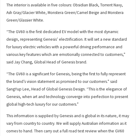
The interior is available in five colours: Obsidian Black, Torrent Navy,
Ash Gray/Glacier White, Monstera Green/Camel Beige and Monstera
Green/Glassier White.
“The GV60 is the first dedicated EV model with the most dynamic
design, representing Genesis’ electrification. It will set a new standard
for luxury electric vehicles with a powerful driving performance and
various key features which are emotionally connected to customers,”
said Jay Chang, Global Head of Genesis brand.
“The GV60 is a significant for Genesis, being the first to fully represent
the brand’s vision statement as promised to our customers.” said
SangYup Lee, Head of Global Genesis Design. “This is the elegance of
Genesis, when art and technology converge into perfection to present
global high-tech luxury for our customers.”
This information is supplied by Genesis and is global in its nature, it may
vary from country to country. We will supply Australian information as it
comes to hand. Then carry out a full road test review when the GV60