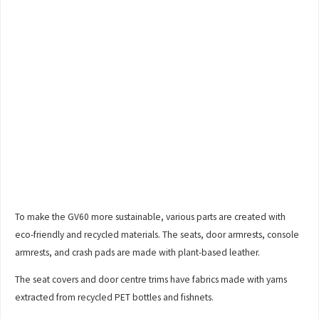
To make the GV60 more sustainable, various parts are created with
eco-friendly and recycled materials. The seats, door armrests, console
armrests, and crash pads are made with plant-based leather.
The seat covers and door centre trims have fabrics made with yarns
extracted from recycled PET bottles and fishnets.