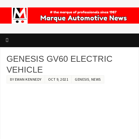
GENESIS GV60 ELECTRIC
VEHICLE
BY
EWAN KENNEDY
OCT 9, 2021
GENESIS
,
NEWS