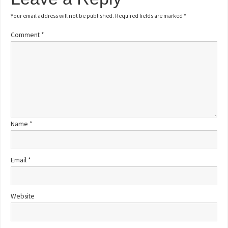
Your email address will not be published.
Required fields are marked
*
Comment
*
Name
*
Email
*
Website