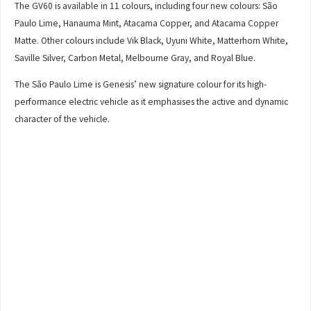
The GV60 is available in 11 colours, including four new colours: São
Paulo Lime, Hanauma Mint, Atacama Copper, and Atacama Copper
Matte. Other colours include Vik Black, Uyuni White, Matterhorn White,
Saville Silver, Carbon Metal, Melbourne Gray, and Royal Blue.
The São Paulo Lime is Genesis’ new signature colour for its high-
performance electric vehicle as it emphasises the active and dynamic
character of the vehicle.