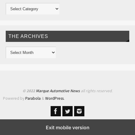
THE ARCHIVES
© 2022
Marque Automotive News
all rights reserved.
Powered by
Parabola
&
WordPress.
Exit mobile version