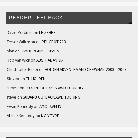
READER FEEDBACK
David Perdriau
on
LE ZEBRE
Trevor Wilkinson
on
PEUGEOT 203
Alan
on
LAMBORGHINI ESPADA
Rob van wick
on
AUSTRALIAN SIX
Christopher Baker
on
HOLDEN ADVENTRA AND CREWMAN 2003 – 2009
Steveo
on
EH HOLDEN
steveo
on
SUBARU OUTBACK AWD TOURING
steve
on
SUBARU OUTBACK AWD TOURING
Ewan Kennedy
on
AMC JAVELIN
Alistair Kennedy
on
MG Y-TYPE