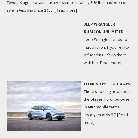
Toyota Kluger is a semi-luxury seven-seat family SUV that has been on
sale in Australia since 2003.
[Read more]
JEEP WRANGLER
RUBICON UNLIMITED
Jeep Wrangler needs no
introduction. If you’re into
off-roading, it’s up there
with the
[Read more]
LITMUS TEST FOR MG EV
There’s nothing new about
the phrase ‘fit for purpose’
in automobile terms.
History records MG
[Read
more]