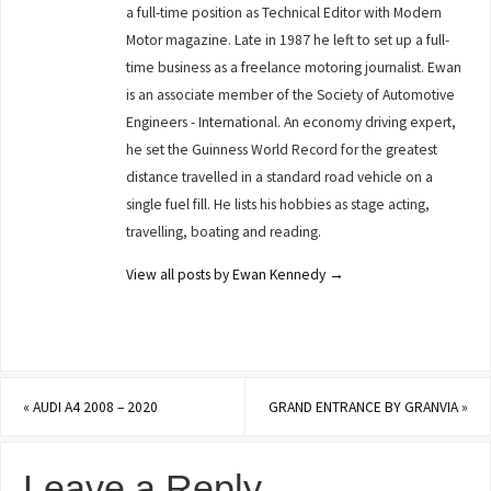
a full-time position as Technical Editor with Modern
Motor magazine. Late in 1987 he left to set up a full-
time business as a freelance motoring journalist. Ewan
is an associate member of the Society of Automotive
Engineers - International. An economy driving expert,
he set the Guinness World Record for the greatest
distance travelled in a standard road vehicle on a
single fuel fill. He lists his hobbies as stage acting,
travelling, boating and reading.
View all posts by Ewan Kennedy
→
«
AUDI A4 2008 – 2020
GRAND ENTRANCE BY GRANVIA
»
Leave a Reply