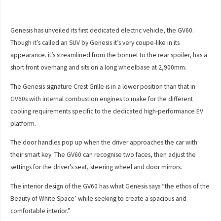
Genesis has unveiled its first dedicated electric vehicle, the GV60.
Though it’s called an SUV by Genesis it’s very coupe-like in its
appearance. it’s streamlined from the bonnet to the rear spoiler, has a
short front overhang and sits on a long wheelbase at 2,900mm.
The Genesis signature Crest Grille is in a lower position than that in
GV60s with internal combustion engines to make for the different
cooling requirements specific to the dedicated high-performance EV
platform.
The door handles pop up when the driver approaches the car with
their smart key. The GV60 can recognise two faces, then adjust the
settings for the driver’s seat, steering wheel and door mirrors.
The interior design of the GV60 has what Genesis says “the ethos of the
Beauty of White Space’ while seeking to create a spacious and
comfortable interior.”