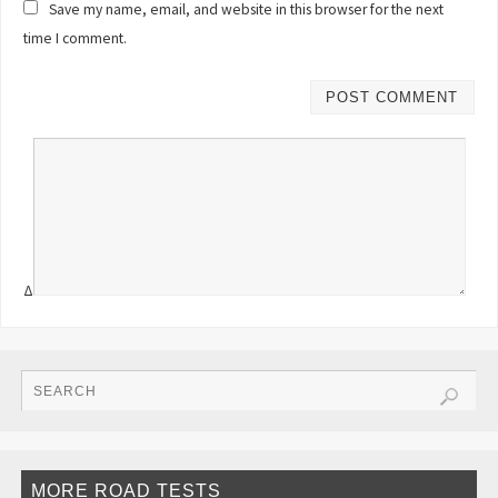
Save my name, email, and website in this browser for the next
time I comment.
Δ
MORE ROAD TESTS