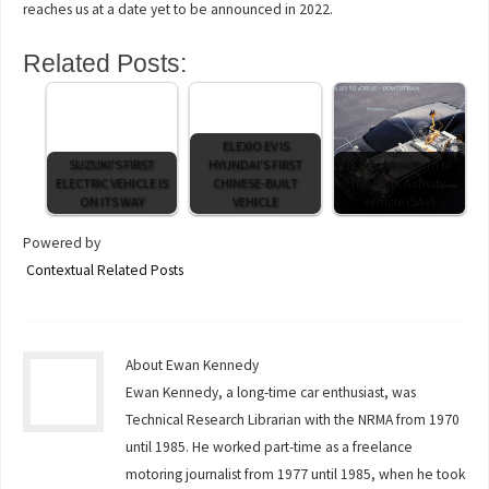
reaches us at a date yet to be announced in 2022.
Related Posts:
ELEXIO EV IS
SUZUKI'S FIRST
HYUNDAI'S FIRST
iX3 marks return of
ELECTRIC VEHICLE IS
CHINESE-BUILT
the Sport Activity
ON ITS WAY
VEHICLE
Vehicle (SAV)
Powered by
Contextual Related Posts
About Ewan Kennedy
Ewan Kennedy, a long-time car enthusiast, was
Technical Research Librarian with the NRMA from 1970
until 1985. He worked part-time as a freelance
motoring journalist from 1977 until 1985, when he took