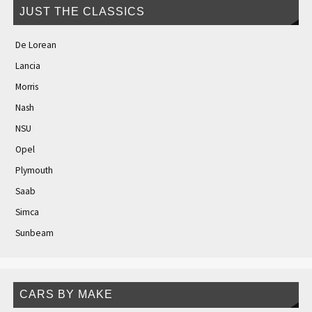
JUST THE CLASSICS
De Lorean
Lancia
Morris
Nash
NSU
Opel
Plymouth
Saab
Simca
Sunbeam
CARS BY MAKE