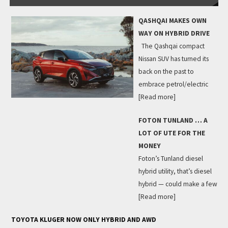
QASHQAI MAKES OWN
WAY ON HYBRID DRIVE
The Qashqai compact
Nissan SUV has turned its
back on the past to
embrace petrol/electric
[Read more]
FOTON TUNLAND … A
LOT OF UTE FOR THE
MONEY
Foton’s Tunland diesel
hybrid utility, that’s diesel
hybrid — could make a few
[Read more]
TOYOTA KLUGER NOW ONLY HYBRID AND AWD