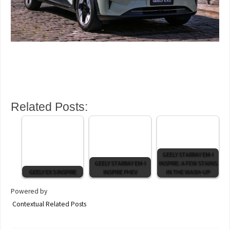
Related Posts:
GEELY STARRAY EM-I
GEELY STARRAY EM-I
INSPIRE: A FEW STAINS
GEELY EX 5 INSPIRE
INSPIRE PHEV
IN THE WASH-UP
Powered by
Contextual Related Posts