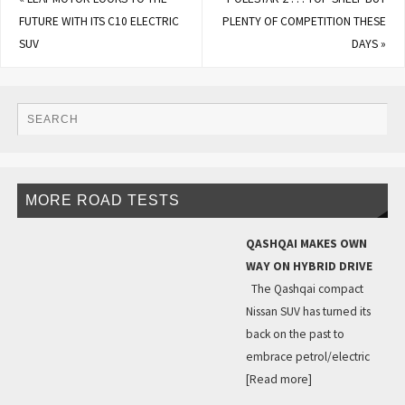
FUTURE WITH ITS C10 ELECTRIC
PLENTY OF COMPETITION THESE
SUV
DAYS
»
MORE ROAD TESTS
QASHQAI MAKES OWN
WAY ON HYBRID DRIVE
The Qashqai compact
Nissan SUV has turned its
back on the past to
embrace petrol/electric
[Read more]