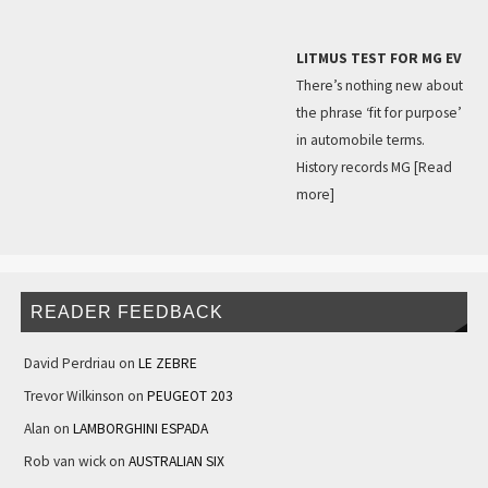
LITMUS TEST FOR MG EV
There’s nothing new about
the phrase ‘fit for purpose’
in automobile terms.
History records MG
[Read
more]
READER FEEDBACK
David Perdriau
on
LE ZEBRE
Trevor Wilkinson
on
PEUGEOT 203
Alan
on
LAMBORGHINI ESPADA
Rob van wick
on
AUSTRALIAN SIX