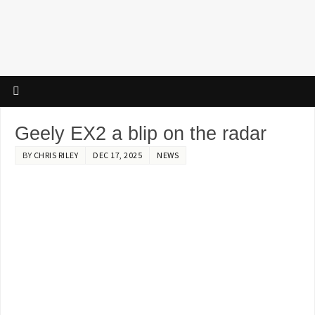
Geely EX2 a blip on the radar
BY
CHRIS RILEY
DEC 17, 2025
NEWS