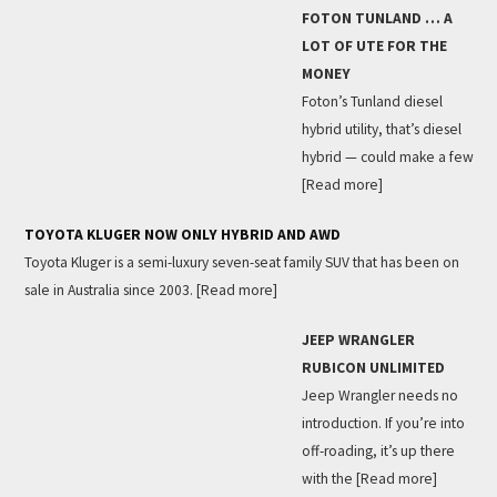
FOTON TUNLAND … A
LOT OF UTE FOR THE
MONEY
Foton’s Tunland diesel
hybrid utility, that’s diesel
hybrid — could make a few
[Read more]
TOYOTA KLUGER NOW ONLY HYBRID AND AWD
Toyota Kluger is a semi-luxury seven-seat family SUV that has been on
sale in Australia since 2003.
[Read more]
JEEP WRANGLER
RUBICON UNLIMITED
Jeep Wrangler needs no
introduction. If you’re into
off-roading, it’s up there
with the
[Read more]