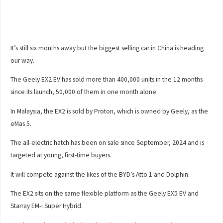
It’s still six months away but the biggest selling car in China is heading
our way.
The Geely EX2 EV has sold more than 400,000 units in the 12 months
since its launch, 50,000 of them in one month alone.
In Malaysia, the EX2 is sold by Proton, which is owned by Geely, as the
eMas 5.
The all-electric hatch has been on sale since September, 2024 and is
targeted at young, first-time buyers.
It will compete against the likes of the BYD’s Atto 1 and Dolphin.
The EX2 sits on the same flexible platform as the Geely EX5 EV and
Starray EM-i Super Hybrid.