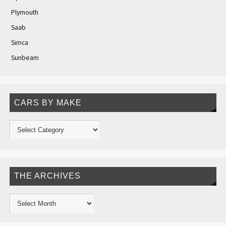
Plymouth
Saab
Simca
Sunbeam
CARS BY MAKE
THE ARCHIVES