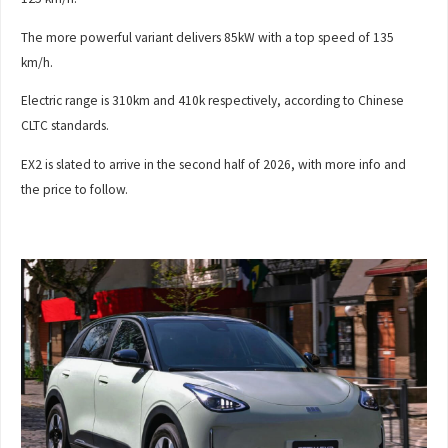
The more powerful variant delivers 85kW with a top speed of 135
km/h.
Electric range is 310km and 410k respectively, according to Chinese
CLTC standards.
EX2 is slated to arrive in the second half of 2026, with more info and
the price to follow.