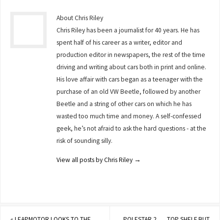
About Chris Riley
Chris Riley has been a journalist for 40 years. He has
spent half of his career as a writer, editor and
production editor in newspapers, the rest of the time
driving and writing about cars both in print and online.
His love affair with cars began as a teenager with the
purchase of an old VW Beetle, followed by another
Beetle and a string of other cars on which he has
wasted too much time and money. A self-confessed
geek, he’s not afraid to ask the hard questions - at the
risk of sounding silly.
View all posts by Chris Riley
→
«
LEAPMOTOR LOOKS TO THE
POLESTAR 2 . . . TOP SHELF BUT