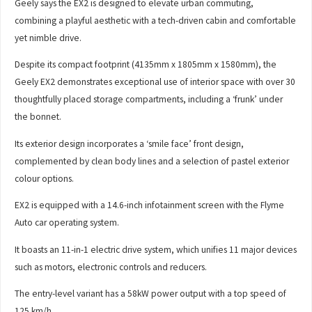
Geely says the EX2 is designed to elevate urban commuting,
combining a playful aesthetic with a tech-driven cabin and comfortable
yet nimble drive.
Despite its compact footprint (4135mm x 1805mm x 1580mm), the
Geely EX2 demonstrates exceptional use of interior space with over 30
thoughtfully placed storage compartments, including a ‘frunk’ under
the bonnet.
Its exterior design incorporates a ‘smile face’ front design,
complemented by clean body lines and a selection of pastel exterior
colour options.
EX2 is equipped with a 14.6-inch infotainment screen with the Flyme
Auto car operating system.
It boasts an 11-in-1 electric drive system, which unifies 11 major devices
such as motors, electronic controls and reducers.
The entry-level variant has a 58kW power output with a top speed of
125 km/h.