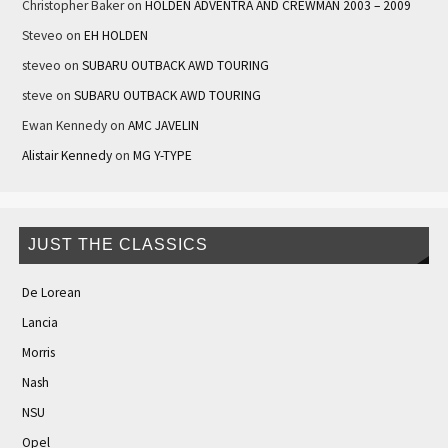
Christopher Baker
on
HOLDEN ADVENTRA AND CREWMAN 2003 – 2009
Steveo
on
EH HOLDEN
steveo
on
SUBARU OUTBACK AWD TOURING
steve
on
SUBARU OUTBACK AWD TOURING
Ewan Kennedy
on
AMC JAVELIN
Alistair Kennedy
on
MG Y-TYPE
JUST THE CLASSICS
De Lorean
Lancia
Morris
Nash
NSU
Opel