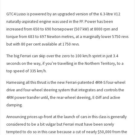
GTC4 Lusso is powered by an upgraded version of the 6.3-litre V12
naturally-aspirated engine was used in the FF. Power has been
increased from 650 to 690 horsepower (507 kW) at 8000 rpm and
torque from 683 to 697 Newton metres, at a marginally lower 5750 revs
but with 80 per cent available at 1750 revs.
The big Ferrari can skip over the zero to 100 km/h sprint in just 3.4
seconds on the way, if you’re travelling in the Northern Territory, to a
top speed of 335 km/h.
Harnessing all this thrust is the new Ferrari-patented 4RM-S four-wheel
drive and four-wheel steering system that integrates and controls the
4RM power transfer until, the rear-wheel steering, E-Diff and active
damping.
Announcing prices up-front at the launch of cars in this class is generally
considered to be a bit vulgar but Ferrari must have been sorely
tempted to do so in this case because a cut of nearly $50,000 from the