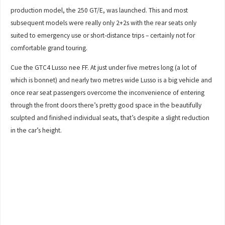
production model, the 250 GT/E, was launched. This and most
subsequent models were really only 2+2s with the rear seats only
suited to emergency use or short-distance trips – certainly not for
comfortable grand touring.
Cue the GTC4 Lusso nee FF. At just under five metres long (a lot of
which is bonnet) and nearly two metres wide Lusso is a big vehicle and
once rear seat passengers overcome the inconvenience of entering
through the front doors there’s pretty good space in the beautifully
sculpted and finished individual seats, that’s despite a slight reduction
in the car’s height.