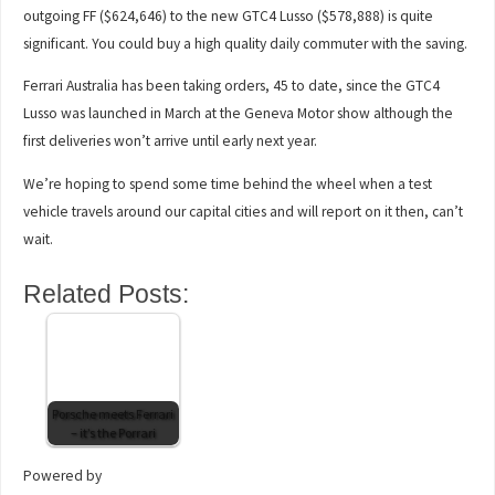
outgoing FF ($624,646) to the new GTC4 Lusso ($578,888) is quite
significant. You could buy a high quality daily commuter with the saving.
Ferrari Australia has been taking orders, 45 to date, since the GTC4
Lusso was launched in March at the Geneva Motor show although the
first deliveries won’t arrive until early next year.
We’re hoping to spend some time behind the wheel when a test
vehicle travels around our capital cities and will report on it then, can’t
wait.
Related Posts:
Porsche meets Ferrari
– it’s the Porrari
Powered by