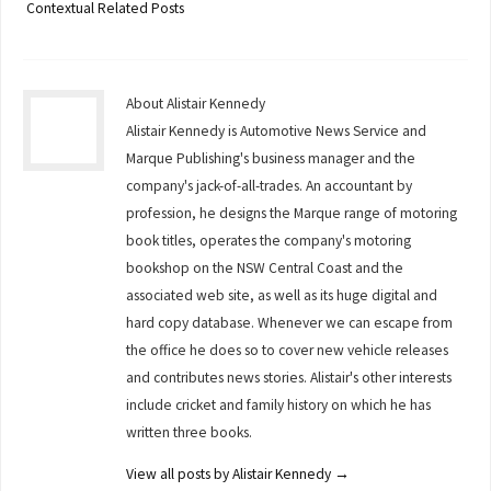
Contextual Related Posts
About Alistair Kennedy
Alistair Kennedy is Automotive News Service and
Marque Publishing's business manager and the
company's jack-of-all-trades. An accountant by
profession, he designs the Marque range of motoring
book titles, operates the company's motoring
bookshop on the NSW Central Coast and the
associated web site, as well as its huge digital and
hard copy database. Whenever we can escape from
the office he does so to cover new vehicle releases
and contributes news stories. Alistair's other interests
include cricket and family history on which he has
written three books.
View all posts by Alistair Kennedy
→