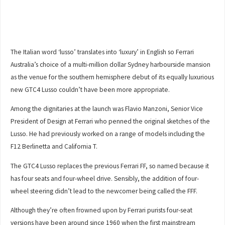
The Italian word ‘lusso’ translates into ‘luxury’ in English so Ferrari
Australia’s choice of a multi-million dollar Sydney harbourside mansion
as the venue for the southern hemisphere debut of its equally luxurious
new GTC4 Lusso couldn’t have been more appropriate.
Among the dignitaries at the launch was Flavio Manzoni, Senior Vice
President of Design at Ferrari who penned the original sketches of the
Lusso. He had previously worked on a range of models including the
F12 Berlinetta and California T.
The GTC4 Lusso replaces the previous Ferrari FF, so named because it
has four seats and four-wheel drive. Sensibly, the addition of four-
wheel steering didn’t lead to the newcomer being called the FFF.
Although they’re often frowned upon by Ferrari purists four-seat
versions have been around since 1960 when the first mainstream