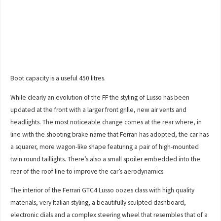
Boot capacity is a useful 450 litres.
While clearly an evolution of the FF the styling of Lusso has been
updated at the front with a larger front grille, new air vents and
headlights. The most noticeable change comes at the rear where, in
line with the shooting brake name that Ferrari has adopted, the car has
a squarer, more wagon-like shape featuring a pair of high-mounted
twin round taillights. There’s also a small spoiler embedded into the
rear of the roof line to improve the car’s aerodynamics.
The interior of the Ferrari GTC4 Lusso oozes class with high quality
materials, very Italian styling, a beautifully sculpted dashboard,
electronic dials and a complex steering wheel that resembles that of a