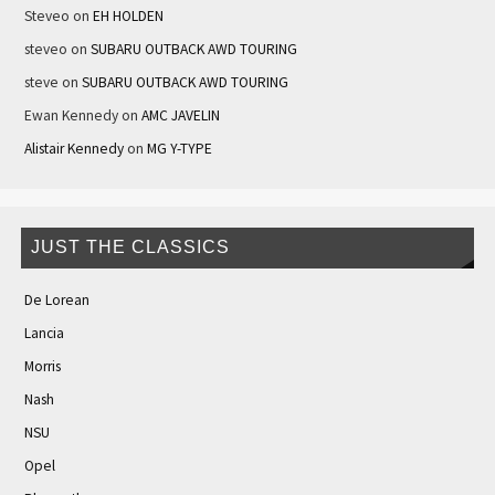
Steveo
on
EH HOLDEN
steveo
on
SUBARU OUTBACK AWD TOURING
steve
on
SUBARU OUTBACK AWD TOURING
Ewan Kennedy
on
AMC JAVELIN
Alistair Kennedy
on
MG Y-TYPE
JUST THE CLASSICS
De Lorean
Lancia
Morris
Nash
NSU
Opel