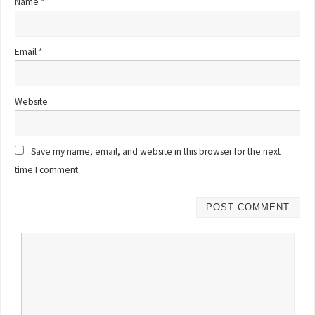
Name
*
Email
*
Website
Save my name, email, and website in this browser for the next
time I comment.