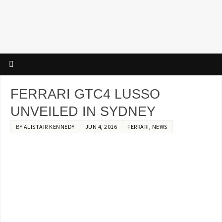
FERRARI GTC4 LUSSO
UNVEILED IN SYDNEY
BY
ALISTAIR KENNEDY
JUN 4, 2016
FERRARI
,
NEWS