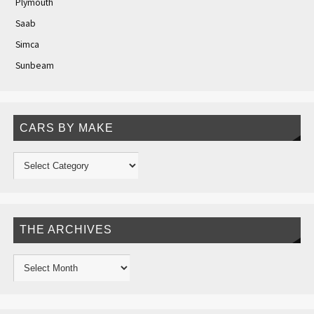
Plymouth
Saab
Simca
Sunbeam
CARS BY MAKE
THE ARCHIVES