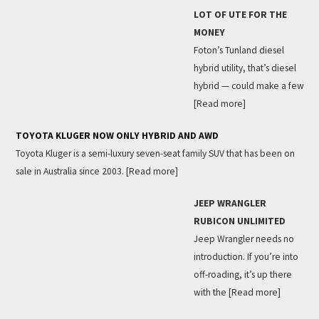
LOT OF UTE FOR THE
MONEY
Foton’s Tunland diesel
hybrid utility, that’s diesel
hybrid — could make a few
[Read more]
TOYOTA KLUGER NOW ONLY HYBRID AND AWD
Toyota Kluger is a semi-luxury seven-seat family SUV that has been on
sale in Australia since 2003.
[Read more]
JEEP WRANGLER
RUBICON UNLIMITED
Jeep Wrangler needs no
introduction. If you’re into
off-roading, it’s up there
with the
[Read more]