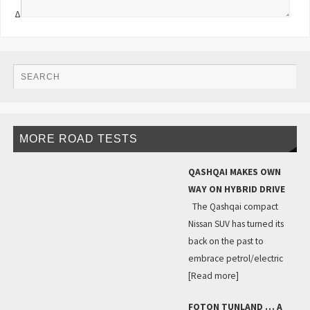
Δ
MORE ROAD TESTS
QASHQAI MAKES OWN
WAY ON HYBRID DRIVE
The Qashqai compact
Nissan SUV has turned its
back on the past to
embrace petrol/electric
[Read more]
FOTON TUNLAND … A