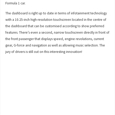
Formula 1 car.
The dashboard is right up to date in terms of infotainment technology
with a 10.25-inch high-resolution touchscreen located in the centre of
the dashboard that can be customised according to show preferred
features. There’s even a second, narrow touchscreen directly in front of
the front passenger that displays speed, engine revolutions, current
gear, G-force and navigation as well as allowing music selection. The
jury of drivers is still out on this interesting innovation!