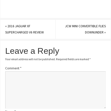
«
2016 JAGUAR XF
JCW MINI CONVERTIBLE FLIES
SUPERCHARGED V6 REVIEW
DOWNUNDER
»
Leave a Reply
Your email address will not be published.
Required fields are marked
*
Comment
*