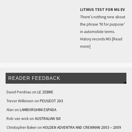
LITMUS TEST FOR MG EV
There’s nothing new about
the phrase ‘fit for purpose’
in automobile terms.
History records MG
[Read
more]
READER FEEDBACK
David Perdriau
on
LE ZEBRE
Trevor Wilkinson
on
PEUGEOT 203
Alan
on
LAMBORGHINI ESPADA
Rob van wick
on
AUSTRALIAN SIX
Christopher Baker
on
HOLDEN ADVENTRA AND CREWMAN 2003 – 2009