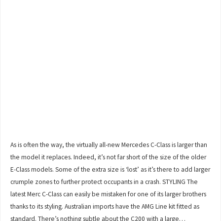
As is often the way, the virtually all-new Mercedes C-Class is larger than
the model it replaces. Indeed, it’s not far short of the size of the older
E-Class models. Some of the extra size is ‘lost’ as it’s there to add larger
crumple zones to further protect occupants in a crash. STYLING The
latest Merc C-Class can easily be mistaken for one of its larger brothers
thanks to its styling. Australian imports have the AMG Line kit fitted as
standard. There’s nothing subtle about the C200 with a large…