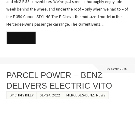
and AMG E 53 convertibles. We’ve just spent a thoroughly enjoyable
week behind the wheel and under the roof – only when we had to – of
the E 350 Cabrio. STYLING The E-Class is the mid-sized model in the
Mercedes-Benz passenger car range. The current Benz…
READ MORE
NO COMMENTS
PARCEL POWER – BENZ
DELIVERS ELECTRIC VITO
BY
CHRIS RILEY
SEP 24, 2022
MERCEDES-BENZ
,
NEWS