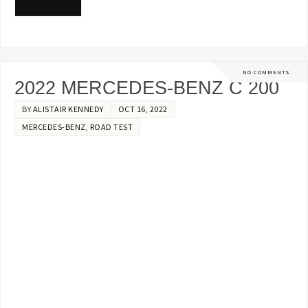
READ MORE
NO COMMENTS
2022 MERCEDES-BENZ C 200
BY
ALISTAIR KENNEDY
OCT 16, 2022
MERCEDES-BENZ
,
ROAD TEST