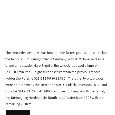
The Mercedes-AMG ONE has become the fastest production car to lap
the famous Nurburgring circuit in Germany. With DTM driver and AMG
brand ambassador Maro Engel at the wheel, it posted a time of
6:35.183 minutes — eight seconds faster than the previous record
holder the Porsche 911 GT2 MR (6:38.835). The other two top spots
were held down by the Mercedes-AMG GT Black Series (6:43.616) and
Porsche 911 GT3 RS (6:44.848). For those not familiar with the circuit,
the Nürburgring Nordschleife (North Loop) dates from 1927 with the
remaining 20.8km…