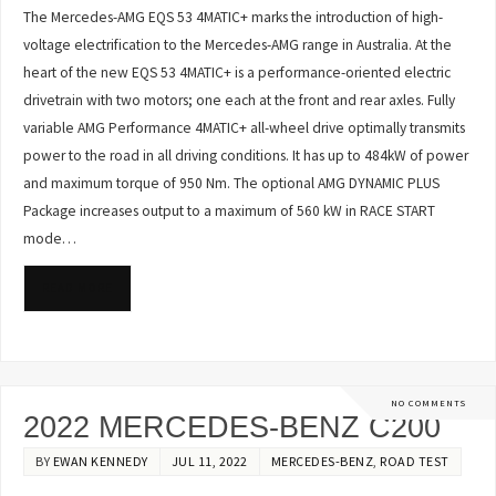
The Mercedes-AMG EQS 53 4MATIC+ marks the introduction of high-
voltage electrification to the Mercedes-AMG range in Australia. At the
heart of the new EQS 53 4MATIC+ is a performance-oriented electric
drivetrain with two motors; one each at the front and rear axles. Fully
variable AMG Performance 4MATIC+ all-wheel drive optimally transmits
power to the road in all driving conditions. It has up to 484kW of power
and maximum torque of 950 Nm. The optional AMG DYNAMIC PLUS
Package increases output to a maximum of 560 kW in RACE START
mode…
READ MORE
NO COMMENTS
2022 MERCEDES-BENZ C200
BY
EWAN KENNEDY
JUL 11, 2022
MERCEDES-BENZ
,
ROAD TEST