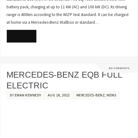
battery pack, charging at up to 11 kW (AC) and 100 kW (DC). Its driving
range is 400km according to the WLTP test standard. It can be charged
at home via a Mercedes-Benz Wallbox or standard…
READ MORE
NO COMMENTS
MERCEDES-BENZ EQB FULL
ELECTRIC
BY
EWAN KENNEDY
AUG 18, 2022
MERCEDES-BENZ
,
NEWS