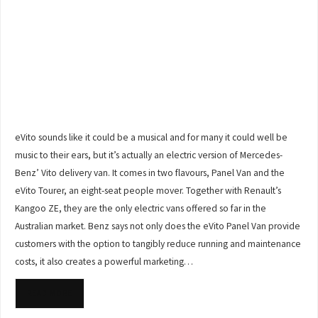
eVito sounds like it could be a musical and for many it could well be
music to their ears, but it’s actually an electric version of Mercedes-
Benz’ Vito delivery van. It comes in two flavours, Panel Van and the
eVito Tourer, an eight-seat people mover. Together with Renault’s
Kangoo ZE, they are the only electric vans offered so far in the
Australian market. Benz says not only does the eVito Panel Van provide
customers with the option to tangibly reduce running and maintenance
costs, it also creates a powerful marketing…
READ MORE