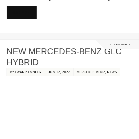
READ MORE
NO COMMENTS
NEW MERCEDES-BENZ GLC
HYBRID
BY
EWAN KENNEDY
JUN 12, 2022
MERCEDES-BENZ
,
NEWS