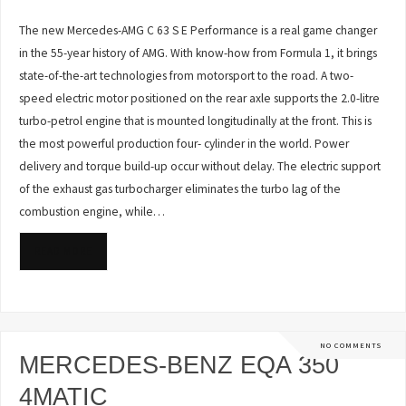
The new Mercedes-AMG C 63 S E Performance is a real game changer
in the 55-year history of AMG. With know-how from Formula 1, it brings
state-of-the-art technologies from motorsport to the road. A two-
speed electric motor positioned on the rear axle supports the 2.0-litre
turbo-petrol engine that is mounted longitudinally at the front. This is
the most powerful production four- cylinder in the world. Power
delivery and torque build-up occur without delay. The electric support
of the exhaust gas turbocharger eliminates the turbo lag of the
combustion engine, while…
READ MORE
NO COMMENTS
MERCEDES-BENZ EQA 350
4MATIC