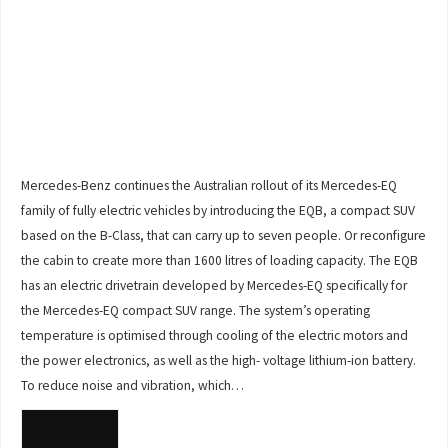
Mercedes-Benz continues the Australian rollout of its Mercedes-EQ
family of fully electric vehicles by introducing the EQB, a compact SUV
based on the B-Class, that can carry up to seven people. Or reconfigure
the cabin to create more than 1600 litres of loading capacity. The EQB
has an electric drivetrain developed by Mercedes-EQ specifically for
the Mercedes-EQ compact SUV range. The system’s operating
temperature is optimised through cooling of the electric motors and
the power electronics, as well as the high- voltage lithium-ion battery.
To reduce noise and vibration, which…
READ MORE