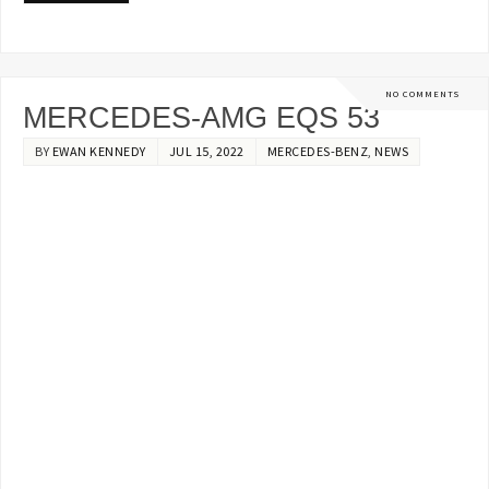
NO COMMENTS
MERCEDES-AMG EQS 53
BY
EWAN KENNEDY
JUL 15, 2022
MERCEDES-BENZ
,
NEWS