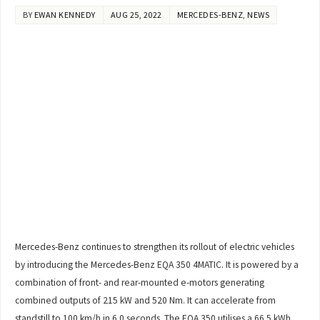
BY
EWAN KENNEDY
AUG 25, 2022
MERCEDES-BENZ
,
NEWS
Mercedes-Benz continues to strengthen its rollout of electric vehicles
by introducing the Mercedes-Benz EQA 350 4MATIC. It is powered by a
combination of front- and rear-mounted e-motors generating
combined outputs of 215 kW and 520 Nm. It can accelerate from
standstill to 100 km/h in 6.0 seconds. The EQA 350 utilises a 66.5 kWh