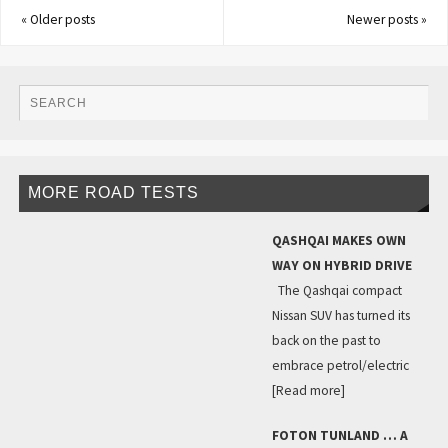
«
Older posts
Newer posts
»
MORE ROAD TESTS
QASHQAI MAKES OWN
WAY ON HYBRID DRIVE
The Qashqai compact
Nissan SUV has turned its
back on the past to
embrace petrol/electric
[Read more]
FOTON TUNLAND … A