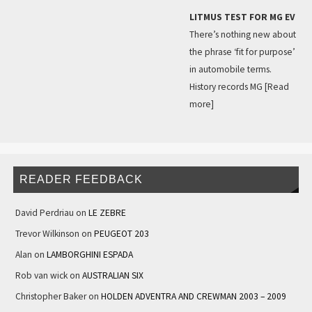
LITMUS TEST FOR MG EV
There’s nothing new about
the phrase ‘fit for purpose’
in automobile terms.
History records MG
[Read
more]
READER FEEDBACK
David Perdriau
on
LE ZEBRE
Trevor Wilkinson
on
PEUGEOT 203
Alan
on
LAMBORGHINI ESPADA
Rob van wick
on
AUSTRALIAN SIX
Christopher Baker
on
HOLDEN ADVENTRA AND CREWMAN 2003 – 2009