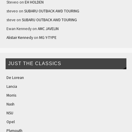
Steveo
on
EH HOLDEN
steveo
on
SUBARU OUTBACK AWD TOURING
steve
on
SUBARU OUTBACK AWD TOURING
Ewan Kennedy
on
AMC JAVELIN
Alistair Kennedy
on
MG Y-TYPE
JUST THE CLASSICS
De Lorean
Lancia
Morris
Nash
NSU
Opel
Plymouth