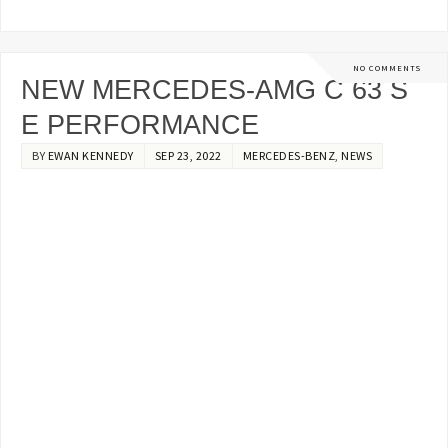
NO COMMENTS
NEW MERCEDES-AMG C 63 S
E PERFORMANCE
BY
EWAN KENNEDY
SEP 23, 2022
MERCEDES-BENZ
,
NEWS