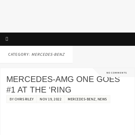
CATEGORY:
MERCEDES-BENZ
NO COMMENTS
MERCEDES-AMG ONE GOES
#1 AT THE ‘RING
BY
CHRIS RILEY
NOV 19, 2022
MERCEDES-BENZ
,
NEWS