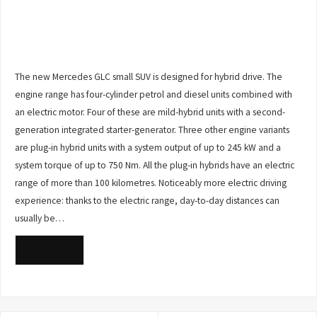
The new Mercedes GLC small SUV is designed for hybrid drive. The
engine range has four-cylinder petrol and diesel units combined with
an electric motor. Four of these are mild-hybrid units with a second-
generation integrated starter-generator. Three other engine variants
are plug-in hybrid units with a system output of up to 245 kW and a
system torque of up to 750 Nm. All the plug-in hybrids have an electric
range of more than 100 kilometres. Noticeably more electric driving
experience: thanks to the electric range, day-to-day distances can
usually be…
READ MORE