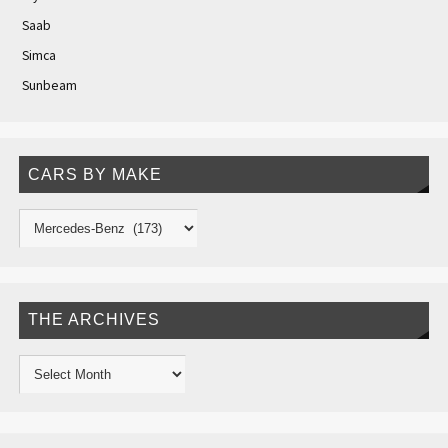
Saab
Simca
Sunbeam
CARS BY MAKE
THE ARCHIVES