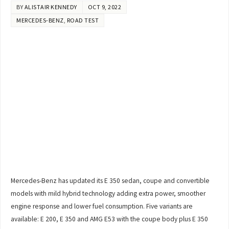
BY
ALISTAIR KENNEDY
OCT 9, 2022
MERCEDES-BENZ
,
ROAD TEST
Mercedes-Benz has updated its E 350 sedan, coupe and convertible
models with mild hybrid technology adding extra power, smoother
engine response and lower fuel consumption. Five variants are
available: E 200, E 350 and AMG E53 with the coupe body plus E 350