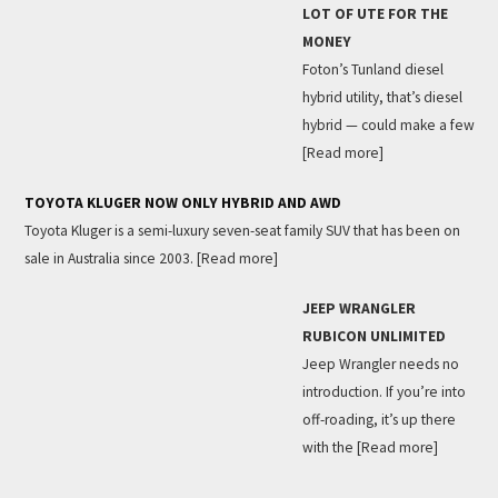
LOT OF UTE FOR THE
MONEY
Foton’s Tunland diesel
hybrid utility, that’s diesel
hybrid — could make a few
[Read more]
TOYOTA KLUGER NOW ONLY HYBRID AND AWD
Toyota Kluger is a semi-luxury seven-seat family SUV that has been on
sale in Australia since 2003.
[Read more]
JEEP WRANGLER
RUBICON UNLIMITED
Jeep Wrangler needs no
introduction. If you’re into
off-roading, it’s up there
with the
[Read more]