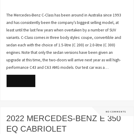
The Mercedes-Benz C-Class has been around in Australia since 1993
and has consistently been the company’s biggest selling model, at
least until the last few years when overtaken by a number of SUV
variants. C-Class comes in three body styles: coupe, convertible and
sedan each with the choice of 1.5-litre (C 200) or 2.0-litre (C 300)
engines. Note that only the sedan versions have been given an
upgrade at this time, the two-doors will arrive next year as will high-
performance C43 and C63 AMG models. Our test car was a…
READ MORE
NO COMMENTS
2022 MERCEDES-BENZ E 350
EQ CABRIOLET