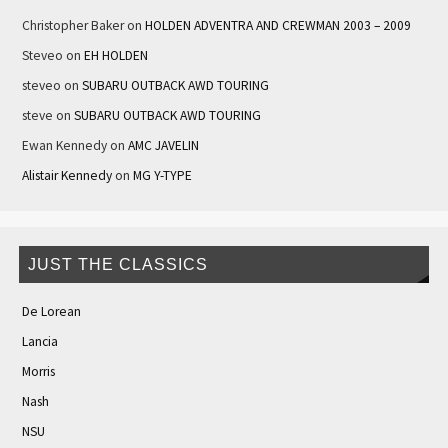
Christopher Baker
on
HOLDEN ADVENTRA AND CREWMAN 2003 – 2009
Steveo
on
EH HOLDEN
steveo
on
SUBARU OUTBACK AWD TOURING
steve
on
SUBARU OUTBACK AWD TOURING
Ewan Kennedy
on
AMC JAVELIN
Alistair Kennedy
on
MG Y-TYPE
JUST THE CLASSICS
De Lorean
Lancia
Morris
Nash
NSU