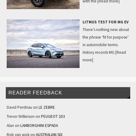
with the
[Read more]
LITMUS TEST FOR MG EV
There’s nothing new about
the phrase ‘fit for purpose’
in automobile terms.
History records MG
[Read
more]
READER FEEDBACK
David Perdriau
on
LE ZEBRE
Trevor Wilkinson
on
PEUGEOT 203
Alan
on
LAMBORGHINI ESPADA
Rob van wick
on
AUSTRALIAN SIX