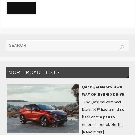
READ MORE
MORE ROAD TESTS
QASHQAI MAKES OWN
WAY ON HYBRID DRIVE
The Qashqai compact
Nissan SUV has turned its
back on the past to
embrace petrol/electric
[Read more]