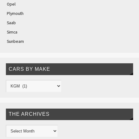
Opel
Plymouth
Saab
Simca
Sunbeam
CARS BY MAKE
THE ARCHIVES