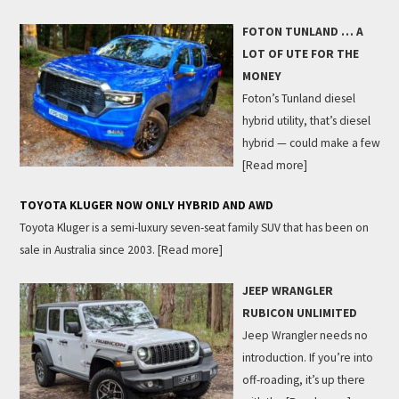
FOTON TUNLAND … A
LOT OF UTE FOR THE
MONEY
Foton’s Tunland diesel
hybrid utility, that’s diesel
hybrid — could make a few
[Read more]
TOYOTA KLUGER NOW ONLY HYBRID AND AWD
Toyota Kluger is a semi-luxury seven-seat family SUV that has been on
sale in Australia since 2003.
[Read more]
JEEP WRANGLER
RUBICON UNLIMITED
Jeep Wrangler needs no
introduction. If you’re into
off-roading, it’s up there