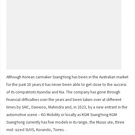
Although Korean carmaker SsangYong has been in the Australian market
for the past 20 years it has never been able to get close to the success
of its compatriots Hyundai and Kia. The company has gone through
financial difficulties over the years and been taken over at different
times by SAIC, Daewoo, Mahindra and, in 2023, by a new entrant in the
automotive scene – KG Mobility or locally as KGM SsangYong KGM
SsangYong currently has five models in its range, the Musso ute, three
mid- sized SUVS, Korando, Torres…