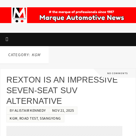
CATEGORY:
KGM
NO COMMENTS
REXTON IS AN IMPRESSIVE
SEVEN-SEAT SUV
ALTERNATIVE
BY
ALISTAIR KENNEDY
NOV 21, 2025
KGM
,
ROAD TEST
,
SSANGYONG