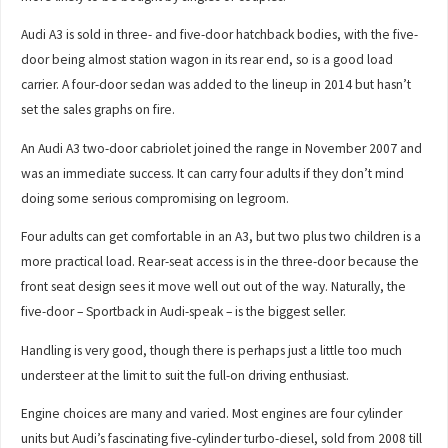
Audi A3 is sold in three- and five-door hatchback bodies, with the five-
door being almost station wagon in its rear end, so is a good load
carrier. A four-door sedan was added to the lineup in 2014 but hasn’t
set the sales graphs on fire.
An Audi A3 two-door cabriolet joined the range in November 2007 and
was an immediate success. It can carry four adults if they don’t mind
doing some serious compromising on legroom.
Four adults can get comfortable in an A3, but two plus two children is a
more practical load. Rear-seat access is in the three-door because the
front seat design sees it move well out out of the way. Naturally, the
five-door – Sportback in Audi-speak – is the biggest seller.
Handling is very good, though there is perhaps just a little too much
understeer at the limit to suit the full-on driving enthusiast.
Engine choices are many and varied. Most engines are four cylinder
units but Audi’s fascinating five-cylinder turbo-diesel, sold from 2008 till