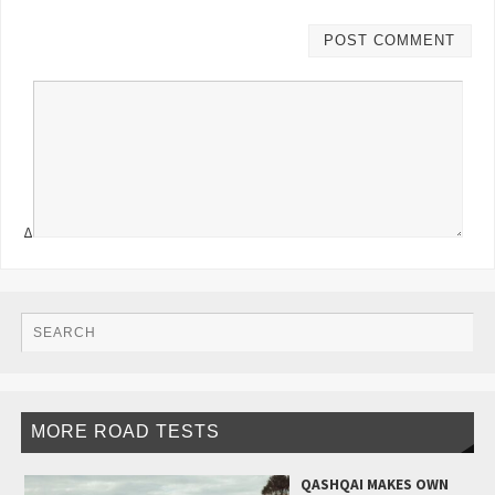
Δ
MORE ROAD TESTS
QASHQAI MAKES OWN