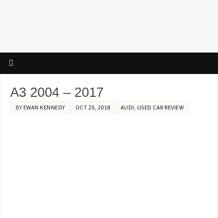
A3 2004 – 2017
BY
EWAN KENNEDY
OCT 25, 2018
AUDI
,
USED CAR REVIEW