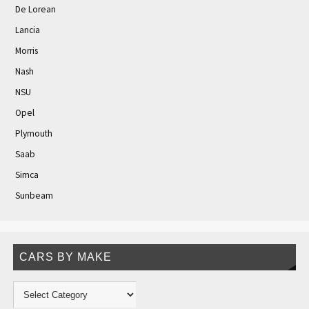
De Lorean
Lancia
Morris
Nash
NSU
Opel
Plymouth
Saab
Simca
Sunbeam
CARS BY MAKE