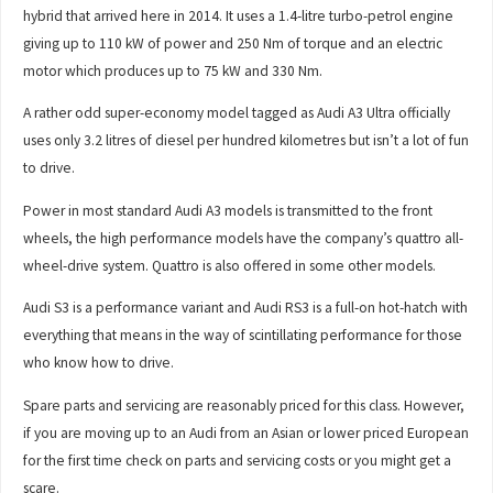
hybrid that arrived here in 2014. It uses a 1.4-litre turbo-petrol engine
giving up to 110 kW of power and 250 Nm of torque and an electric
motor which produces up to 75 kW and 330 Nm.
A rather odd super-economy model tagged as Audi A3 Ultra officially
uses only 3.2 litres of diesel per hundred kilometres but isn’t a lot of fun
to drive.
Power in most standard Audi A3 models is transmitted to the front
wheels, the high performance models have the company’s quattro all-
wheel-drive system. Quattro is also offered in some other models.
Audi S3 is a performance variant and Audi RS3 is a full-on hot-hatch with
everything that means in the way of scintillating performance for those
who know how to drive.
Spare parts and servicing are reasonably priced for this class. However,
if you are moving up to an Audi from an Asian or lower priced European
for the first time check on parts and servicing costs or you might get a
scare.