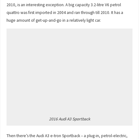
2010, is an interesting exception. A big capacity 3.2-litre V6 petrol
quattro was first imported in 2004 and ran through till 2010. It has a
huge amount of get-up-and-go in a relatively light car.
2016 Audi A3 Sportback
Then there’s the Audi A3 e-tron Sportback – a plug-in, petrol-electric,