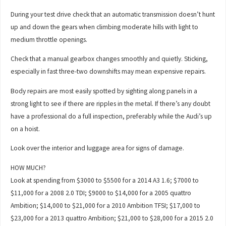
During your test drive check that an automatic transmission doesn’t hunt
up and down the gears when climbing moderate hills with light to
medium throttle openings.
Check that a manual gearbox changes smoothly and quietly. Sticking,
especially in fast three-two downshifts may mean expensive repairs.
Body repairs are most easily spotted by sighting along panels in a
strong light to see if there are ripples in the metal. If there’s any doubt
have a professional do a full inspection, preferably while the Audi’s up
on a hoist.
Look over the interior and luggage area for signs of damage.
HOW MUCH?
Look at spending from $3000 to $5500 for a 2014 A3 1.6; $7000 to
$11,000 for a 2008 2.0 TDI; $9000 to $14,000 for a 2005 quattro
Ambition; $14,000 to $21,000 for a 2010 Ambition TFSI; $17,000 to
$23,000 for a 2013 quattro Ambition; $21,000 to $28,000 for a 2015 2.0