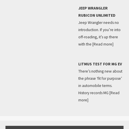
JEEP WRANGLER
RUBICON UNLIMITED
Jeep Wrangler needs no
introduction. If you’re into
off-roading, it’s up there
with the
[Read more]
LITMUS TEST FOR MG EV
There’s nothing new about
the phrase ‘fit for purpose’
in automobile terms.
History records MG
[Read
more]