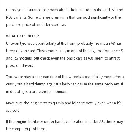
Check your insurance company about their attitude to the Audi S3 and
RS3 variants. Some charge premiums that can add significantly to the
purchase price of an older used car.
WHAT TO LOOK FOR
Uneven tyre wear, particularly at the front, probably means an A3 has
been driven hard. This is more likely in one of the high-performance S
and RS models, but check even the basic cars as A3s seem to attract
press-on drivers.
Tyre wear may also mean one of the wheels is out of alignment after a
crash, but a hard thump against a kerb can cause the same problem. If
in doubt, get a professional opinion.
Make sure the engine starts quickly and idles smoothly even when it’s
still cold.
If the engine hesitates under hard acceleration in older A3s there may
be computer problems.