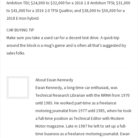
Ambition TDI; $24,000 to $32,000 for a 2016 1.8 Ambition TFSI; $31,000
to $41,000 for a 2016 2.0 TFSI Quattro; and $38,000 to $50,000 for a
2018 E-tron hybrid.
CAR BUYING TIP
Make sure you take a used car for a decent test drive. A quick trip
around the block is a mug’s game and is often all that’s suggested by
sales folks.
About Ewan Kennedy
Ewan Kennedy, a long-time car enthusiast, was
Technical Research Librarian with the NRMA from 1970
until 1985. He worked part-time as a freelance
motoring journalist from 1977 until 1985, when he took
a full-time position as Technical Editor with Modern
Motor magazine. Late in 1987 he left to set up a full-
time business as a freelance motoring journalist. Ewan