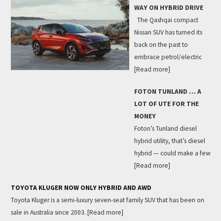
WAY ON HYBRID DRIVE
The Qashqai compact
Nissan SUV has turned its
back on the past to
embrace petrol/electric
[Read more]
FOTON TUNLAND … A
LOT OF UTE FOR THE
MONEY
Foton’s Tunland diesel
hybrid utility, that’s diesel
hybrid — could make a few
[Read more]
TOYOTA KLUGER NOW ONLY HYBRID AND AWD
Toyota Kluger is a semi-luxury seven-seat family SUV that has been on
sale in Australia since 2003.
[Read more]