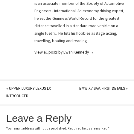
is an associate member of the Society of Automotive
Engineers - International. An economy driving expert,
he set the Guinness World Record for the greatest
distance travelled in a standard road vehicle on a
single fuel fill. He lists his hobbies as stage acting,
travelling, boating and reading.
View all posts by Ewan Kennedy
→
«
UPPER LUXURY LEXUS LX
BMW X7 SAV: FIRST DETAILS
»
INTRODUCED
Leave a Reply
Your email address will not be published.
Required fields are marked
*