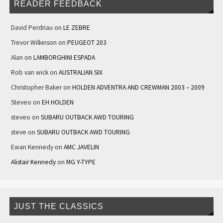
READER FEEDBACK
David Perdriau
on
LE ZEBRE
Trevor Wilkinson
on
PEUGEOT 203
Alan
on
LAMBORGHINI ESPADA
Rob van wick
on
AUSTRALIAN SIX
Christopher Baker
on
HOLDEN ADVENTRA AND CREWMAN 2003 – 2009
Steveo
on
EH HOLDEN
steveo
on
SUBARU OUTBACK AWD TOURING
steve
on
SUBARU OUTBACK AWD TOURING
Ewan Kennedy
on
AMC JAVELIN
Alistair Kennedy
on
MG Y-TYPE
JUST THE CLASSICS