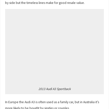
by side but the timeless lines make for good resale value.
2013 Audi A3 Sportback
In Europe the Audi A3 is often used as a family car, but in Australia it’s
more likely to be bought by singles or couples.