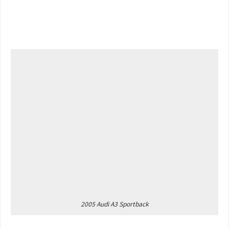
2005 Audi A3 Sportback