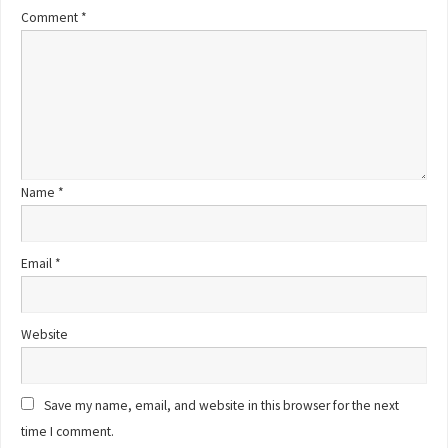
Comment
*
Name
*
Email
*
Website
Save my name, email, and website in this browser for the next
time I comment.