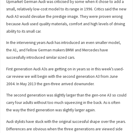
Upmarket German Audi was criticised by some when it chose to add a
small, relatively low-cost model to its range in 1996. Critics said the new
Audi A3 would devalue the prestige image. They were proven wrong
because Audi used quality materials, comfort and high levels of driving
ability to its small car.
In the intervening years Audi has introduced an even smaller model,
the A1, and fellow German makers BMW and Mercedes have
successfully introduced similar sized cars.
First generation Audi A3s are getting on in years so in this week’s used-
car review we will begin with the second generation A3 from June
2004. In May 2013 the gen-three arrived downunder.
The second generation was slightly larger than the gen-one A3 so could
carry four adults without too much squeezing in the back. As is often
the way the third generation was slightly larger again.
Audi stylists have stuck with the original successful shape over the years.
Differences are obvious when the three generations are viewed side