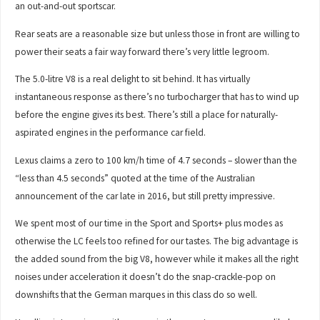
an out-and-out sportscar.
Rear seats are a reasonable size but unless those in front are willing to
power their seats a fair way forward there’s very little legroom.
The 5.0-litre V8 is a real delight to sit behind. It has virtually
instantaneous response as there’s no turbocharger that has to wind up
before the engine gives its best. There’s still a place for naturally-
aspirated engines in the performance car field.
Lexus claims a zero to 100 km/h time of 4.7 seconds – slower than the
“less than 4.5 seconds” quoted at the time of the Australian
announcement of the car late in 2016, but still pretty impressive.
We spent most of our time in the Sport and Sports+ plus modes as
otherwise the LC feels too refined for our tastes. The big advantage is
the added sound from the big V8, however while it makes all the right
noises under acceleration it doesn’t do the snap-crackle-pop on
downshifts that the German marques in this class do so well.