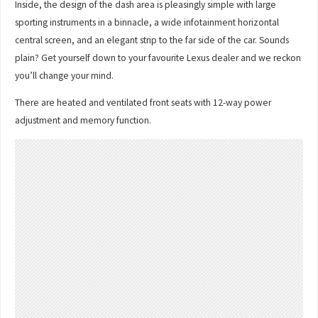
Inside, the design of the dash area is pleasingly simple with large
sporting instruments in a binnacle, a wide infotainment horizontal
central screen, and an elegant strip to the far side of the car. Sounds
plain? Get yourself down to your favourite Lexus dealer and we reckon
you’ll change your mind.
There are heated and ventilated front seats with 12-way power
adjustment and memory function.