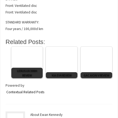
Front: Ventilated disc
Front: Ventilated disc
STANDARD WARRANTY:
Four years / 100,000d km
Related Posts:
LEXUS UX 300H
REVIEW
KIA EV4 REVIEW
GAC AION V REVIEW
Powered by
Contextual Related Posts
About Ewan Kennedy