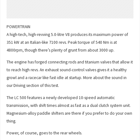
POWERTRAIN
A high-tech, high-revving 5.0-litre V8 produces its maximum power of
351 kW at an Italian-like 7100 revs. Peak torque of 540 Nm is at
4800rpm, though there’s plenty of grunt from about 3000 up.
The engine has forged connecting rods and titanium valves that allow it
to reach high revs. An exhaust sound-control valves gives it a healthy
growl and a racecar like fast idle at startup. More about the sound in
our Driving section of this test.
The LC 500 features a newly developed 10-speed automatic
transmission, with shift times almost as fast as a dual clutch system unit.
Magnesium-alloy paddle shifters are there if you prefer to do your own
thing.
Power, of course, goes to the rear wheels.