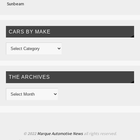
Sunbeam
CARS BY MAKE
THE ARCHIVES
© 2022
Marque Automotive News
all rights reserved.