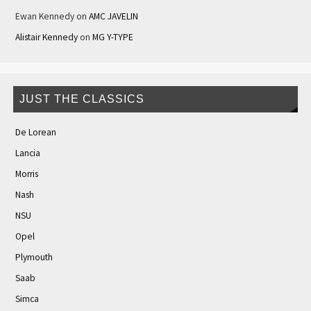
Ewan Kennedy
on
AMC JAVELIN
Alistair Kennedy
on
MG Y-TYPE
JUST THE CLASSICS
De Lorean
Lancia
Morris
Nash
NSU
Opel
Plymouth
Saab
Simca