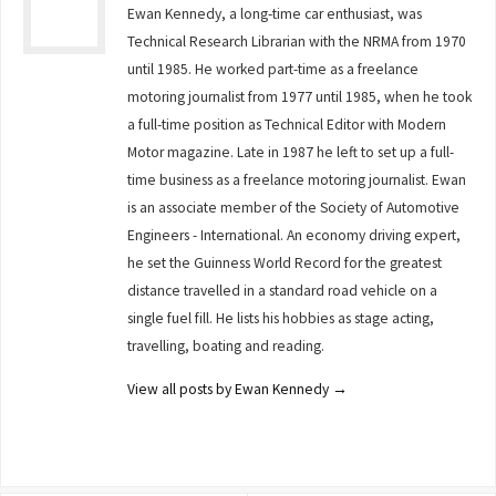
Ewan Kennedy, a long-time car enthusiast, was
Technical Research Librarian with the NRMA from 1970
until 1985. He worked part-time as a freelance
motoring journalist from 1977 until 1985, when he took
a full-time position as Technical Editor with Modern
Motor magazine. Late in 1987 he left to set up a full-
time business as a freelance motoring journalist. Ewan
is an associate member of the Society of Automotive
Engineers - International. An economy driving expert,
he set the Guinness World Record for the greatest
distance travelled in a standard road vehicle on a
single fuel fill. He lists his hobbies as stage acting,
travelling, boating and reading.
View all posts by Ewan Kennedy
→