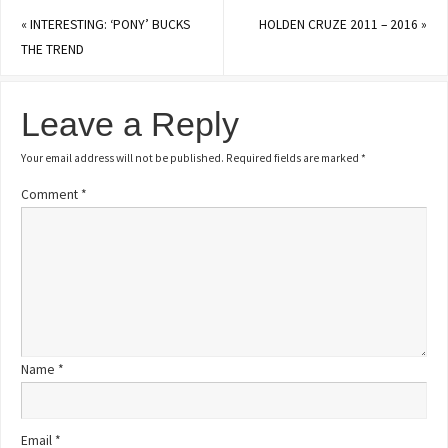
«
INTERESTING: ‘PONY’ BUCKS
HOLDEN CRUZE 2011 – 2016
»
THE TREND
Leave a Reply
Your email address will not be published.
Required fields are marked
*
Comment
*
Name
*
Email
*