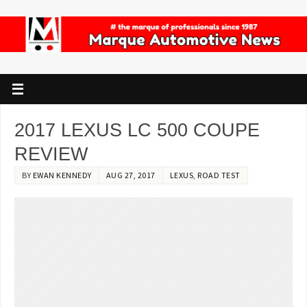
2017 LEXUS LC 500 COUPE
REVIEW
BY
EWAN KENNEDY
AUG 27, 2017
LEXUS
,
ROAD TEST