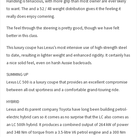
Handling is tenacious, with more grip than most owner are ever likely
to want. The and a 52 / 48 weight distribution gives it the feeling it
really does enjoy cornering.
The feel through the steering is pretty good, though we have felt
better in this class.
This luxury coupe has Lexus’s most intensive use of high-strength steel
to date, resulting in lighter weight and enhanced rigidity. It certainly has
a nice solid feel, even on harsh Aussie backroads.
SUMMING UP
Lexus LC 500 is a luxury coupe that provides an excellent compromise
between all-out sportiness and a comfortable grand-touring ride.
HYBRID
Lexus and its parent company Toyota have long been building petrol-
electric hybrid cars so it comes as no surprise that the LC also comes as
an LC 500h hybrid. It produces a combined output of 264 kW of power
and 348 Nm of torque from a 3.5-litre V6 petrol engine and a 300 Nm