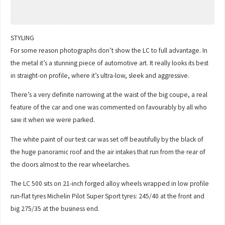
STYLING
For some reason photographs don’t show the LC to full advantage. In
the metal it’s a stunning piece of automotive art. It really looks its best
in straight-on profile, where it’s ultra-low, sleek and aggressive.
There’s a very definite narrowing at the waist of the big coupe, a real
feature of the car and one was commented on favourably by all who
saw it when we were parked.
The white paint of our test car was set off beautifully by the black of
the huge panoramic roof and the air intakes that run from the rear of
the doors almost to the rear wheelarches.
The LC 500 sits on 21-inch forged alloy wheels wrapped in low profile
run-flat tyres Michelin Pilot Super Sport tyres: 245/40 at the front and
big 275/35 at the business end.