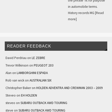
the phrase ‘fit for purpose’
in automobile terms.
History records MG
[Read
more]
READER FEEDBACK
David Perdriau
on
LE ZEBRE
Trevor Wilkinson
on
PEUGEOT 203
Alan
on
LAMBORGHINI ESPADA
Rob van wick
on
AUSTRALIAN SIX
Christopher Baker
on
HOLDEN ADVENTRA AND CREWMAN 2003 – 2009
Steveo
on
EH HOLDEN
steveo
on
SUBARU OUTBACK AWD TOURING
steve
on
SUBARU OUTBACK AWD TOURING