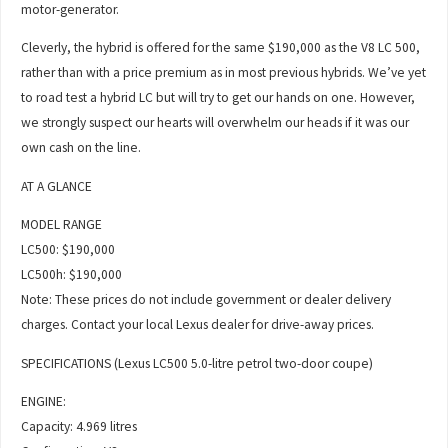
motor-generator.
Cleverly, the hybrid is offered for the same $190,000 as the V8 LC 500,
rather than with a price premium as in most previous hybrids. We’ve yet
to road test a hybrid LC but will try to get our hands on one. However,
we strongly suspect our hearts will overwhelm our heads if it was our
own cash on the line.
AT A GLANCE
MODEL RANGE
LC500: $190,000
LC500h: $190,000
Note: These prices do not include government or dealer delivery
charges. Contact your local Lexus dealer for drive-away prices.
SPECIFICATIONS (Lexus LC500 5.0-litre petrol two-door coupe)
ENGINE:
Capacity: 4.969 litres