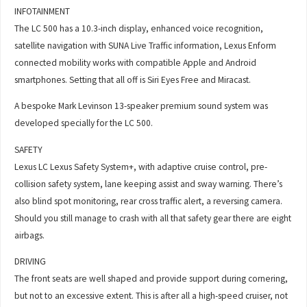
INFOTAINMENT
The LC 500 has a 10.3-inch display, enhanced voice recognition,
satellite navigation with SUNA Live Traffic information, Lexus Enform
connected mobility works with compatible Apple and Android
smartphones. Setting that all off is Siri Eyes Free and Miracast.
A bespoke Mark Levinson 13-speaker premium sound system was
developed specially for the LC 500.
SAFETY
Lexus LC Lexus Safety System+, with adaptive cruise control, pre-
collision safety system, lane keeping assist and sway warning. There’s
also blind spot monitoring, rear cross traffic alert, a reversing camera.
Should you still manage to crash with all that safety gear there are eight
airbags.
DRIVING
The front seats are well shaped and provide support during cornering,
but not to an excessive extent. This is after all a high-speed cruiser, not