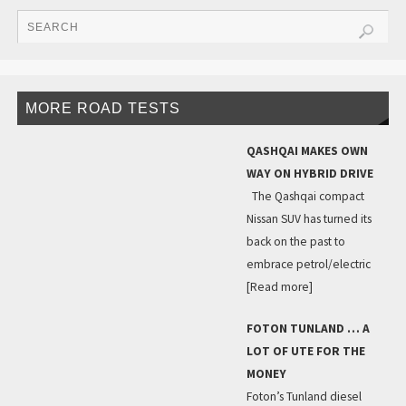
MORE ROAD TESTS
QASHQAI MAKES OWN
WAY ON HYBRID DRIVE
The Qashqai compact
Nissan SUV has turned its
back on the past to
embrace petrol/electric
[Read more]
FOTON TUNLAND … A
LOT OF UTE FOR THE
MONEY
Foton’s Tunland diesel