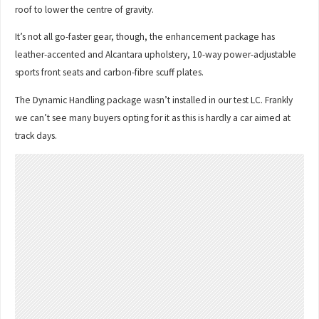
roof to lower the centre of gravity.
It’s not all go-faster gear, though, the enhancement package has
leather-accented and Alcantara upholstery, 10-way power-adjustable
sports front seats and carbon-fibre scuff plates.
The Dynamic Handling package wasn’t installed in our test LC. Frankly
we can’t see many buyers opting for it as this is hardly a car aimed at
track days.