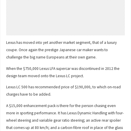
Lexus has moved into yet another market segment, that of a luxury
coupe. Once again the prestige Japanese car maker wants to
challenge the big name Europeans at their own game.
When the $750,000 Lexus LFA supercar was discontinued in 2012 the
design team moved onto the Lexus LC project.
Lexus LC 500 has recommended price of $190,000, to which on-road
charges have to be added.
A $15,000 enhancement pack is there for the person chasing even
more in sporting performance. It has Lexus Dynamic Handling with four-
wheel steering and variable gear ratio steering; an active rear spoiler
that comes up at 80 km/h; and a carbon-fibre roof in place of the glass