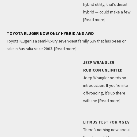
hybrid utility, that’s diesel
hybrid — could make a few
[Read more]
TOYOTA KLUGER NOW ONLY HYBRID AND AWD
Toyota Kluger is a semi-luxury seven-seat family SUV that has been on
sale in Australia since 2003.
[Read more]
JEEP WRANGLER
RUBICON UNLIMITED
Jeep Wrangler needs no
introduction. If you’re into
off-roading, it’s up there
with the
[Read more]
LITMUS TEST FOR MG EV
There’s nothing new about