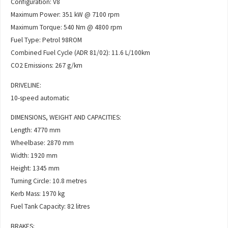
Configuration: V8
Maximum Power: 351 kW @ 7100 rpm
Maximum Torque: 540 Nm @ 4800 rpm
Fuel Type: Petrol 98ROM
Combined Fuel Cycle (ADR 81/02): 11.6 L/100km
CO2 Emissions: 267 g/km
DRIVELINE:
10-speed automatic
DIMENSIONS, WEIGHT AND CAPACITIES:
Length: 4770 mm
Wheelbase: 2870 mm
Width: 1920 mm
Height: 1345 mm
Turning Circle: 10.8 metres
Kerb Mass: 1970 kg
Fuel Tank Capacity: 82 litres
BRAKES: