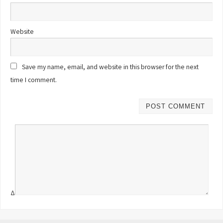
Website
Save my name, email, and website in this browser for the next
time I comment.
Δ