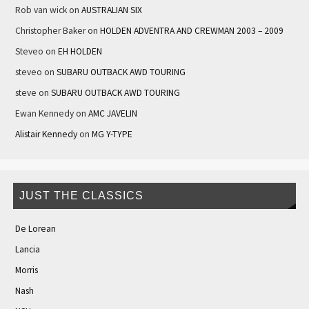
Rob van wick
on
AUSTRALIAN SIX
Christopher Baker
on
HOLDEN ADVENTRA AND CREWMAN 2003 – 2009
Steveo
on
EH HOLDEN
steveo
on
SUBARU OUTBACK AWD TOURING
steve
on
SUBARU OUTBACK AWD TOURING
Ewan Kennedy
on
AMC JAVELIN
Alistair Kennedy
on
MG Y-TYPE
JUST THE CLASSICS
De Lorean
Lancia
Morris
Nash