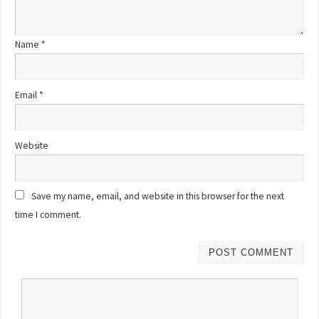
Name
*
Email
*
Website
Save my name, email, and website in this browser for the next
time I comment.