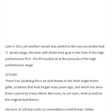
Late in 2013 yet another variant was added to the very successful Audi
‘5’ sporty range, this time with all the best gear in the form of the high-
performance RS 5. The RS models sit at the pinnacle of the high-
performance range.
STYLING
There’s no doubting this is an Audi thanks to the bold single-frame
grille, a fashion that Audi began many years ago, and which has since
been copied by many others. But none, to our eyes, work as well as
the original Audi theme.
Our love of soft-top roofs on convertibles is well known. Unlike