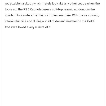
retractable hardtops which merely look like any other coupe when the
top is up, the RS 5 Cabriolet uses a soft-top leaving no doubt in the
minds of bystanders that this is a topless machine. With the roof down,
it looks stunning and during a spell of decent weather on the Gold
Coast we loved every minute of it.