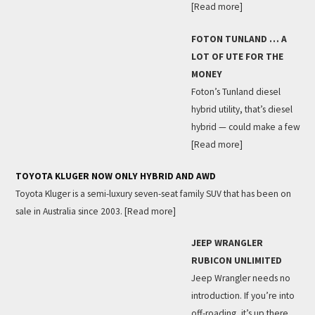
[Read more]
FOTON TUNLAND … A
LOT OF UTE FOR THE
MONEY
Foton’s Tunland diesel
hybrid utility, that’s diesel
hybrid — could make a few
[Read more]
TOYOTA KLUGER NOW ONLY HYBRID AND AWD
Toyota Kluger is a semi-luxury seven-seat family SUV that has been on
sale in Australia since 2003.
[Read more]
JEEP WRANGLER
RUBICON UNLIMITED
Jeep Wrangler needs no
introduction. If you’re into
off-roading, it’s up there