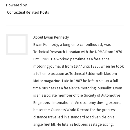
Powered by
Contextual Related Posts
About Ewan Kennedy
Ewan Kennedy, a long-time car enthusiast, was
Technical Research Librarian with the NRMA from 1970
until 1985. He worked part-time as a freelance
motoring journalist from 1977 until 1985, when he took
a full-time position as Technical Editor with Modern
Motor magazine. Late in 1987 he left to set up a full-
time business as a freelance motoring journalist. Ewan
is an associate member of the Society of Automotive
Engineers - International. An economy driving expert,
he set the Guinness World Record for the greatest
distance travelled in a standard road vehicle on a
single fuel fill. He lists his hobbies as stage acting,