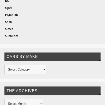
NSU
Opel
Plymouth
Saab
Simca
Sunbeam
CARS BY MAKE
THE ARCHIVES