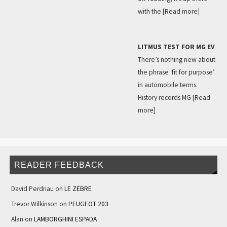
with the
[Read more]
LITMUS TEST FOR MG EV
There’s nothing new about
the phrase ‘fit for purpose’
in automobile terms.
History records MG
[Read
more]
READER FEEDBACK
David Perdriau
on
LE ZEBRE
Trevor Wilkinson
on
PEUGEOT 203
Alan
on
LAMBORGHINI ESPADA