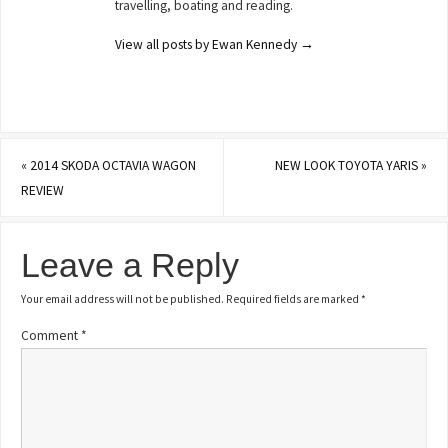
travelling, boating and reading.
View all posts by Ewan Kennedy
→
«
2014 SKODA OCTAVIA WAGON
NEW LOOK TOYOTA YARIS
»
REVIEW
Leave a Reply
Your email address will not be published.
Required fields are marked
*
Comment
*