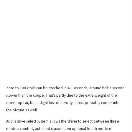
Zero to 100 km/h can be reached in 4.9 seconds, around half a second
slower than the coupe. That’s partly due to the extra weight of the
open-top car, but a slight loss of aerodynamics probably comes into
the picture as well.
Audi’s drive select system allows the driver to select between three
modes: comfort, auto and dynamic. An optional fourth mode is