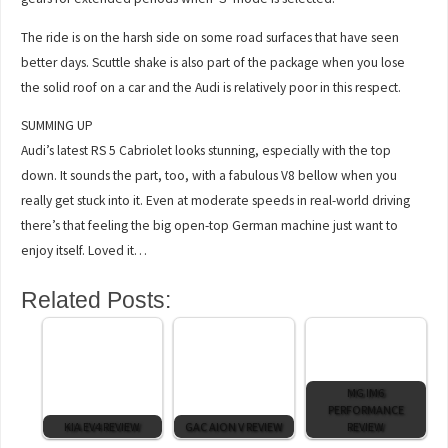
The ride is on the harsh side on some road surfaces that have seen
better days. Scuttle shake is also part of the package when you lose
the solid roof on a car and the Audi is relatively poor in this respect.
SUMMING UP
Audi’s latest RS 5 Cabriolet looks stunning, especially with the top
down. It sounds the part, too, with a fabulous V8 bellow when you
really get stuck into it. Even at moderate speeds in real-world driving
there’s that feeling the big open-top German machine just want to
enjoy itself. Loved it…
Related Posts:
MG IM6
PERFORMANCE
KIA EV4 REVIEW
GAC AION V REVIEW
REVIEW