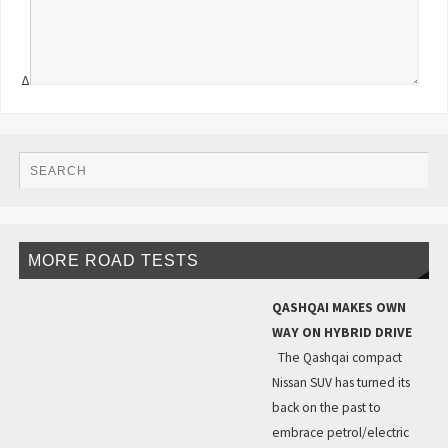
Δ
MORE ROAD TESTS
QASHQAI MAKES OWN
WAY ON HYBRID DRIVE
The Qashqai compact
Nissan SUV has turned its
back on the past to
embrace petrol/electric