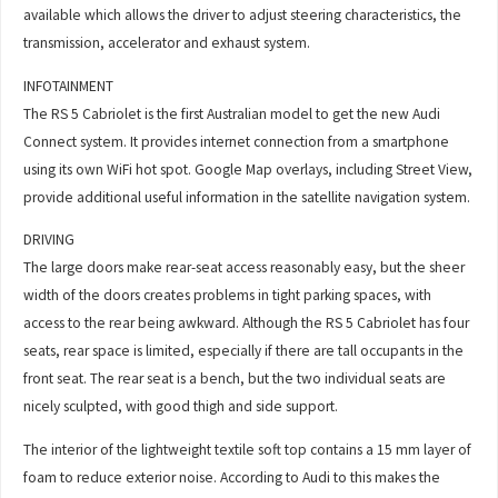
available which allows the driver to adjust steering characteristics, the
transmission, accelerator and exhaust system.
INFOTAINMENT
The RS 5 Cabriolet is the first Australian model to get the new Audi
Connect system. It provides internet connection from a smartphone
using its own WiFi hot spot. Google Map overlays, including Street View,
provide additional useful information in the satellite navigation system.
DRIVING
The large doors make rear-seat access reasonably easy, but the sheer
width of the doors creates problems in tight parking spaces, with
access to the rear being awkward. Although the RS 5 Cabriolet has four
seats, rear space is limited, especially if there are tall occupants in the
front seat. The rear seat is a bench, but the two individual seats are
nicely sculpted, with good thigh and side support.
The interior of the lightweight textile soft top contains a 15 mm layer of
foam to reduce exterior noise. According to Audi to this makes the