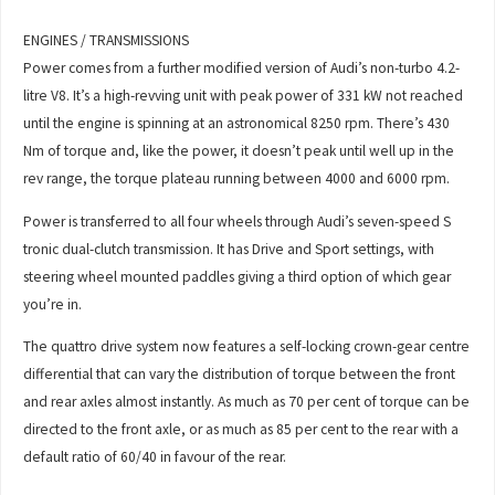
ENGINES / TRANSMISSIONS
Power comes from a further modified version of Audi’s non-turbo 4.2-
litre V8. It’s a high-revving unit with peak power of 331 kW not reached
until the engine is spinning at an astronomical 8250 rpm. There’s 430
Nm of torque and, like the power, it doesn’t peak until well up in the
rev range, the torque plateau running between 4000 and 6000 rpm.
Power is transferred to all four wheels through Audi’s seven-speed S
tronic dual-clutch transmission. It has Drive and Sport settings, with
steering wheel mounted paddles giving a third option of which gear
you’re in.
The quattro drive system now features a self-locking crown-gear centre
differential that can vary the distribution of torque between the front
and rear axles almost instantly. As much as 70 per cent of torque can be
directed to the front axle, or as much as 85 per cent to the rear with a
default ratio of 60/40 in favour of the rear.