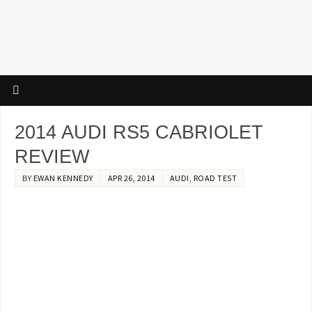
2014 AUDI RS5 CABRIOLET
REVIEW
BY
EWAN KENNEDY
APR 26, 2014
AUDI
,
ROAD TEST