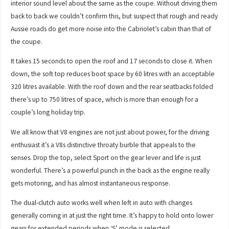
interior sound level about the same as the coupe. Without driving them
back to back we couldn’t confirm this, but suspect that rough and ready
Aussie roads do get more noise into the Cabriolet’s cabin than that of
the coupe.
It takes 15 seconds to open the roof and 17 seconds to close it. When
down, the soft top reduces boot space by 60 litres with an acceptable
320 litres available. With the roof down and the rear seatbacks folded
there’s up to 750 litres of space, which is more than enough for a
couple’s long holiday trip.
We all know that V8 engines are not just about power, for the driving
enthusiast it’s a V8s distinctive throaty burble that appeals to the
senses. Drop the top, select Sport on the gear lever and life is just
wonderful. There’s a powerful punch in the back as the engine really
gets motoring, and has almost instantaneous response.
The dual-clutch auto works well when left in auto with changes
generally coming in at just the right time. It’s happy to hold onto lower
gears for extended periods when ‘S’ mode is selected.