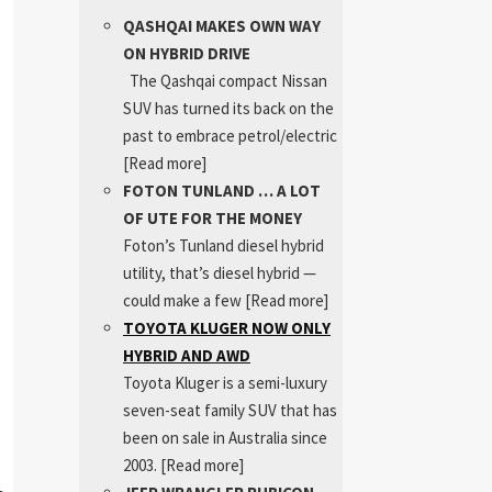
QASHQAI MAKES OWN WAY
ON HYBRID DRIVE
The Qashqai compact Nissan
SUV has turned its back on the
past to embrace petrol/electric
[Read more]
FOTON TUNLAND … A LOT
OF UTE FOR THE MONEY
Foton’s Tunland diesel hybrid
utility, that’s diesel hybrid —
could make a few
[Read more]
TOYOTA KLUGER NOW ONLY
HYBRID AND AWD
Toyota Kluger is a semi-luxury
seven-seat family SUV that has
been on sale in Australia since
2003.
[Read more]