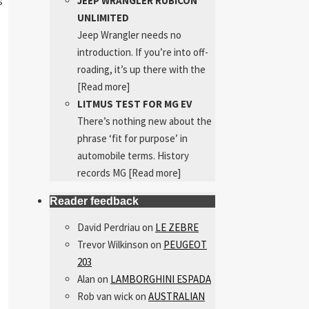
JEEP WRANGLER RUBICON
s
UNLIMITED
Jeep Wrangler needs no
introduction. If you’re into off-
roading, it’s up there with the
[Read more]
LITMUS TEST FOR MG EV
There’s nothing new about the
phrase ‘fit for purpose’ in
automobile terms. History
records MG
[Read more]
Reader feedback
David Perdriau
on
LE ZEBRE
Trevor Wilkinson
on
PEUGEOT
203
Alan
on
LAMBORGHINI ESPADA
Rob van wick
on
AUSTRALIAN