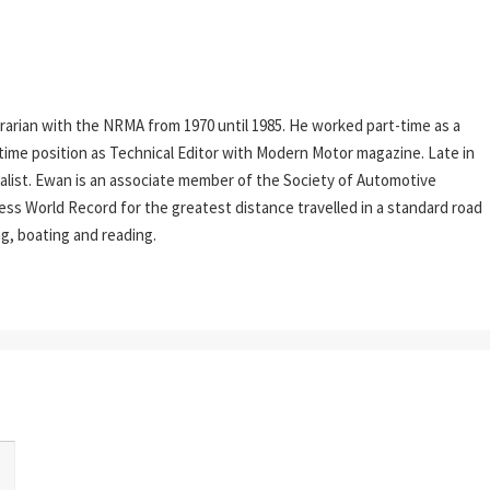
rarian with the NRMA from 1970 until 1985. He worked part-time as a
l-time position as Technical Editor with Modern Motor magazine. Late in
rnalist. Ewan is an associate member of the Society of Automotive
ess World Record for the greatest distance travelled in a standard road
ing, boating and reading.