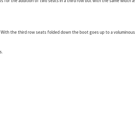
 for the addition of two seats in a third row but with the same width a
 use. With the third row seats folded down the boot goes up to a voluminous
s.