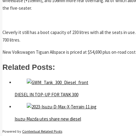
wheelbase (+109mm), and 106mm more rear overhang. All of which allows
the five-seater.
Cleverly it still has a boot capacity of 230 litres with all the seats in
700 litres.
New Volkswagen Tiguan Allspace is priced at $54,690 plus on-road cost
Related Posts:
DIESEL IN TOP-UP FOR TANK 300
Isuzu-Mazda utes share new diesel
Powered by
Contextual Related Posts