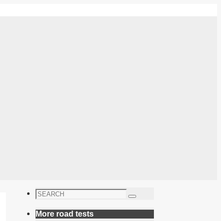
Search
Search
for:
More road tests