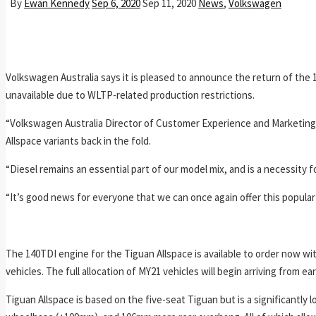
By
Ewan Kennedy
Sep 6, 2020
Sep 11, 2020
News
,
Volkswagen
Volkswagen Australia says it is pleased to announce the return of the
unavailable due to WLTP-related production restrictions.
“Volkswagen Australia Director of Customer Experience and Marketing, 
Allspace variants back in the fold.
“Diesel remains an essential part of our model mix, and is a necessity 
“It’s good news for everyone that we can once again offer this popular 
The 140TDI engine for the Tiguan Allspace is available to order now wit
vehicles. The full allocation of MY21 vehicles will begin arriving from e
Tiguan Allspace is based on the five-seat Tiguan but is a significantly 