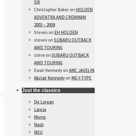
SIX
Christopher Baker
on
HOLDEN
ADVENTRA AND CREWMAN
2003 – 2009
Steveo
on
EH HOLDEN
steveo
on
SUBARU OUTBACK
AWD TOURING
steve
on
SUBARU OUTBACK
AWD TOURING
Ewan Kennedy
on
AMC JAVELIN
Alistair Kennedy
on
MG Y-TYPE
Just the classics
De Lorean
Lancia
Morris
Nash
NSU