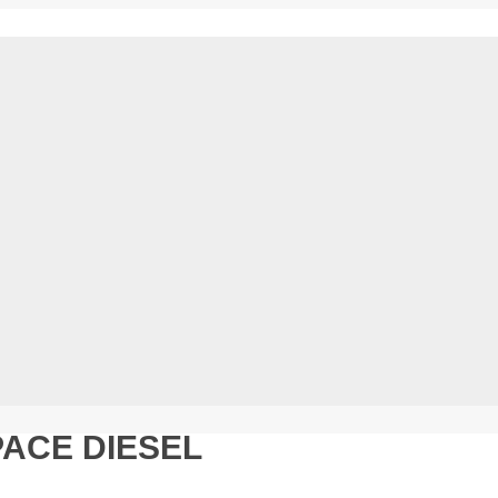
ACE DIESEL