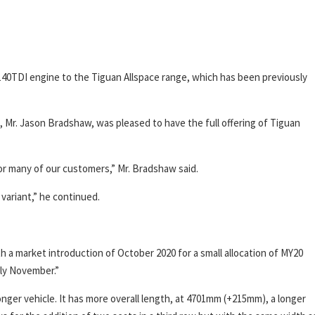
 140TDI engine to the Tiguan Allspace range, which has been previously
Mr. Jason Bradshaw, was pleased to have the full offering of Tiguan
for many of our customers,” Mr. Bradshaw said.
variant,” he continued.
h a market introduction of October 2020 for a small allocation of MY20
arly November.”
longer vehicle. It has more overall length, at 4701mm (+215mm), a longer