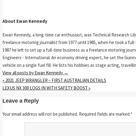
About Ewan Kennedy
Ewan Kennedy, a long-time car enthusiast, was Technical Research Lib
freelance motoring journalist from 1977 until 1985, when he took a ful
1987 he left to set up a full-time business as a freelance motoring jou
Engineers - International. An economy driving expert, he set the Guinn
vehicle on a single fuel fill. He lists his hobbies as stage acting, travell
View all posts by Ewan Kennedy
→
«
2021 JEEP WRANGLER – FIRST AUSTRALIAN DETAILS
LEXUS NX 300 LOGS IN WITH SAFETY BOOST
»
Leave a Reply
Your email address will not be published.
Required fields are marked
*