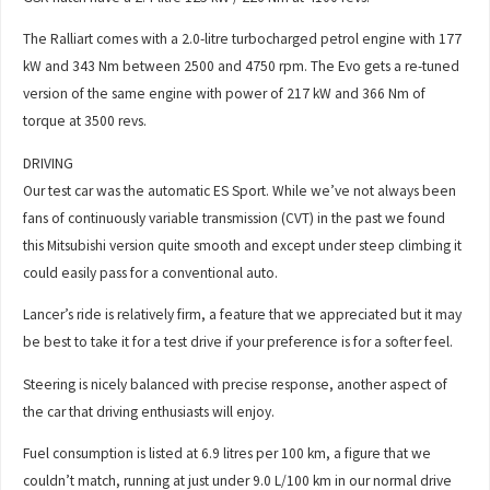
The Ralliart comes with a 2.0-litre turbocharged petrol engine with 177
kW and 343 Nm between 2500 and 4750 rpm. The Evo gets a re-tuned
version of the same engine with power of 217 kW and 366 Nm of
torque at 3500 revs.
DRIVING
Our test car was the automatic ES Sport. While we’ve not always been
fans of continuously variable transmission (CVT) in the past we found
this Mitsubishi version quite smooth and except under steep climbing it
could easily pass for a conventional auto.
Lancer’s ride is relatively firm, a feature that we appreciated but it may
be best to take it for a test drive if your preference is for a softer feel.
Steering is nicely balanced with precise response, another aspect of
the car that driving enthusiasts will enjoy.
Fuel consumption is listed at 6.9 litres per 100 km, a figure that we
couldn’t match, running at just under 9.0 L/100 km in our normal drive