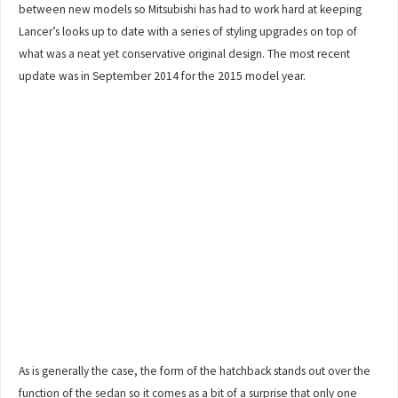
between new models so Mitsubishi has had to work hard at keeping
Lancer’s looks up to date with a series of styling upgrades on top of
what was a neat yet conservative original design. The most recent
update was in September 2014 for the 2015 model year.
As is generally the case, the form of the hatchback stands out over the
function of the sedan so it comes as a bit of a surprise that only one