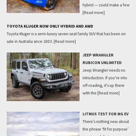
hybrid — could make a few
[Read more]
TOYOTA KLUGER NOW ONLY HYBRID AND AWD
Toyota Kluger is a semi-luxury seven-seat family SUV that has been on
sale in Australia since 2003.
[Read more]
JEEP WRANGLER
RUBICON UNLIMITED
Jeep Wrangler needs no
introduction. If you’re into
off-roading, it’s up there
with the
[Read more]
LITMUS TEST FOR MG EV
There’s nothing new about
the phrase ‘fit for purpose’