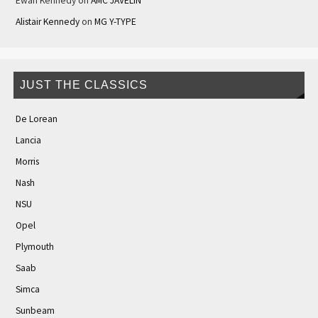
Ewan Kennedy
on
AMC JAVELIN
Alistair Kennedy
on
MG Y-TYPE
JUST THE CLASSICS
De Lorean
Lancia
Morris
Nash
NSU
Opel
Plymouth
Saab
Simca
Sunbeam