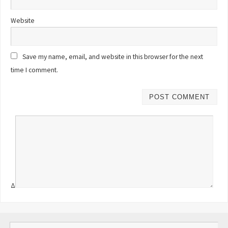
Website
Save my name, email, and website in this browser for the next
time I comment.
Δ