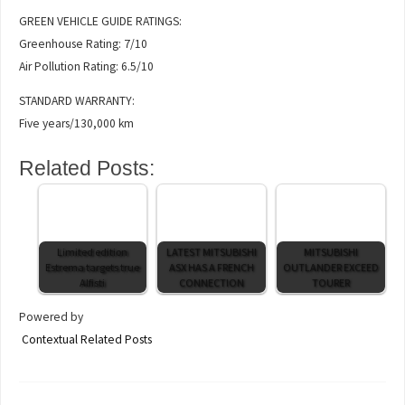
GREEN VEHICLE GUIDE RATINGS:
Greenhouse Rating: 7/10
Air Pollution Rating: 6.5/10
STANDARD WARRANTY:
Five years/130,000 km
Related Posts:
Limited edition
LATEST MITSUBISHI
MITSUBISHI
Estrema targets true
ASX HAS A FRENCH
OUTLANDER EXCEED
Alfisti
CONNECTION
TOURER
Powered by
Contextual Related Posts