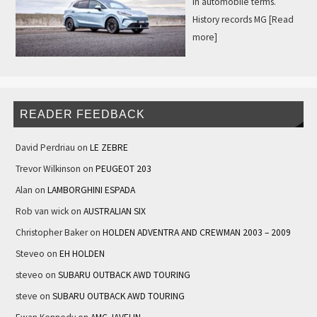
in automobile terms.
History records MG
[Read
more]
READER FEEDBACK
David Perdriau
on
LE ZEBRE
Trevor Wilkinson
on
PEUGEOT 203
Alan
on
LAMBORGHINI ESPADA
Rob van wick
on
AUSTRALIAN SIX
Christopher Baker
on
HOLDEN ADVENTRA AND CREWMAN 2003 – 2009
Steveo
on
EH HOLDEN
steveo
on
SUBARU OUTBACK AWD TOURING
steve
on
SUBARU OUTBACK AWD TOURING