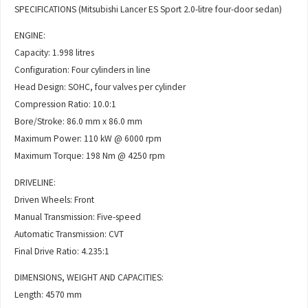
SPECIFICATIONS (Mitsubishi Lancer ES Sport 2.0-litre four-door sedan)
ENGINE:
Capacity: 1.998 litres
Configuration: Four cylinders in line
Head Design: SOHC, four valves per cylinder
Compression Ratio: 10.0:1
Bore/Stroke: 86.0 mm x 86.0 mm
Maximum Power: 110 kW @ 6000 rpm
Maximum Torque: 198 Nm @ 4250 rpm
DRIVELINE:
Driven Wheels: Front
Manual Transmission: Five-speed
Automatic Transmission: CVT
Final Drive Ratio: 4.235:1
DIMENSIONS, WEIGHT AND CAPACITIES:
Length: 4570 mm