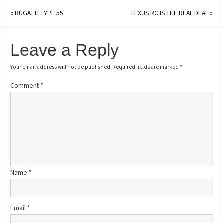
«
BUGATTI TYPE 55
LEXUS RC IS THE REAL DEAL
»
Leave a Reply
Your email address will not be published.
Required fields are marked
*
Comment
*
Name
*
Email
*