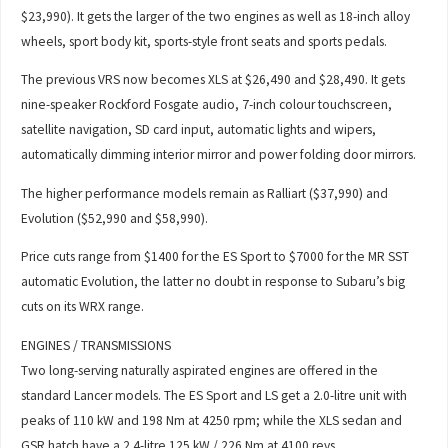
$23,990). It gets the larger of the two engines as well as 18-inch alloy
wheels, sport body kit, sports-style front seats and sports pedals.
The previous VRS now becomes XLS at $26,490 and $28,490. It gets
nine-speaker Rockford Fosgate audio, 7-inch colour touchscreen,
satellite navigation, SD card input, automatic lights and wipers,
automatically dimming interior mirror and power folding door mirrors.
The higher performance models remain as Ralliart ($37,990) and
Evolution ($52,990 and $58,990).
Price cuts range from $1400 for the ES Sport to $7000 for the MR SST
automatic Evolution, the latter no doubt in response to Subaru’s big
cuts on its WRX range.
ENGINES / TRANSMISSIONS
Two long-serving naturally aspirated engines are offered in the
standard Lancer models. The ES Sport and LS get a 2.0-litre unit with
peaks of 110 kW and 198 Nm at 4250 rpm; while the XLS sedan and
GSR hatch have a 2.4-litre 125 kW / 226 Nm at 4100 revs.