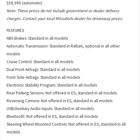
$58,990 (automatic)
Note: These prices do not include government or dealer delivery
charges. Contact your local Mitsubishi dealer for driveaway prices.
FEATURES
ABS Brakes: Standard in all models
Automatic Transmission: Standard in Ralliart, optional in all other
models
Cruise Control: Standard in all models
Dual Front Airbags: Standard in all models
Front Side Airbags: Standard in all models
Electronic Stability Program: Standard in all models
Rear Parking Sensors: Not offered in ES, standard in all models
Reversing Camera: Not offered in ES, standard in all models
USB/Auxiliary Audio Inputs: Standard in all models
Bluetooth: Not offered in ES, standard in all models
Steering Wheel Mounted Controls: Not offered in ES, standard in all
models