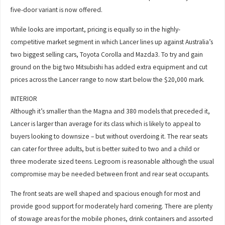
five-door variant is now offered.
While looks are important, pricing is equally so in the highly-
competitive market segment in which Lancer lines up against Australia’s
two biggest selling cars, Toyota Corolla and Mazda3. To try and gain
ground on the big two Mitsubishi has added extra equipment and cut
prices across the Lancer range to now start below the $20,000 mark.
INTERIOR
Although it’s smaller than the Magna and 380 models that preceded it,
Lancer is larger than average for its class which is likely to appeal to
buyers looking to downsize – but without overdoing it. The rear seats
can cater for three adults, but is better suited to two and a child or
three moderate sized teens. Legroom is reasonable although the usual
compromise may be needed between front and rear seat occupants.
The front seats are well shaped and spacious enough for most and
provide good support for moderately hard cornering. There are plenty
of stowage areas for the mobile phones, drink containers and assorted