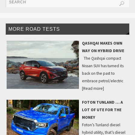
MORE ROAD TESTS
QASHQAI MAKES OWN
WAY ON HYBRID DRIVE
The Qashqai compact
Nissan SUV has turned its
back on the past to
embrace petrol/electric
[Read more]
FOTON TUNLAND … A
LOT OF UTE FOR THE
MONEY
Foton’s Tunland diesel
hybrid utility, that’s diesel