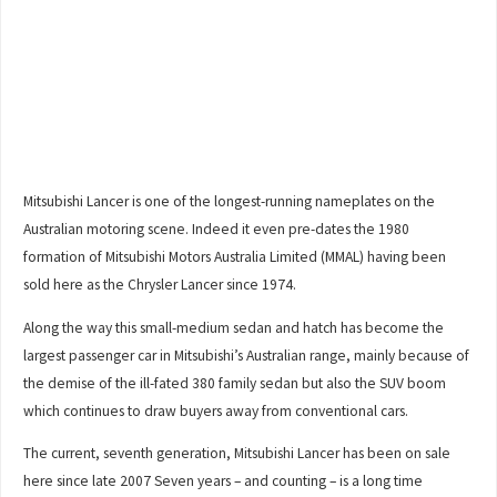
Mitsubishi Lancer is one of the longest-running nameplates on the
Australian motoring scene. Indeed it even pre-dates the 1980
formation of Mitsubishi Motors Australia Limited (MMAL) having been
sold here as the Chrysler Lancer since 1974.
Along the way this small-medium sedan and hatch has become the
largest passenger car in Mitsubishi’s Australian range, mainly because of
the demise of the ill-fated 380 family sedan but also the SUV boom
which continues to draw buyers away from conventional cars.
The current, seventh generation, Mitsubishi Lancer has been on sale
here since late 2007 Seven years – and counting – is a long time