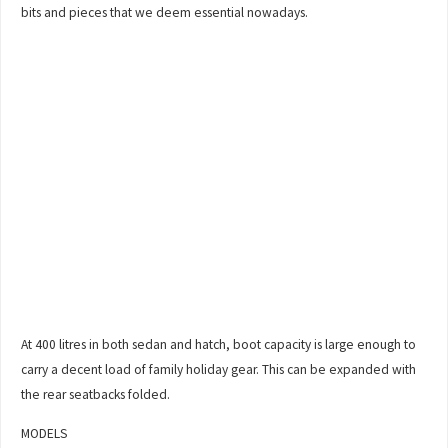
bits and pieces that we deem essential nowadays.
At 400 litres in both sedan and hatch, boot capacity is large enough to
carry a decent load of family holiday gear. This can be expanded with
the rear seatbacks folded.
MODELS