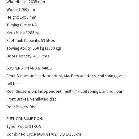
Wheelbase: 2635 mm
Width: 1760 mm
Height: 1490 mm
Turning Circle: NA
Kerb Mass: 1285 kg
Fuel Tank Capacity: 59 litres
Towing Ability: 550 kg (1000 kg)
Boot Capacity: 400 litres
SUSPENSION AND BRAKES:
Front Suspension: Independent, MacPherson struts, coil springs, anti-
roll bar
Rear Suspension: Independent, multi-link,coil springs, anti-roll bar
Front Brakes: Ventilated disc
Rear Brakes: Disc
FUEL CONSUMPTION:
Type: Petrol 91RON
Combined Cycle (ADR 81/02): 6.9 L/100km