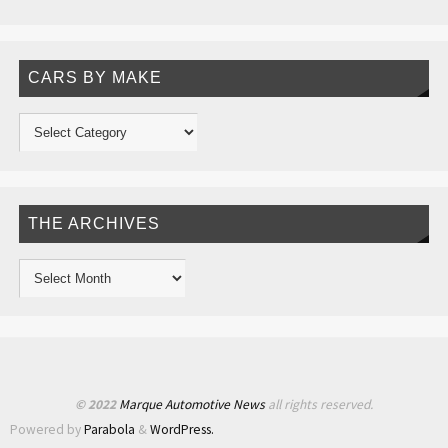
CARS BY MAKE
THE ARCHIVES
© 2022
Marque Automotive News
all rights reserved.
Powered by
Parabola
&
WordPress.