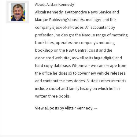
About Alistair Kennedy
Alistair Kennedy is Automotive News Service and
Marque Publishing's business manager and the
company's jack-of-all-trades. An accountant by
profession, he designs the Marque range of motoring
book titles, operates the company's motoring
bookshop on the NSW Central Coast and the
associated web site, as well as its huge digital and
hard copy database. Whenever we can escape from
the office he does so to cover new vehicle releases
and contributes news stories. Alistair's other interests
include cricket and family history on which he has
written three books.
View all posts by Alistair Kennedy
→