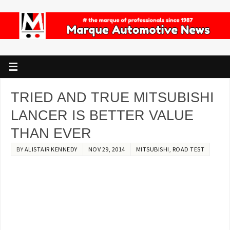
TRIED AND TRUE MITSUBISHI
LANCER IS BETTER VALUE
THAN EVER
BY
ALISTAIR KENNEDY
NOV 29, 2014
MITSUBISHI
,
ROAD TEST