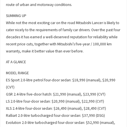
route of urban and motorway conditions.
SUMMING UP
While not the most exciting car on the road Mitsubishi Lancer is likely to
cater nicely to the requirements of family car drivers. Over the past four
decades it has earned a well-deserved reputation for reliability while
recent price cuts, together with Mitsubishi’s five-year / 100,000 km
warranty, make it better value than ever before.
AT A GLANCE
MODEL RANGE
ES Sport 2.0-litre petrol four-door sedan: $18,990 (manual), $20,990
(CVT)
GSR 2.4-litre five-door hatch: $21,990 (manual), $23,990 (CVT)
LS 2.0-litre four-door sedan: $20,990 (manual), $22,990 (CVT)
XLS 2.4-litre four-door sedan: $26,490 (manual), $28,490 (CVT)
Ralliart 2.0-litre turbocharged four-door sedan: $37,990 (DSG)
Evolution 2.0-litre turbocharged four-door sedan: $52,990 (manual),