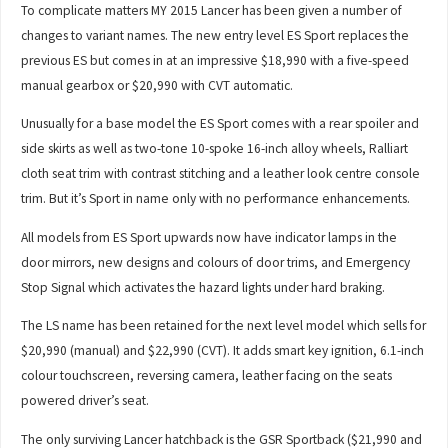
To complicate matters MY 2015 Lancer has been given a number of
changes to variant names. The new entry level ES Sport replaces the
previous ES but comes in at an impressive $18,990 with a five-speed
manual gearbox or $20,990 with CVT automatic.
Unusually for a base model the ES Sport comes with a rear spoiler and
side skirts as well as two-tone 10-spoke 16-inch alloy wheels, Ralliart
cloth seat trim with contrast stitching and a leather look centre console
trim. But it’s Sport in name only with no performance enhancements.
All models from ES Sport upwards now have indicator lamps in the
door mirrors, new designs and colours of door trims, and Emergency
Stop Signal which activates the hazard lights under hard braking.
The LS name has been retained for the next level model which sells for
$20,990 (manual) and $22,990 (CVT). It adds smart key ignition, 6.1-inch
colour touchscreen, reversing camera, leather facing on the seats
powered driver’s seat.
The only surviving Lancer hatchback is the GSR Sportback ($21,990 and