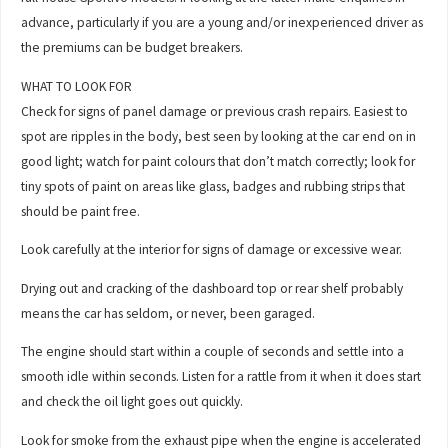
advance, particularly if you are a young and/or inexperienced driver as
the premiums can be budget breakers.
WHAT TO LOOK FOR
Check for signs of panel damage or previous crash repairs. Easiest to
spot are ripples in the body, best seen by looking at the car end on in
good light; watch for paint colours that don’t match correctly; look for
tiny spots of paint on areas like glass, badges and rubbing strips that
should be paint free.
Look carefully at the interior for signs of damage or excessive wear.
Drying out and cracking of the dashboard top or rear shelf probably
means the car has seldom, or never, been garaged.
The engine should start within a couple of seconds and settle into a
smooth idle within seconds. Listen for a rattle from it when it does start
and check the oil light goes out quickly.
Look for smoke from the exhaust pipe when the engine is accelerated