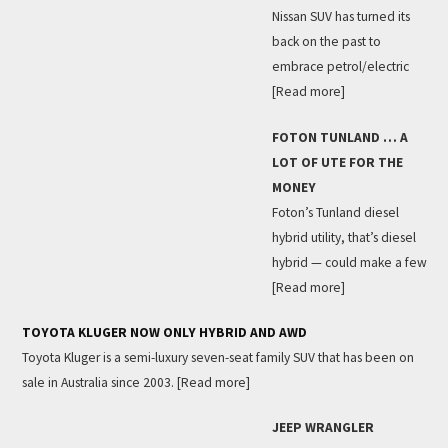
Nissan SUV has turned its
back on the past to
embrace petrol/electric
[Read more]
FOTON TUNLAND … A
LOT OF UTE FOR THE
MONEY
Foton’s Tunland diesel
hybrid utility, that’s diesel
hybrid — could make a few
[Read more]
TOYOTA KLUGER NOW ONLY HYBRID AND AWD
Toyota Kluger is a semi-luxury seven-seat family SUV that has been on
sale in Australia since 2003.
[Read more]
JEEP WRANGLER