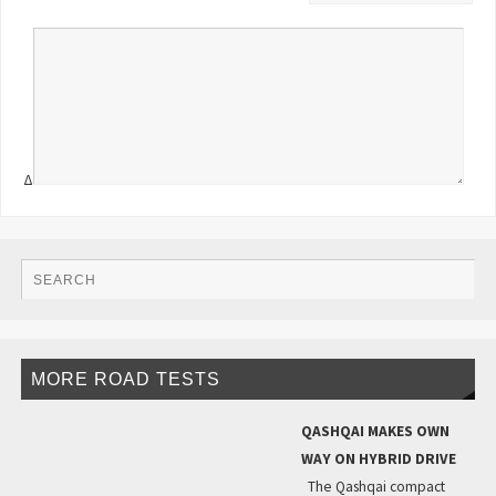
Δ
MORE ROAD TESTS
QASHQAI MAKES OWN
WAY ON HYBRID DRIVE
The Qashqai compact