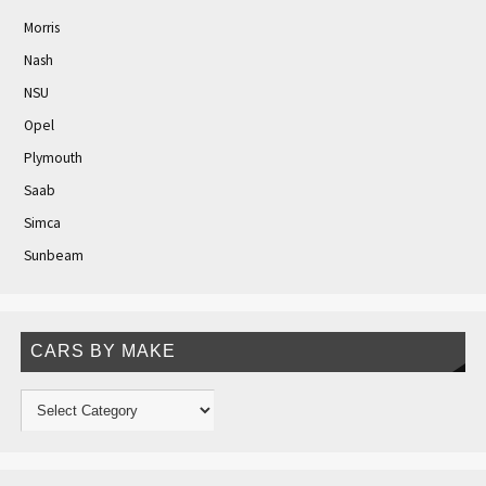
Morris
Nash
NSU
Opel
Plymouth
Saab
Simca
Sunbeam
CARS BY MAKE