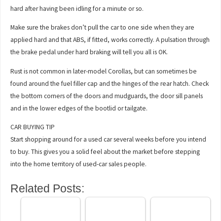
hard after having been idling for a minute or so.
Make sure the brakes don’t pull the car to one side when they are
applied hard and that ABS, if fitted, works correctly. A pulsation through
the brake pedal under hard braking will tell you all is OK.
Rust is not common in later-model Corollas, but can sometimes be
found around the fuel filler cap and the hinges of the rear hatch. Check
the bottom corners of the doors and mudguards, the door sill panels
and in the lower edges of the bootlid or tailgate.
CAR BUYING TIP
Start shopping around for a used car several weeks before you intend
to buy. This gives you a solid feel about the market before stepping
into the home territory of used-car sales people.
Related Posts: