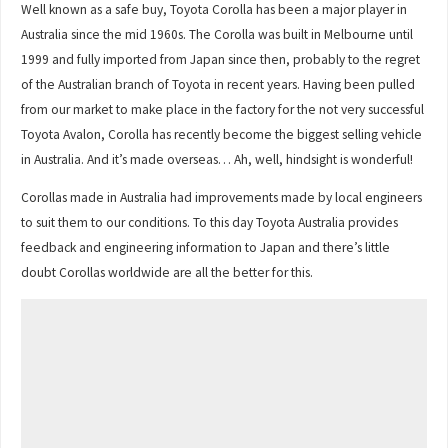
Well known as a safe buy, Toyota Corolla has been a major player in
Australia since the mid 1960s. The Corolla was built in Melbourne until
1999 and fully imported from Japan since then, probably to the regret
of the Australian branch of Toyota in recent years. Having been pulled
from our market to make place in the factory for the not very successful
Toyota Avalon, Corolla has recently become the biggest selling vehicle
in Australia. And it’s made overseas… Ah, well, hindsight is wonderful!
Corollas made in Australia had improvements made by local engineers
to suit them to our conditions. To this day Toyota Australia provides
feedback and engineering information to Japan and there’s little
doubt Corollas worldwide are all the better for this.