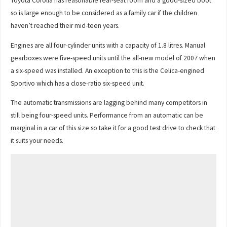
Toyota Corolla has reasonable rear-seat room and a good-sized boot
so is large enough to be considered as a family car if the children
haven’t reached their mid-teen years.
Engines are all four-cylinder units with a capacity of 1.8 litres. Manual
gearboxes were five-speed units until the all-new model of 2007 when
a six-speed was installed. An exception to this is the Celica-engined
Sportivo which has a close-ratio six-speed unit.
The automatic transmissions are lagging behind many competitors in
still being four-speed units. Performance from an automatic can be
marginal in a car of this size so take it for a good test drive to check that
it suits your needs.