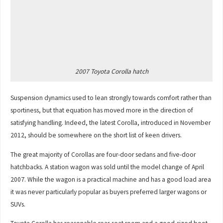
2007 Toyota Corolla hatch
Suspension dynamics used to lean strongly towards comfort rather than
sportiness, but that equation has moved more in the direction of
satisfying handling. Indeed, the latest Corolla, introduced in November
2012, should be somewhere on the short list of keen drivers.
The great majority of Corollas are four-door sedans and five-door
hatchbacks. A station wagon was sold until the model change of April
2007. While the wagon is a practical machine and has a good load area
it was never particularly popular as buyers preferred larger wagons or
SUVs.