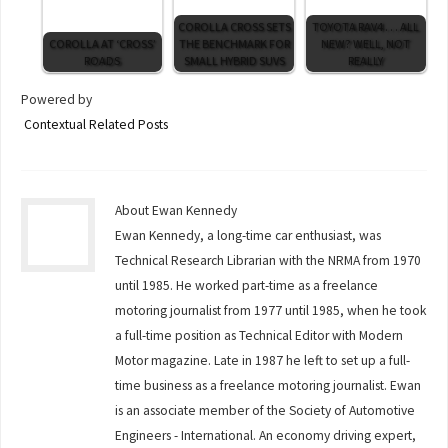
COROLLA CROSS SETS
TOYOTA RAV4 . . . ALL
COROLLA AT ‘CROSS’
THE BENCHMARK FOR
NEW? WELL, NOT
ROADS
SMALL HYBRID SUVS
REALLY
Powered by
Contextual Related Posts
About Ewan Kennedy
Ewan Kennedy, a long-time car enthusiast, was
Technical Research Librarian with the NRMA from 1970
until 1985. He worked part-time as a freelance
motoring journalist from 1977 until 1985, when he took
a full-time position as Technical Editor with Modern
Motor magazine. Late in 1987 he left to set up a full-
time business as a freelance motoring journalist. Ewan
is an associate member of the Society of Automotive
Engineers - International. An economy driving expert,