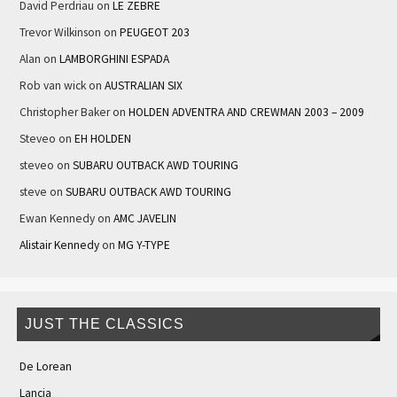
David Perdriau
on
LE ZEBRE
Trevor Wilkinson
on
PEUGEOT 203
Alan
on
LAMBORGHINI ESPADA
Rob van wick
on
AUSTRALIAN SIX
Christopher Baker
on
HOLDEN ADVENTRA AND CREWMAN 2003 – 2009
Steveo
on
EH HOLDEN
steveo
on
SUBARU OUTBACK AWD TOURING
steve
on
SUBARU OUTBACK AWD TOURING
Ewan Kennedy
on
AMC JAVELIN
Alistair Kennedy
on
MG Y-TYPE
JUST THE CLASSICS
De Lorean
Lancia