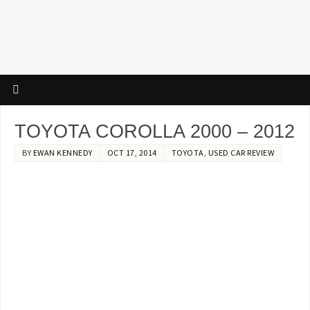
TOYOTA COROLLA 2000 – 2012
BY
EWAN KENNEDY
OCT 17, 2014
TOYOTA
,
USED CAR REVIEW