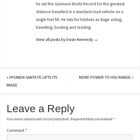
he set the Guinness World Record for the greatest
distance travelled in a standard road vehicle on a
single fuel fill. He lists his hobbies as stage acting,
travelling, boating and reading.
View all posts by Ewan Kennedy
→
«
HYUNDAI SANTA FE LIFTS ITS
MORE POWER TO HSV RANGE
»
IMAGE
Leave a Reply
Your email address will not be published.
Required fields are marked
*
Comment
*