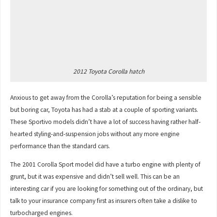
2012 Toyota Corolla hatch
Anxious to get away from the Corolla’s reputation for being a sensible
but boring car, Toyota has had a stab at a couple of sporting variants.
These Sportivo models didn’t have a lot of success having rather half-
hearted styling-and-suspension jobs without any more engine
performance than the standard cars.
The 2001 Corolla Sport model did have a turbo engine with plenty of
grunt, but it was expensive and didn’t sell well. This can be an
interesting car if you are looking for something out of the ordinary, but
talk to your insurance company first as insurers often take a dislike to
turbocharged engines.