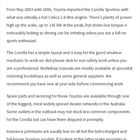
From May 2003 until 2006, Toyota imported the Corolla Sportivo with
what was virtually a hot Celica 1.8-litre engine. There’s plenty of power
high up the scale, up to 141 kW at the peak, but down-low torque is
noticeably lacking so driving can be irritating unless you are a full-on
sports enthusiast.
The Corolla has a simple layout and is easy for the good amateur
mechanic to work on. But please stick to non-safety work unless you
are a professional. Workshop manuals are readily available at specialist
motoring bookshops as well as some general suppliers. We
recommend you have one at your side before commencing work.
Spare parts and servicing for these Toyotas are available through one
of the biggest, most widely spread dealer networks in the Australia.
Some outlets in the outback may not stock less common components
for the Corolla but can have them shipped in promptly.
Insurance premiums are usually low on all but the turbocharged and
full-house Sportivo models. If looking at the latter make enquiries in