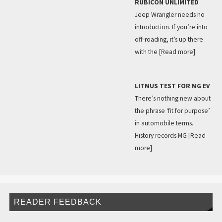
RUBICON UNLIMITED
Jeep Wrangler needs no
introduction. If you’re into
off-roading, it’s up there
with the
[Read more]
LITMUS TEST FOR MG EV
There’s nothing new about
the phrase ‘fit for purpose’
in automobile terms.
History records MG
[Read
more]
READER FEEDBACK