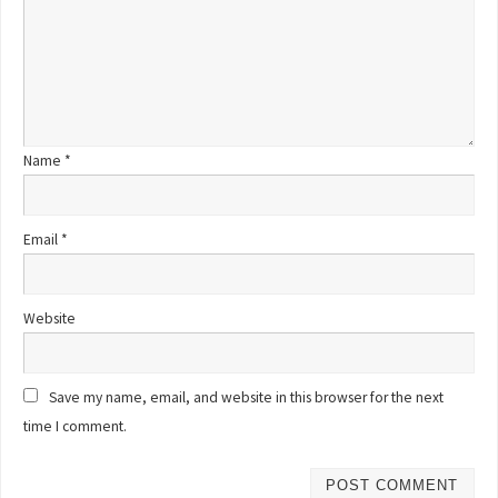
Name
*
Email
*
Website
Save my name, email, and website in this browser for the next
time I comment.