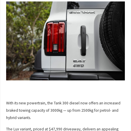
With its new powertrain, the Tank 300 diesel now offers an increased
braked towing capacity of 3000kg — up from 2500kg for petrol- and
hybrid variants.
The Lux variant, priced at $47,990 driveaway, delivers an appealing