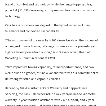
blend of comfort and technology, while the range-topping Ultra,
priced at $51,990 driveaway, adds premium features and advanced
technology.
Vehicle specifications are aligned to the hybrid variant including
telematics and connected car capability.
“The introduction of the new Tank 300 diesel builds on the success of
our rugged off-road range, offering customers a more powerful yet
highly efficient powertrain option,” said Steve Maciver, Head of
Marketing & Communications at GWM.
“With impressive towing capability, refined performance, and two
well-equipped grades, this new variant reinforces our commitment to
delivering versatile and capable vehicles.”
Backed by GWM’s Customer Care Warranty and Capped Price
Servicing, the Tank 300 diesel includes a 7-year/unlimited kilometre
warranty, 7-year roadside assistance with 24/7 support, and 7-year
capped price servicing — all backed by GWM’s extensive network of