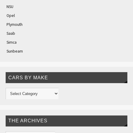
NSU
Opel
Plymouth
Saab
Simca
Sunbeam
CARS BY MAKE
THE ARCHIVES