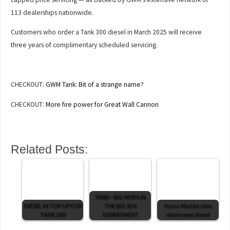
113 dealerships nationwide.
Customers who order a Tank 300 diesel in March 2025 will receive
three years of complimentary scheduled servicing.
CHECKOUT:
GWM Tank: Bit of a strange name?
CHECKOUT:
More fire power for Great Wall Cannon
Related Posts:
TANK - BIG NEWS IN
DIESEL IN TOP-UP FOR
THE BIG SUV
Isuzu-Mazda utes
TANK 300
DEPARTMENT
share new diesel