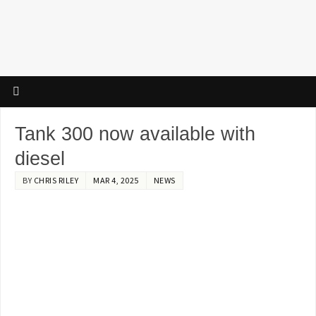
Tank 300 now available with
diesel
BY
CHRIS RILEY
MAR 4, 2025
NEWS