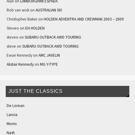
Alan
on
LAMBORGHINI ESPADA
Rob van wick
on
AUSTRALIAN SIX
Christopher Baker
on
HOLDEN ADVENTRA AND CREWMAN 2003 – 2009
Steveo
on
EH HOLDEN
steveo
on
SUBARU OUTBACK AWD TOURING
steve
on
SUBARU OUTBACK AWD TOURING
Ewan Kennedy
on
AMC JAVELIN
Alistair Kennedy
on
MG Y-TYPE
JUST THE CLASSICS
De Lorean
Lancia
Morris
Nash