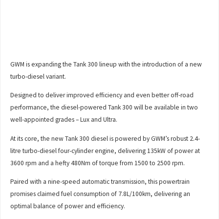
GWM is expanding the Tank 300 lineup with the introduction of a new
turbo-diesel variant.
Designed to deliver improved efficiency and even better off-road
performance, the diesel-powered Tank 300 will be available in two
well-appointed grades – Lux and Ultra.
At its core, the new Tank 300 diesel is powered by GWM’s robust 2.4-
litre turbo-diesel four-cylinder engine, delivering 135kW of power at
3600 rpm and a hefty 480Nm of torque from 1500 to 2500 rpm.
Paired with a nine-speed automatic transmission, this powertrain
promises claimed fuel consumption of 7.8L/100km, delivering an
optimal balance of power and efficiency.