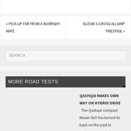
«
PICK-UP FAR FROM A WORKSHY
SUZUKI S-CROSS ALLGRIP
MATE
PRESTIGE
»
MORE ROAD TESTS
QASHQAI MAKES OWN
WAY ON HYBRID DRIVE
The Qashqai compact
Nissan SUV has turned its
back on the past to