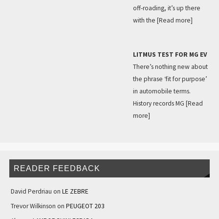
off-roading, it’s up there
with the
[Read more]
LITMUS TEST FOR MG EV
There’s nothing new about
the phrase ‘fit for purpose’
in automobile terms.
History records MG
[Read
more]
READER FEEDBACK
David Perdriau
on
LE ZEBRE
Trevor Wilkinson
on
PEUGEOT 203