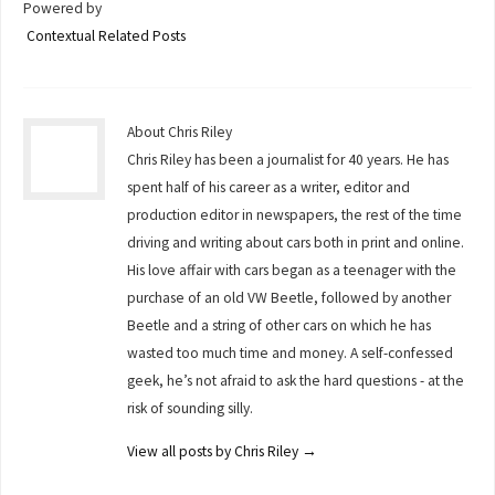
Powered by
Contextual Related Posts
About Chris Riley
Chris Riley has been a journalist for 40 years. He has
spent half of his career as a writer, editor and
production editor in newspapers, the rest of the time
driving and writing about cars both in print and online.
His love affair with cars began as a teenager with the
purchase of an old VW Beetle, followed by another
Beetle and a string of other cars on which he has
wasted too much time and money. A self-confessed
geek, he’s not afraid to ask the hard questions - at the
risk of sounding silly.
View all posts by Chris Riley
→