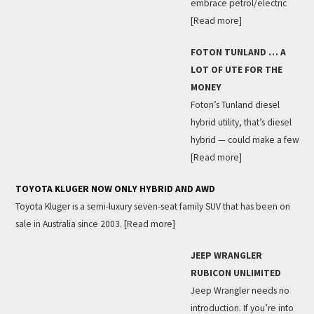
embrace petrol/electric
[Read more]
FOTON TUNLAND … A
LOT OF UTE FOR THE
MONEY
Foton’s Tunland diesel
hybrid utility, that’s diesel
hybrid — could make a few
[Read more]
TOYOTA KLUGER NOW ONLY HYBRID AND AWD
Toyota Kluger is a semi-luxury seven-seat family SUV that has been on
sale in Australia since 2003.
[Read more]
JEEP WRANGLER
RUBICON UNLIMITED
Jeep Wrangler needs no
introduction. If you’re into