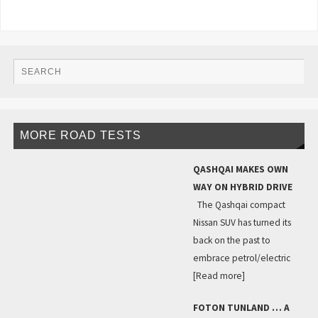
MORE ROAD TESTS
QASHQAI MAKES OWN
WAY ON HYBRID DRIVE
The Qashqai compact
Nissan SUV has turned its
back on the past to
embrace petrol/electric
[Read more]
FOTON TUNLAND … A