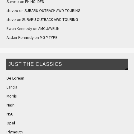
Steveo
on
EH HOLDEN
steveo
on
SUBARU OUTBACK AWD TOURING
steve
on
SUBARU OUTBACK AWD TOURING
Ewan Kennedy
on
AMC JAVELIN
Alistair Kennedy
on
MG Y-TYPE
JUST THE CLASSICS
De Lorean
Lancia
Morris
Nash
NSU
Opel
Plymouth