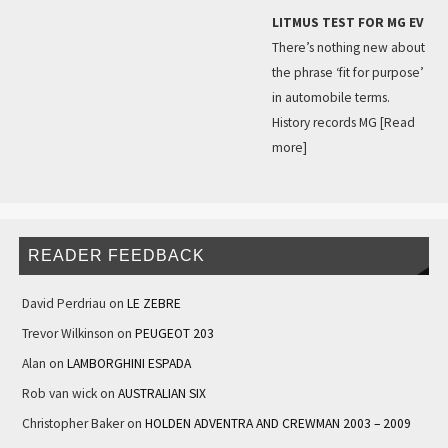
LITMUS TEST FOR MG EV
There’s nothing new about
the phrase ‘fit for purpose’
in automobile terms.
History records MG
[Read
more]
READER FEEDBACK
David Perdriau
on
LE ZEBRE
Trevor Wilkinson
on
PEUGEOT 203
Alan
on
LAMBORGHINI ESPADA
Rob van wick
on
AUSTRALIAN SIX
Christopher Baker
on
HOLDEN ADVENTRA AND CREWMAN 2003 – 2009