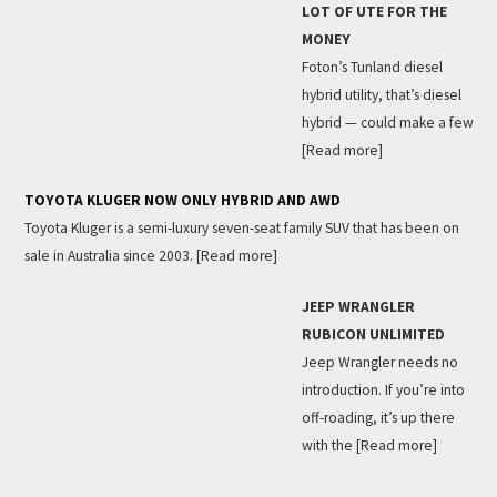
LOT OF UTE FOR THE
MONEY
Foton’s Tunland diesel
hybrid utility, that’s diesel
hybrid — could make a few
[Read more]
TOYOTA KLUGER NOW ONLY HYBRID AND AWD
Toyota Kluger is a semi-luxury seven-seat family SUV that has been on
sale in Australia since 2003.
[Read more]
JEEP WRANGLER
RUBICON UNLIMITED
Jeep Wrangler needs no
introduction. If you’re into
off-roading, it’s up there
with the
[Read more]