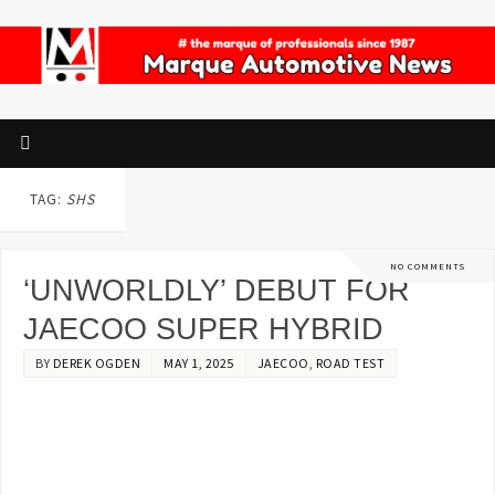
TAG:
SHS
NO COMMENTS
‘UNWORLDLY’ DEBUT FOR
JAECOO SUPER HYBRID
BY
DEREK OGDEN
MAY 1, 2025
JAECOO
,
ROAD TEST