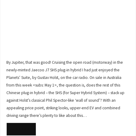
By Jupiter, that was good! Cruising the open road (motorway) in the
newly-minted Jaecoo J7 SHS plug-in hybrid I had just enjoyed the
Planets’ Suite, by Gustav Holst, on the car radio. On sale in Australia
from this week <subs: May 1>, the question is, does the rest of this
Chinese plug-in hybrid – the SHS (for Super Hybrid System) – stack up
against Holst’s classical Phil Spector-like ‘wall of sound’? With an
appealing price point, striking looks, upper-end EV and combined
driving range there’s plenty to like about this…
READ MORE