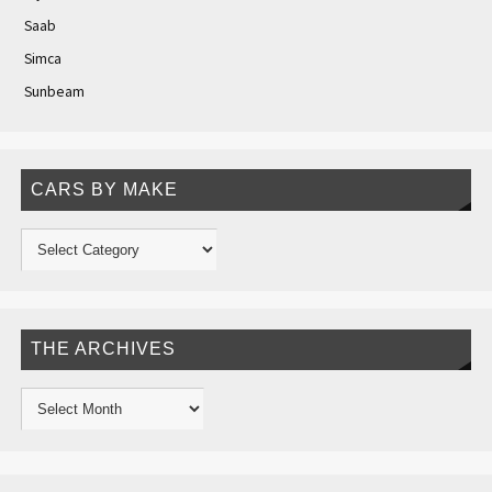
Saab
Simca
Sunbeam
CARS BY MAKE
THE ARCHIVES