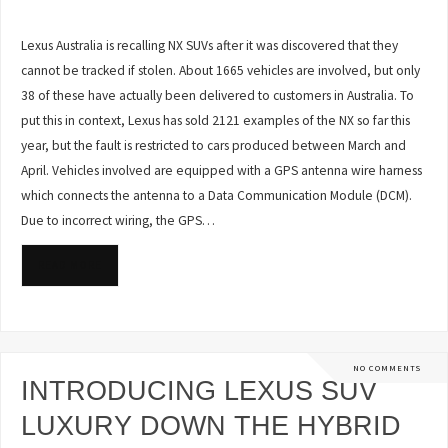
Lexus Australia is recalling NX SUVs after it was discovered that they
cannot be tracked if stolen. About 1665 vehicles are involved, but only
38 of these have actually been delivered to customers in Australia. To
put this in context, Lexus has sold 2121 examples of the NX so far this
year, but the fault is restricted to cars produced between March and
April. Vehicles involved are equipped with a GPS antenna wire harness
which connects the antenna to a Data Communication Module (DCM).
Due to incorrect wiring, the GPS…
READ MORE
NO COMMENTS
INTRODUCING LEXUS SUV
LUXURY DOWN THE HYBRID