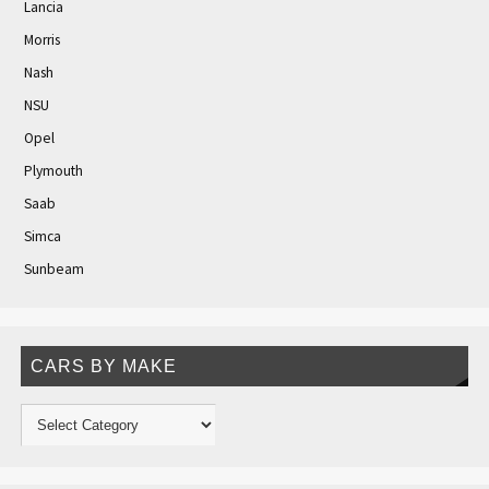
Lancia
Morris
Nash
NSU
Opel
Plymouth
Saab
Simca
Sunbeam
CARS BY MAKE