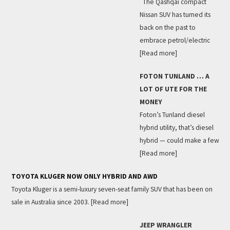
The Qashqai compact
Nissan SUV has turned its
back on the past to
embrace petrol/electric
[Read more]
FOTON TUNLAND … A
LOT OF UTE FOR THE
MONEY
Foton’s Tunland diesel
hybrid utility, that’s diesel
hybrid — could make a few
[Read more]
TOYOTA KLUGER NOW ONLY HYBRID AND AWD
Toyota Kluger is a semi-luxury seven-seat family SUV that has been on
sale in Australia since 2003.
[Read more]
JEEP WRANGLER