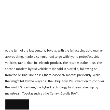
At the turn of the last century, Toyota, with the full electric auto era fast
approaching, made a commitment to go with hybrid petrol/electric
vehicles, rather than full electric product. The result was the Prius. The
second modern hybrid vehicle to be sold in Australia, following on
from the original Honda Insight released six months previously. While
the Insight fell by the wayside, the ubiquitous Prius went on to conquer
the world. Since then, the hybrid technology has been taken up by
mainstream Toyotas such as the Camry, Corolla RAV4…
READ MORE