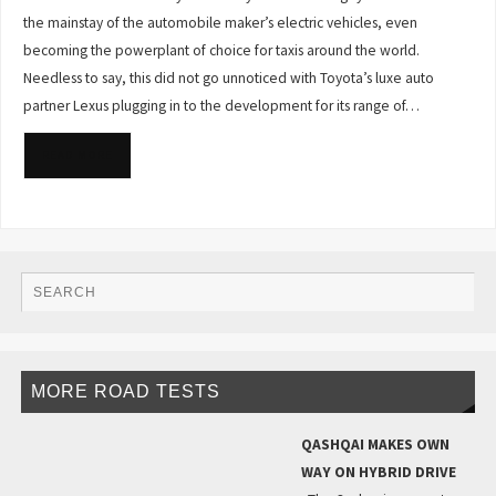
the mainstay of the automobile maker’s electric vehicles, even
becoming the powerplant of choice for taxis around the world.
Needless to say, this did not go unnoticed with Toyota’s luxe auto
partner Lexus plugging in to the development for its range of…
READ MORE
MORE ROAD TESTS
QASHQAI MAKES OWN
WAY ON HYBRID DRIVE