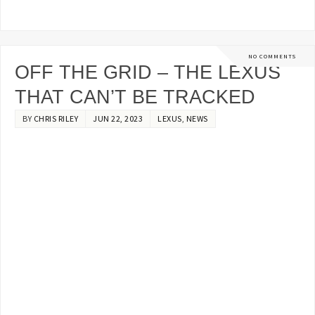
NO COMMENTS
OFF THE GRID – THE LEXUS
THAT CAN’T BE TRACKED
BY
CHRIS RILEY
JUN 22, 2023
LEXUS
,
NEWS