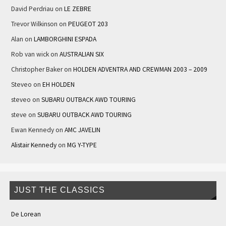
David Perdriau
on
LE ZEBRE
Trevor Wilkinson
on
PEUGEOT 203
Alan
on
LAMBORGHINI ESPADA
Rob van wick
on
AUSTRALIAN SIX
Christopher Baker
on
HOLDEN ADVENTRA AND CREWMAN 2003 – 2009
Steveo
on
EH HOLDEN
steveo
on
SUBARU OUTBACK AWD TOURING
steve
on
SUBARU OUTBACK AWD TOURING
Ewan Kennedy
on
AMC JAVELIN
Alistair Kennedy
on
MG Y-TYPE
JUST THE CLASSICS
De Lorean