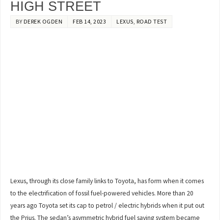
HIGH STREET
BY
DEREK OGDEN
FEB 14, 2023
LEXUS
,
ROAD TEST
Lexus, through its close family links to Toyota, has form when it comes
to the electrification of fossil fuel-powered vehicles. More than 20
years ago Toyota set its cap to petrol / electric hybrids when it put out
the Prius. The sedan’s asymmetric hybrid fuel saving system became