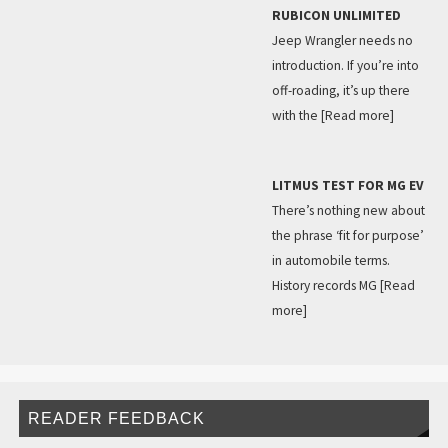
RUBICON UNLIMITED
Jeep Wrangler needs no
introduction. If you’re into
off-roading, it’s up there
with the
[Read more]
LITMUS TEST FOR MG EV
There’s nothing new about
the phrase ‘fit for purpose’
in automobile terms.
History records MG
[Read
more]
READER FEEDBACK