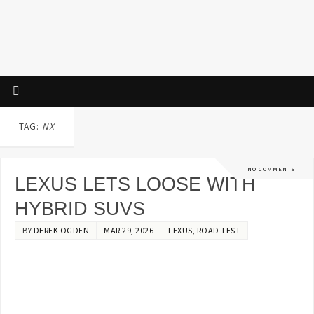
TAG:
NX
NO COMMENTS
LEXUS LETS LOOSE WITH
HYBRID SUVS
BY
DEREK OGDEN
MAR 29, 2026
LEXUS
,
ROAD TEST