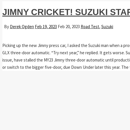
JIMNY CRICKET! SUZUKI ST
By
Derek Ogden
Feb 19, 2023
Feb 20, 2023
Road Test
,
Suzuki
Picking up the new Jimny press car, I asked the Suzuki man when a pros
GLX three-door automatic. “Try next year,” he replied. It gets worse.
issue, have stalled the MY23 Jimny three-door automatic until product
or switch to the bigger five-door, due Down Under later this year. The 