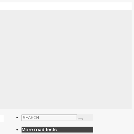
Search
Search
for:
More road tests