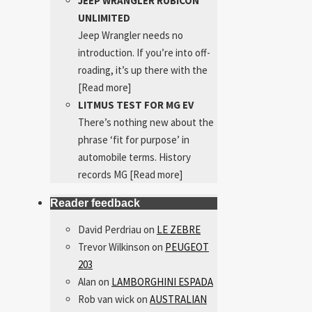
JEEP WRANGLER RUBICON
UNLIMITED
Jeep Wrangler needs no
introduction. If you’re into off-
roading, it’s up there with the
[Read more]
LITMUS TEST FOR MG EV
There’s nothing new about the
phrase ‘fit for purpose’ in
automobile terms. History
records MG
[Read more]
Reader feedback
David Perdriau
on
LE ZEBRE
Trevor Wilkinson
on
PEUGEOT
203
Alan
on
LAMBORGHINI ESPADA
Rob van wick
on
AUSTRALIAN