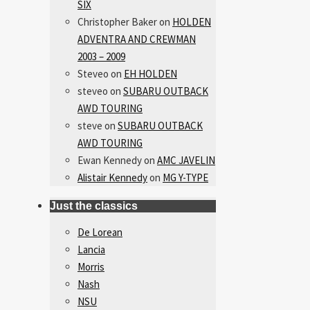
SIX
Christopher Baker
on
HOLDEN
ADVENTRA AND CREWMAN
2003 – 2009
Steveo
on
EH HOLDEN
steveo
on
SUBARU OUTBACK
AWD TOURING
steve
on
SUBARU OUTBACK
AWD TOURING
Ewan Kennedy
on
AMC JAVELIN
Alistair Kennedy
on
MG Y-TYPE
Just the classics
De Lorean
Lancia
Morris
Nash
NSU