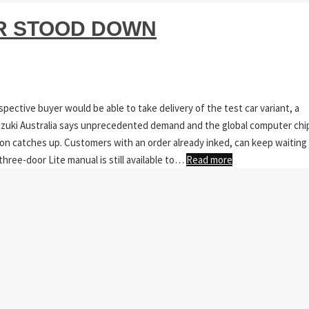
AR STOOD DOWN
pective buyer would be able to take delivery of the test car variant, a
 Suzuki Australia says unprecedented demand and the global computer chi
ion catches up. Customers with an order already inked, can keep waiting
three-door Lite manual is still available to…
Read more