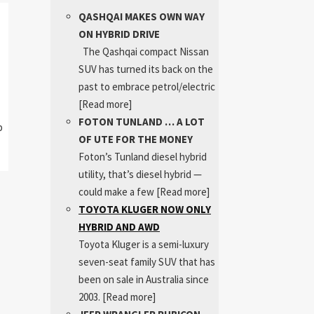
QASHQAI MAKES OWN WAY
ON HYBRID DRIVE
The Qashqai compact Nissan
SUV has turned its back on the
past to embrace petrol/electric
[Read more]
FOTON TUNLAND … A LOT
p
OF UTE FOR THE MONEY
Foton’s Tunland diesel hybrid
utility, that’s diesel hybrid —
could make a few
[Read more]
TOYOTA KLUGER NOW ONLY
HYBRID AND AWD
Toyota Kluger is a semi-luxury
seven-seat family SUV that has
been on sale in Australia since
2003.
[Read more]