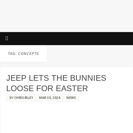
TAG:
CONCEPTS
JEEP LETS THE BUNNIES
LOOSE FOR EASTER
BY
CHRIS RILEY
MAR 30, 2024
NEWS