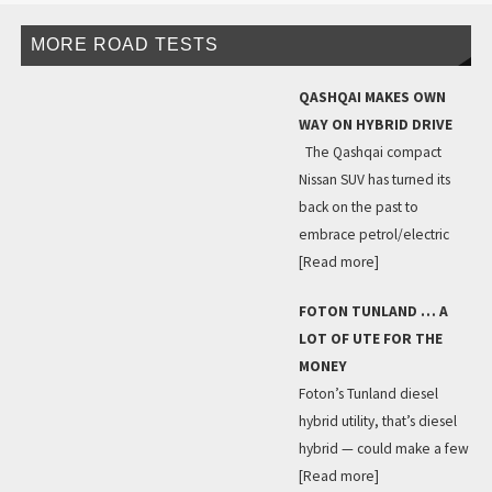
MORE ROAD TESTS
QASHQAI MAKES OWN
WAY ON HYBRID DRIVE
The Qashqai compact
Nissan SUV has turned its
back on the past to
embrace petrol/electric
[Read more]
FOTON TUNLAND … A
LOT OF UTE FOR THE
MONEY
Foton’s Tunland diesel
hybrid utility, that’s diesel
hybrid — could make a few
[Read more]