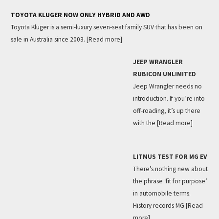
TOYOTA KLUGER NOW ONLY HYBRID AND AWD
Toyota Kluger is a semi-luxury seven-seat family SUV that has been on
sale in Australia since 2003.
[Read more]
JEEP WRANGLER
RUBICON UNLIMITED
Jeep Wrangler needs no
introduction. If you’re into
off-roading, it’s up there
with the
[Read more]
LITMUS TEST FOR MG EV
There’s nothing new about
the phrase ‘fit for purpose’
in automobile terms.
History records MG
[Read
more]