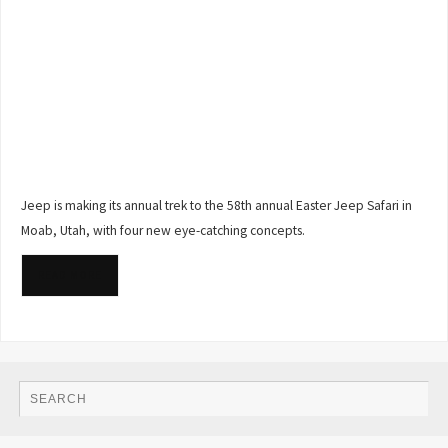
Jeep is making its annual trek to the 58th annual Easter Jeep Safari in
Moab, Utah, with four new eye-catching concepts.
READ MORE