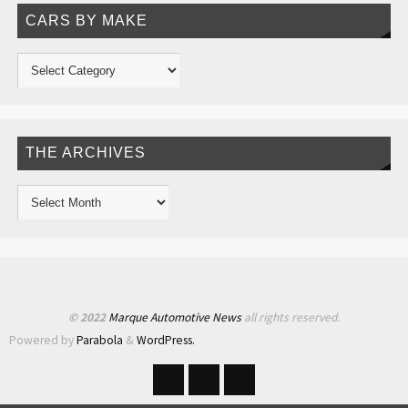
CARS BY MAKE
THE ARCHIVES
© 2022
Marque Automotive News
all rights reserved.
Powered by
Parabola
&
WordPress.