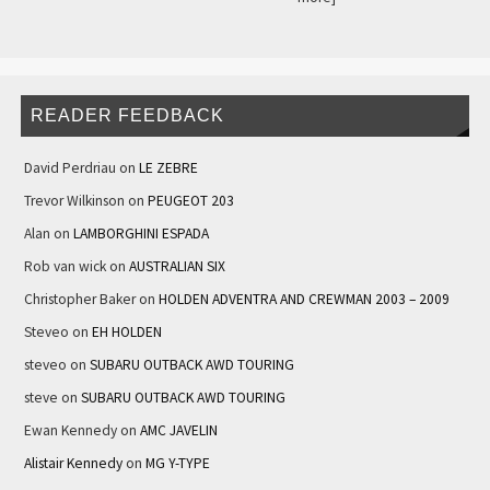
READER FEEDBACK
David Perdriau
on
LE ZEBRE
Trevor Wilkinson
on
PEUGEOT 203
Alan
on
LAMBORGHINI ESPADA
Rob van wick
on
AUSTRALIAN SIX
Christopher Baker
on
HOLDEN ADVENTRA AND CREWMAN 2003 – 2009
Steveo
on
EH HOLDEN
steveo
on
SUBARU OUTBACK AWD TOURING
steve
on
SUBARU OUTBACK AWD TOURING
Ewan Kennedy
on
AMC JAVELIN
Alistair Kennedy
on
MG Y-TYPE