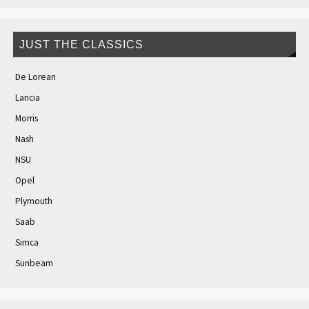
JUST THE CLASSICS
De Lorean
Lancia
Morris
Nash
NSU
Opel
Plymouth
Saab
Simca
Sunbeam