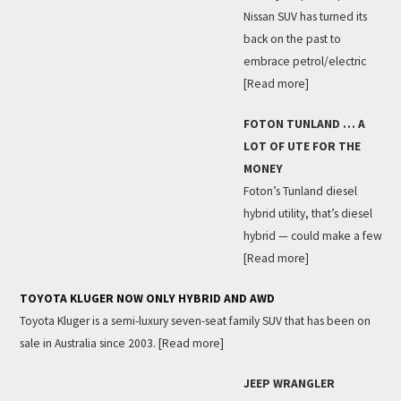
Nissan SUV has turned its
back on the past to
embrace petrol/electric
[Read more]
FOTON TUNLAND … A
LOT OF UTE FOR THE
MONEY
Foton’s Tunland diesel
hybrid utility, that’s diesel
hybrid — could make a few
[Read more]
TOYOTA KLUGER NOW ONLY HYBRID AND AWD
Toyota Kluger is a semi-luxury seven-seat family SUV that has been on
sale in Australia since 2003.
[Read more]
JEEP WRANGLER