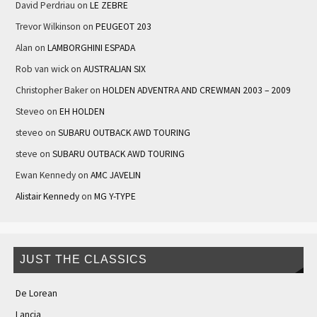
David Perdriau
on
LE ZEBRE
Trevor Wilkinson
on
PEUGEOT 203
Alan
on
LAMBORGHINI ESPADA
Rob van wick
on
AUSTRALIAN SIX
Christopher Baker
on
HOLDEN ADVENTRA AND CREWMAN 2003 – 2009
Steveo
on
EH HOLDEN
steveo
on
SUBARU OUTBACK AWD TOURING
steve
on
SUBARU OUTBACK AWD TOURING
Ewan Kennedy
on
AMC JAVELIN
Alistair Kennedy
on
MG Y-TYPE
JUST THE CLASSICS
De Lorean
Lancia