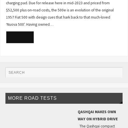
charging pad. Due for release here in mid-2023 and priced from
$52,500 plus on-road costs, the 500e is an evolution of the original
1957 Fiat 500 with design cues that hark back to that much-loved
‘Nuova 500’. Having owned…
READ MORE
MORE ROAD TESTS
QASHQAI MAKES OWN
WAY ON HYBRID DRIVE
The Qashqai compact