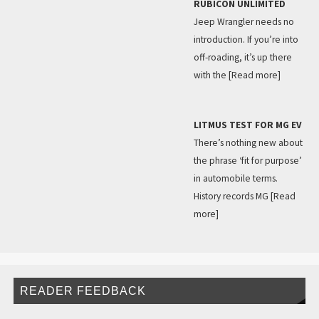
RUBICON UNLIMITED
Jeep Wrangler needs no
introduction. If you’re into
off-roading, it’s up there
with the
[Read more]
LITMUS TEST FOR MG EV
There’s nothing new about
the phrase ‘fit for purpose’
in automobile terms.
History records MG
[Read
more]
READER FEEDBACK