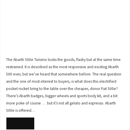
The Abarth 500e Turismo looks the goods, flashy but at the same time
restrained. It is described as the most responsive and exciting Abarth
500 ever, but we’ve heard that somewhere before. The real question
and the one of most interest to buyers, is what does this electrified
pocket rocket bring to the table over the cheaper, donor Fiat 500e?
There’s Abarth badges, bigger wheels and sports body kit, and a bit
more poke of course . . . but it’s not all gelato and espresso. Abarth
500e is offered…
READ MORE