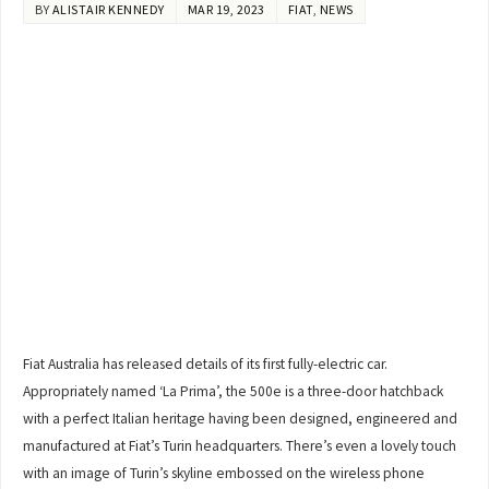
BY
ALISTAIR KENNEDY
MAR 19, 2023
FIAT
,
NEWS
Fiat Australia has released details of its first fully-electric car.
Appropriately named ‘La Prima’, the 500e is a three-door hatchback
with a perfect Italian heritage having been designed, engineered and
manufactured at Fiat’s Turin headquarters. There’s even a lovely touch
with an image of Turin’s skyline embossed on the wireless phone