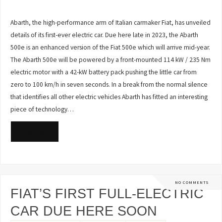
Abarth, the high-performance arm of Italian carmaker Fiat, has unveiled
details of its first-ever electric car. Due here late in 2023, the Abarth
500e is an enhanced version of the Fiat 500e which will arrive mid-year.
The Abarth 500e will be powered by a front-mounted 114 kW / 235 Nm
electric motor with a 42-kW battery pack pushing the little car from
zero to 100 km/h in seven seconds. In a break from the normal silence
that identifies all other electric vehicles Abarth has fitted an interesting
piece of technology…
READ MORE
NO COMMENTS
FIAT’S FIRST FULL-ELECTRIC
CAR DUE HERE SOON