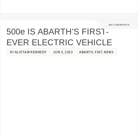
NO COMMENTS
500e IS ABARTH’S FIRST-
EVER ELECTRIC VEHICLE
BY
ALISTAIR KENNEDY
JUN 3, 2023
ABARTH
,
FIAT
,
NEWS