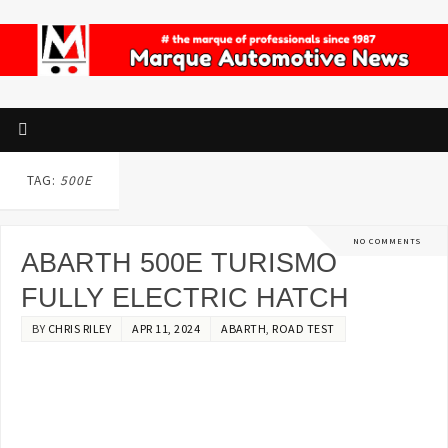
TAG:
500E
NO COMMENTS
ABARTH 500E TURISMO
FULLY ELECTRIC HATCH
BY
CHRIS RILEY
APR 11, 2024
ABARTH
,
ROAD TEST