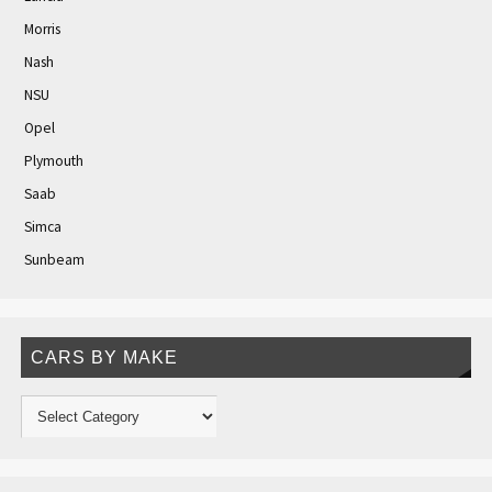
Morris
Nash
NSU
Opel
Plymouth
Saab
Simca
Sunbeam
CARS BY MAKE