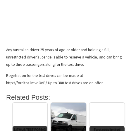
Any Australian driver 25 years of age or older and holding a full,
unrestricted driver’s licence is able to reserve a vehicle, and can bring
up to three passengers along for the test drive.
Registration for the test drives can be made at
http://ford.to/2mvdOnB/ Up to 380 test drives are on offer.
Related Posts:
LITMUS TEST FOR MG
If the Ford fits
Ford adds limited