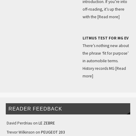
introduction. If you’re into
off-roading, it’s up there
with the
[Read more]
LITMUS TEST FOR MG EV
There’s nothing new about
the phrase ‘fit for purpose’
in automobile terms.
History records MG
[Read
more]
READER FEEDBACK
David Perdriau
on
LE ZEBRE
Trevor Wilkinson
on
PEUGEOT 203