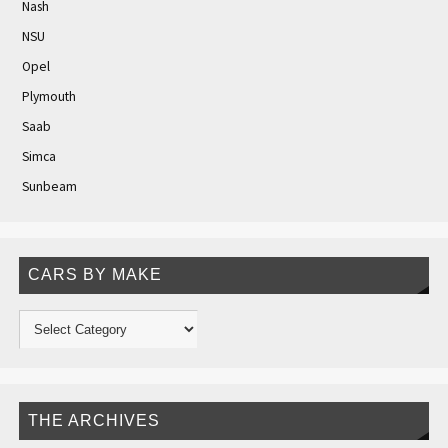
Nash
NSU
Opel
Plymouth
Saab
Simca
Sunbeam
CARS BY MAKE
THE ARCHIVES