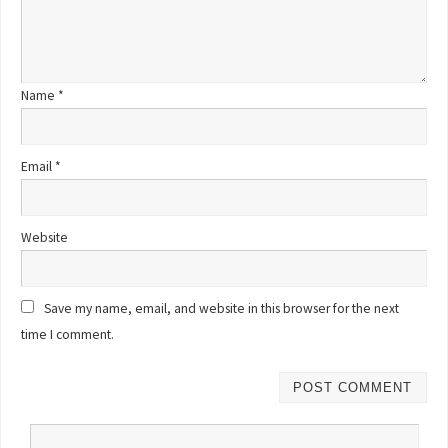
Name
*
Email
*
Website
Save my name, email, and website in this browser for the next
time I comment.