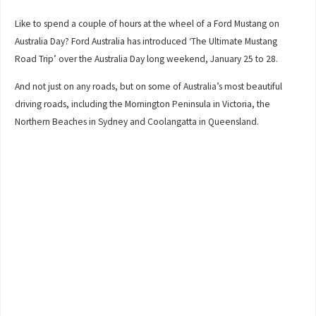
Like to spend a couple of hours at the wheel of a Ford Mustang on
Australia Day? Ford Australia has introduced ‘The Ultimate Mustang
Road Trip’ over the Australia Day long weekend, January 25 to 28.
And not just on any roads, but on some of Australia’s most beautiful
driving roads, including the Mornington Peninsula in Victoria, the
Northern Beaches in Sydney and Coolangatta in Queensland.