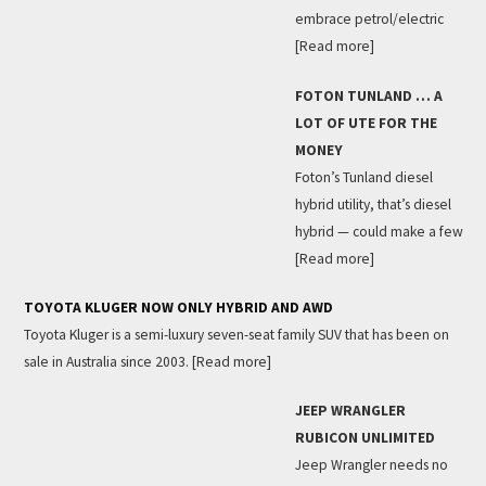
embrace petrol/electric
[Read more]
FOTON TUNLAND … A
LOT OF UTE FOR THE
MONEY
Foton’s Tunland diesel
hybrid utility, that’s diesel
hybrid — could make a few
[Read more]
TOYOTA KLUGER NOW ONLY HYBRID AND AWD
Toyota Kluger is a semi-luxury seven-seat family SUV that has been on
sale in Australia since 2003.
[Read more]
JEEP WRANGLER
RUBICON UNLIMITED
Jeep Wrangler needs no