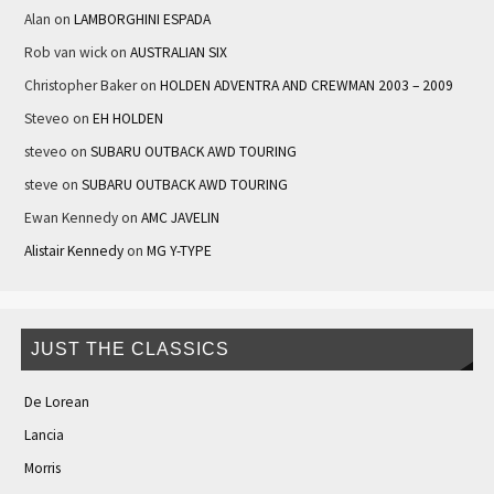
Alan
on
LAMBORGHINI ESPADA
Rob van wick
on
AUSTRALIAN SIX
Christopher Baker
on
HOLDEN ADVENTRA AND CREWMAN 2003 – 2009
Steveo
on
EH HOLDEN
steveo
on
SUBARU OUTBACK AWD TOURING
steve
on
SUBARU OUTBACK AWD TOURING
Ewan Kennedy
on
AMC JAVELIN
Alistair Kennedy
on
MG Y-TYPE
JUST THE CLASSICS
De Lorean
Lancia
Morris