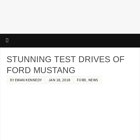
STUNNING TEST DRIVES OF
FORD MUSTANG
BY
EWAN KENNEDY
JAN 18, 2018
FORD
,
NEWS