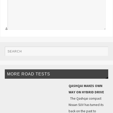
Δ
MORE ROAD TESTS
QASHQAI MAKES OWN
WAY ON HYBRID DRIVE
The Qashqai compact
Nissan SUV has turned its
back on the past to