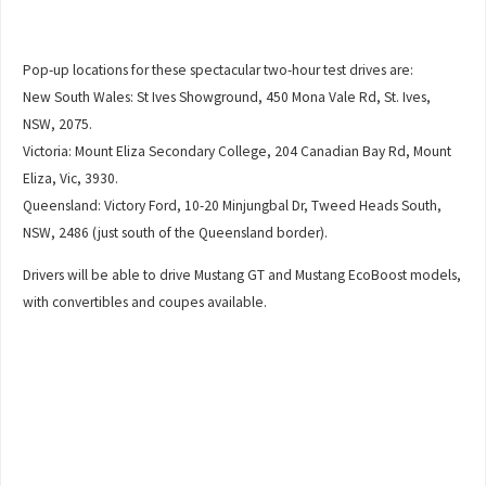
Pop-up locations for these spectacular two-hour test drives are:
New South Wales: St Ives Showground, 450 Mona Vale Rd, St. Ives,
NSW, 2075.
Victoria: Mount Eliza Secondary College, 204 Canadian Bay Rd, Mount
Eliza, Vic, 3930.
Queensland: Victory Ford, 10-20 Minjungbal Dr, Tweed Heads South,
NSW, 2486 (just south of the Queensland border).
Drivers will be able to drive Mustang GT and Mustang EcoBoost models,
with convertibles and coupes available.