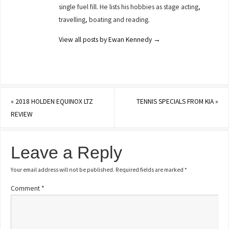
single fuel fill. He lists his hobbies as stage acting,
travelling, boating and reading.
View all posts by Ewan Kennedy
→
«
2018 HOLDEN EQUINOX LTZ
TENNIS SPECIALS FROM KIA
»
REVIEW
Leave a Reply
Your email address will not be published.
Required fields are marked
*
Comment
*