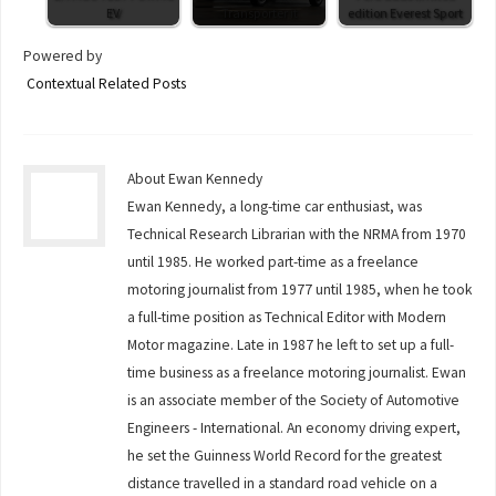
EV
Transporter it
edition Everest Sport
Powered by
Contextual Related Posts
About Ewan Kennedy
Ewan Kennedy, a long-time car enthusiast, was
Technical Research Librarian with the NRMA from 1970
until 1985. He worked part-time as a freelance
motoring journalist from 1977 until 1985, when he took
a full-time position as Technical Editor with Modern
Motor magazine. Late in 1987 he left to set up a full-
time business as a freelance motoring journalist. Ewan
is an associate member of the Society of Automotive
Engineers - International. An economy driving expert,
he set the Guinness World Record for the greatest
distance travelled in a standard road vehicle on a