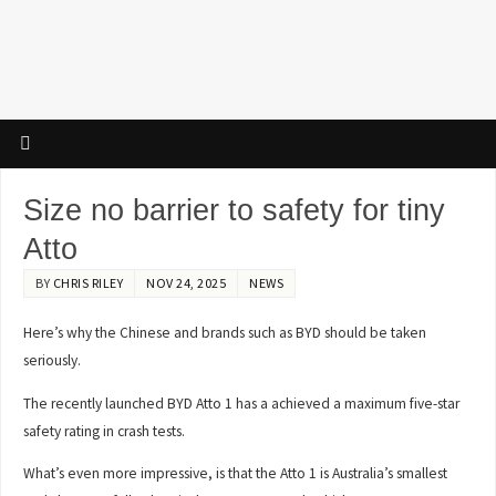
Size no barrier to safety for tiny
Atto
BY
CHRIS RILEY
NOV 24, 2025
NEWS
Here’s why the Chinese and brands such as BYD should be taken
seriously.
The recently launched BYD Atto 1 has a achieved a maximum five-star
safety rating in crash tests.
What’s even more impressive, is that the Atto 1 is Australia’s smallest