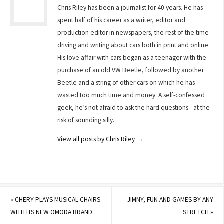
Chris Riley has been a journalist for 40 years. He has
spent half of his career as a writer, editor and
production editor in newspapers, the rest of the time
driving and writing about cars both in print and online.
His love affair with cars began as a teenager with the
purchase of an old VW Beetle, followed by another
Beetle and a string of other cars on which he has
wasted too much time and money. A self-confessed
geek, he’s not afraid to ask the hard questions - at the
risk of sounding silly.
View all posts by Chris Riley
→
«
CHERY PLAYS MUSICAL CHAIRS
JIMNY, FUN AND GAMES BY ANY
WITH ITS NEW OMODA BRAND
STRETCH
»