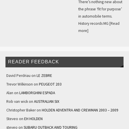
There’s nothing new about
the phrase ‘fit for purpose’
in automobile terms.
History records MG
[Read
more]
READER FEEDBACK
David Perdriau
on
LE ZEBRE
Trevor Wilkinson
on
PEUGEOT 203
Alan
on
LAMBORGHINI ESPADA
Rob van wick
on
AUSTRALIAN SIX
Christopher Baker
on
HOLDEN ADVENTRA AND CREWMAN 2003 – 2009
Steveo
on
EH HOLDEN
steveo
on
SUBARU OUTBACK AWD TOURING