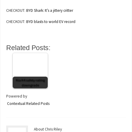
CHECKOUT:
BYD Shark: It’s a jittery critter
CHECKOUT:
BYD blasts to world EV record
Related Posts:
Kia K4 safety rating
downgrade
Powered by
Contextual Related Posts
About Chris Riley