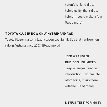
Foton’s Tunland diesel
hybrid utility, that’s diesel
hybrid — could make a few
[Read more]
TOYOTA KLUGER NOW ONLY HYBRID AND AWD
Toyota Kluger is a semi-luxury seven-seat family SUV that has been on
sale in Australia since 2003.
[Read more]
JEEP WRANGLER
RUBICON UNLIMITED
Jeep Wrangler needs no
introduction. If you’re into
off-roading, it’s up there
with the
[Read more]
LITMUS TEST FOR MG EV