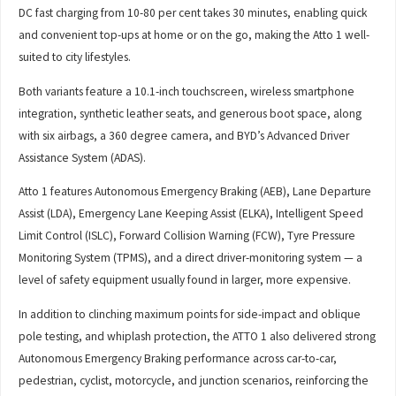
DC fast charging from 10-80 per cent takes 30 minutes, enabling quick
and convenient top-ups at home or on the go, making the Atto 1 well-
suited to city lifestyles.
Both variants feature a 10.1-inch touchscreen, wireless smartphone
integration, synthetic leather seats, and generous boot space, along
with six airbags, a 360 degree camera, and BYD’s Advanced Driver
Assistance System (ADAS).
Atto 1 features Autonomous Emergency Braking (AEB), Lane Departure
Assist (LDA), Emergency Lane Keeping Assist (ELKA), Intelligent Speed
Limit Control (ISLC), Forward Collision Warning (FCW), Tyre Pressure
Monitoring System (TPMS), and a direct driver-monitoring system — a
level of safety equipment usually found in larger, more expensive.
In addition to clinching maximum points for side-impact and oblique
pole testing, and whiplash protection, the ATTO 1 also delivered strong
Autonomous Emergency Braking performance across car-to-car,
pedestrian, cyclist, motorcycle, and junction scenarios, reinforcing the