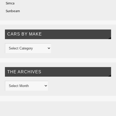
Simca
Sunbeam
CARS BY MAKE
THE ARCHIVES