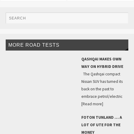
MORE ROAD TESTS
QASHQAI MAKES OWN
WAY ON HYBRID DRIVE
The Qashqai compact
Nissan SUV has turned its
back on the past to
embrace petrol/electric
[Read more]
FOTON TUNLAND … A
LOT OF UTE FOR THE
MONEY