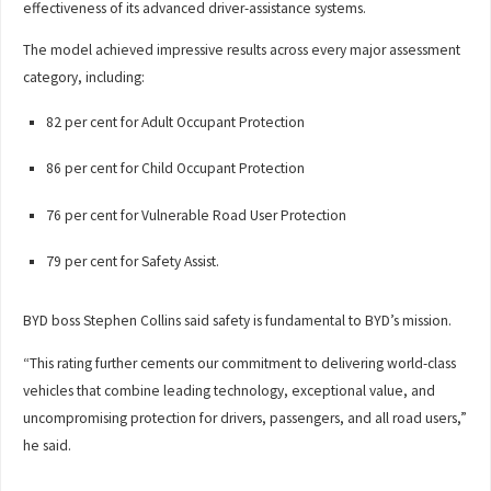
effectiveness of its advanced driver-assistance systems.
The model achieved impressive results across every major assessment
category, including:
82 per cent for Adult Occupant Protection
86 per cent for Child Occupant Protection
76 per cent for Vulnerable Road User Protection
79 per cent for Safety Assist.
BYD boss Stephen Collins said safety is fundamental to BYD’s mission.
“This rating further cements our commitment to delivering world-class
vehicles that combine leading technology, exceptional value, and
uncompromising protection for drivers, passengers, and all road users,”
he said.