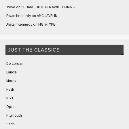
steve
on
SUBARU OUTBACK AWD TOURING
Ewan Kennedy
on
AMC JAVELIN
Alistair Kennedy
on
MG Y-TYPE
JUST THE CLASSICS
De Lorean
Lancia
Morris
Nash
NSU
Opel
Plymouth
Saab