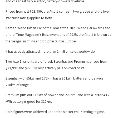
and cheapest fully electric, battery-powered vehicle.
Priced from just $23,990, the Atto 1 comes in two grades and the five-
star crash rating applies to both.
Named World Urban Car of the Year at the 2025 World Car Awards and
one of Time Magazine’s Best Inventions of 2025, the Atto 1 is known as
the Seagull in China and Dolphin Surf in Europe.
It has already attracted more than 1 million sales worldwide.
Two Atto 1 variants are offered, Essential and Premium, priced from
$23,990 and $27,990 respectively plus on-road costs.
Essential with 65kW and 175Nm has a 30 kWh battery and delivers
220km of range.
Premium puts out 115kW of power and 220Nm, and with a larger 43.2
kWh battery is good for 310km.
Both figures were achieved under the stricter WLTP testing regime.