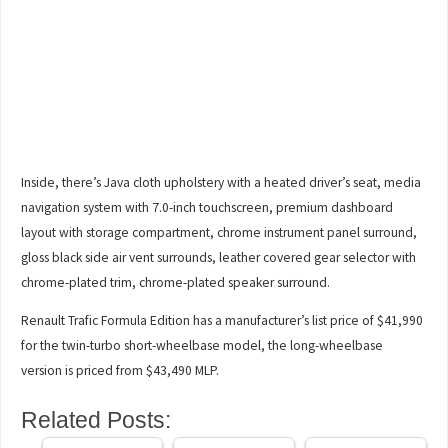
Inside, there’s Java cloth upholstery with a heated driver’s seat, media
navigation system with 7.0-inch touchscreen, premium dashboard
layout with storage compartment, chrome instrument panel surround,
gloss black side air vent surrounds, leather covered gear selector with
chrome-plated trim, chrome-plated speaker surround.
Renault Trafic Formula Edition has a manufacturer’s list price of $41,990
for the twin-turbo short-wheelbase model, the long-wheelbase
version is priced from $43,490 MLP.
Related Posts: