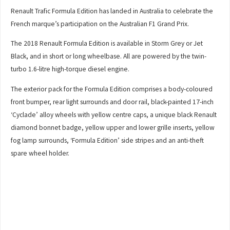
Renault Trafic Formula Edition has landed in Australia to celebrate the
French marque’s participation on the Australian F1 Grand Prix.
The 2018 Renault Formula Edition is available in Storm Grey or Jet
Black, and in short or long wheelbase. All are powered by the twin-
turbo 1.6-litre high-torque diesel engine.
The exterior pack for the Formula Edition comprises a body-coloured
front bumper, rear light surrounds and door rail, black-painted 17-inch
‘Cyclade’ alloy wheels with yellow centre caps, a unique black Renault
diamond bonnet badge, yellow upper and lower grille inserts, yellow
fog lamp surrounds, ‘Formula Edition’ side stripes and an anti-theft
spare wheel holder.