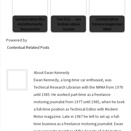
Limited edition RS 3
Two 911s . . . one
Limited edition
end of the line for
limited-edition
Estrema targets true
ferocious five
number
Alfisti
Powered by
Contextual Related Posts
About Ewan Kennedy
Ewan Kennedy, a long-time car enthusiast, was
Technical Research Librarian with the NRMA from 1970
until 1985. He worked part-time as a freelance
motoring journalist from 1977 until 1985, when he took
a full-time position as Technical Editor with Modern
Motor magazine. Late in 1987 he left to set up a full-
time business as a freelance motoring journalist. Ewan