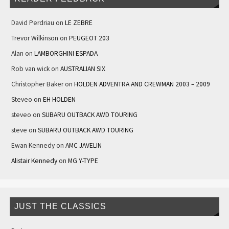
David Perdriau
on
LE ZEBRE
Trevor Wilkinson
on
PEUGEOT 203
Alan
on
LAMBORGHINI ESPADA
Rob van wick
on
AUSTRALIAN SIX
Christopher Baker
on
HOLDEN ADVENTRA AND CREWMAN 2003 – 2009
Steveo
on
EH HOLDEN
steveo
on
SUBARU OUTBACK AWD TOURING
steve
on
SUBARU OUTBACK AWD TOURING
Ewan Kennedy
on
AMC JAVELIN
Alistair Kennedy
on
MG Y-TYPE
JUST THE CLASSICS