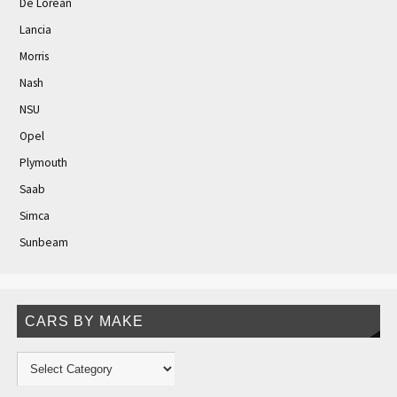
De Lorean
Lancia
Morris
Nash
NSU
Opel
Plymouth
Saab
Simca
Sunbeam
CARS BY MAKE