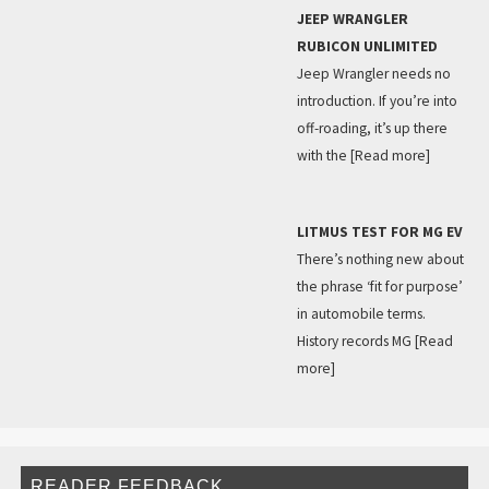
JEEP WRANGLER
RUBICON UNLIMITED
Jeep Wrangler needs no
introduction. If you’re into
off-roading, it’s up there
with the
[Read more]
LITMUS TEST FOR MG EV
There’s nothing new about
the phrase ‘fit for purpose’
in automobile terms.
History records MG
[Read
more]
READER FEEDBACK