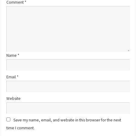
Comment
*
Name
*
Email
*
Website
Save my name, email, and website in this browser for the next
time I comment.