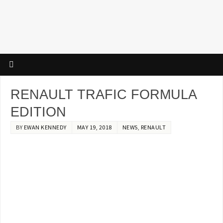
RENAULT TRAFIC FORMULA
EDITION
BY
EWAN KENNEDY
MAY 19, 2018
NEWS
,
RENAULT