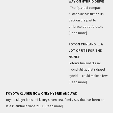
WAY ON HYBRID DRIVE
The Qashqai compact
Nissan SUV has turned its
back on the past to
embrace petrol/electric
[Read more]
FOTON TUNLAND … A
LOT OF UTE FOR THE
MONEY
Foton’s Tunland diesel
hybrid utility, that’s diesel
hybrid — could make a few
[Read more]
TOYOTA KLUGER NOW ONLY HYBRID AND AWD
Toyota Kluger is a semi-luxury seven-seat family SUV that has been on
sale in Australia since 2003.
[Read more]