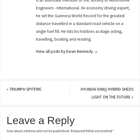
is an associate member of the Society of Automotive
Engineers - International. An economy driving expert,
he set the Guinness World Record for the greatest
distance travelled in a standard road vehicle on a
single fuel fill. He lists his hobbies as stage acting,
travelling, boating and reading.
View all posts by Ewan Kennedy
→
«
TRIUMPH SPITFIRE
HYUNDAI IONIQ HYBRID SHEDS
LIGHT ON THE FUTURE
»
Leave a Reply
Your email address will not be published.
Required fields are marked
*