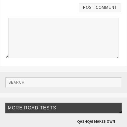
Δ
MORE ROAD TESTS
QASHQAI MAKES OWN