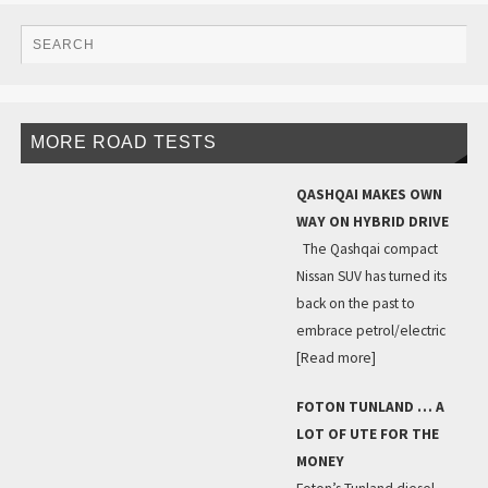
MORE ROAD TESTS
QASHQAI MAKES OWN
WAY ON HYBRID DRIVE
The Qashqai compact
Nissan SUV has turned its
back on the past to
embrace petrol/electric
[Read more]
FOTON TUNLAND … A
LOT OF UTE FOR THE
MONEY