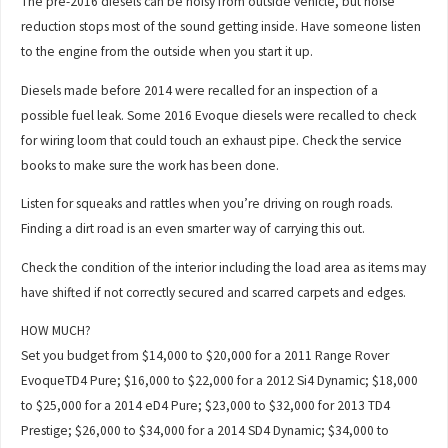
The pre-2016 diesels can be noisy from outside vehicle, but noise
reduction stops most of the sound getting inside. Have someone listen
to the engine from the outside when you start it up.
Diesels made before 2014 were recalled for an inspection of a
possible fuel leak. Some 2016 Evoque diesels were recalled to check
for wiring loom that could touch an exhaust pipe. Check the service
books to make sure the work has been done.
Listen for squeaks and rattles when you’re driving on rough roads.
Finding a dirt road is an even smarter way of carrying this out.
Check the condition of the interior including the load area as items may
have shifted if not correctly secured and scarred carpets and edges.
HOW MUCH?
Set you budget from $14,000 to $20,000 for a 2011 Range Rover
EvoqueTD4 Pure; $16,000 to $22,000 for a 2012 Si4 Dynamic; $18,000
to $25,000 for a 2014 eD4 Pure; $23,000 to $32,000 for 2013 TD4
Prestige; $26,000 to $34,000 for a 2014 SD4 Dynamic; $34,000 to