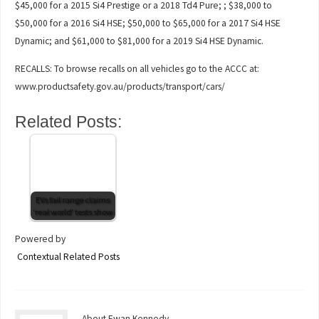
$45,000 for a 2015 Si4 Prestige or a 2018 Td4 Pure; ; $38,000 to
$50,000 for a 2016 Si4 HSE; $50,000 to $65,000 for a 2017 Si4 HSE
Dynamic; and $61,000 to $81,000 for a 2019 Si4 HSE Dynamic.
RECALLS: To browse recalls on all vehicles go to the ACCC at:
www.productsafety.gov.au/products/transport/cars/
Related Posts:
EVs fail range claims
‘real world’ tests show
Powered by
Contextual Related Posts
About Ewan Kennedy