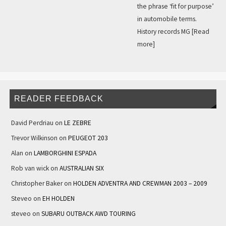
the phrase ‘fit for purpose’
in automobile terms.
History records MG
[Read
more]
READER FEEDBACK
David Perdriau
on
LE ZEBRE
Trevor Wilkinson
on
PEUGEOT 203
Alan
on
LAMBORGHINI ESPADA
Rob van wick
on
AUSTRALIAN SIX
Christopher Baker
on
HOLDEN ADVENTRA AND CREWMAN 2003 – 2009
Steveo
on
EH HOLDEN
steveo
on
SUBARU OUTBACK AWD TOURING