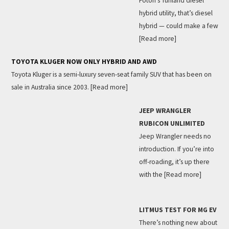
Foton’s Tunland diesel
hybrid utility, that’s diesel
hybrid — could make a few
[Read more]
TOYOTA KLUGER NOW ONLY HYBRID AND AWD
Toyota Kluger is a semi-luxury seven-seat family SUV that has been on
sale in Australia since 2003.
[Read more]
JEEP WRANGLER
RUBICON UNLIMITED
Jeep Wrangler needs no
introduction. If you’re into
off-roading, it’s up there
with the
[Read more]
LITMUS TEST FOR MG EV
There’s nothing new about