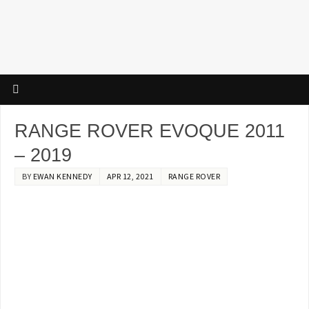
RANGE ROVER EVOQUE 2011
– 2019
BY
EWAN KENNEDY
APR 12, 2021
RANGE ROVER