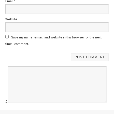
Email
*
Website
Save my name, email, and website in this browser for the next
time I comment.
Δ