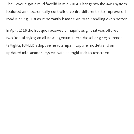
The Evoque got a mild facelift in mid 2014. Changes to the 4WD system
featured an electronically-controlled centre differential to improve off-
road running. Just as importantly it made on-road handling even better.
In April 2016 the Evoque received a major design that was offered in
two frontal styles; an all-new Ingenium turbo-diesel engine; slimmer
taillights; full-LED adaptive headlamps in topline models and an
updated infotainment system with an eight-inch touchscreen.