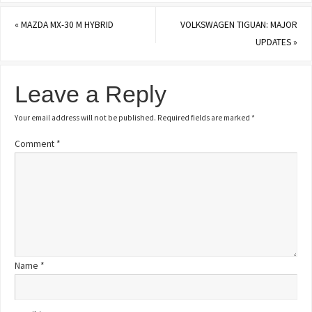
«
MAZDA MX-30 M HYBRID
VOLKSWAGEN TIGUAN: MAJOR
UPDATES
»
Leave a Reply
Your email address will not be published.
Required fields are marked
*
Comment
*
Name
*