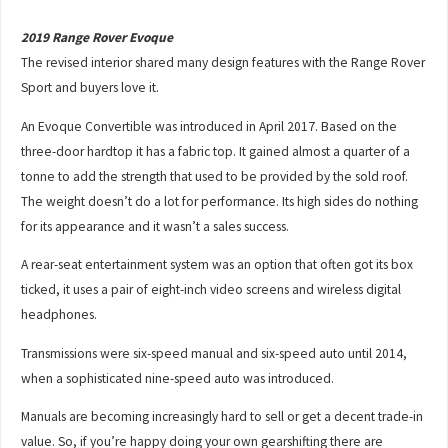
2019 Range Rover Evoque
The revised interior shared many design features with the Range Rover
Sport and buyers love it.
An Evoque Convertible was introduced in April 2017. Based on the
three-door hardtop it has a fabric top. It gained almost a quarter of a
tonne to add the strength that used to be provided by the sold roof.
The weight doesn’t do a lot for performance. Its high sides do nothing
for its appearance and it wasn’t a sales success.
A rear-seat entertainment system was an option that often got its box
ticked, it uses a pair of eight-inch video screens and wireless digital
headphones.
Transmissions were six-speed manual and six-speed auto until 2014,
when a sophisticated nine-speed auto was introduced.
Manuals are becoming increasingly hard to sell or get a decent trade-in
value. So, if you’re happy doing your own gearshifting there are