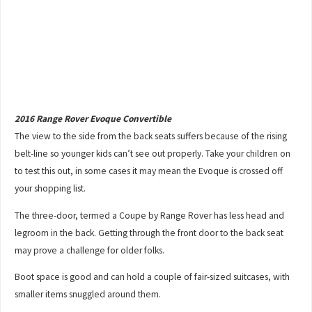
2016 Range Rover Evoque Convertible
The view to the side from the back seats suffers because of the rising
belt-line so younger kids can’t see out properly. Take your children on
to test this out, in some cases it may mean the Evoque is crossed off
your shopping list.
The three-door, termed a Coupe by Range Rover has less head and
legroom in the back. Getting through the front door to the back seat
may prove a challenge for older folks.
Boot space is good and can hold a couple of fair-sized suitcases, with
smaller items snuggled around them.