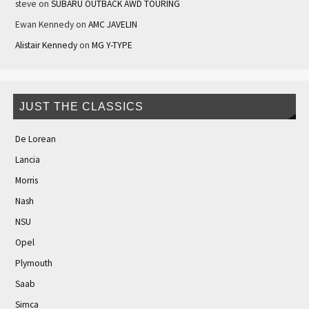
steve
on
SUBARU OUTBACK AWD TOURING
Ewan Kennedy
on
AMC JAVELIN
Alistair Kennedy
on
MG Y-TYPE
JUST THE CLASSICS
De Lorean
Lancia
Morris
Nash
NSU
Opel
Plymouth
Saab
Simca