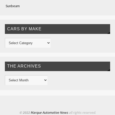
Sunbeam
CARS BY MAKE
THE ARCHIVES
© 2022
Marque Automotive News
all rights reserved.