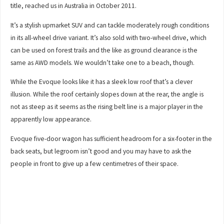
title, reached us in Australia in October 2011.
It’s a stylish upmarket SUV and can tackle moderately rough conditions
in its all-wheel drive variant. It’s also sold with two-wheel drive, which
can be used on forest trails and the like as ground clearance is the
same as AWD models. We wouldn’t take one to a beach, though.
While the Evoque looks like it has a sleek low roof that’s a clever
illusion. While the roof certainly slopes down at the rear, the angle is
not as steep as it seems as the rising belt line is a major player in the
apparently low appearance.
Evoque five-door wagon has sufficient headroom for a six-footer in the
back seats, but legroom isn’t good and you may have to ask the
people in front to give up a few centimetres of their space.