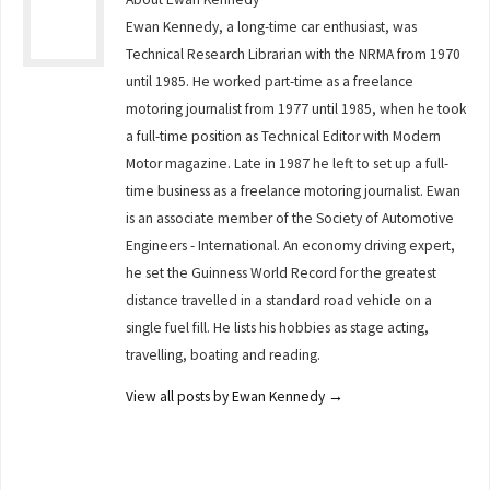
Ewan Kennedy, a long-time car enthusiast, was
Technical Research Librarian with the NRMA from 1970
until 1985. He worked part-time as a freelance
motoring journalist from 1977 until 1985, when he took
a full-time position as Technical Editor with Modern
Motor magazine. Late in 1987 he left to set up a full-
time business as a freelance motoring journalist. Ewan
is an associate member of the Society of Automotive
Engineers - International. An economy driving expert,
he set the Guinness World Record for the greatest
distance travelled in a standard road vehicle on a
single fuel fill. He lists his hobbies as stage acting,
travelling, boating and reading.
View all posts by Ewan Kennedy
→