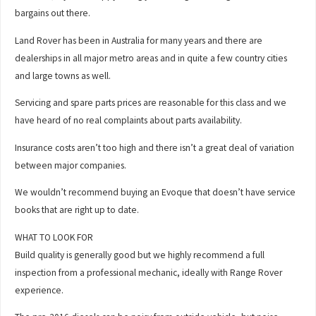
bargains out there.
Land Rover has been in Australia for many years and there are
dealerships in all major metro areas and in quite a few country cities
and large towns as well.
Servicing and spare parts prices are reasonable for this class and we
have heard of no real complaints about parts availability.
Insurance costs aren’t too high and there isn’t a great deal of variation
between major companies.
We wouldn’t recommend buying an Evoque that doesn’t have service
books that are right up to date.
WHAT TO LOOK FOR
Build quality is generally good but we highly recommend a full
inspection from a professional mechanic, ideally with Range Rover
experience.