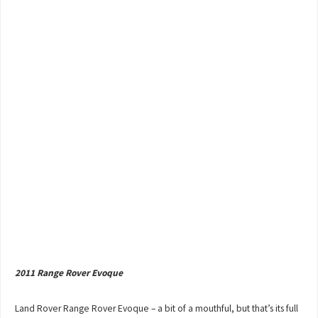
2011 Range Rover Evoque
Land Rover Range Rover Evoque – a bit of a mouthful, but that’s its full