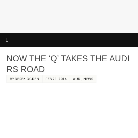
NOW THE ‘Q’ TAKES THE AUDI
RS ROAD
BY
DEREK OGDEN
FEB 21, 2014
AUDI
,
NEWS