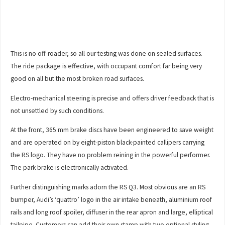
This is no off-roader, so all our testing was done on sealed surfaces.
The ride package is effective, with occupant comfort far being very
good on all but the most broken road surfaces.
Electro-mechanical steering is precise and offers driver feedback that is
not unsettled by such conditions.
At the front, 365 mm brake discs have been engineered to save weight
and are operated on by eight-piston black-painted callipers carrying
the RS logo. They have no problem reining in the powerful performer.
The park brake is electronically activated.
Further distinguishing marks adorn the RS Q3. Most obvious are an RS
bumper, Audi’s ‘quattro’ logo in the air intake beneath, aluminium roof
rails and long roof spoiler, diffuser in the rear apron and large, elliptical
tailpipe. Customers can add their own stamp with two optional styling