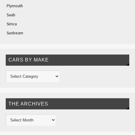
Plymouth
Saab
Simca
Sunbeam
CARS BY MAKE
THE ARCHIVES