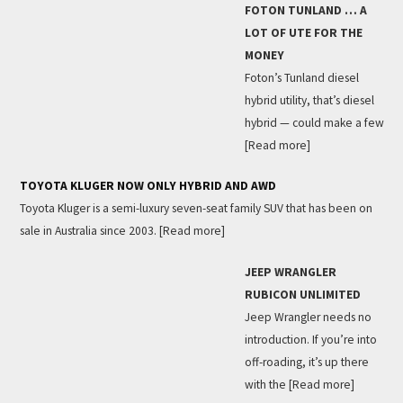
FOTON TUNLAND … A
LOT OF UTE FOR THE
MONEY
Foton’s Tunland diesel
hybrid utility, that’s diesel
hybrid — could make a few
[Read more]
TOYOTA KLUGER NOW ONLY HYBRID AND AWD
Toyota Kluger is a semi-luxury seven-seat family SUV that has been on
sale in Australia since 2003.
[Read more]
JEEP WRANGLER
RUBICON UNLIMITED
Jeep Wrangler needs no
introduction. If you’re into
off-roading, it’s up there
with the
[Read more]