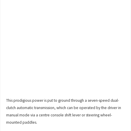
This prodigious power is put to ground through a seven-speed dual-
clutch automatic transmission, which can be operated by the driver in
manual mode via a centre console shift lever or steering wheel-
mounted paddles.