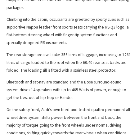
packages.
Climbing into the cabin, occupants are greeted by sporty cues such as
supportive Nappa leather front sports seats carrying the RS Q3 logo, a
flat-bottom steering wheel with finger-tip system functions and
specially designed RS instruments.
The rear storage area will take 356 litres of luggage, increasing to 1261
litres of cargo loaded to the roof when the 60:40 rear seat backs are
folded. The loading sill is fitted with a stainless steel protector.
Bluetooth and sat-nav are standard and the Bose surround-sound
system drives 14 speakers with up to 465 Watts of power, enough to
get the best out of hip-hop or Handel.
On the safety front, Audi’s own tried-and-tested quattro permanent all-
wheel drive system shifts power between the front and back, the
majority of torque going to the front wheels under normal driving
conditions, shifting quickly towards the rear wheels when conditions