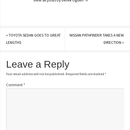
View all posts by Derek Ogden
→
«
TOYOTA SEDAN GOES TO GREAT
NISSAN PATHFINDER TAKES A NEW
LENGTHS
DIRECTION
»
Leave a Reply
Your email address will not be published.
Required fields are marked
*
Comment
*