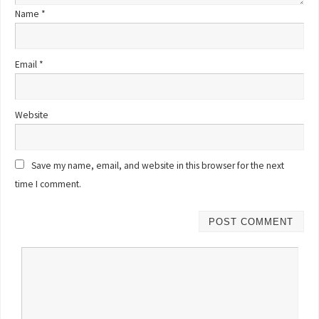
Name
*
Email
*
Website
Save my name, email, and website in this browser for the next
time I comment.