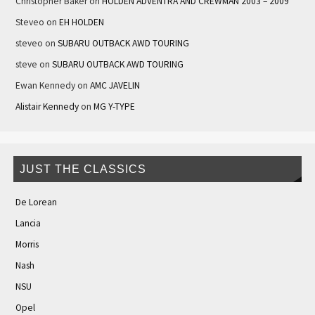
Christopher Baker
on
HOLDEN ADVENTRA AND CREWMAN 2003 – 2009
Steveo
on
EH HOLDEN
steveo
on
SUBARU OUTBACK AWD TOURING
steve
on
SUBARU OUTBACK AWD TOURING
Ewan Kennedy
on
AMC JAVELIN
Alistair Kennedy
on
MG Y-TYPE
JUST THE CLASSICS
De Lorean
Lancia
Morris
Nash
NSU
Opel