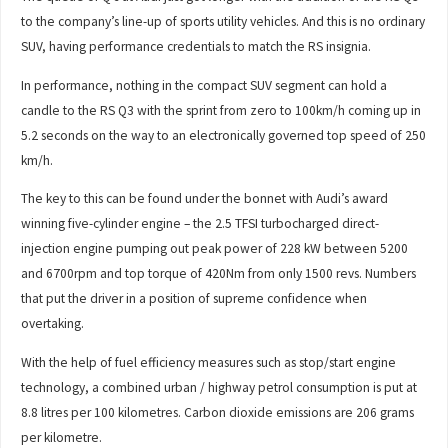
to the company’s line-up of sports utility vehicles. And this is no ordinary
SUV, having performance credentials to match the RS insignia.
In performance, nothing in the compact SUV segment can hold a
candle to the RS Q3 with the sprint from zero to 100km/h coming up in
5.2 seconds on the way to an electronically governed top speed of 250
km/h.
The key to this can be found under the bonnet with Audi’s award
winning five-cylinder engine – the 2.5 TFSI turbocharged direct-
injection engine pumping out peak power of 228 kW between 5200
and 6700rpm and top torque of 420Nm from only 1500 revs. Numbers
that put the driver in a position of supreme confidence when
overtaking.
With the help of fuel efficiency measures such as stop/start engine
technology, a combined urban / highway petrol consumption is put at
8.8 litres per 100 kilometres. Carbon dioxide emissions are 206 grams
per kilometre.