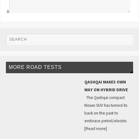
Δ
MORE ROAD TESTS
QASHQAI MAKES OWN
WAY ON HYBRID DRIVE
The Qashqai compact
Nissan SUV has turned its
back on the past to
embrace petrol/electric
[Read more]