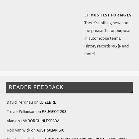
LITMUS TEST FOR MG EV
There’s nothing new about
the phrase ‘fit for purpose’
in automobile terms.
History records MG
[Read
more]
READER FEEDBACK
David Perdriau
on
LE ZEBRE
Trevor Wilkinson
on
PEUGEOT 203
Alan
on
LAMBORGHINI ESPADA
Rob van wick
on
AUSTRALIAN SIX