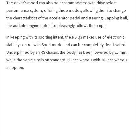
The driver’s mood can also be accommodated with drive select
performance system, offering three modes, allowing them to change
the characteristics of the accelerator pedal and steering. Capping it all,
the audible engine note also pleasingly follows the script.
In keeping with its sporting intent, the RS Q3 makes use of electronic
stability control with Sport mode and can be completely deactivated.
Underpinned by an RS chassis, the body has been lowered by 25 mm,
while the vehicle rolls on standard 19-inch wheels with 20-inch wheels
an option.