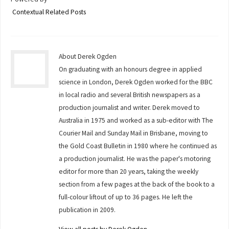
Contextual Related Posts
About Derek Ogden
On graduating with an honours degree in applied
science in London, Derek Ogden worked for the BBC
in local radio and several British newspapers as a
production journalist and writer. Derek moved to
Australia in 1975 and worked as a sub-editor with The
Courier Mail and Sunday Mail in Brisbane, moving to
the Gold Coast Bulletin in 1980 where he continued as
a production journalist. He was the paper's motoring
editor for more than 20 years, taking the weekly
section from a few pages at the back of the book to a
full-colour liftout of up to 36 pages. He left the
publication in 2009.