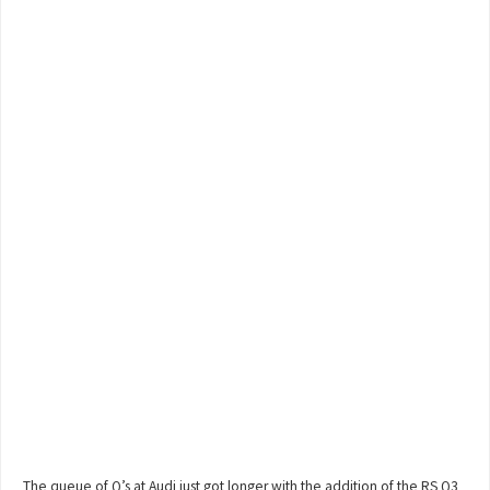
The queue of Q’s at Audi just got longer with the addition of the RS Q3