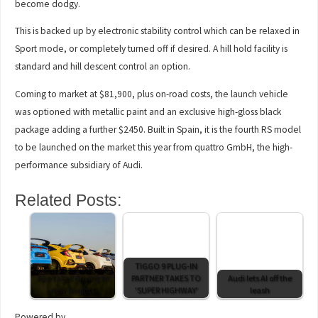
become dodgy.
This is backed up by electronic stability control which can be relaxed in
Sport mode, or completely turned off if desired. A hill hold facility is
standard and hill descent control an option.
Coming to market at $81,900, plus on-road costs, the launch vehicle
was optioned with metallic paint and an exclusive high-gloss black
package adding a further $2450. Built in Spain, it is the fourth RS model
to be launched on the market this year from quattro GmbH, the high-
performance subsidiary of Audi.
Related Posts:
TIGGO 9 PLUG-IN
App takes driving to
PARTNER TAKES TO
Audi lets AI off the
new heights
'SUPER HIGHWAY'
leash
Powered by