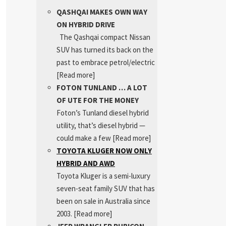
QASHQAI MAKES OWN WAY
ON HYBRID DRIVE
The Qashqai compact Nissan
SUV has turned its back on the
past to embrace petrol/electric
[Read more]
FOTON TUNLAND … A LOT
OF UTE FOR THE MONEY
Foton’s Tunland diesel hybrid
utility, that’s diesel hybrid —
could make a few
[Read more]
TOYOTA KLUGER NOW ONLY
HYBRID AND AWD
Toyota Kluger is a semi-luxury
seven-seat family SUV that has
been on sale in Australia since
2003.
[Read more]