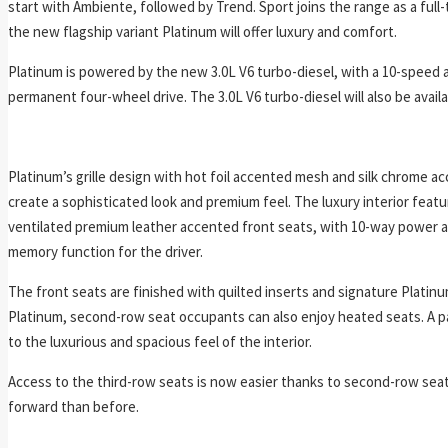
start with Ambiente, followed by Trend. Sport joins the range as a full
the new flagship variant Platinum will offer luxury and comfort.
Platinum is powered by the new 3.0L V6 turbo-diesel, with a 10-speed
permanent four-wheel drive. The 3.0L V6 turbo-diesel will also be availa
Platinum’s grille design with hot foil accented mesh and silk chrome acc
create a sophisticated look and premium feel. The luxury interior feat
ventilated premium leather accented front seats, with 10-way power 
memory function for the driver.
The front seats are finished with quilted inserts and signature Platinu
Platinum, second-row seat occupants can also enjoy heated seats. A 
to the luxurious and spacious feel of the interior.
Access to the third-row seats is now easier thanks to second-row seat
forward than before.