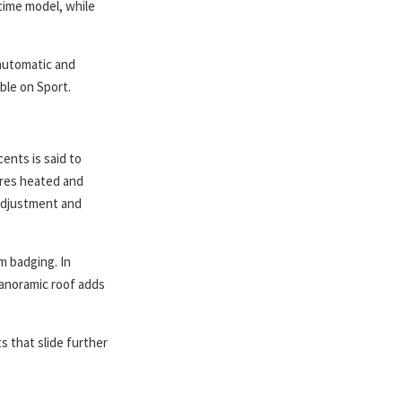
-time model, while
 automatic and
ble on Sport.
ents is said to
ures heated and
adjustment and
m badging. In
panoramic roof adds
s that slide further