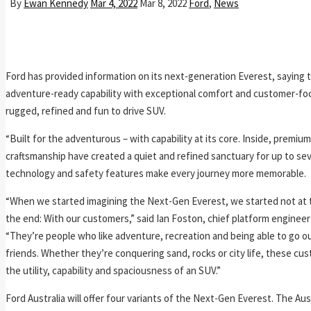
By
Ewan Kennedy
Mar 4, 2022
Mar 8, 2022
Ford
,
News
Ford has provided information on its next-generation Everest, saying th
adventure-ready capability with exceptional comfort and customer-fo
rugged, refined and fun to drive SUV.
“Built for the adventurous – with capability at its core. Inside, premium
craftsmanship have created a quiet and refined sanctuary for up to se
technology and safety features make every journey more memorable.
“When we started imagining the Next-Gen Everest, we started not at 
the end: With our customers,” said Ian Foston, chief platform engineer
“They’re people who like adventure, recreation and being able to go ou
friends. Whether they’re conquering sand, rocks or city life, these cu
the utility, capability and spaciousness of an SUV.”
Ford Australia will offer four variants of the Next-Gen Everest. The Aust