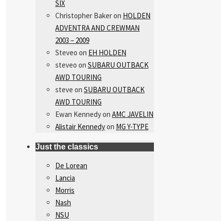
SIX
Christopher Baker
on
HOLDEN
ADVENTRA AND CREWMAN
2003 – 2009
Steveo
on
EH HOLDEN
steveo
on
SUBARU OUTBACK
AWD TOURING
steve
on
SUBARU OUTBACK
AWD TOURING
Ewan Kennedy
on
AMC JAVELIN
Alistair Kennedy
on
MG Y-TYPE
Just the classics
De Lorean
Lancia
Morris
Nash
NSU