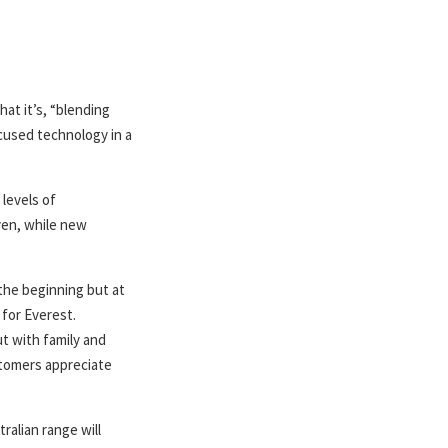
at it’s, “blending
cused technology in a
 levels of
ven, while new
the beginning but at
 for Everest.
t with family and
stomers appreciate
ralian range will