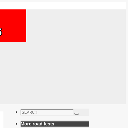
Search
Search
for:
More road tests