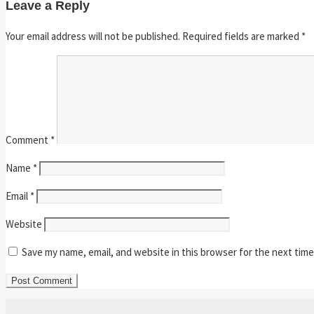
Leave a Reply
Your email address will not be published.
Required fields are marked
*
Comment
*
Name
*
Email
*
Website
Save my name, email, and website in this browser for the next tim