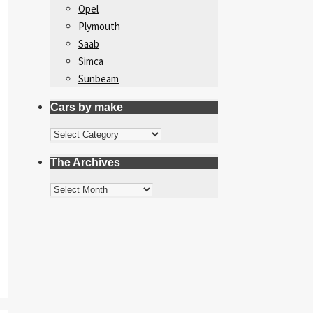
Opel
Plymouth
Saab
Simca
Sunbeam
Cars by make
Cars
by
The Archives
make
The
Archives