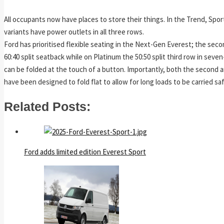
All occupants now have places to store their things. In the Trend, Spo
variants have power outlets in all three rows.
Ford has prioritised flexible seating in the Next-Gen Everest; the seco
60:40 split seatback while on Platinum the 50:50 split third row in seve
can be folded at the touch of a button. Importantly, both the second a
have been designed to fold flat to allow for long loads to be carried saf
Related Posts:
Ford adds limited edition Everest Sport