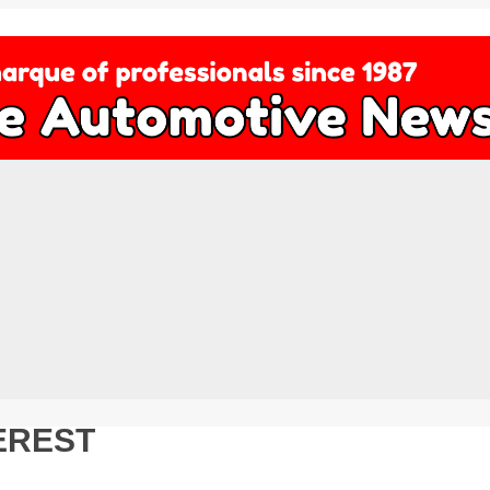
EREST