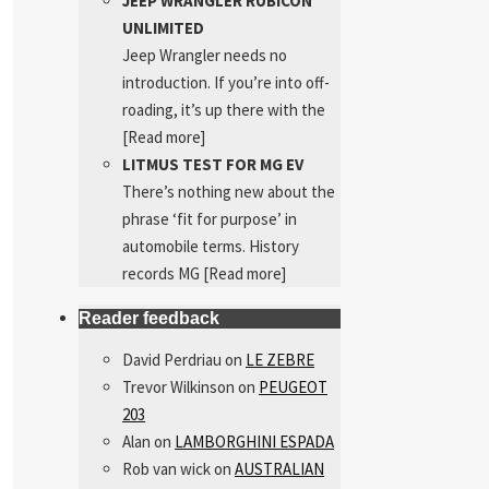
JEEP WRANGLER RUBICON
UNLIMITED
Jeep Wrangler needs no
introduction. If you’re into off-
roading, it’s up there with the
[Read more]
LITMUS TEST FOR MG EV
There’s nothing new about the
phrase ‘fit for purpose’ in
automobile terms. History
records MG
[Read more]
Reader feedback
David Perdriau
on
LE ZEBRE
Trevor Wilkinson
on
PEUGEOT
203
Alan
on
LAMBORGHINI ESPADA
Rob van wick
on
AUSTRALIAN