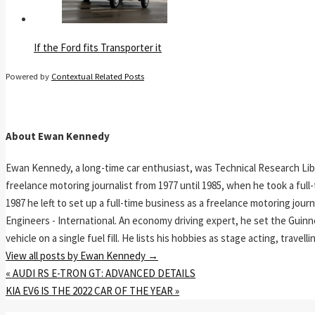
If the Ford fits Transporter it
Powered by
Contextual Related Posts
About Ewan Kennedy
Ewan Kennedy, a long-time car enthusiast, was Technical Research Lib
freelance motoring journalist from 1977 until 1985, when he took a ful
1987 he left to set up a full-time business as a freelance motoring jou
Engineers - International. An economy driving expert, he set the Guinn
vehicle on a single fuel fill. He lists his hobbies as stage acting, travell
View all posts by Ewan Kennedy
→
«
AUDI RS E-TRON GT: ADVANCED DETAILS
KIA EV6 IS THE 2022 CAR OF THE YEAR
»