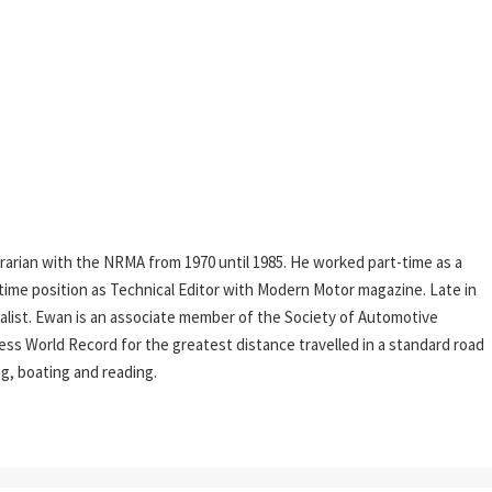
rarian with the NRMA from 1970 until 1985. He worked part-time as a
l-time position as Technical Editor with Modern Motor magazine. Late in
rnalist. Ewan is an associate member of the Society of Automotive
ess World Record for the greatest distance travelled in a standard road
ing, boating and reading.