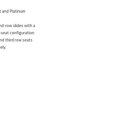
rt and Platinum
nd-row slides with a
n-seat configuration
nd third row seats
ely.