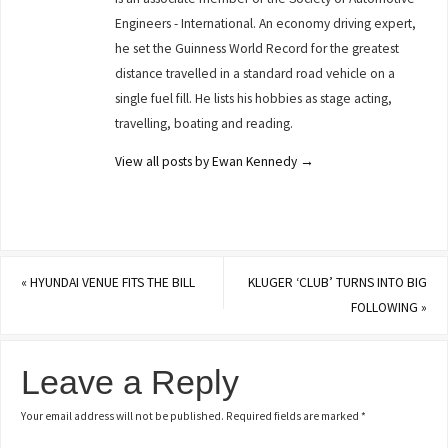
Engineers - International. An economy driving expert,
he set the Guinness World Record for the greatest
distance travelled in a standard road vehicle on a
single fuel fill. He lists his hobbies as stage acting,
travelling, boating and reading.
View all posts by Ewan Kennedy
→
«
HYUNDAI VENUE FITS THE BILL
KLUGER ‘CLUB’ TURNS INTO BIG
FOLLOWING
»
Leave a Reply
Your email address will not be published.
Required fields are marked
*