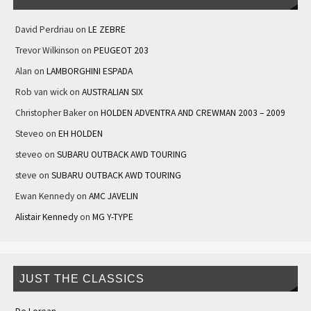
David Perdriau
on
LE ZEBRE
Trevor Wilkinson
on
PEUGEOT 203
Alan
on
LAMBORGHINI ESPADA
Rob van wick
on
AUSTRALIAN SIX
Christopher Baker
on
HOLDEN ADVENTRA AND CREWMAN 2003 – 2009
Steveo
on
EH HOLDEN
steveo
on
SUBARU OUTBACK AWD TOURING
steve
on
SUBARU OUTBACK AWD TOURING
Ewan Kennedy
on
AMC JAVELIN
Alistair Kennedy
on
MG Y-TYPE
JUST THE CLASSICS