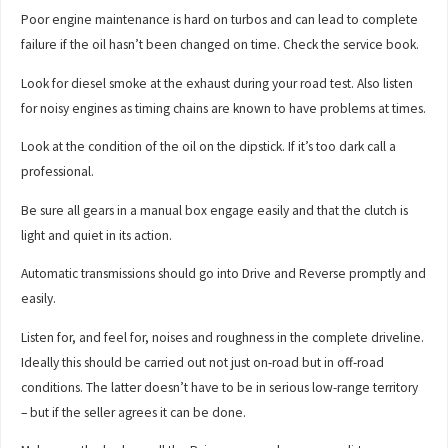
Poor engine maintenance is hard on turbos and can lead to complete
failure if the oil hasn’t been changed on time. Check the service book.
Look for diesel smoke at the exhaust during your road test. Also listen
for noisy engines as timing chains are known to have problems at times.
Look at the condition of the oil on the dipstick. If it’s too dark call a
professional.
Be sure all gears in a manual box engage easily and that the clutch is
light and quiet in its action.
Automatic transmissions should go into Drive and Reverse promptly and
easily.
Listen for, and feel for, noises and roughness in the complete driveline.
Ideally this should be carried out not just on-road but in off-road
conditions. The latter doesn’t have to be in serious low-range territory
– but if the seller agrees it can be done.