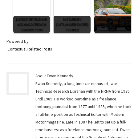
LATEST MITSUBISHI
MITSUBISHI
Mitsubishi whacks
ASX HAS A FRENCH
OUTLANDER EXCEED
another Tenner on the
CONNECTION
TOURER
table
Powered by
Contextual Related Posts
About Ewan Kennedy
Ewan Kennedy, a long-time car enthusiast, was
Technical Research Librarian with the NRMA from 1970
until 1985. He worked part-time as a freelance
motoring journalist from 1977 until 1985, when he took
a full-time position as Technical Editor with Modern
Motor magazine. Late in 1987 he left to set up a full-
time business as a freelance motoring journalist. Ewan
is an associate member of the Society of Automotive