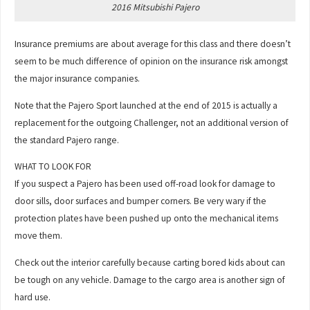
2016 Mitsubishi Pajero
Insurance premiums are about average for this class and there doesn’t
seem to be much difference of opinion on the insurance risk amongst
the major insurance companies.
Note that the Pajero Sport launched at the end of 2015 is actually a
replacement for the outgoing Challenger, not an additional version of
the standard Pajero range.
WHAT TO LOOK FOR
If you suspect a Pajero has been used off-road look for damage to
door sills, door surfaces and bumper corners. Be very wary if the
protection plates have been pushed up onto the mechanical items
move them.
Check out the interior carefully because carting bored kids about can
be tough on any vehicle. Damage to the cargo area is another sign of
hard use.