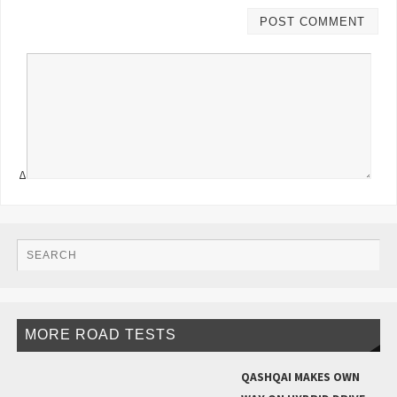
Δ
MORE ROAD TESTS
QASHQAI MAKES OWN