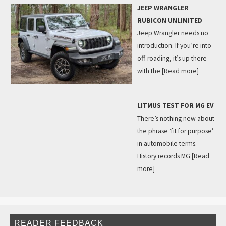
JEEP WRANGLER
RUBICON UNLIMITED
Jeep Wrangler needs no
introduction. If you’re into
off-roading, it’s up there
with the
[Read more]
LITMUS TEST FOR MG EV
There’s nothing new about
the phrase ‘fit for purpose’
in automobile terms.
History records MG
[Read
more]
READER FEEDBACK