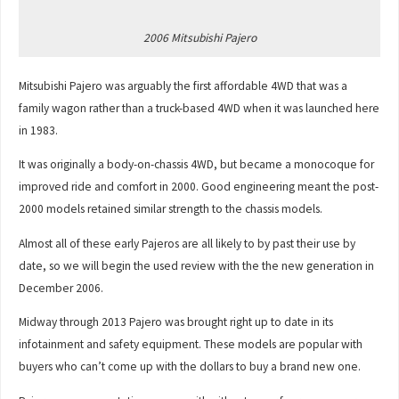
2006 Mitsubishi Pajero
Mitsubishi Pajero was arguably the first affordable 4WD that was a
family wagon rather than a truck-based 4WD when it was launched here
in 1983.
It was originally a body-on-chassis 4WD, but became a monocoque for
improved ride and comfort in 2000. Good engineering meant the post-
2000 models retained similar strength to the chassis models.
Almost all of these early Pajeros are all likely to by past their use by
date, so we will begin the used review with the the new generation in
December 2006.
Midway through 2013 Pajero was brought right up to date in its
infotainment and safety equipment. These models are popular with
buyers who can’t come up with the dollars to buy a brand new one.