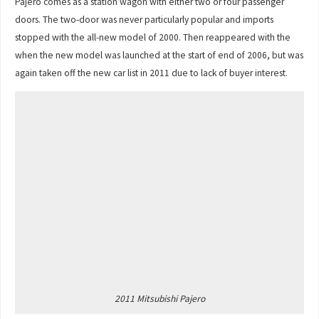
Pajero comes as a station wagon with either two or four passenger
doors. The two-door was never particularly popular and imports
stopped with the all-new model of 2000. Then reappeared with the
when the new model was launched at the start of end of 2006, but was
again taken off the new car list in 2011 due to lack of buyer interest.
2011 Mitsubishi Pajero