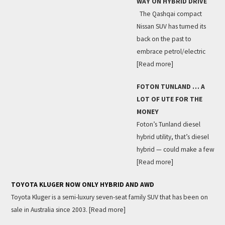
WAY ON HYBRID DRIVE
The Qashqai compact
Nissan SUV has turned its
back on the past to
embrace petrol/electric
[Read more]
FOTON TUNLAND … A
LOT OF UTE FOR THE
MONEY
Foton’s Tunland diesel
hybrid utility, that’s diesel
hybrid — could make a few
[Read more]
TOYOTA KLUGER NOW ONLY HYBRID AND AWD
Toyota Kluger is a semi-luxury seven-seat family SUV that has been on
sale in Australia since 2003.
[Read more]