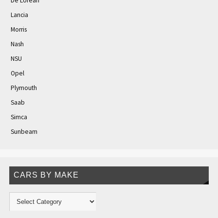
De Lorean
Lancia
Morris
Nash
NSU
Opel
Plymouth
Saab
Simca
Sunbeam
CARS BY MAKE