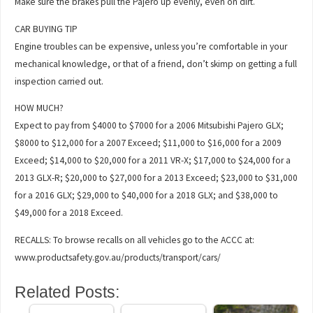
Make sure the brakes pull the Pajero up evenly, even on dirt.
CAR BUYING TIP
Engine troubles can be expensive, unless you’re comfortable in your
mechanical knowledge, or that of a friend, don’t skimp on getting a full
inspection carried out.
HOW MUCH?
Expect to pay from $4000 to $7000 for a 2006 Mitsubishi Pajero GLX;
$8000 to $12,000 for a 2007 Exceed; $11,000 to $16,000 for a 2009
Exceed; $14,000 to $20,000 for a 2011 VR-X; $17,000 to $24,000 for a
2013 GLX-R; $20,000 to $27,000 for a 2013 Exceed; $23,000 to $31,000
for a 2016 GLX; $29,000 to $40,000 for a 2018 GLX; and $38,000 to
$49,000 for a 2018 Exceed.
RECALLS: To browse recalls on all vehicles go to the ACCC at:
www.productsafety.gov.au/products/transport/cars/
Related Posts: