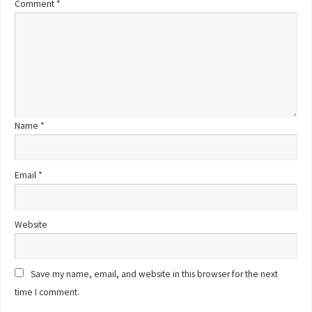
Comment
*
Name
*
Email
*
Website
Save my name, email, and website in this browser for the next
time I comment.