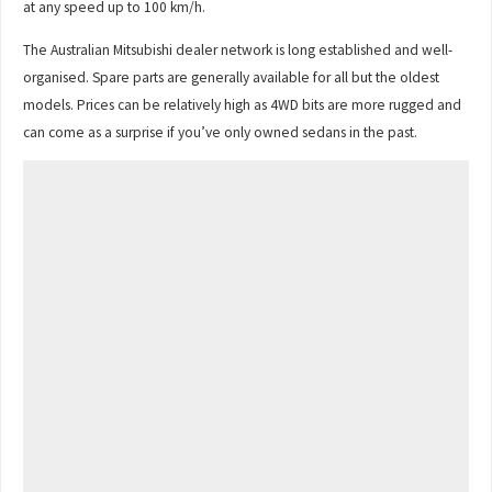
at any speed up to 100 km/h.
The Australian Mitsubishi dealer network is long established and well-
organised. Spare parts are generally available for all but the oldest
models. Prices can be relatively high as 4WD bits are more rugged and
can come as a surprise if you’ve only owned sedans in the past.