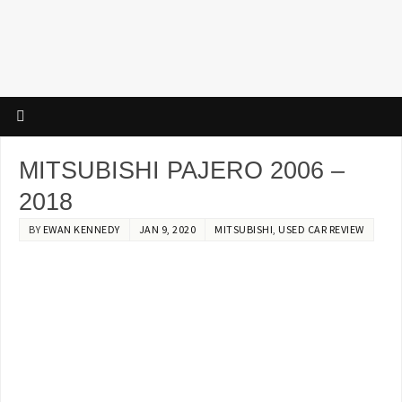
MITSUBISHI PAJERO 2006 –
2018
BY
EWAN KENNEDY
JAN 9, 2020
MITSUBISHI
,
USED CAR REVIEW