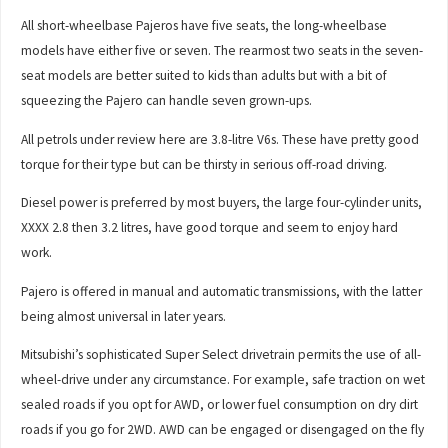
All short-wheelbase Pajeros have five seats, the long-wheelbase
models have either five or seven. The rearmost two seats in the seven-
seat models are better suited to kids than adults but with a bit of
squeezing the Pajero can handle seven grown-ups.
All petrols under review here are 3.8-litre V6s. These have pretty good
torque for their type but can be thirsty in serious off-road driving.
Diesel power is preferred by most buyers, the large four-cylinder units,
XXXX 2.8 then 3.2 litres, have good torque and seem to enjoy hard
work.
Pajero is offered in manual and automatic transmissions, with the latter
being almost universal in later years.
Mitsubishi’s sophisticated Super Select drivetrain permits the use of all-
wheel-drive under any circumstance. For example, safe traction on wet
sealed roads if you opt for AWD, or lower fuel consumption on dry dirt
roads if you go for 2WD. AWD can be engaged or disengaged on the fly