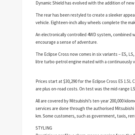
Dynamic Shield has evolved with the addition of new
The rear has been restyled to create a sleeker appear
vehicle. Eighteen-inch alloy wheels complete the ma
An electronically controlled 4WD system, combined wi
encourage a sense of adventure.
The Eclipse Cross now comes in six variants – ES, LS,
litre turbo-petrol engine mated with a continuously v
Prices start at $30,290 for the Eclipse Cross ES 1.5
are plus on-road costs. On test was the mid-range LS 
All are covered by Mitsubishi’s ten-year 200,000 kilo
services are done through the authorised Mitsubishi
km. Some customers, such as government, taxis, rent
STYLING