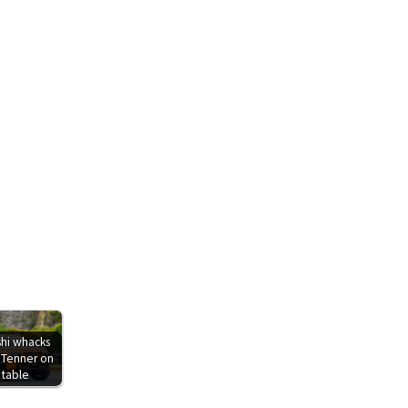
shi whacks
 Tenner on
 table