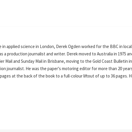
 in applied science in London, Derek Ogden worked for the BBC in local
s a production journalist and writer. Derek moved to Australia in 1975 an
er Mail and Sunday Mail in Brisbane, moving to the Gold Coast Bulletin in
on journalist. He was the paper's motoring editor for more than 20 year
ges at the back of the book to a full-colour liftout of up to 36 pages. He