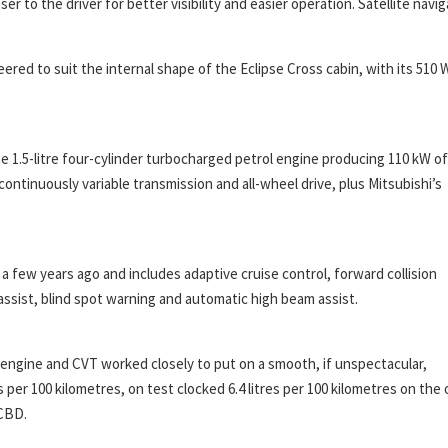
 to the driver for better visibility and easier operation. Satellite navig
ed to suit the internal shape of the Eclipse Cross cabin, with its 510 
 1.5-litre four-cylinder turbocharged petrol engine producing 110 kW of
ontinuously variable transmission and all-wheel drive, plus Mitsubishi’s
a few years ago and includes adaptive cruise control, forward collision
assist, blind spot warning and automatic high beam assist.
d engine and CVT worked closely to put on a smooth, if unspectacular,
 per 100 kilometres, on test clocked 6.4 litres per 100 kilometres on the
 CBD.