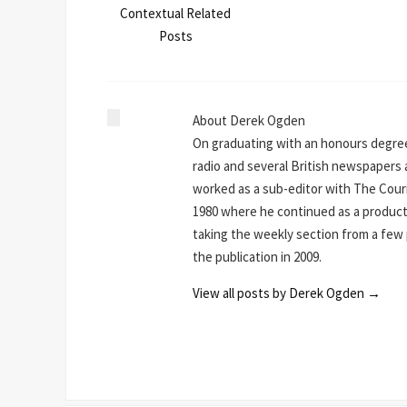
Contextual Related
Posts
About Derek Ogden
On graduating with an honours degree
radio and several British newspapers a
worked as a sub-editor with The Couri
1980 where he continued as a producti
taking the weekly section from a few pa
the publication in 2009.
View all posts by Derek Ogden
→