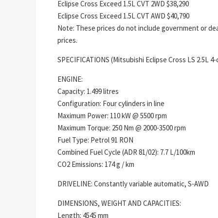
Eclipse Cross Exceed 1.5L CVT 2WD $38,290
Eclipse Cross Exceed 1.5L CVT AWD $40,790
Note: These prices do not include government or deal
prices.
SPECIFICATIONS (Mitsubishi Eclipse Cross LS 2.5L 4
ENGINE:
Capacity: 1.499 litres
Configuration: Four cylinders in line
Maximum Power: 110 kW @ 5500 rpm
Maximum Torque: 250 Nm @ 2000-3500 rpm
Fuel Type: Petrol 91 RON
Combined Fuel Cycle (ADR 81/02): 7.7 L/100km
CO2 Emissions: 174 g / km
DRIVELINE: Constantly variable automatic, S-AWD
DIMENSIONS, WEIGHT AND CAPACITIES:
Length: 4545 mm