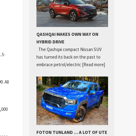
QASHQAI MAKES OWN WAY ON
HYBRID DRIVE
The Qashqai compact Nissan SUV
.5-
has turned its back on the past to
embrace petrol/electric
[Read more]
. All
,000
FOTON TUNLAND … A LOT OF UTE