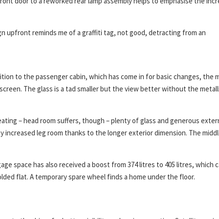
 front door to a reworked rear lamp assembly helps to emphasise the inc
 upfront reminds me of a graffiti tag, not good, detracting from an
ition to the passenger cabin, which has come in for basic changes, the 
creen. The glass is a tad smaller but the view better without the metall
eating – head room suffers, though – plenty of glass and generous exter
oy increased leg room thanks to the longer exterior dimension. The midd
ge space has also received a boost from 374 litres to 405 litres, which 
olded flat. A temporary spare wheel finds a home under the floor.