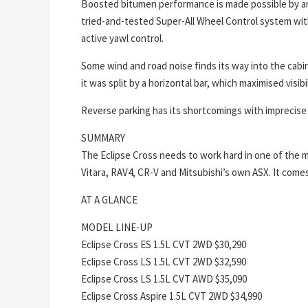
Boosted bitumen performance is made possible by an 
tried-and-tested Super-All Wheel Control system with 
active yawl control.
Some wind and road noise finds its way into the cabin
it was split by a horizontal bar, which maximised visi
Reverse parking has its shortcomings with imprecise 
SUMMARY
The Eclipse Cross needs to work hard in one of the 
Vitara, RAV4, CR-V and Mitsubishi’s own ASX. It comes 
AT A GLANCE
MODEL LINE-UP
Eclipse Cross ES 1.5L CVT 2WD $30,290
Eclipse Cross LS 1.5L CVT 2WD $32,590
Eclipse Cross LS 1.5L CVT AWD $35,090
Eclipse Cross Aspire 1.5L CVT 2WD $34,990