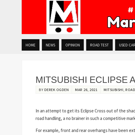
HOME
NEWS
OPINION
ROAD TEST
USED CA
MITSUBISHI ECLIPSE
BY
DEREK OGDEN
MAR 26, 2021
MITSUBISHI
,
ROAD
In an attempt to get its Eclipse Cross out of the sha
road handling, a no brainer in such a competitive mar
For example, front and rear overhangs have been exte