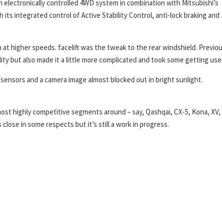
electronically controlled 4WD system in combination with Mitsubishi’s
its integrated control of Active Stability Control, anti-lock braking and
 at higher speeds. facelift was the tweak to the rear windshield. Previou
bility but also made it a little more complicated and took some getting use
sensors and a camera image almost blocked out in bright sunlight.
most highly competitive segments around – say, Qashqai, CX-5, Kona, XV,
close in some respects but it’s still a work in progress.