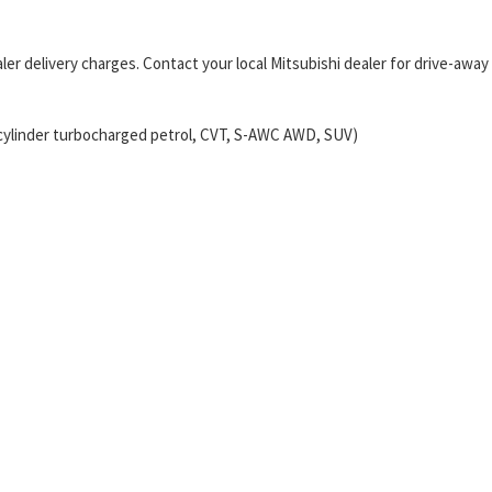
er delivery charges. Contact your local Mitsubishi dealer for drive-away
-cylinder turbocharged petrol, CVT, S-AWC AWD, SUV)