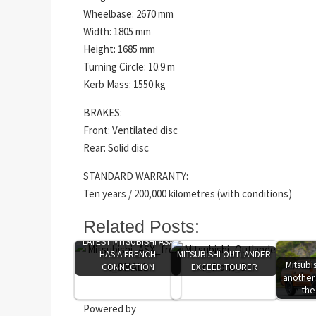
Wheelbase: 2670 mm
Width: 1805 mm
Height: 1685 mm
Turning Circle: 10.9 m
Kerb Mass: 1550 kg
BRAKES:
Front: Ventilated disc
Rear: Solid disc
STANDARD WARRANTY:
Ten years / 200,000 kilometres (with conditions)
Related Posts:
LATEST MITSUBISHI ASX
HAS A FRENCH
MITSUBISHI OUTLANDER
Mitsubi
CONNECTION
EXCEED TOURER
another
the
Powered by