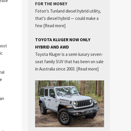
rease
FOR THE MONEY
Foton’s Tunland diesel hybrid utility,
that’s diesel hybrid — could make a
few
[Read more]
TOYOTA KLUGER NOW ONLY
most
HYBRID AND AWD
ic
Toyota Kluger is a semi-luxury seven-
seat family SUV that has been on sale
in Australia since 2003.
[Read more]
nal
le
can