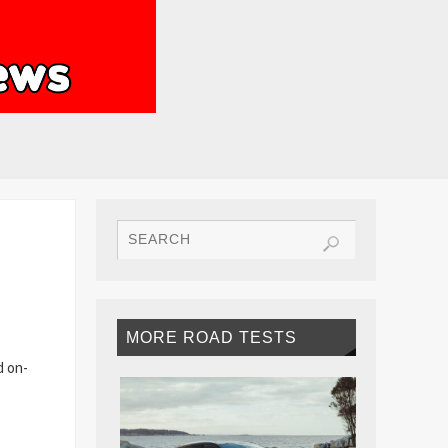
MORE ROAD TESTS
d on-