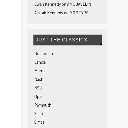
Ewan Kennedy
on
AMC JAVELIN
Alistair Kennedy
on
MG Y-TYPE
JUST THE CLASSICS
De Lorean
Lancia
Morris
Nash
NSU
Opel
Plymouth
Saab
Simca