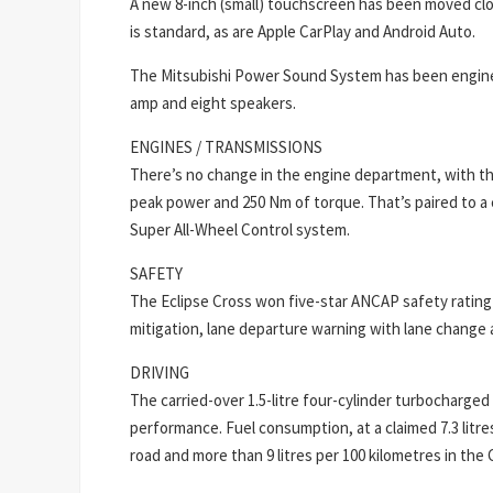
A new 8-inch (small) touchscreen has been moved closer
is standard, as are Apple CarPlay and Android Auto.
The Mitsubishi Power Sound System has been engineer
amp and eight speakers.
ENGINES / TRANSMISSIONS
There’s no change in the engine department, with the
peak power and 250 Nm of torque. That’s paired to a c
Super All-Wheel Control system.
SAFETY
The Eclipse Cross won five-star ANCAP safety rating 
mitigation, lane departure warning with lane change 
DRIVING
The carried-over 1.5-litre four-cylinder turbocharge
performance. Fuel consumption, at a claimed 7.3 litres
road and more than 9 litres per 100 kilometres in the