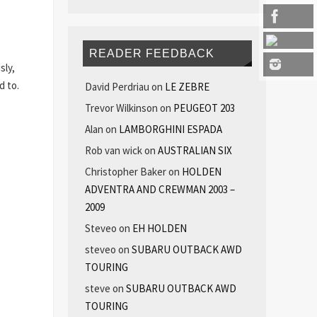
READER FEEDBACK
sly,
d to.
David Perdriau
on
LE ZEBRE
Trevor Wilkinson
on
PEUGEOT 203
Alan
on
LAMBORGHINI ESPADA
Rob van wick
on
AUSTRALIAN SIX
Christopher Baker
on
HOLDEN
ADVENTRA AND CREWMAN 2003 –
2009
Steveo
on
EH HOLDEN
steveo
on
SUBARU OUTBACK AWD
TOURING
steve
on
SUBARU OUTBACK AWD
TOURING