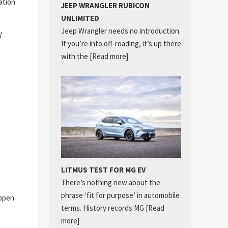
ation
JEEP WRANGLER RUBICON
UNLIMITED
Jeep Wrangler needs no introduction.
W
If you’re into off-roading, it’s up there
with the
[Read more]
LITMUS TEST FOR MG EV
There’s nothing new about the
phrase ‘fit for purpose’ in automobile
 open
terms. History records MG
[Read
more]