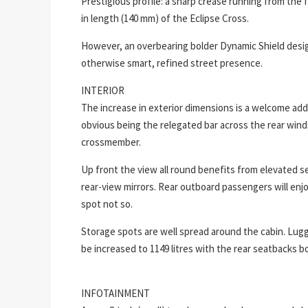
Prestigious profile: a sharp crease running from the
in length (140 mm) of the Eclipse Cross.
However, an overbearing bolder Dynamic Shield design
otherwise smart, refined street presence.
INTERIOR
The increase in exterior dimensions is a welcome add
obvious being the relegated bar across the rear winds
crossmember.
Up front the view all round benefits from elevated s
rear-view mirrors. Rear outboard passengers will enj
spot not so.
Storage spots are well spread around the cabin. Lugga
be increased to 1149 litres with the rear seatbacks b
INFOTAINMENT