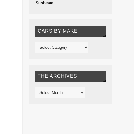
Sunbeam
CARS BY MAKE
THE ARCHIVES