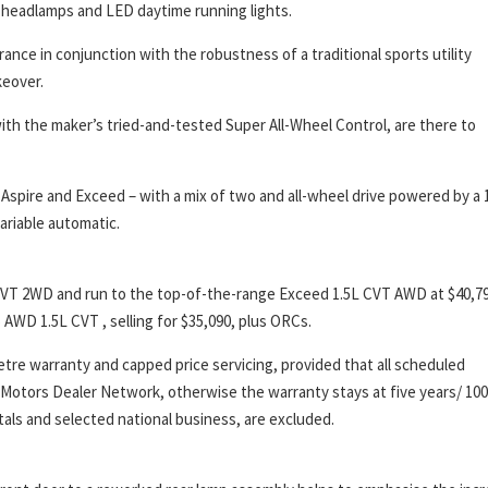
 headlamps and LED daytime running lights.
ance in conjunction with the robustness of a traditional sports utility
keover.
th the maker’s tried-and-tested Super All-Wheel Control, are there to
 Aspire and Exceed – with a mix of two and all-wheel drive powered by a 1
ariable automatic.
L CVT 2WD and run to the top-of-the-range Exceed 1.5L CVT AWD at $40,790
AWD 1.5L CVT , selling for $35,090, plus ORCs.
metre warranty and capped price servicing, provided that all scheduled
 Motors Dealer Network, otherwise the warranty stays at five years/ 100
als and selected national business, are excluded.