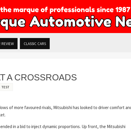
R REVIEW
CLASSIC CARS
 AT A CROSSROADS
 TEST
dows of more favoured rivals, Mitsubishi has looked to driver comfort an
ket.
nded in a bid to inject dynamic proportions. Up front, the Mitsubishi