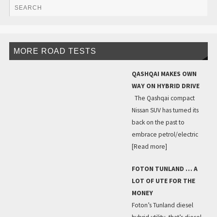
MORE ROAD TESTS
QASHQAI MAKES OWN
WAY ON HYBRID DRIVE
The Qashqai compact
Nissan SUV has turned its
back on the past to
embrace petrol/electric
[Read more]
FOTON TUNLAND … A
LOT OF UTE FOR THE
MONEY
Foton’s Tunland diesel