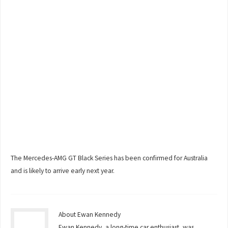
The Mercedes-AMG GT Black Series has been confirmed for Australia
and is likely to arrive early next year.
About Ewan Kennedy
Ewan Kennedy, a long-time car enthusiast, was