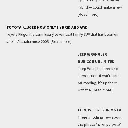
hybrid utility, that’s diesel
hybrid — could make a few
[Read more]
TOYOTA KLUGER NOW ONLY HYBRID AND AWD
Toyota Kluger is a semi-luxury seven-seat family SUV that has been on
sale in Australia since 2003.
[Read more]
JEEP WRANGLER
RUBICON UNLIMITED
Jeep Wrangler needs no
introduction. If you’re into
off-roading, it’s up there
with the
[Read more]
LITMUS TEST FOR MG EV
There’s nothing new about
the phrase ‘fit for purpose’