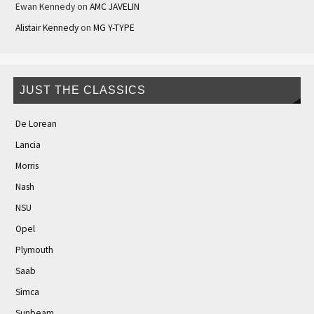
Ewan Kennedy
on
AMC JAVELIN
Alistair Kennedy
on
MG Y-TYPE
JUST THE CLASSICS
De Lorean
Lancia
Morris
Nash
NSU
Opel
Plymouth
Saab
Simca
Sunbeam