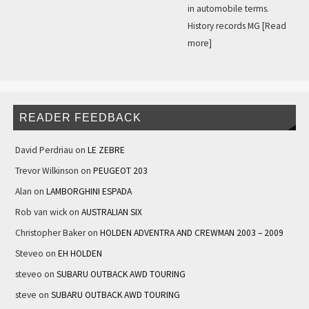
in automobile terms.
History records MG
[Read
more]
READER FEEDBACK
David Perdriau
on
LE ZEBRE
Trevor Wilkinson
on
PEUGEOT 203
Alan
on
LAMBORGHINI ESPADA
Rob van wick
on
AUSTRALIAN SIX
Christopher Baker
on
HOLDEN ADVENTRA AND CREWMAN 2003 – 2009
Steveo
on
EH HOLDEN
steveo
on
SUBARU OUTBACK AWD TOURING
steve
on
SUBARU OUTBACK AWD TOURING