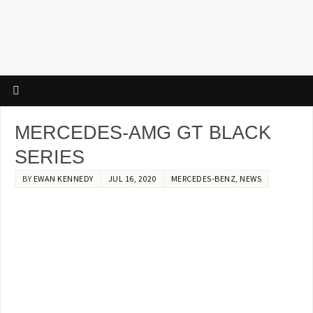
MERCEDES-AMG GT BLACK
SERIES
BY
EWAN KENNEDY
JUL 16, 2020
MERCEDES-BENZ
,
NEWS