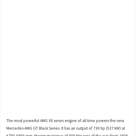
The most powerful AMG V8 series engine of all time powers the new
Mercedes-AMG GT Black Series. It has an output of 730 hp (537 kW) at
6700-6900 rpm. Maximum torque of 800 Nm runs all the way from 2000