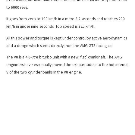
to 6000 revs.
It goes from zero to 100 km/h in a mere 3.2 seconds and reaches 200
km/h in under nine seconds. Top speed is 325 km/h.
All this power and torque is kept under control by active aerodynamics
and a design which stems directly from the AMG GT3 racing car.
The V8 is a 4.0-litre biturbo unit with a new ‘flat’ crankshaft. The AMG
engineers have essentially moved the exhaust side into the hot internal
V of the two cylinder banks in the V8 engine.