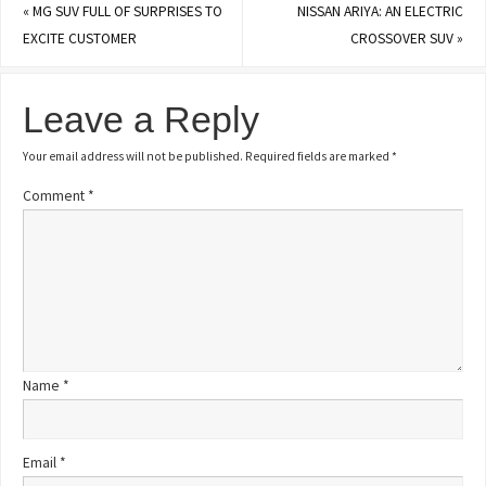
«
MG SUV FULL OF SURPRISES TO
NISSAN ARIYA: AN ELECTRIC
EXCITE CUSTOMER
CROSSOVER SUV
»
Leave a Reply
Your email address will not be published.
Required fields are marked
*
Comment
*
Name
*
Email
*