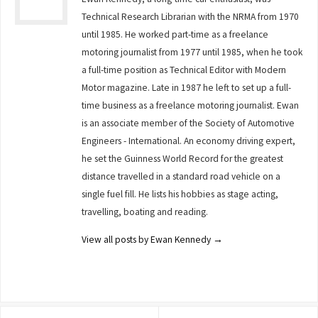
Technical Research Librarian with the NRMA from 1970
until 1985. He worked part-time as a freelance
motoring journalist from 1977 until 1985, when he took
a full-time position as Technical Editor with Modern
Motor magazine. Late in 1987 he left to set up a full-
time business as a freelance motoring journalist. Ewan
is an associate member of the Society of Automotive
Engineers - International. An economy driving expert,
he set the Guinness World Record for the greatest
distance travelled in a standard road vehicle on a
single fuel fill. He lists his hobbies as stage acting,
travelling, boating and reading.
View all posts by Ewan Kennedy
→