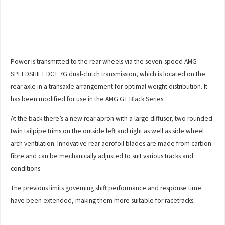
Power is transmitted to the rear wheels via the seven-speed AMG
SPEEDSHIFT DCT 7G dual-clutch transmission, which is located on the
rear axle in a transaxle arrangement for optimal weight distribution. It
has been modified for use in the AMG GT Black Series.
At the back there’s a new rear apron with a large diffuser, two rounded
twin tailpipe trims on the outside left and right as well as side wheel
arch ventilation. Innovative rear aerofoil blades are made from carbon
fibre and can be mechanically adjusted to suit various tracks and
conditions.
The previous limits governing shift performance and response time
have been extended, making them more suitable for racetracks.