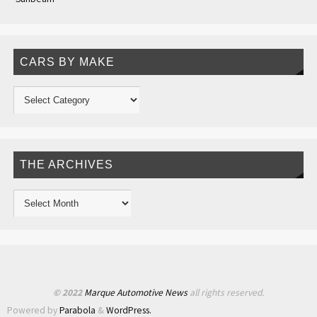
CARS BY MAKE
THE ARCHIVES
© 2022
Marque Automotive News
all rights reserved.
Powered by
Parabola
&
WordPress.