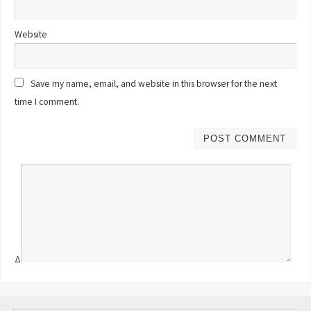
Website
Save my name, email, and website in this browser for the next
time I comment.
Δ