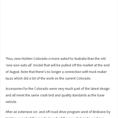
Thus, new Holden Colorado is more suited to Australia than the old
‘one-size-suits-all’ model that will be pulled off the market at the end
of August. Note that there’s no longer a connection with truck maker
Isuzu which did a lot of the work on the current Colorado.
Accessories for the Colorado were very much part of the latest design
and all meet the same crash test and quality standards as the base
vehicle.
After an extensive on- and off-road drive program west of Brisbane by