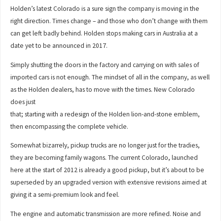
Holden’s latest Colorado is a sure sign the company is moving in the
right direction. Times change – and those who don’t change with them
can get left badly behind. Holden stops making cars in Australia at a
date yet to be announced in 2017.
Simply shutting the doors in the factory and carrying on with sales of
imported cars is not enough. The mindset of all in the company, as well
as the Holden dealers, has to move with the times. New Colorado
does just
that; starting with a redesign of the Holden lion-and-stone emblem,
then encompassing the complete vehicle.
Somewhat bizarrely, pickup trucks are no longer just for the tradies,
they are becoming family wagons. The current Colorado, launched
here at the start of 2012 is already a good pickup, but it’s about to be
superseded by an upgraded version with extensive revisions aimed at
giving it a semi-premium look and feel.
The engine and automatic transmission are more refined. Noise and