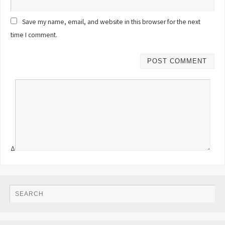
Save my name, email, and website in this browser for the next
time I comment.
Δ