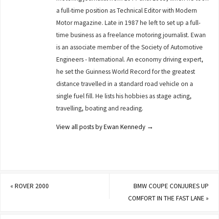
a full-time position as Technical Editor with Modern
Motor magazine. Late in 1987 he left to set up a full-
time business as a freelance motoring journalist. Ewan
is an associate member of the Society of Automotive
Engineers - International. An economy driving expert,
he set the Guinness World Record for the greatest
distance travelled in a standard road vehicle on a
single fuel fill. He lists his hobbies as stage acting,
travelling, boating and reading.
View all posts by Ewan Kennedy
→
«
ROVER 2000
BMW COUPE CONJURES UP
COMFORT IN THE FAST LANE
»