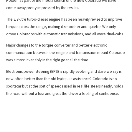
Holden as part of the media launch of the new Colorado we have
come away pretty impressed by the results.
The 2.7-litre turbo-diesel engine has been heavily revised to improve
torque across the range, making it smoother and quieter. We only
drove Colorados with automatic transmissions, and all were dual-cabs.
Major changes to the torque converter and better electronic
communication between the engine and transmission meant Colorado
was almost invariably in the right gear all the time.
Electronic power steering (EPS) is rapidly evolving and dare we say is
now often better than the old hydraulic assistance? Colorado is no
sportscar but at the sort of speeds used in real life steers neatly, holds
the road without a fuss and gives the driver a feeling of confidence.