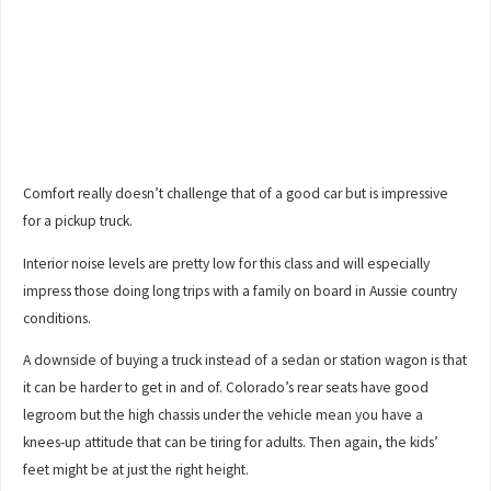
Comfort really doesn’t challenge that of a good car but is impressive
for a pickup truck.
Interior noise levels are pretty low for this class and will especially
impress those doing long trips with a family on board in Aussie country
conditions.
A downside of buying a truck instead of a sedan or station wagon is that
it can be harder to get in and of. Colorado’s rear seats have good
legroom but the high chassis under the vehicle mean you have a
knees-up attitude that can be tiring for adults. Then again, the kids’
feet might be at just the right height.