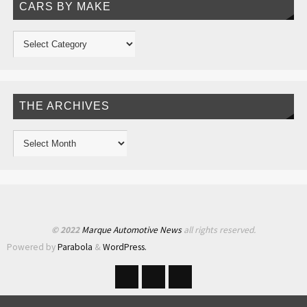
CARS BY MAKE
THE ARCHIVES
© 2022
Marque Automotive News
all rights reserved.
Powered by
Parabola
&
WordPress.