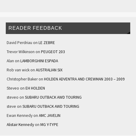
READER FEEDBACK
David Perdriau
on
LE ZEBRE
Trevor Wilkinson
on
PEUGEOT 203
Alan
on
LAMBORGHINI ESPADA
Rob van wick
on
AUSTRALIAN SIX
Christopher Baker
on
HOLDEN ADVENTRA AND CREWMAN 2003 – 2009
Steveo
on
EH HOLDEN
steveo
on
SUBARU OUTBACK AWD TOURING
steve
on
SUBARU OUTBACK AWD TOURING
Ewan Kennedy
on
AMC JAVELIN
Alistair Kennedy
on
MG Y-TYPE