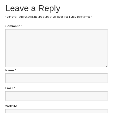
Leave a Reply
Your email address will not be published.
Required fields are marked
*
Comment
*
Name
*
Email
*
Website