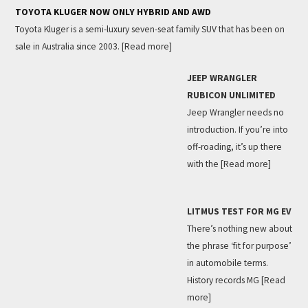
TOYOTA KLUGER NOW ONLY HYBRID AND AWD
Toyota Kluger is a semi-luxury seven-seat family SUV that has been on
sale in Australia since 2003.
[Read more]
JEEP WRANGLER
RUBICON UNLIMITED
Jeep Wrangler needs no
introduction. If you’re into
off-roading, it’s up there
with the
[Read more]
LITMUS TEST FOR MG EV
There’s nothing new about
the phrase ‘fit for purpose’
in automobile terms.
History records MG
[Read
more]