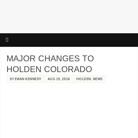
MAJOR CHANGES TO
HOLDEN COLORADO
BY
EWAN KENNEDY
AUG 19, 2016
HOLDEN
,
NEWS