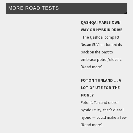
MORE ROAD TESTS
QASHQAI MAKES OWN
WAY ON HYBRID DRIVE
The Qashqai compact
Nissan SUV has turned its
back on the past to
embrace petrol/electric
[Read more]
FOTON TUNLAND … A
LOT OF UTE FOR THE
MONEY
Foton’s Tunland diesel
hybrid utility, that’s diesel
hybrid — could make a few
[Read more]