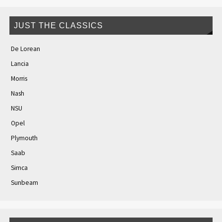
JUST THE CLASSICS
De Lorean
Lancia
Morris
Nash
NSU
Opel
Plymouth
Saab
Simca
Sunbeam