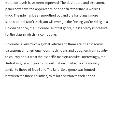
vibration levels have been improved. The dashboard and instrument
panel now have the appearance of a sedan rather than a working
truck. The ride has been smoothed out and the handling is more
sophisticated. Don’t think you will ever get the feeling you’re riding in a
Holden Caprice, the Colorado isn’t that good, but it’s pretty impressive
for the class in which it’s competing.
Colorado is very much a global vehicle and there are often vigorous
discussions amongst engineers, technicians and designers from country
to country about what their specific markets require. Interestingly, the
Australian guys and gals found out that our market needs are very
similar to those of Brazil and Thailand. So a group was formed
between the three countries, to tailor a version to their needs.