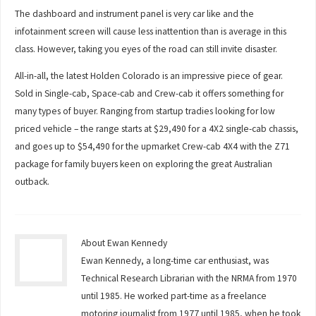
The dashboard and instrument panel is very car like and the
infotainment screen will cause less inattention than is average in this
class. However, taking you eyes of the road can still invite disaster.
All-in-all, the latest Holden Colorado is an impressive piece of gear.
Sold in Single-cab, Space-cab and Crew-cab it offers something for
many types of buyer. Ranging from startup tradies looking for low
priced vehicle – the range starts at $29,490 for a 4X2 single-cab chassis,
and goes up to $54,490 for the upmarket Crew-cab 4X4 with the Z71
package for family buyers keen on exploring the great Australian
outback.
About Ewan Kennedy
Ewan Kennedy, a long-time car enthusiast, was
Technical Research Librarian with the NRMA from 1970
until 1985. He worked part-time as a freelance
motoring journalist from 1977 until 1985, when he took