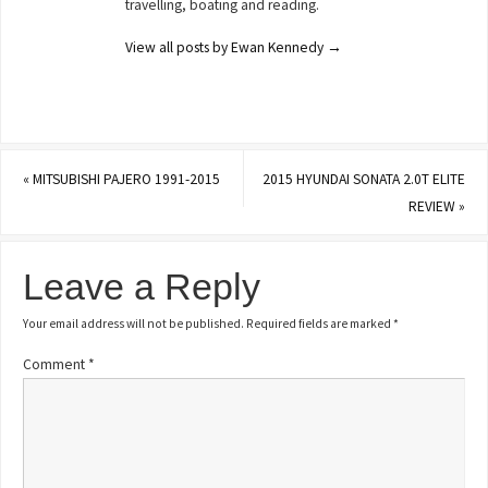
travelling, boating and reading.
View all posts by Ewan Kennedy
→
«
MITSUBISHI PAJERO 1991-2015
2015 HYUNDAI SONATA 2.0T ELITE
REVIEW
»
Leave a Reply
Your email address will not be published.
Required fields are marked
*
Comment
*