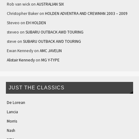
Rob van wick
on
AUSTRALIAN SIX
Christopher Baker
on
HOLDEN ADVENTRA AND CREWMAN 2003 – 2009
Steveo
on
EH HOLDEN
steveo
on
SUBARU OUTBACK AWD TOURING
steve
on
SUBARU OUTBACK AWD TOURING
Ewan Kennedy
on
AMC JAVELIN
Alistair Kennedy
on
MG Y-TYPE
JUST THE CLASSICS
De Lorean
Lancia
Morris
Nash