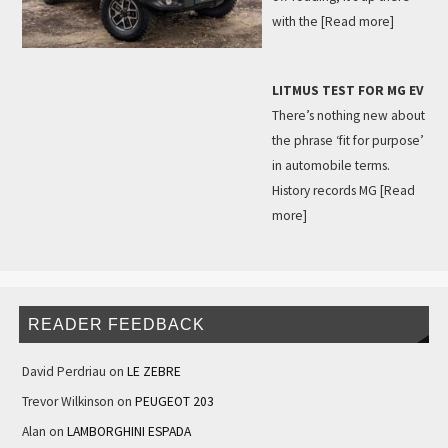
with the
[Read more]
LITMUS TEST FOR MG EV
There’s nothing new about
the phrase ‘fit for purpose’
in automobile terms.
History records MG
[Read
more]
READER FEEDBACK
David Perdriau
on
LE ZEBRE
Trevor Wilkinson
on
PEUGEOT 203
Alan
on
LAMBORGHINI ESPADA