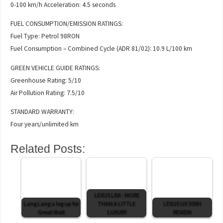
0-100 km/h Acceleration: 4.5 seconds
FUEL CONSUMPTION/EMISSION RATINGS:
Fuel Type: Petrol 98RON
Fuel Consumption – Combined Cycle (ADR 81/02): 10.9 L/100 km
GREEN VEHICLE GUIDE RATINGS:
Greenhouse Rating: 5/10
Air Pollution Rating: 7.5/10
STANDARD WARRANTY:
Four years/unlimited km
Related Posts:
LEXUS LBX - MORE
Lang Lang a leg up for
THAN A LITTLE
LEXUS UX 300H
Great Wall
LUXURY
REVIEW