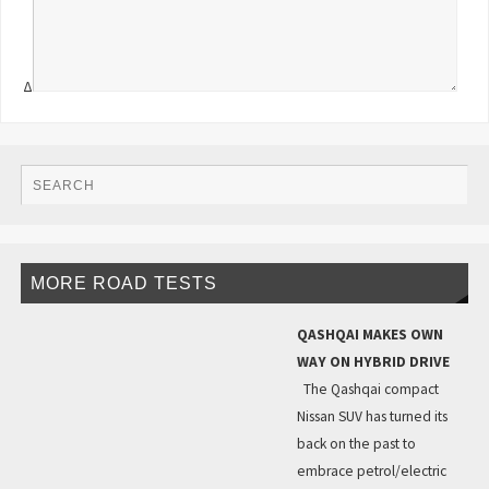
Δ
MORE ROAD TESTS
QASHQAI MAKES OWN
WAY ON HYBRID DRIVE
The Qashqai compact
Nissan SUV has turned its
back on the past to
embrace petrol/electric