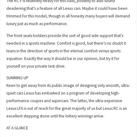
The RC F is relatively heavy for this class, possibly to add sound
deadening that’s a feature of all Lexus cars. Maybe it could have been
trimmed for this model, though in all honesty many buyers will demand
luxury just as much as performance.
The front seats bolsters provide the sort of good side support that’s
needed in a sports machine. Comfort is good, but there’s no doubt it
leans in the direction of sports in the eternal comfort versus sports
equation. Exactly the way it should be in our opinion, but try it for
yourself on your private test drive.
SUMMING UP
Keen to get away from its public image of designing only smooth, ultra-
quiet cars Lexus has embarked on a program of developing high-
performance coupes and supercars. The latter, the ultra-expensive
Lexus LFA is out of reach for the great majority of us but Lexus RC is an
excellent stepping stone until the lottery winnings arrive.
AT A GLANCE