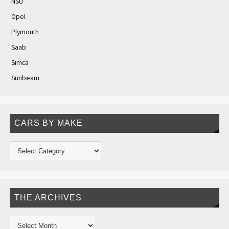
NSU
Opel
Plymouth
Saab
Simca
Sunbeam
CARS BY MAKE
THE ARCHIVES