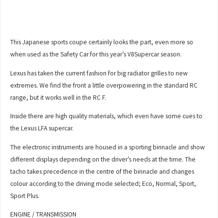
This Japanese sports coupe certainly looks the part, even more so
when used as the Safety Car for this year’s V8Supercar season.
Lexus has taken the current fashion for big radiator grilles to new
extremes. We find the front a little overpowering in the standard RC
range, but it works well in the RC F.
Inside there are high quality materials, which even have some cues to
the Lexus LFA supercar.
The electronic instruments are housed in a sporting binnacle and show
different displays depending on the driver’s needs at the time. The
tacho takes precedence in the centre of the binnacle and changes
colour according to the driving mode selected; Eco, Normal, Sport,
Sport Plus.
ENGINE / TRANSMISSION