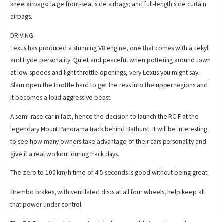
knee airbags; large front-seat side airbags; and full-length side curtain
airbags.
DRIVING
Lexus has produced a stunning V8 engine, one that comes with a Jekyll
and Hyde personality. Quiet and peaceful when pottering around town
at low speeds and light throttle openings, very Lexus you might say.
Slam open the throttle hard to get the revs into the upper regions and
it becomes a loud aggressive beast.
A semi-race car in fact, hence the decision to launch the RC F at the
legendary Mount Panorama track behind Bathurst. It will be interesting
to see how many owners take advantage of their cars personality and
give it a real workout during track days.
The zero to 100 km/h time of 4.5 seconds is good without being great.
Brembo brakes, with ventilated discs at all four wheels, help keep all
that power under control.