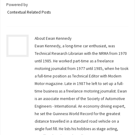
Powered by
Contextual Related Posts
About Ewan Kennedy
Ewan Kennedy, a long-time car enthusiast, was
Technical Research Librarian with the NRMA from 1970
until 1985. He worked part-time as a freelance
motoring journalist from 1977 until 1985, when he took
a full-time position as Technical Editor with Modern
Motor magazine. Late in 1987 he left to set up a full-
time business as a freelance motoring journalist. Ewan
is an associate member of the Society of Automotive
Engineers - International. An economy driving expert,
he set the Guinness World Record for the greatest
distance travelled in a standard road vehicle on a
single fuel fill. He lists his hobbies as stage acting,