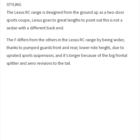
STYLING
The Lexus RC range is designed from the ground up as a two-door
sports coupe, Lexus goes to great lengths to point out this is not a
sedan with a different back end.
The F differs from the others in the Lexus RC range by being wider,
thanks to pumped guards front and rear; lower ride height, due to
uprated sports suspension; and it’s longer because of the big frontal
splitter and aero revisions to the tail.