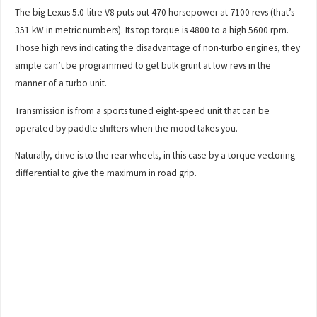
The big Lexus 5.0-litre V8 puts out 470 horsepower at 7100 revs (that’s
351 kW in metric numbers). Its top torque is 4800 to a high 5600 rpm.
Those high revs indicating the disadvantage of non-turbo engines, they
simple can’t be programmed to get bulk grunt at low revs in the
manner of a turbo unit.
Transmission is from a sports tuned eight-speed unit that can be
operated by paddle shifters when the mood takes you.
Naturally, drive is to the rear wheels, in this case by a torque vectoring
differential to give the maximum in road grip.