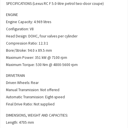
SPECIFICATIONS (Lexus RC F 5.0-litre petrol two-door coupe)
ENGINE
Engine Capacity: 4.969 litres
Configuration: V8
Head Design: DOHC, four valves per cylinder
Compression Ratio: 12.3:1
Bore/Stroke: 94.0 x 89.5 mm
Maximum Power: 351 kW @ 7100 rpm
Maximum Torque: 530 Nm @ 4800-5600 rpm
DRIVETRAIN
Driven Wheels: Rear
Manual Transmission: Not offered
Automatic Transmission: Eight-speed
Final Drive Ratio: Not supplied
DIMENSIONS, WEIGHT AND CAPACITIES:
Length: 4705 mm