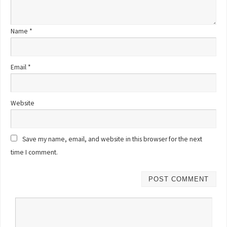
Name
*
Email
*
Website
Save my name, email, and website in this browser for the next
time I comment.