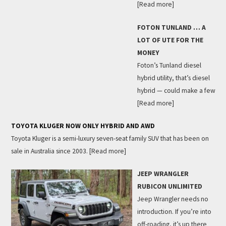
[Read more]
FOTON TUNLAND … A
LOT OF UTE FOR THE
MONEY
Foton’s Tunland diesel
hybrid utility, that’s diesel
hybrid — could make a few
[Read more]
TOYOTA KLUGER NOW ONLY HYBRID AND AWD
Toyota Kluger is a semi-luxury seven-seat family SUV that has been on
sale in Australia since 2003.
[Read more]
JEEP WRANGLER
RUBICON UNLIMITED
Jeep Wrangler needs no
introduction. If you’re into
off-roading, it’s up there