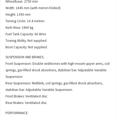
Wheelbase: 2730 mm
Width: 1845 mm (with mirrors folded)
Height: 1390 mm
Turning Circle: 10.4 metres
Kerb Mass: 1860 kg
Fuel Tank Capacity: 66 litres
Towing Ability: Not supplied
Boot Capacity: Not supplied
SUSPENSION AND BRAKES:
Front Suspension: Double wishbones with high-mount upper arms, coil
springs, gas-filled shock absorbers, stabiliser bar. Adjustable Variable
Suspension
Rear Suspension: Multilink, coil springs, gas-filled shock absorbers,
stabiliser bar. Adjustable Variable Suspension.
Front Brakes: Ventilated disc
Rear Brakes: Ventilated disc
PERFORMANCE: