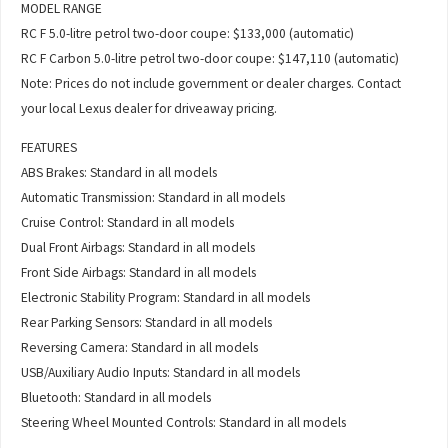
MODEL RANGE
RC F 5.0-litre petrol two-door coupe: $133,000 (automatic)
RC F Carbon 5.0-litre petrol two-door coupe: $147,110 (automatic)
Note: Prices do not include government or dealer charges. Contact
your local Lexus dealer for driveaway pricing.
FEATURES
ABS Brakes: Standard in all models
Automatic Transmission: Standard in all models
Cruise Control: Standard in all models
Dual Front Airbags: Standard in all models
Front Side Airbags: Standard in all models
Electronic Stability Program: Standard in all models
Rear Parking Sensors: Standard in all models
Reversing Camera: Standard in all models
USB/Auxiliary Audio Inputs: Standard in all models
Bluetooth: Standard in all models
Steering Wheel Mounted Controls: Standard in all models