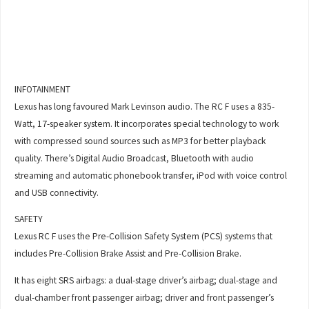
INFOTAINMENT
Lexus has long favoured Mark Levinson audio. The RC F uses a 835-
Watt, 17-speaker system. It incorporates special technology to work
with compressed sound sources such as MP3 for better playback
quality. There’s Digital Audio Broadcast, Bluetooth with audio
streaming and automatic phonebook transfer, iPod with voice control
and USB connectivity.
SAFETY
Lexus RC F uses the Pre-Collision Safety System (PCS) systems that
includes Pre-Collision Brake Assist and Pre-Collision Brake.
It has eight SRS airbags: a dual-stage driver’s airbag; dual-stage and
dual-chamber front passenger airbag; driver and front passenger’s