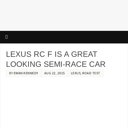
LEXUS RC F IS A GREAT
LOOKING SEMI-RACE CAR
BY
EWAN KENNEDY
AUG 22, 2015
LEXUS
,
ROAD TEST