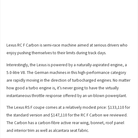
Lexus RC F Carbon is semi-race machine aimed at serious drivers who
enjoy pushing themselves to their limits during track days.
Interestingly, the Lexus is powered by a naturally-aspirated engine, a
5.0-litre V8. The German machines in this high-performance category
are rapidly moving in the direction of turbocharged engines. No matter
how good a turbo engine is, it’s never going to have the virtually
instantaneous throttle response offered by an un-blown powerplant.
The Lexus RS F coupe comes at a relatively modest price: $133,110 for
the standard version and $147,110 for the RC F Carbon we reviewed.
The Carbon has a carbon-fibre active rear wing, bonnet, roof panel
and interior trim as well as alcantara seat fabric.