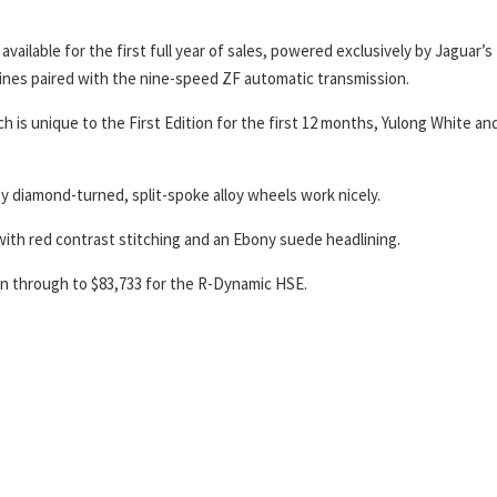
available for the first full year of sales, powered exclusively by Jaguar’s
ines paired with the nine-speed ZF automatic transmission.
h is unique to the First Edition for the first 12 months, Yulong White an
rey diamond-turned, split-spoke alloy wheels work nicely.
y with red contrast stitching and an Ebony suede headlining.
on through to $83,733 for the R-Dynamic HSE.