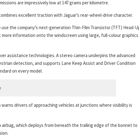
missions are impressively low at 147 grams per kilometre.
combines excellent traction with Jaguar’s rear-wheel-drive character.
r to use the company’s next-generation Thin-Film Transistor (TFT) Head-U
t more information onto the windscreen using large, full-colour graphics
river assistance technologies. A stereo camera underpins the advanced
strian detection, and supports Lane Keep Assist and Driver Condition
andard on every model.
arns drivers of approaching vehicles at junctions where visibility is
 airbag, which deploys from beneath the trailing edge of the bonnet to
sion.