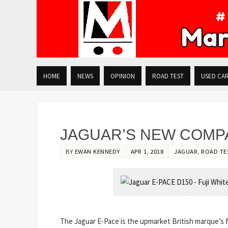
HOME
NEWS
OPINION
ROAD TEST
USED CA
JAGUAR’S NEW COMPA
BY
EWAN KENNEDY
APR 1, 2018
JAGUAR
,
ROAD TE
The Jaguar E-Pace is the upmarket British marque’s fi