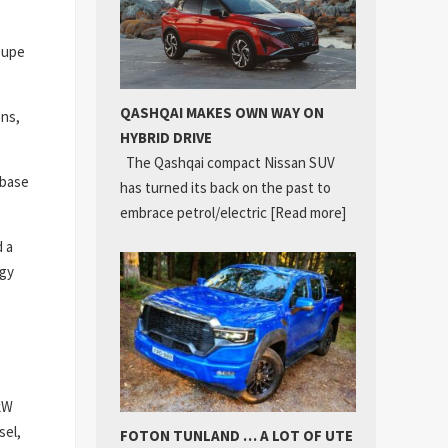
coupe
QASHQAI MAKES OWN WAY ON
ons,
HYBRID DRIVE
The Qashqai compact Nissan SUV
lbase
has turned its back on the past to
embrace petrol/electric
[Read more]
d a
ogy
1kW
sel,
FOTON TUNLAND … A LOT OF UTE