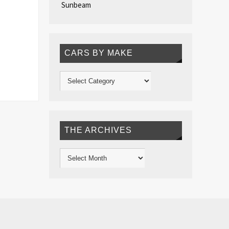
Sunbeam
CARS BY MAKE
THE ARCHIVES