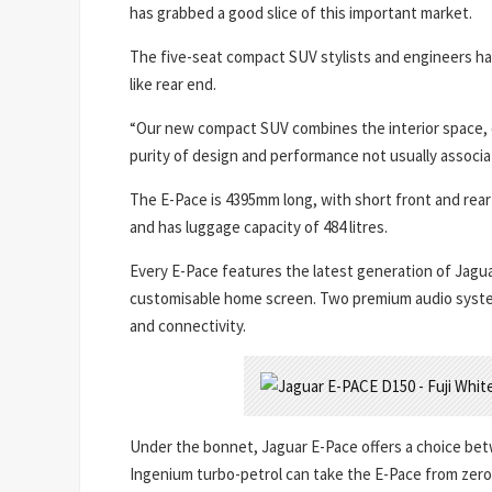
has grabbed a good slice of this important market.
The five-seat compact SUV stylists and engineers have
like rear end.
“Our new compact SUV combines the interior space, co
purity of design and performance not usually associate
The E-Pace is 4395mm long, with short front and rea
and has luggage capacity of 484 litres.
Every E-Pace features the latest generation of Jagu
customisable home screen. Two premium audio system
and connectivity.
Under the bonnet, Jaguar E-Pace offers a choice betw
Ingenium turbo-petrol can take the E-Pace from zero 