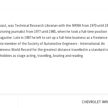
ast, was Technical Research Librarian with the NRMA from 1970 until 19
oring journalist from 1977 until 1985, when he took a full-time position
azine. Late in 1987 he left to set up a full-time business as a freelance
iate member of the Society of Automotive Engineers - International. An
inness World Record for the greatest distance travelled in a standard r
his hobbies as stage acting, travelling, boating and reading.
CHEVROLET IMP