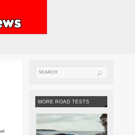
MORE ROAD TESTS
hat