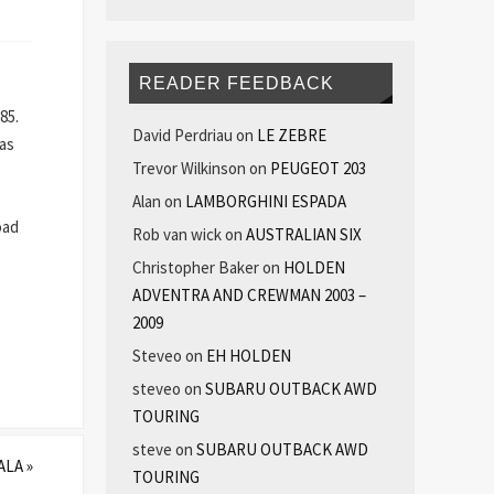
READER FEEDBACK
85.
David Perdriau
on
LE ZEBRE
 as
Trevor Wilkinson
on
PEUGEOT 203
Alan
on
LAMBORGHINI ESPADA
oad
Rob van wick
on
AUSTRALIAN SIX
Christopher Baker
on
HOLDEN
ADVENTRA AND CREWMAN 2003 –
2009
Steveo
on
EH HOLDEN
steveo
on
SUBARU OUTBACK AWD
TOURING
steve
on
SUBARU OUTBACK AWD
ALA
»
TOURING