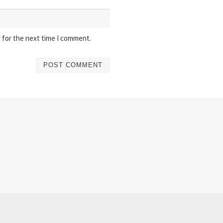
 for the next time I comment.