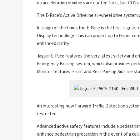
no acceleration numbers are quoted for it, but CO2 e
The E-Pace’s Active Driveline all-wheel drive system 
In a sign of the times the E-Pace is the first Jagua
Display technology. This can project up to 66 per cen
enhanced clarity.
Jaguar E-Pace features the very latest safety and d
Emergency Braking system, which also provides pede
Monitor features. Front and Rear Parking Aids are st
An interesting new Forward Traffic Detection system w
restricted.
Advanced active safety features include a pedestrian
enhance pedestrian protection in the event of a colli