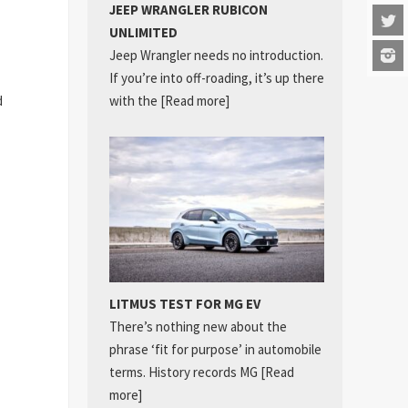
JEEP WRANGLER RUBICON
UNLIMITED
Jeep Wrangler needs no introduction.
If you’re into off-roading, it’s up there
d
with the
[Read more]
LITMUS TEST FOR MG EV
There’s nothing new about the
phrase ‘fit for purpose’ in automobile
terms. History records MG
[Read
more]