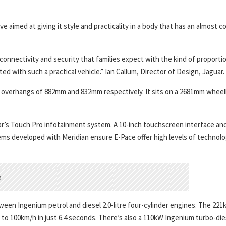
 aimed at giving it style and practicality in a body that has an almost 
nnectivity and security that families expect with the kind of proporti
d with such a practical vehicle.” Ian Callum, Director of Design, Jaguar.
r overhangs of 882mm and 832mm respectively. It sits on a 2681mm whee
ar’s Touch Pro infotainment system. A 10-inch touchscreen interface an
s developed with Meridian ensure E-Pace offer high levels of technol
een Ingenium petrol and diesel 2.0-litre four-cylinder engines. The 22
to 100km/h in just 6.4 seconds. There’s also a 110kW Ingenium turbo-die