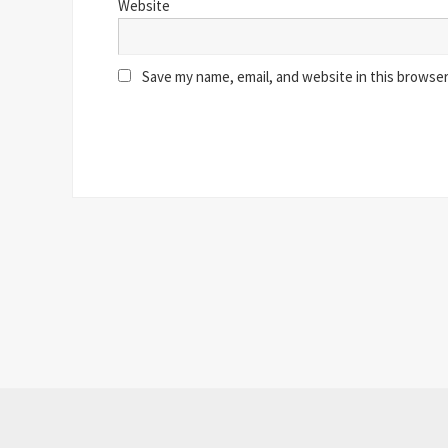
Website
Save my name, email, and website in this browser