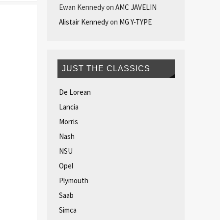
Ewan Kennedy
on
AMC JAVELIN
Alistair Kennedy
on
MG Y-TYPE
JUST THE CLASSICS
De Lorean
Lancia
Morris
Nash
NSU
Opel
Plymouth
Saab
Simca