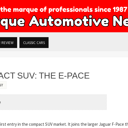
R REVIEW
CLASSIC CARS
CT SUV: THE E-PACE
ST
rst entry in the compact SUV market. It joins the larger Jaguar F-Pace t