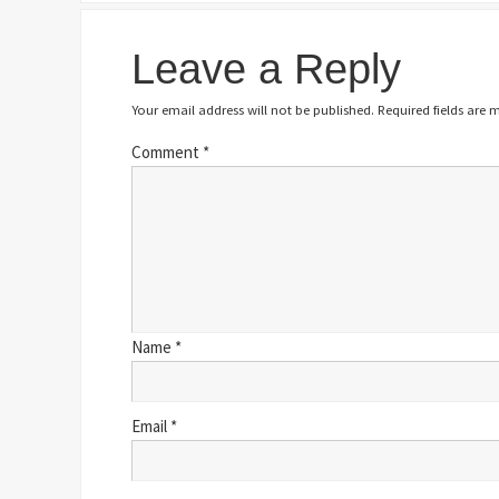
Leave a Reply
Your email address will not be published.
Required fields are
Comment
*
Name
*
Email
*