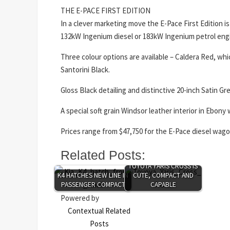
THE E-PACE FIRST EDITION
In a clever marketing move the E-Pace First Edition is 
132kW Ingenium diesel or 183kW Ingenium petrol eng
Three colour options are available – Caldera Red, whic
Santorini Black.
Gloss Black detailing and distinctive 20-inch Satin G
A special soft grain Windsor leather interior in Ebon
Prices range from $47,750 for the E-Pace diesel wag
Related Posts:
TOYOTA YARIS CROSS IS
K4 HATCHES NEW LINE IN
CUTE, COMPACT AND
PASSENGER COMPACT
CAPABLE
Powered by
Contextual Related
Posts