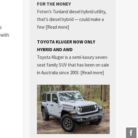
FOR THE MONEY
Foton’s Tunland diesel hybrid utility,
that’s diesel hybrid — could make a
few
[Read more]
p
 with
TOYOTA KLUGER NOW ONLY
HYBRID AND AWD
Toyota Kluger is a semi-luxury seven-
seat family SUV that has been on sale
in Australia since 2003.
[Read more]