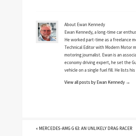
About Ewan Kennedy
Ewan Kennedy, a long-time car enthusi
He worked part-time as a freelance mot
Technical Editor with Modern Motor mag
motoring journalist. Ewan is an assoc
economy driving expert, he set the Gu
vehicle on a single fuel fill. He lists 
View all posts by Ewan Kennedy
→
«
MERCEDES-AMG G 63: AN UNLIKELY DRAG RACER