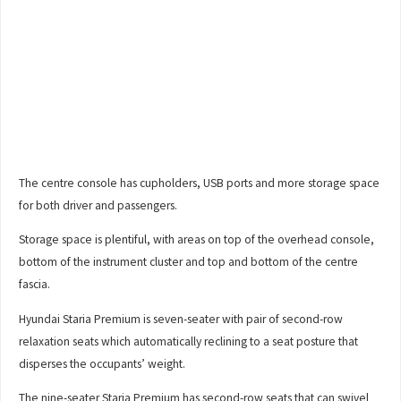
The centre console has cupholders, USB ports and more storage space
for both driver and passengers.
Storage space is plentiful, with areas on top of the overhead console,
bottom of the instrument cluster and top and bottom of the centre
fascia.
Hyundai Staria Premium is seven-seater with pair of second-row
relaxation seats which automatically reclining to a seat posture that
disperses the occupants’ weight.
The nine-seater Staria Premium has second-row seats that can swivel