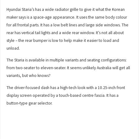
Hyundai Staria’s has a wide radiator grille to give it what the Korean
maker says is a space-age appearance. It uses the same body colour
for all frontal parts. It has a low belt lines and large side windows. The
rear has vertical tail lights and a wide rear window. It’s not all about
style – the rear bumper is low to help make it easier to load and
unload.
The Staria is available in multiple variants and seating configurations:
from two-seater to eleven-seater. It seems unlikely Australia will get all
variants, but who knows?
The driver-focused dash has a high-tech look with a 10.25-inch front
display screen operated by a touch-based centre fascia. It has a
button-type gear selector.