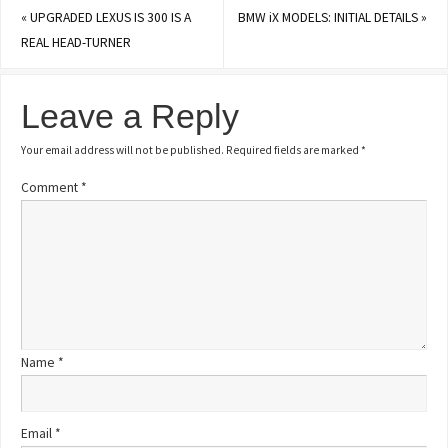
«
UPGRADED LEXUS IS 300 IS A
BMW iX MODELS: INITIAL DETAILS
»
REAL HEAD-TURNER
Leave a Reply
Your email address will not be published.
Required fields are marked
*
Comment
*
Name
*
Email
*