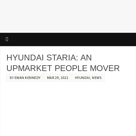
HYUNDAI STARIA: AN
UPMARKET PEOPLE MOVER
BY
EWAN KENNEDY
MAR 29, 2021
HYUNDAI
,
NEWS