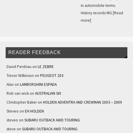
in automobile terms.
History records MG
[Read
more]
READER FEEDBACK
David Perdriau
on
LE ZEBRE
Trevor Wilkinson
on
PEUGEOT 203
Alan
on
LAMBORGHINI ESPADA
Rob van wick
on
AUSTRALIAN SIX
Christopher Baker
on
HOLDEN ADVENTRA AND CREWMAN 2003 – 2009
Steveo
on
EH HOLDEN
steveo
on
SUBARU OUTBACK AWD TOURING
steve
on
SUBARU OUTBACK AWD TOURING