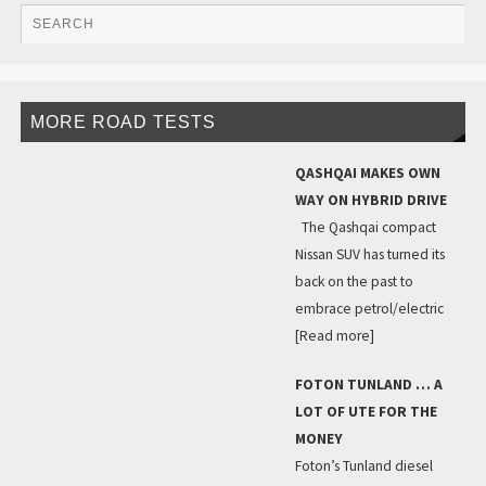
MORE ROAD TESTS
QASHQAI MAKES OWN
WAY ON HYBRID DRIVE
The Qashqai compact
Nissan SUV has turned its
back on the past to
embrace petrol/electric
[Read more]
FOTON TUNLAND … A
LOT OF UTE FOR THE
MONEY
Foton’s Tunland diesel