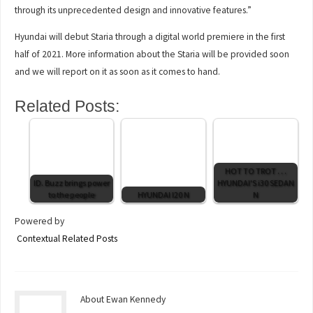
through its unprecedented design and innovative features.”
Hyundai will debut Staria through a digital world premiere in the first
half of 2021. More information about the Staria will be provided soon
and we will report on it as soon as it comes to hand.
Related Posts:
HOT TO TROT . . .
ID. Buzz brings power
HYUNDAI'S i30 SEDAN
to the people
HYUNDAI I20 N
N
Powered by
Contextual Related Posts
About Ewan Kennedy