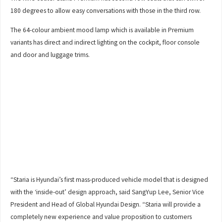
180 degrees to allow easy conversations with those in the third row.
The 64-colour ambient mood lamp which is available in Premium
variants has direct and indirect lighting on the cockpit, floor console
and door and luggage trims.
“Staria is Hyundai’s first mass-produced vehicle model that is designed
with the ‘inside-out’ design approach, said SangYup Lee, Senior Vice
President and Head of Global Hyundai Design. “Staria will provide a
completely new experience and value proposition to customers