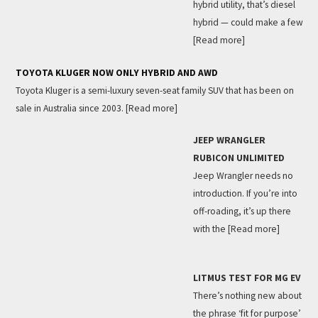
hybrid utility, that’s diesel
hybrid — could make a few
[Read more]
TOYOTA KLUGER NOW ONLY HYBRID AND AWD
Toyota Kluger is a semi-luxury seven-seat family SUV that has been on
sale in Australia since 2003.
[Read more]
JEEP WRANGLER
RUBICON UNLIMITED
Jeep Wrangler needs no
introduction. If you’re into
off-roading, it’s up there
with the
[Read more]
LITMUS TEST FOR MG EV
There’s nothing new about
the phrase ‘fit for purpose’