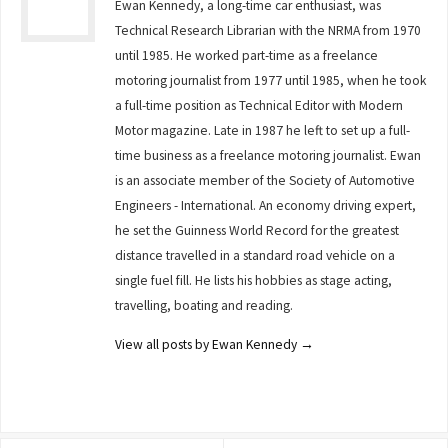
Ewan Kennedy, a long-time car enthusiast, was
Technical Research Librarian with the NRMA from 1970
until 1985. He worked part-time as a freelance
motoring journalist from 1977 until 1985, when he took
a full-time position as Technical Editor with Modern
Motor magazine. Late in 1987 he left to set up a full-
time business as a freelance motoring journalist. Ewan
is an associate member of the Society of Automotive
Engineers - International. An economy driving expert,
he set the Guinness World Record for the greatest
distance travelled in a standard road vehicle on a
single fuel fill. He lists his hobbies as stage acting,
travelling, boating and reading.
View all posts by Ewan Kennedy
→