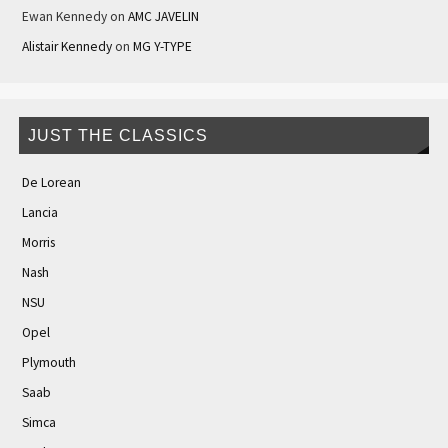
Ewan Kennedy
on
AMC JAVELIN
Alistair Kennedy
on
MG Y-TYPE
JUST THE CLASSICS
De Lorean
Lancia
Morris
Nash
NSU
Opel
Plymouth
Saab
Simca