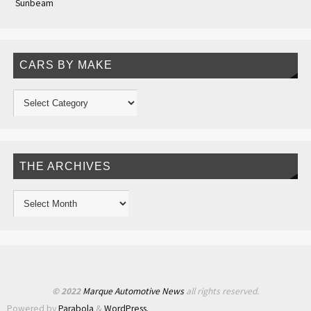
Sunbeam
CARS BY MAKE
THE ARCHIVES
© 2022
Marque Automotive News
all rights reserved.
Powered by
Parabola
&
WordPress.