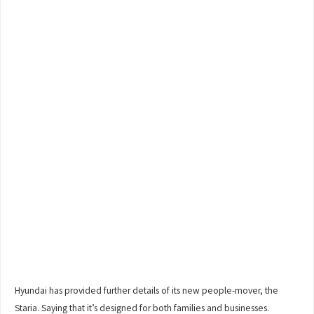
Hyundai has provided further details of its new people-mover, the
Staria. Saying that it’s designed for both families and businesses.