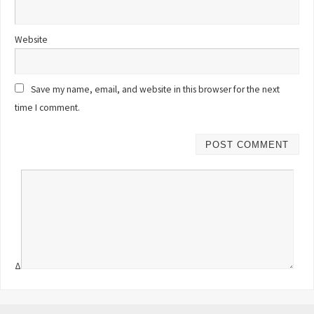
Website
Save my name, email, and website in this browser for the next
time I comment.
Δ