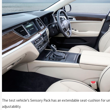
The test vehicle’s Sensory Pack has an extendable seat-cushion for u
adjustability.