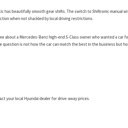
 has beautifully smooth gear shifts. The switch to Shiftronic manual wi
ion when not shackled by local driving restrictions.
ld me about a Mercedes-Benz high-end S-Class owner who wanted a car fo
 question is not how the car can match the best in the business but h
t your local Hyundai dealer for drive-away prices.