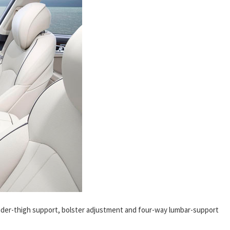
nder-thigh support, bolster adjustment and four-way lumbar-support