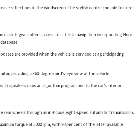
rease reflections in the windscreen. The stylish centre console features
e dash. It gives offers access to satellite navigation incorporating Here
 database.
dates are provided when the vehicle is serviced at a participating
itor, providing a 360-degree bird’s-eye view of the vehicle.
es 17 speakers uses an algorithm programmed to the car’s interior
the rear wheels through an in-house eight-speed automatic transmission.
mum torque at 5000 rpm, with 90 per cent of the latter available