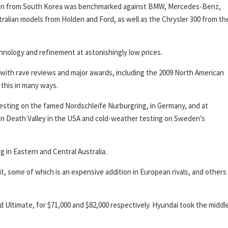
sedan from South Korea was benchmarked against BMW, Mercedes-Benz,
tralian models from Holden and Ford, as well as the Chrysler 300 from th
hnology and refinement at astonishingly low prices.
 with rave reviews and major awards, including the 2009 North American
this in many ways.
esting on the famed Nordschleife Nurburgring, in Germany, and at
 in Death Valley in the USA and cold-weather testing on Sweden’s
g in Eastern and Central Australia.
t, some of which is an expensive addition in European rivals, and others
Ultimate, for $71,000 and $82,000 respectively. Hyundai took the middl