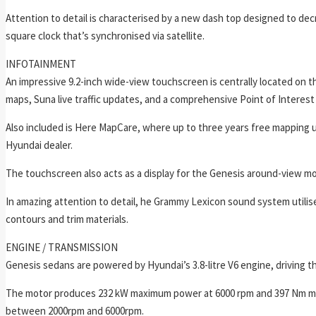
Attention to detail is characterised by a new dash top designed to dec
square clock that’s synchronised via satellite.
INFOTAINMENT
An impressive 9.2-inch wide-view touchscreen is centrally located on th
maps, Suna live traffic updates, and a comprehensive Point of Interest
Also included is Here MapCare, where up to three years free mapping up
Hyundai dealer.
The touchscreen also acts as a display for the Genesis around-view mon
In amazing attention to detail, he Grammy Lexicon sound system utilis
contours and trim materials.
ENGINE / TRANSMISSION
Genesis sedans are powered by Hyundai’s 3.8-litre V6 engine, driving 
The motor produces 232 kW maximum power at 6000 rpm and 397 Nm maxi
between 2000rpm and 6000rpm.