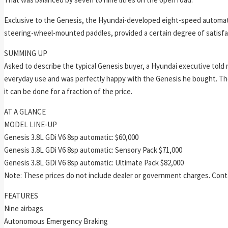
Exclusive to the Genesis, the Hyundai-developed eight-speed automatic
steering-wheel-mounted paddles, provided a certain degree of satisfact
SUMMING UP
Asked to describe the typical Genesis buyer, a Hyundai executive to
everyday use and was perfectly happy with the Genesis he bought. The
it can be done for a fraction of the price.
AT A GLANCE
MODEL LINE-UP
Genesis 3.8L GDi V6 8sp automatic: $60,000
Genesis 3.8L GDi V6 8sp automatic: Sensory Pack $71,000
Genesis 3.8L GDi V6 8sp automatic: Ultimate Pack $82,000
Note: These prices do not include dealer or government charges. Contac
FEATURES
Nine airbags
Autonomous Emergency Braking