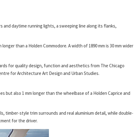
s and daytime running lights, a sweeping line along its flanks,
m longer than a Holden Commodore. A width of 1890 mm is 30 mm wider
rds for quality design, function and aesthetics from The Chicago
tre for Architecture Art Design and Urban Studies.
ies but also 1 mm longer than the wheelbase of a Holden Caprice and
ls, timber-style trim surrounds and real aluminium detail, while double-
ment for the driver.