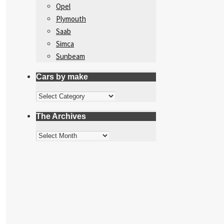
Opel
Plymouth
Saab
Simca
Sunbeam
Cars by make
Cars
by
The Archives
make
The
Archives