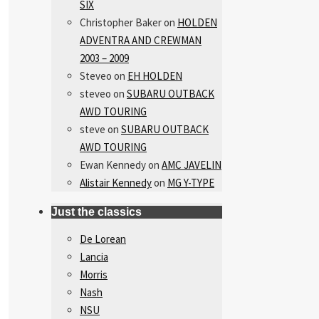
SIX
Christopher Baker
on
HOLDEN
ADVENTRA AND CREWMAN
2003 – 2009
Steveo
on
EH HOLDEN
steveo
on
SUBARU OUTBACK
AWD TOURING
steve
on
SUBARU OUTBACK
AWD TOURING
Ewan Kennedy
on
AMC JAVELIN
Alistair Kennedy
on
MG Y-TYPE
Just the classics
De Lorean
Lancia
Morris
Nash
NSU