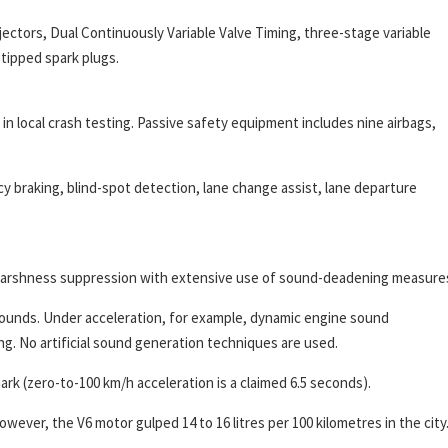
njectors, Dual Continuously Variable Valve Timing, three-stage variable
-tipped spark plugs.
 local crash testing. Passive safety equipment includes nine airbags,
 braking, blind-spot detection, lane change assist, lane departure
d harshness suppression with extensive use of sound-deadening measure
ounds. Under acceleration, for example, dynamic engine sound
. No artificial sound generation techniques are used.
rk (zero-to-100 km/h acceleration is a claimed 6.5 seconds).
owever, the V6 motor gulped 14 to 16 litres per 100 kilometres in the city