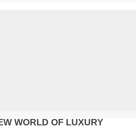
NEW WORLD OF LUXURY