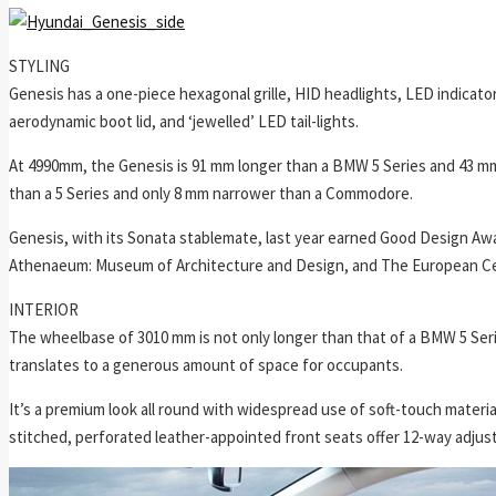
STYLING
Genesis has a one-piece hexagonal grille, HID headlights, LED indicator
aerodynamic boot lid, and ‘jewelled’ LED tail-lights.
At 4990mm, the Genesis is 91 mm longer than a BMW 5 Series and 43 m
than a 5 Series and only 8 mm narrower than a Commodore.
Genesis, with its Sonata stablemate, last year earned Good Design Awa
Athenaeum: Museum of Architecture and Design, and The European Cen
INTERIOR
The wheelbase of 3010 mm is not only longer than that of a BMW 5 Ser
translates to a generous amount of space for occupants.
It’s a premium look all round with widespread use of soft-touch materia
stitched, perforated leather-appointed front seats offer 12-way adjust