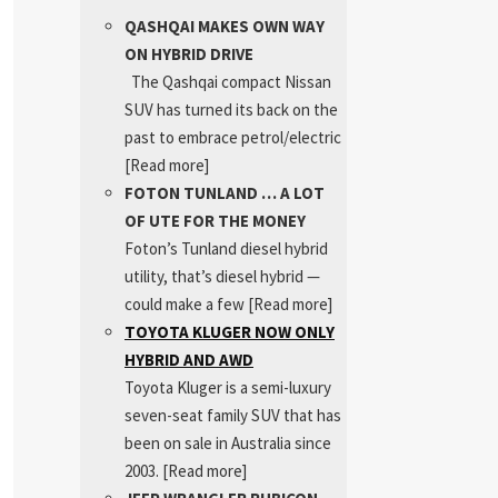
QASHQAI MAKES OWN WAY
ON HYBRID DRIVE
The Qashqai compact Nissan
SUV has turned its back on the
past to embrace petrol/electric
[Read more]
FOTON TUNLAND … A LOT
OF UTE FOR THE MONEY
Foton’s Tunland diesel hybrid
utility, that’s diesel hybrid —
could make a few
[Read more]
TOYOTA KLUGER NOW ONLY
HYBRID AND AWD
Toyota Kluger is a semi-luxury
seven-seat family SUV that has
been on sale in Australia since
2003.
[Read more]