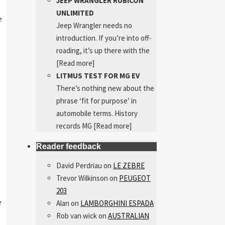
JEEP WRANGLER RUBICON
UNLIMITED
e
Jeep Wrangler needs no
introduction. If you’re into off-
roading, it’s up there with the
[Read more]
LITMUS TEST FOR MG EV
There’s nothing new about the
phrase ‘fit for purpose’ in
automobile terms. History
records MG
[Read more]
Reader feedback
David Perdriau
on
LE ZEBRE
Trevor Wilkinson
on
PEUGEOT
203
e
Alan
on
LAMBORGHINI ESPADA
Rob van wick
on
AUSTRALIAN