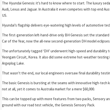
The Hyundai Genesis: it’s hard to know where to start. The luxury 
Audi, Lexus and Jaguar. In Australia it even competes with top end Aus
US.
Hyundai’s flagship delivers eye-watering high levels of automotive tec
The first-generation left-hand-drive only BH Genesis set the standard
Car of the Year, now the all-new second-generation DH model eclipses 
The unfortunately tagged ‘DH’ underwent high-speed and durability t
Yeongam Circuit, Korea. It also did some extreme hot-weather testing
Argeplog Lake.
That wasn’t the end, our local engineers oversaw final durability testin
The basic Genesis is bursting at the seams with innovative high-tech ki
not at all, yet it comes to Australia market for a mere $60,000.
This can be topped up with more features from two packs, Sensory and 
ground with our road test vehicle, the Genesis Sensory Pack.