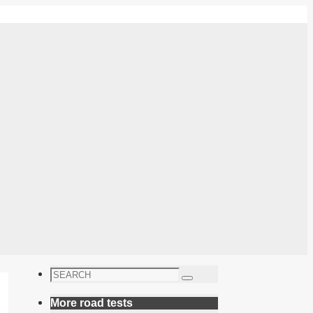
Search
Search
for:
More road tests