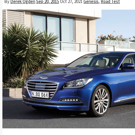
By
Derek Ogden
Sep 20, 2015
Oct 27, 2021
Genesis
,
Road Test