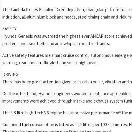
The Lambda II uses Gasoline Direct Injection, triangular-pattern fuel i
induction, all-aluminium block and heads, steel timing chain and iridium
SAFETY
Hyundai Genesis was awarded the highest ever ANCAP score achieved in
pre-tensioner seatbelts and anti-whiplash head restraints.
Active safety features are smart cruise control, autonomous emergency
warning, rear cross traffic alert and smart high beam.
DRIVING
There has been great attention given to in-cabin noise, vibration an
On the other hand, Hyundai engineers worked to enhance agreeable s
improvements were achieved through intake and exhaust system tuning
The 3.8-litre high-tech V6 engine has impressive performance off the ma
Combined fuel consumption is listed as 11.2 litres per 100 kilometres. H
That was balanced by seven to nine litres on the open road.