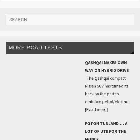
MORE ROAD TESTS
QASHQAI MAKES OWN
WAY ON HYBRID DRIVE
The Qashqai compact
Nissan SUV has turned its
back on the past to
embrace petrol/electric
[Read more]
FOTON TUNLAND … A
LOT OF UTE FOR THE
MONEY