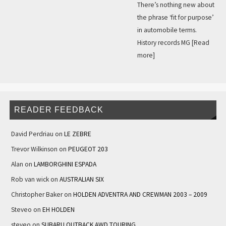
There’s nothing new about
the phrase ‘fit for purpose’
in automobile terms.
History records MG
[Read
more]
READER FEEDBACK
David Perdriau
on
LE ZEBRE
Trevor Wilkinson
on
PEUGEOT 203
Alan
on
LAMBORGHINI ESPADA
Rob van wick
on
AUSTRALIAN SIX
Christopher Baker
on
HOLDEN ADVENTRA AND CREWMAN 2003 – 2009
Steveo
on
EH HOLDEN
steveo
on
SUBARU OUTBACK AWD TOURING