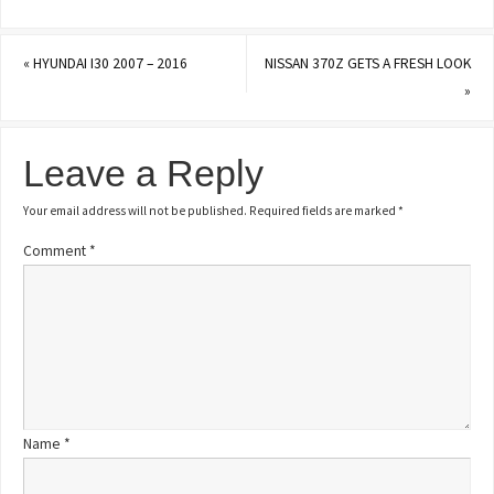
«
HYUNDAI I30 2007 – 2016
NISSAN 370Z GETS A FRESH LOOK
»
Leave a Reply
Your email address will not be published.
Required fields are marked
*
Comment
*
Name
*