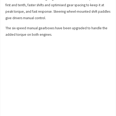
first and tenth, faster shifts and optimised gear spacing to keep it at
peak torque, and fast response. Steering wheel-mounted shift paddles
give drivers manual control.
The six-speed manual gearboxes have been upgraded to handle the
added torque on both engines.