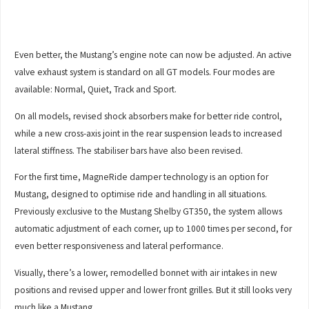
Even better, the Mustang’s engine note can now be adjusted. An active
valve exhaust system is standard on all GT models. Four modes are
available: Normal, Quiet, Track and Sport.
On all models, revised shock absorbers make for better ride control,
while a new cross-axis joint in the rear suspension leads to increased
lateral stiffness. The stabiliser bars have also been revised.
For the first time, MagneRide damper technology is an option for
Mustang, designed to optimise ride and handling in all situations.
Previously exclusive to the Mustang Shelby GT350, the system allows
automatic adjustment of each corner, up to 1000 times per second, for
even better responsiveness and lateral performance.
Visually, there’s a lower, remodelled bonnet with air intakes in new
positions and revised upper and lower front grilles. But it still looks very
much like a Mustang.