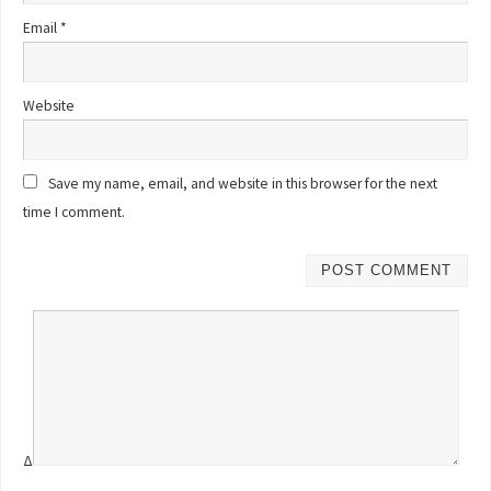
Email
*
Website
Save my name, email, and website in this browser for the next
time I comment.
Δ