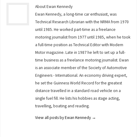
About Ewan Kennedy
Ewan Kennedy, a long-time car enthusiast, was
Technical Research Librarian with the NRMA from 1970
until 1985. He worked part-time as a freelance
motoring journalist from 1977 until 1985, when he took
a full-time position as Technical Editor with Modern
Motor magazine. Late in 1987 he left to set up a full-
time business as a freelance motoring journalist. Ewan
is an associate member of the Society of Automotive
Engineers - International. An economy driving expert,
he set the Guinness World Record for the greatest
distance travelled in a standard road vehicle on a
single fuel fill. He lists his hobbies as stage acting,
travelling, boating and reading.
View all posts by Ewan Kennedy
→