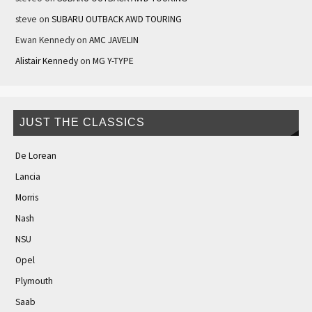
steve
on
SUBARU OUTBACK AWD TOURING
Ewan Kennedy
on
AMC JAVELIN
Alistair Kennedy
on
MG Y-TYPE
JUST THE CLASSICS
De Lorean
Lancia
Morris
Nash
NSU
Opel
Plymouth
Saab