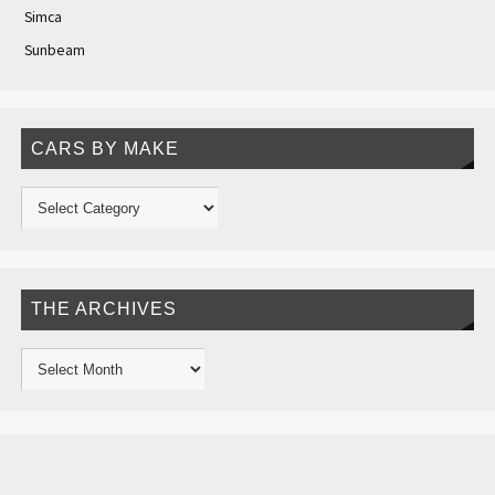
Simca
Sunbeam
CARS BY MAKE
THE ARCHIVES