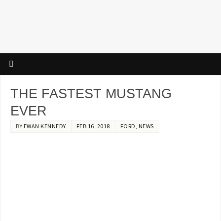
THE FASTEST MUSTANG
EVER
BY
EWAN KENNEDY
FEB 16, 2018
FORD
,
NEWS