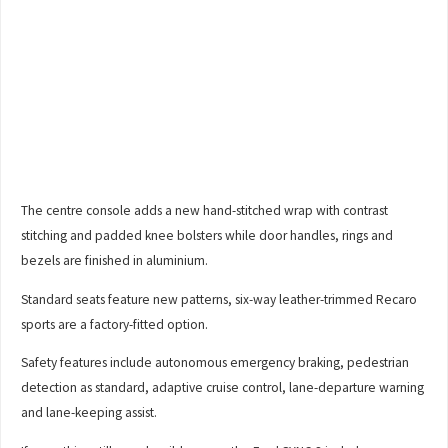
The centre console adds a new hand-stitched wrap with contrast
stitching and padded knee bolsters while door handles, rings and
bezels are finished in aluminium.
Standard seats feature new patterns, six-way leather-trimmed Recaro
sports are a factory-fitted option.
Safety features include autonomous emergency braking, pedestrian
detection as standard, adaptive cruise control, lane-departure warning
and lane-keeping assist.