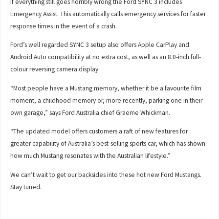
If everything still goes horribly wrong the Ford SYNC 3 includes
Emergency Assist. This automatically calls emergency services for faster
response times in the event of a crash.
Ford’s well regarded SYNC 3 setup also offers Apple CarPlay and
Android Auto compatibility at no extra cost, as well as an 8.0-inch full-
colour reversing camera display.
“Most people have a Mustang memory, whether it be a favourite film
moment, a childhood memory or, more recently, parking one in their
own garage,” says Ford Australia chief Graeme Whickman.
“The updated model offers customers a raft of new features for
greater capability of Australia’s best-selling sports car, which has shown
how much Mustang resonates with the Australian lifestyle.”
We can’t wait to get our backsides into these hot new Ford Mustangs.
Stay tuned.