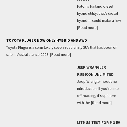
Foton’s Tunland diesel
hybrid utility, that’s diesel
hybrid — could make a few
[Read more]
TOYOTA KLUGER NOW ONLY HYBRID AND AWD
Toyota Kluger is a semi-luxury seven-seat family SUV that has been on
sale in Australia since 2003.
[Read more]
JEEP WRANGLER
RUBICON UNLIMITED
Jeep Wrangler needs no
introduction. If you’re into
off-roading, it’s up there
with the
[Read more]
LITMUS TEST FOR MG EV