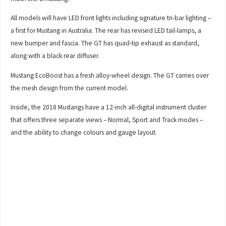
All models will have LED front lights including signature tri-bar lighting –
a first for Mustang in Australia. The rear has revised LED tail-lamps, a
new bumper and fascia. The GT has quad-tip exhaust as standard,
along with a black rear diffuser.
Mustang EcoBoost has a fresh alloy-wheel design. The GT carries over
the mesh design from the current model.
Inside, the 2018 Mustangs have a 12-inch all-digital instrument cluster
that offers three separate views – Normal, Sport and Track modes –
and the ability to change colours and gauge layout.