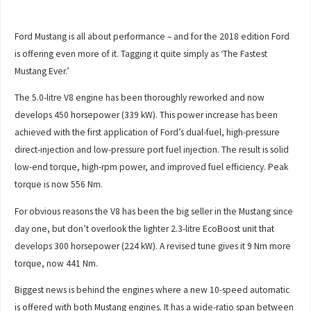
Ford Mustang is all about performance – and for the 2018 edition Ford
is offering even more of it. Tagging it quite simply as ‘The Fastest
Mustang Ever.’
The 5.0-litre V8 engine has been thoroughly reworked and now
develops 450 horsepower (339 kW). This power increase has been
achieved with the first application of Ford’s dual-fuel, high-pressure
direct-injection and low-pressure port fuel injection. The result is solid
low-end torque, high-rpm power, and improved fuel efficiency. Peak
torque is now 556 Nm.
For obvious reasons the V8 has been the big seller in the Mustang since
day one, but don’t overlook the lighter 2.3-litre EcoBoost unit that
develops 300 horsepower (224 kW). A revised tune gives it 9 Nm more
torque, now 441 Nm.
Biggest news is behind the engines where a new 10-speed automatic
is offered with both Mustang engines. It has a wide-ratio span between