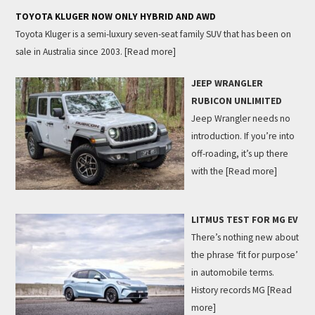
TOYOTA KLUGER NOW ONLY HYBRID AND AWD
Toyota Kluger is a semi-luxury seven-seat family SUV that has been on
sale in Australia since 2003.
[Read more]
JEEP WRANGLER
RUBICON UNLIMITED
Jeep Wrangler needs no
introduction. If you’re into
off-roading, it’s up there
with the
[Read more]
LITMUS TEST FOR MG EV
There’s nothing new about
the phrase ‘fit for purpose’
in automobile terms.
History records MG
[Read
more]