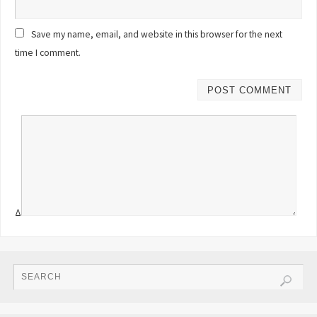
Save my name, email, and website in this browser for the next
time I comment.
Δ