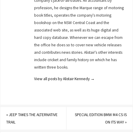
company's jack-of-all-trades. An accountant by
profession, he designs the Marque range of motoring
book titles, operates the company's motoring
bookshop on the NSW Central Coast and the
associated web site, as well as its huge digital and
hard copy database. Whenever we can escape from
the office he does so to cover new vehicle releases
and contributes news stories. Alistair's other interests
include cricket and family history on which he has
written three books.
View all posts by Alistair Kennedy
→
«
JEEP TAKES THE ALTERNATIVE
SPECIAL EDITION BMW M4 CS IS
TRAIL
ON ITS WAY
»