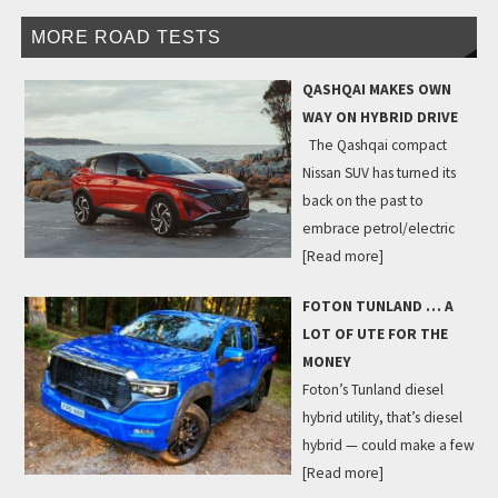
MORE ROAD TESTS
QASHQAI MAKES OWN
WAY ON HYBRID DRIVE
The Qashqai compact
Nissan SUV has turned its
back on the past to
embrace petrol/electric
[Read more]
FOTON TUNLAND … A
LOT OF UTE FOR THE
MONEY
Foton’s Tunland diesel
hybrid utility, that’s diesel
hybrid — could make a few
[Read more]