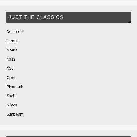
JUST THE CLASSICS
De Lorean
Lancia
Morris
Nash
NSU
Opel
Plymouth
Saab
Simca
Sunbeam