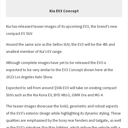
Kia EV3 Concept
Kia has released teaser images of its upcoming EV3, the brand’s new
compact EV SUV.
Around the same size as the Seltos SUV, the EV3 will be the 4th and
smallest member of Kia’s EV range.
Although complete images have yet to be released the EV3 is
expected to be very similar to the EV3 Concept shown here at the
2023 Los Angeles Auto Show.
Expected to sell from around $50k EV3 will take on existing compact
SUVs such as the Kia Kona EV, BYD Atto3, GWM Ora and MG 4.
The teaser images showcase the bold, geometric and robust aspects
of the EV3’s exterior design while highlighting its dynamic styling. These
qualities are emphasised by the boxy rear fenders and tailgate, as well
as the EV3’s signature Star Map lighting, which imbue the vehicle with a