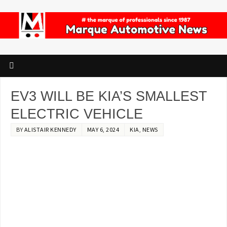
EV3 WILL BE KIA’S SMALLEST
ELECTRIC VEHICLE
BY
ALISTAIR KENNEDY
MAY 6, 2024
KIA
,
NEWS