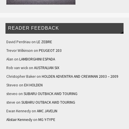
READER FEEDBACK
David Perdriau
on
LE ZEBRE
Trevor Wilkinson
on
PEUGEOT 203
Alan
on
LAMBORGHINI ESPADA
Rob van wick
on
AUSTRALIAN SIX
Christopher Baker
on
HOLDEN ADVENTRA AND CREWMAN 2003 – 2009
Steveo
on
EH HOLDEN
steveo
on
SUBARU OUTBACK AWD TOURING
steve
on
SUBARU OUTBACK AWD TOURING
Ewan Kennedy
on
AMC JAVELIN
Alistair Kennedy
on
MG Y-TYPE