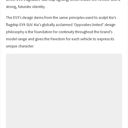
strong, futuristic identity.
The EV3’s design stems from the same principles used to sculpt Kia’s
flagship EV9 SUV. Kia’s globally acclaimed ‘Opposites United’ design
philosophy is the foundation for continuity throughout the brand’s
model range and gives the freedom for each vehicle to express its
unique character.