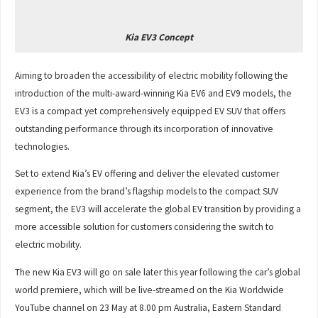
Kia EV3 Concept
Aiming to broaden the accessibility of electric mobility following the
introduction of the multi-award-winning Kia EV6 and EV9 models, the
EV3 is a compact yet comprehensively equipped EV SUV that offers
outstanding performance through its incorporation of innovative
technologies.
Set to extend Kia’s EV offering and deliver the elevated customer
experience from the brand’s flagship models to the compact SUV
segment, the EV3 will accelerate the global EV transition by providing a
more accessible solution for customers considering the switch to
electric mobility.
The new Kia EV3 will go on sale later this year following the car’s global
world premiere, which will be live-streamed on the Kia Worldwide
YouTube channel on 23 May at 8.00 pm Australia, Eastern Standard