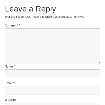
Leave a Reply
Your email address will not be published.
Required fields are marked
*
Comment
*
Name
*
Email
*
Website