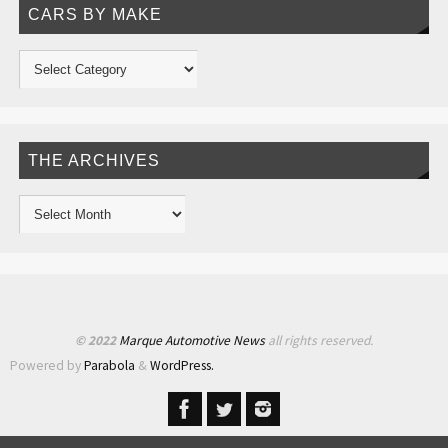
CARS BY MAKE
THE ARCHIVES
© 2022
Marque Automotive News
all rights reserved.
Powered by
Parabola
&
WordPress.