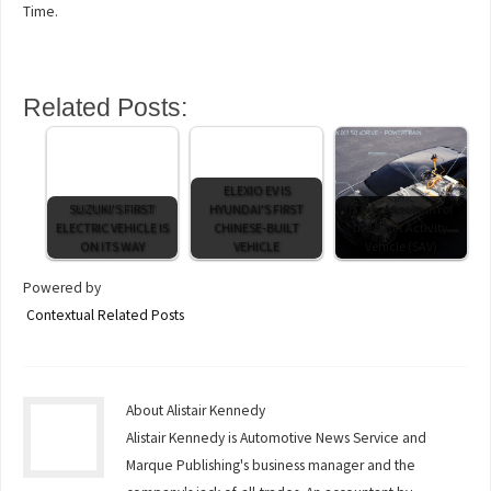
Time.
Related Posts:
ELEXIO EV IS
SUZUKI'S FIRST
HYUNDAI'S FIRST
iX3 marks return of
ELECTRIC VEHICLE IS
CHINESE-BUILT
the Sport Activity
ON ITS WAY
VEHICLE
Vehicle (SAV)
Powered by
Contextual Related Posts
About Alistair Kennedy
Alistair Kennedy is Automotive News Service and
Marque Publishing's business manager and the