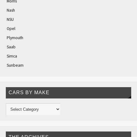
Morris
Nash
NSU
Opel
Plymouth
Saab
Simca
Sunbeam
CARS BY MAKE