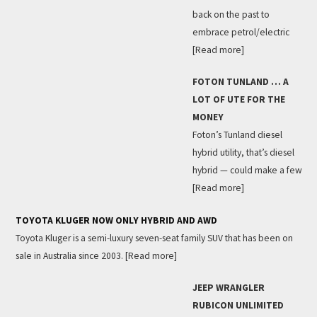
back on the past to
embrace petrol/electric
[Read more]
FOTON TUNLAND … A
LOT OF UTE FOR THE
MONEY
Foton’s Tunland diesel
hybrid utility, that’s diesel
hybrid — could make a few
[Read more]
TOYOTA KLUGER NOW ONLY HYBRID AND AWD
Toyota Kluger is a semi-luxury seven-seat family SUV that has been on
sale in Australia since 2003.
[Read more]
JEEP WRANGLER
RUBICON UNLIMITED