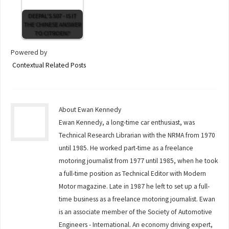
DEEPAL'S S07 - IS IT
THE CHINESE ANSWER
TO CITROEN?
Powered by
Contextual Related Posts
About Ewan Kennedy
Ewan Kennedy, a long-time car enthusiast, was
Technical Research Librarian with the NRMA from 1970
until 1985. He worked part-time as a freelance
motoring journalist from 1977 until 1985, when he took
a full-time position as Technical Editor with Modern
Motor magazine. Late in 1987 he left to set up a full-
time business as a freelance motoring journalist. Ewan
is an associate member of the Society of Automotive
Engineers - International. An economy driving expert,