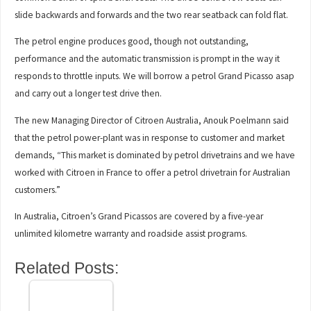
slide backwards and forwards and the two rear seatback can fold flat.
The petrol engine produces good, though not outstanding,
performance and the automatic transmission is prompt in the way it
responds to throttle inputs. We will borrow a petrol Grand Picasso asap
and carry out a longer test drive then.
The new Managing Director of Citroen Australia, Anouk Poelmann said
that the petrol power-plant was in response to customer and market
demands, “This market is dominated by petrol drivetrains and we have
worked with Citroen in France to offer a petrol drivetrain for Australian
customers.”
In Australia, Citroen’s Grand Picassos are covered by a five-year
unlimited kilometre warranty and roadside assist programs.
Related Posts: