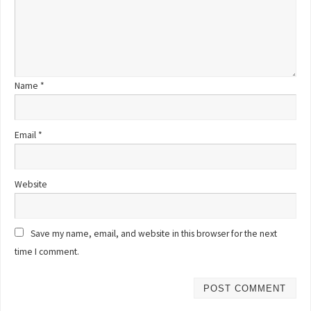
Name
*
Email
*
Website
Save my name, email, and website in this browser for the next
time I comment.