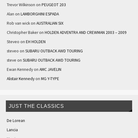
Trevor Wilkinson
on
PEUGEOT 203
Alan
on
LAMBORGHINI ESPADA
Rob van wick
on
AUSTRALIAN SIX
Christopher Baker
on
HOLDEN ADVENTRA AND CREWMAN 2003 – 2009
Steveo
on
EH HOLDEN
steveo
on
SUBARU OUTBACK AWD TOURING
steve
on
SUBARU OUTBACK AWD TOURING
Ewan Kennedy
on
AMC JAVELIN
Alistair Kennedy
on
MG Y-TYPE
JUST THE CLASSICS
De Lorean
Lancia