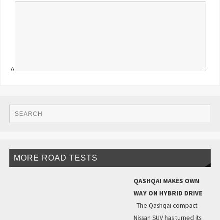
Δ
MORE ROAD TESTS
QASHQAI MAKES OWN
WAY ON HYBRID DRIVE
The Qashqai compact
Nissan SUV has turned its