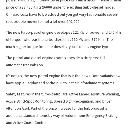
power – and a significantly lower price tag. With a recommended retail
price of $38,490 it sits $6000 under the existing turbo-diesel model.
On-road costs have to be added but you get very-fashionable seven-
seat people mover for not a lot over $40,000.
The new turbo-petrol engine developes 121 kW of power and 240 Nm
of torque, whereas the turbo-diesel has 110 kW and 370 Nm. (The
much higher torque from the diesel is typical of this engine type.
The petrol and diesel engines both sit beside a six-speed full
automatic transmission.
It’s not just the new petrol engine that is in the news. Both variants now
have Apple Carplay and Android Auto in their infotainment systems.
Safety features in the turbo-petrol are Active Lane-Departure Warning,
Active Blind-Spot Monitoring, Speed Sign Recognition, and Driver
Attention Alert. Part of the price increase for the turbo-diesel is
additional standard items by way of Autonomous Emergency Braking
and Active Cruise Control.