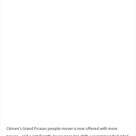
Citroen’s Grand Picasso people mover is now offered with more