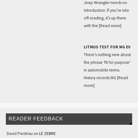
Jeep Wrangler needs no
introduction. If you’re into
off-roading, it’s up there
with the
[Read more]
LITMUS TEST FOR MG EV
There’s nothing new about
the phrase ‘fit for purpose’
in automobile terms.
History records MG
[Read
more]
READER FEEDBACK
David Perdriau
on
LE ZEBRE