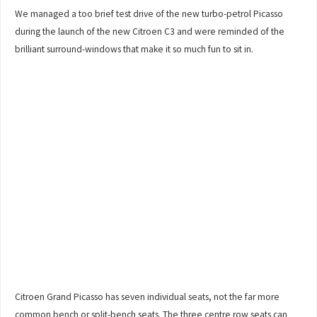
We managed a too brief test drive of the new turbo-petrol Picasso
during the launch of the new Citroen C3 and were reminded of the
brilliant surround-windows that make it so much fun to sit in.
Citroen Grand Picasso has seven individual seats, not the far more
common bench or split-bench seats. The three centre row seats can