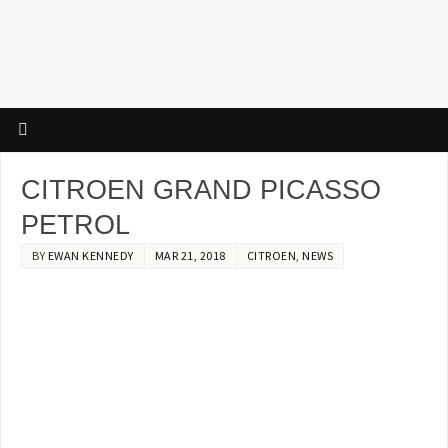
CITROEN GRAND PICASSO
PETROL
BY
EWAN KENNEDY
MAR 21, 2018
CITROEN
,
NEWS