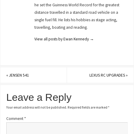
he set the Guinness World Record for the greatest
distance travelled in a standard road vehicle on a
single fuel fill. He lists his hobbies as stage acting,
travelling, boating and reading.
View all posts by Ewan Kennedy
→
«
JENSEN 541
LEXUS RC UPGRADES
»
Leave a Reply
Your email address will not be published.
Required fields are marked
*
Comment
*