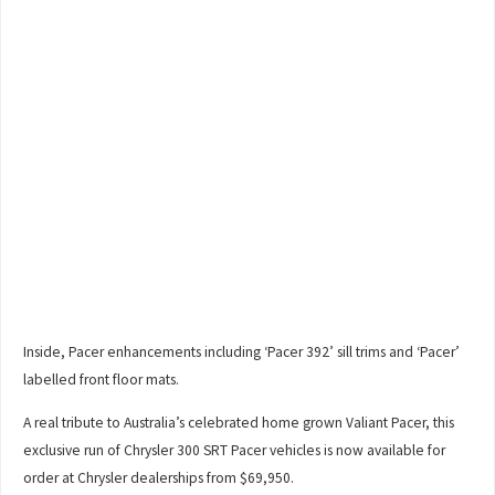
Inside, Pacer enhancements including ‘Pacer 392’ sill trims and ‘Pacer’
labelled front floor mats.
A real tribute to Australia’s celebrated home grown Valiant Pacer, this
exclusive run of Chrysler 300 SRT Pacer vehicles is now available for
order at Chrysler dealerships from $69,950.