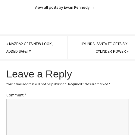
View all posts by Ewan Kennedy
→
«
MAZDA2 GETS NEW LOOK,
HYUNDAI SANTA FE GETS SIX-
ADDED SAFETY
CYLINDER POWER
»
Leave a Reply
Your email address will not be published.
Required fields are marked
*
Comment
*