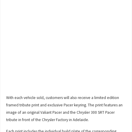
With each vehicle sold, customers will also receive a limited edition
framed tribute print and exclusive Pacer keyring. The print features an
image of an original Valiant Pacer and the Chrysler 300 SRT Pacer
tribute in front of the Chrysler Factory in Adelaide.
Each print includes the individual build plate of the corresponding