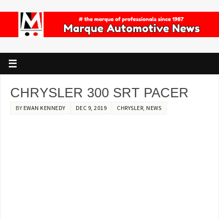
CHRYSLER 300 SRT PACER
BY
EWAN KENNEDY
DEC 9, 2019
CHRYSLER
,
NEWS