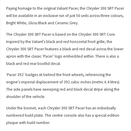
Paying homage to the original Valiant Pacer, the Chrysler 300 SRT Pacer
will be available in an exclusive run of just 50 units across three colours,
Bright White, Gloss Black and Ceramic Grey.
The Chrysler 300 SRT Pacer is based on the Chrysler 300 SRT Core.
Inspired by the Valiant’s black and red horizontal front grille, the
Chrysler 300 SRT Pacer features a black and red decal across the lower
apron with the classic ‘Pacer’ logo embedded within. There is also a
black and red rear bootlid decal.
‘Pacer 392’ badges sit behind the front wheels, referencing the
engine’s imperial displacement of 392 cubic inches (metric 6.4 litres).
The side panels have sweeping red and black decal stripe along the
shoulder of the vehicle.
Under the bonnet, each Chrysler 300 SRT Pacer has an individually
numbered build plate. The centre console also has a special edition
plaque with build number.