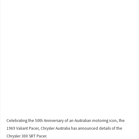
Celebrating the 50th Anniversary of an Australian motoring icon, the
1969 Valiant Pacer, Chrysler Australia has announced details of the
Chrysler 300 SRT Pacer.