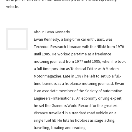
vehicle.
About Ewan Kennedy
Ewan Kennedy, a long-time car enthusiast, was
Technical Research Librarian with the NRMA from 1970
until 1985. He worked part-time as a freelance
motoring journalist from 1977 until 1985, when he took
a full-time position as Technical Editor with Modern
Motor magazine. Late in 1987 he left to set up a full-
time business as a freelance motoring journalist. Ewan
is an associate member of the Society of Automotive
Engineers - International. An economy driving expert,
he set the Guinness World Record for the greatest
distance travelled in a standard road vehicle on a
single fuel fill. He lists his hobbies as stage acting,
travelling, boating and reading.