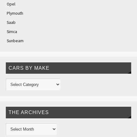
Opel
Plymouth
Saab
Simca
Sunbeam
CARS BY MAKE
THE ARCHIVES