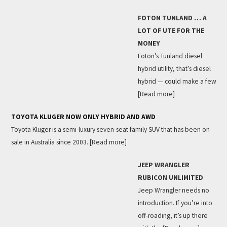
FOTON TUNLAND … A
LOT OF UTE FOR THE
MONEY
Foton’s Tunland diesel
hybrid utility, that’s diesel
hybrid — could make a few
[Read more]
TOYOTA KLUGER NOW ONLY HYBRID AND AWD
Toyota Kluger is a semi-luxury seven-seat family SUV that has been on
sale in Australia since 2003.
[Read more]
JEEP WRANGLER
RUBICON UNLIMITED
Jeep Wrangler needs no
introduction. If you’re into
off-roading, it’s up there