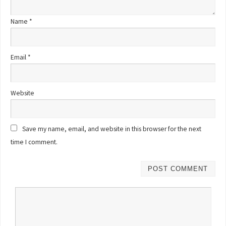
Name
*
Email
*
Website
Save my name, email, and website in this browser for the next
time I comment.