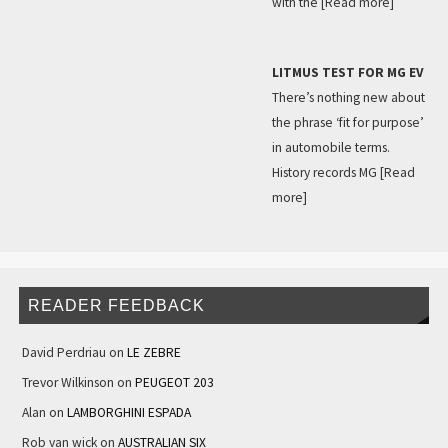
with the
[Read more]
LITMUS TEST FOR MG EV
There’s nothing new about
the phrase ‘fit for purpose’
in automobile terms.
History records MG
[Read
more]
READER FEEDBACK
David Perdriau
on
LE ZEBRE
Trevor Wilkinson
on
PEUGEOT 203
Alan
on
LAMBORGHINI ESPADA
Rob van wick
on
AUSTRALIAN SIX