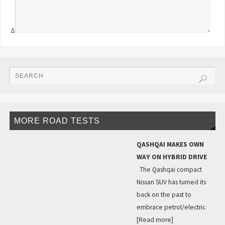
Δ
MORE ROAD TESTS
QASHQAI MAKES OWN
WAY ON HYBRID DRIVE
The Qashqai compact
Nissan SUV has turned its
back on the past to
embrace petrol/electric
[Read more]