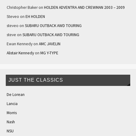
Christopher Baker
on
HOLDEN ADVENTRA AND CREWMAN 2003 – 2009
Steveo
on
EH HOLDEN
steveo
on
SUBARU OUTBACK AWD TOURING
steve
on
SUBARU OUTBACK AWD TOURING
Ewan Kennedy
on
AMC JAVELIN
Alistair Kennedy
on
MG Y-TYPE
JUST THE CLASSICS
De Lorean
Lancia
Morris
Nash
NSU