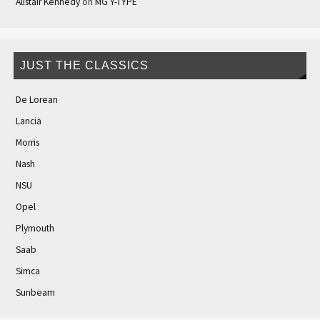
Alistair Kennedy
on
MG Y-TYPE
JUST THE CLASSICS
De Lorean
Lancia
Morris
Nash
NSU
Opel
Plymouth
Saab
Simca
Sunbeam