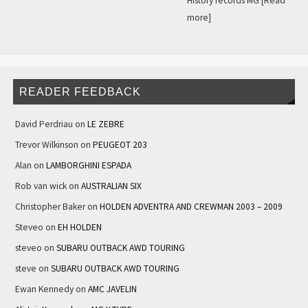
History records MG
[Read
more]
READER FEEDBACK
David Perdriau
on
LE ZEBRE
Trevor Wilkinson
on
PEUGEOT 203
Alan
on
LAMBORGHINI ESPADA
Rob van wick
on
AUSTRALIAN SIX
Christopher Baker
on
HOLDEN ADVENTRA AND CREWMAN 2003 – 2009
Steveo
on
EH HOLDEN
steveo
on
SUBARU OUTBACK AWD TOURING
steve
on
SUBARU OUTBACK AWD TOURING
Ewan Kennedy
on
AMC JAVELIN