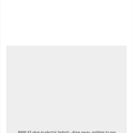
BMW X5 plug-in electric hybrid – drive away, nothing to pay