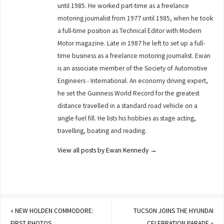
until 1985. He worked part-time as a freelance
motoring journalist from 1977 until 1985, when he took
a full-time position as Technical Editor with Modern
Motor magazine. Late in 1987 he left to set up a full-
time business as a freelance motoring journalist. Ewan
is an associate member of the Society of Automotive
Engineers - International. An economy driving expert,
he set the Guinness World Record for the greatest
distance travelled in a standard road vehicle on a
single fuel fill. He lists his hobbies as stage acting,
travelling, boating and reading.
View all posts by Ewan Kennedy
→
«
NEW HOLDEN COMMODORE:
TUCSON JOINS THE HYUNDAI
FIRST PHOTOS
CELEBRATION PARADE
»