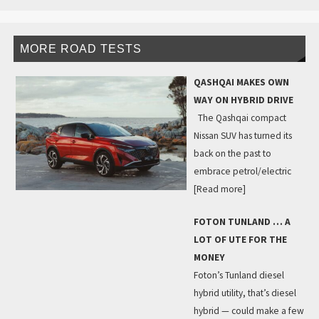
MORE ROAD TESTS
QASHQAI MAKES OWN
WAY ON HYBRID DRIVE
The Qashqai compact
Nissan SUV has turned its
back on the past to
embrace petrol/electric
[Read more]
FOTON TUNLAND … A
LOT OF UTE FOR THE
MONEY
Foton’s Tunland diesel
hybrid utility, that’s diesel
hybrid — could make a few