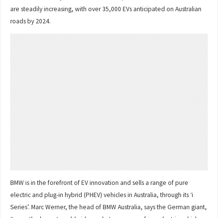
are steadily increasing, with over 35,000 EVs anticipated on Australian
roads by 2024.
BMW is in the forefront of EV innovation and sells a range of pure
electric and plug-in hybrid (PHEV) vehicles in Australia, through its ‘i
Series’. Marc Werner, the head of BMW Australia, says the German giant,