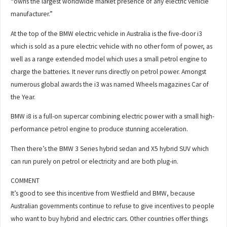
“owns the largest worldwide market presence of any electric vehicle
manufacturer.”
At the top of the BMW electric vehicle in Australia is the five-door i3
which is sold as a pure electric vehicle with no other form of power, as
well as a range extended model which uses a small petrol engine to
charge the batteries. It never runs directly on petrol power. Amongst
numerous global awards the i3 was named Wheels magazines Car of
the Year.
BMW i8 is a full-on supercar combining electric power with a small high-
performance petrol engine to produce stunning acceleration.
Then there’s the BMW 3 Series hybrid sedan and X5 hybrid SUV which
can run purely on petrol or electricity and are both plug-in.
COMMENT
It’s good to see this incentive from Westfield and BMW, because
Australian governments continue to refuse to give incentives to people
who want to buy hybrid and electric cars. Other countries offer things