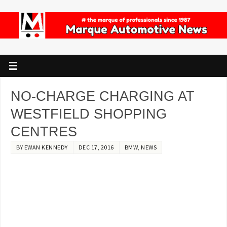
NO-CHARGE CHARGING AT
WESTFIELD SHOPPING
CENTRES
BY
EWAN KENNEDY
DEC 17, 2016
BMW
,
NEWS