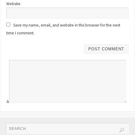
Website
Save my name, email, and website in this browser for the next
time I comment.
Δ