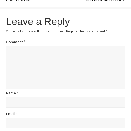
Leave a Reply
Your email address will not be published.
Required fields are marked
*
Comment
*
Name
*
Email
*