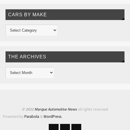
CARS BY MAKE
THE ARCHIVES
© 2022
Marque Automotive News
all rights reserved.
Powered by
Parabola
&
WordPress.