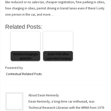
like reduced or no sales tax, cheaper registration, free parking in cities,
free charging in cities, permit driving in transit lanes even if there’s only
one person in the car, and more…
Related Posts:
Wireless charging is
Zeekr 7X EV offers
go for EVs
super-fast charging
Powered by
Contextual Related Posts
About Ewan Kennedy
Ewan Kennedy, a long-time car enthusiast, was
Technical Research Librarian with the NRMA from 1970