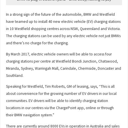
In a strong sign of the future of the automobile, BMW and Westfield
have teamed up to install 40 new electric vehicle (EV) charging stations
in 10 Westfield shopping centres across NSW, Queensland and Victoria.
The charging stations can be used by any electric vehicle not just BMWs
and there’s no charge for the charging.
By March 2017, electric vehicle owners will be able to access four
charging stations per centre at Westfield Bondi Junction, Chatswood,
Miranda, Sydney, Warringah Mall, Carindale, Chermside, Doncaster and
Southland.
Speaking for Westfield, Tim Roberts, GM of leasing, says, “This is all
about convenience for the growing number of EV drivers in our local
communities. EV drivers will be able to identify charging station
locations in our centres via the ChargePoint app, online or through
their BMW navigation system.”
There are currently around 8000 EVs in operation in Australia and sales