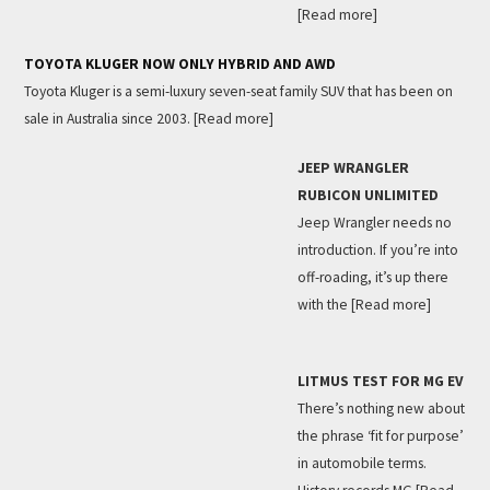
[Read more]
TOYOTA KLUGER NOW ONLY HYBRID AND AWD
Toyota Kluger is a semi-luxury seven-seat family SUV that has been on
sale in Australia since 2003.
[Read more]
JEEP WRANGLER
RUBICON UNLIMITED
Jeep Wrangler needs no
introduction. If you’re into
off-roading, it’s up there
with the
[Read more]
LITMUS TEST FOR MG EV
There’s nothing new about
the phrase ‘fit for purpose’
in automobile terms.