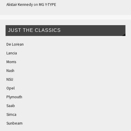
Alistair Kennedy
on
MG Y-TYPE
JUST THE CLASSICS
De Lorean
Lancia
Morris
Nash
NSU
Opel
Plymouth
Saab
Simca
Sunbeam