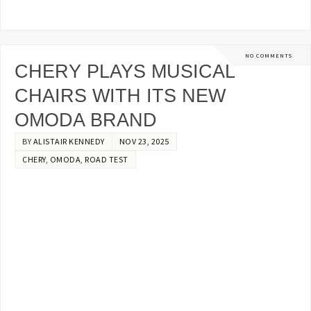
NO COMMENTS
CHERY PLAYS MUSICAL
CHAIRS WITH ITS NEW
OMODA BRAND
BY
ALISTAIR KENNEDY
NOV 23, 2025
CHERY
,
OMODA
,
ROAD TEST