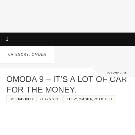
CATEGORY:
OMODA
NO COMMENTS
OMODA 9 – IT’S A LOT OF CAR
FOR THE MONEY.
BY
CHRIS RILEY
FEB 25, 2026
CHERY
,
OMODA
,
ROAD TEST