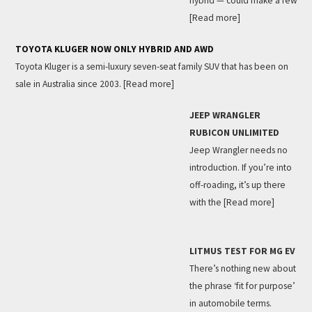
hybrid — could make a few
[Read more]
TOYOTA KLUGER NOW ONLY HYBRID AND AWD
Toyota Kluger is a semi-luxury seven-seat family SUV that has been on
sale in Australia since 2003.
[Read more]
JEEP WRANGLER
RUBICON UNLIMITED
Jeep Wrangler needs no
introduction. If you’re into
off-roading, it’s up there
with the
[Read more]
LITMUS TEST FOR MG EV
There’s nothing new about
the phrase ‘fit for purpose’
in automobile terms.