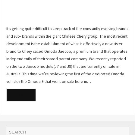
It’s getting quite difficult to keep track of the constantly evolving brands
and sub- brands within the giant Chinese Chery group. The most recent
development is the establishment of what is effectively a new sister
brand to Chery called Omoda Jaecoo, a premium brand that operates
independently of their shared parent company. We recently reported
on the two Jaecoo models (J7 and J8) that are currently on sale in
Australia. This time we’re reviewing the first of the dedicated Omoda
vehicles the Omoda 9 that went on sale here in…
READ MORE