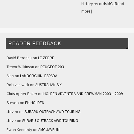
History records MG
[Read
more]
READER FEEDBACK
David Perdriau
on
LE ZEBRE
Trevor Wilkinson
on
PEUGEOT 203
Alan
on
LAMBORGHINI ESPADA
Rob van wick
on
AUSTRALIAN SIX
Christopher Baker
on
HOLDEN ADVENTRA AND CREWMAN 2003 – 2009
Steveo
on
EH HOLDEN
steveo
on
SUBARU OUTBACK AWD TOURING
steve
on
SUBARU OUTBACK AWD TOURING
Ewan Kennedy
on
AMC JAVELIN