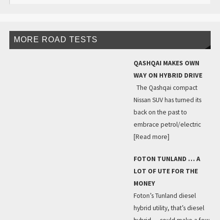
MORE ROAD TESTS
QASHQAI MAKES OWN
WAY ON HYBRID DRIVE
The Qashqai compact
Nissan SUV has turned its
back on the past to
embrace petrol/electric
[Read more]
FOTON TUNLAND … A
LOT OF UTE FOR THE
MONEY
Foton’s Tunland diesel
hybrid utility, that’s diesel