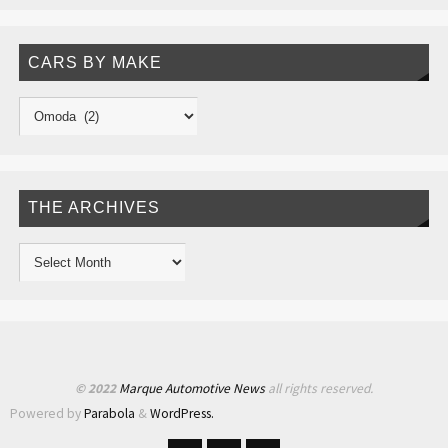
CARS BY MAKE
THE ARCHIVES
© 2022
Marque Automotive News
all rights reserved.
Powered by
Parabola
&
WordPress.