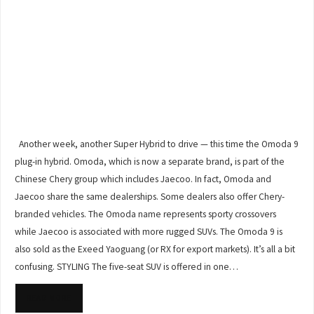
Another week, another Super Hybrid to drive — this time the Omoda 9
plug-in hybrid. Omoda, which is now a separate brand, is part of the
Chinese Chery group which includes Jaecoo. In fact, Omoda and
Jaecoo share the same dealerships. Some dealers also offer Chery-
branded vehicles. The Omoda name represents sporty crossovers
while Jaecoo is associated with more rugged SUVs. The Omoda 9 is
also sold as the Exeed Yaoguang (or RX for export markets). It’s all a bit
confusing. STYLING The five-seat SUV is offered in one…
READ MORE