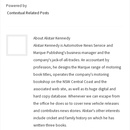
Powered by
Contextual Related Posts
About Alistair Kennedy
Alistair Kennedy is Automotive News Service and
Marque Publishing's business manager and the
company's jack-of-all-trades. An accountant by
profession, he designs the Marque range of motoring
book titles, operates the company's motoring
bookshop on the NSW Central Coast and the
associated web site, as well as its huge digital and
hard copy database. Whenever we can escape from
the office he does so to cover new vehicle releases
and contributes news stories. Alistair's other interests
include cricket and family history on which he has
written three books.