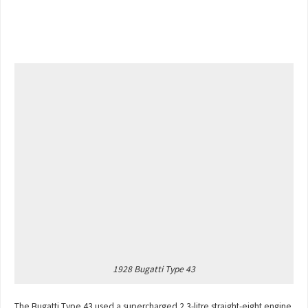
1928 Bugatti Type 43
The Bugatti Type 43 used a supercharged 2.3-litre straight-eight engine