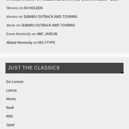
Steveo
on
EH HOLDEN
steveo
on
SUBARU OUTBACK AWD TOURING
steve
on
SUBARU OUTBACK AWD TOURING
Ewan Kennedy
on
AMC JAVELIN
Alistair Kennedy
on
MG Y-TYPE
JUST THE CLASSICS
De Lorean
Lancia
Morris
Nash
NSU
Opel