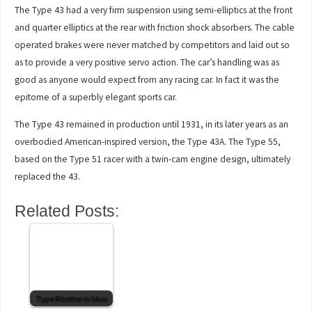
The Type 43 had a very firm suspension using semi-elliptics at the front
and quarter elliptics at the rear with friction shock absorbers. The cable
operated brakes were never matched by competitors and laid out so
as to provide a very positive servo action. The car’s handling was as
good as anyone would expect from any racing car. In fact it was the
epitome of a superbly elegant sports car.
The Type 43 remained in production until 1931, in its later years as an
overbodied American-inspired version, the Type 43A. The Type 55,
based on the Type 51 racer with a twin-cam engine design, ultimately
replaced the 43.
Related Posts:
Type R better in blue