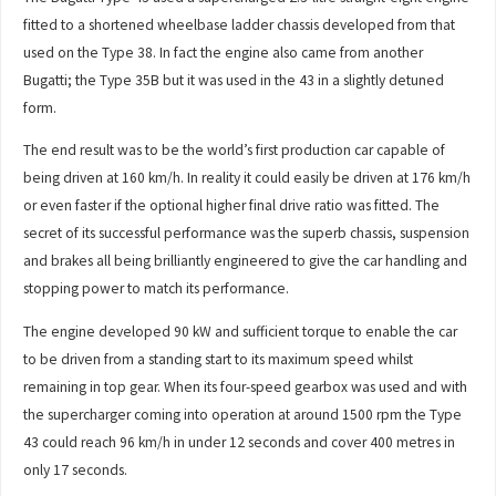
fitted to a shortened wheelbase ladder chassis developed from that
used on the Type 38. In fact the engine also came from another
Bugatti; the Type 35B but it was used in the 43 in a slightly detuned
form.
The end result was to be the world’s first production car capable of
being driven at 160 km/h. In reality it could easily be driven at 176 km/h
or even faster if the optional higher final drive ratio was fitted. The
secret of its successful performance was the superb chassis, suspension
and brakes all being brilliantly engineered to give the car handling and
stopping power to match its performance.
The engine developed 90 kW and sufficient torque to enable the car
to be driven from a standing start to its maximum speed whilst
remaining in top gear. When its four-speed gearbox was used and with
the supercharger coming into operation at around 1500 rpm the Type
43 could reach 96 km/h in under 12 seconds and cover 400 metres in
only 17 seconds.