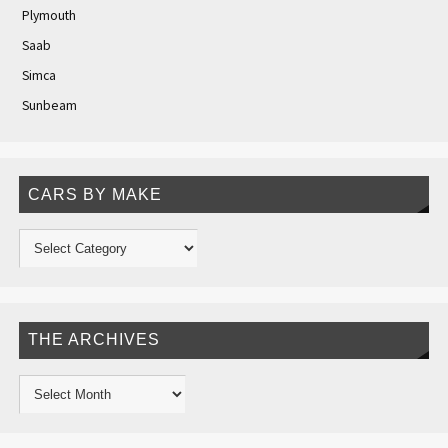
Plymouth
Saab
Simca
Sunbeam
CARS BY MAKE
THE ARCHIVES