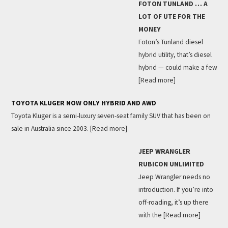
FOTON TUNLAND … A
LOT OF UTE FOR THE
MONEY
Foton’s Tunland diesel
hybrid utility, that’s diesel
hybrid — could make a few
[Read more]
TOYOTA KLUGER NOW ONLY HYBRID AND AWD
Toyota Kluger is a semi-luxury seven-seat family SUV that has been on
sale in Australia since 2003.
[Read more]
JEEP WRANGLER
RUBICON UNLIMITED
Jeep Wrangler needs no
introduction. If you’re into
off-roading, it’s up there
with the
[Read more]