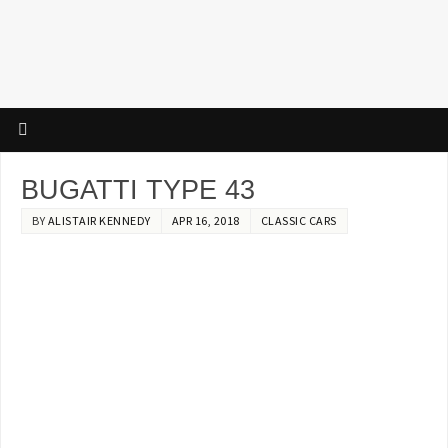
BUGATTI TYPE 43
BY
ALISTAIR KENNEDY
APR 16, 2018
CLASSIC CARS