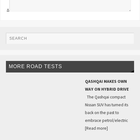
Δ
MORE ROAD TESTS
QASHQAI MAKES OWN
WAY ON HYBRID DRIVE
The Qashqai compact
Nissan SUV has turned its
back on the past to
embrace petrol/electric
[Read more]