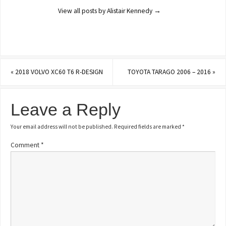
View all posts by Alistair Kennedy
→
«
2018 VOLVO XC60 T6 R-DESIGN
TOYOTA TARAGO 2006 – 2016
»
Leave a Reply
Your email address will not be published.
Required fields are marked
*
Comment
*