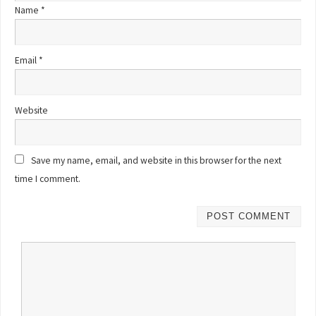
Name
*
Email
*
Website
Save my name, email, and website in this browser for the next
time I comment.