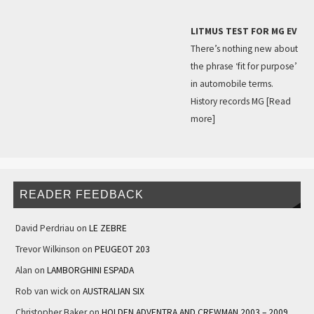
LITMUS TEST FOR MG EV
There’s nothing new about
the phrase ‘fit for purpose’
in automobile terms.
History records MG
[Read
more]
READER FEEDBACK
David Perdriau
on
LE ZEBRE
Trevor Wilkinson
on
PEUGEOT 203
Alan
on
LAMBORGHINI ESPADA
Rob van wick
on
AUSTRALIAN SIX
Christopher Baker
on
HOLDEN ADVENTRA AND CREWMAN 2003 – 2009