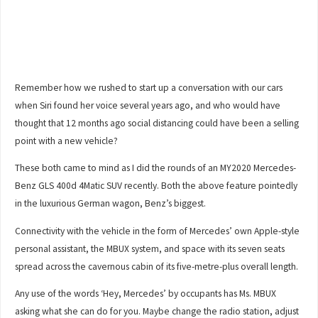
Remember how we rushed to start up a conversation with our cars
when Siri found her voice several years ago, and who would have
thought that 12 months ago social distancing could have been a selling
point with a new vehicle?
These both came to mind as I did the rounds of an MY2020 Mercedes-
Benz GLS 400d 4Matic SUV recently. Both the above feature pointedly
in the luxurious German wagon, Benz’s biggest.
Connectivity with the vehicle in the form of Mercedes’ own Apple-style
personal assistant, the MBUX system, and space with its seven seats
spread across the cavernous cabin of its five-metre-plus overall length.
Any use of the words ‘Hey, Mercedes’ by occupants has Ms. MBUX
asking what she can do for you. Maybe change the radio station, adjust