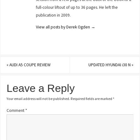
full-colour liftout of up to 36 pages. He left the
publication in 2009.
View all posts by Derek Ogden
→
«
AUDI A5 COUPE REVIEW
UPDATED HYUNDAI i30 N
»
Leave a Reply
Your email address will not be published.
Required fields are marked
*
Comment
*