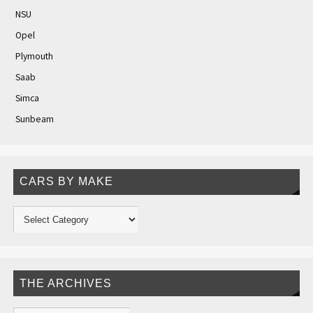
NSU
Opel
Plymouth
Saab
Simca
Sunbeam
CARS BY MAKE
THE ARCHIVES