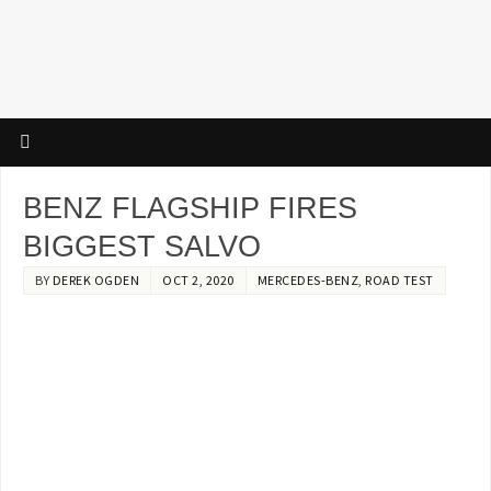
BENZ FLAGSHIP FIRES
BIGGEST SALVO
BY
DEREK OGDEN
OCT 2, 2020
MERCEDES-BENZ
,
ROAD TEST