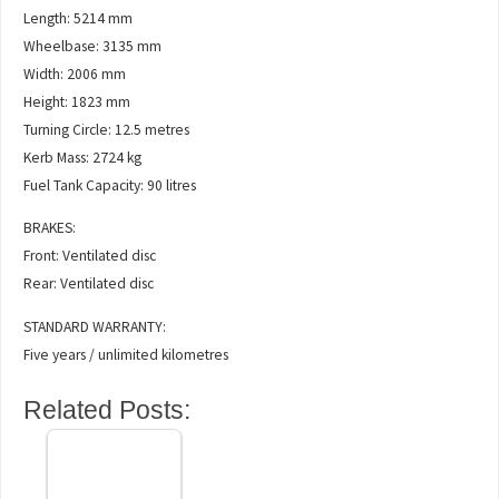
Length: 5214 mm
Wheelbase: 3135 mm
Width: 2006 mm
Height: 1823 mm
Turning Circle: 12.5 metres
Kerb Mass: 2724 kg
Fuel Tank Capacity: 90 litres
BRAKES:
Front: Ventilated disc
Rear: Ventilated disc
STANDARD WARRANTY:
Five years / unlimited kilometres
Related Posts: