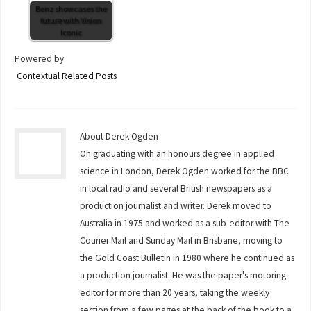
Benz showcases the
future with Vision
Iconic
Powered by
Contextual Related Posts
About Derek Ogden
On graduating with an honours degree in applied
science in London, Derek Ogden worked for the BBC
in local radio and several British newspapers as a
production journalist and writer. Derek moved to
Australia in 1975 and worked as a sub-editor with The
Courier Mail and Sunday Mail in Brisbane, moving to
the Gold Coast Bulletin in 1980 where he continued as
a production journalist. He was the paper's motoring
editor for more than 20 years, taking the weekly
section from a few pages at the back of the book to a