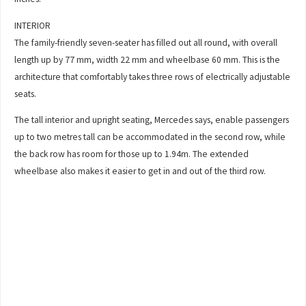
INTERIOR
The family-friendly seven-seater has filled out all round, with overall
length up by 77 mm, width 22 mm and wheelbase 60 mm. This is the
architecture that comfortably takes three rows of electrically adjustable
seats.
The tall interior and upright seating, Mercedes says, enable passengers
up to two metres tall can be accommodated in the second row, while
the back row has room for those up to 1.94m. The extended
wheelbase also makes it easier to get in and out of the third row.