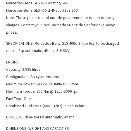
Mercedes-Benz GLS 450 4Matic $144,600
Mercedes-Benz GLS 400 d 4Matic $153,900
Note: These prices do not include government or dealer delivery
charges. Contact your local Mercedes-Benz dealer for drive-away
prices.
SPECIFICATIONS (Mercedes-Benz GLS 400d 3-litre 6cyl turbocharged
diesel, 9sp automatic, 4Matic, 5dr SUV)
ENGINE:
Capacity: 2.925 litres
Configuration: Six cylinders inline
Maximum Power: 243 kW @ 3600-4000 rpm
Maximum Torque: 700 Nm @ 1200-3000 rpm
Fuel Type: Diesel
Combined Fuel Cycle (ADR 81/02): 7.7 L/100km
DRIVELINE: Nine-speed automatic, 4Matic
DIMENSIONS, WEIGHT AND CAPACITIES: