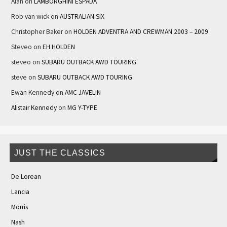
Alan
on
LAMBORGHINI ESPADA
Rob van wick
on
AUSTRALIAN SIX
Christopher Baker
on
HOLDEN ADVENTRA AND CREWMAN 2003 – 2009
Steveo
on
EH HOLDEN
steveo
on
SUBARU OUTBACK AWD TOURING
steve
on
SUBARU OUTBACK AWD TOURING
Ewan Kennedy
on
AMC JAVELIN
Alistair Kennedy
on
MG Y-TYPE
JUST THE CLASSICS
De Lorean
Lancia
Morris
Nash