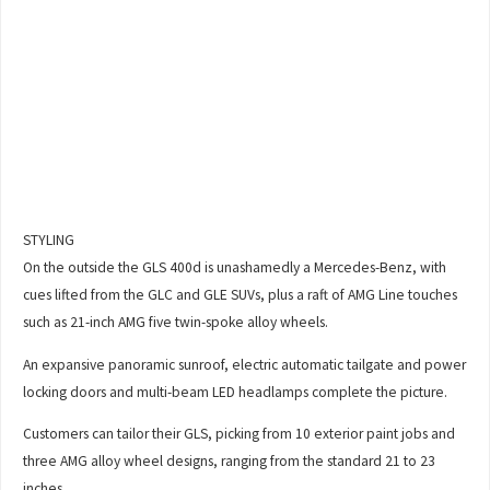
STYLING
On the outside the GLS 400d is unashamedly a Mercedes-Benz, with
cues lifted from the GLC and GLE SUVs, plus a raft of AMG Line touches
such as 21-inch AMG five twin-spoke alloy wheels.
An expansive panoramic sunroof, electric automatic tailgate and power
locking doors and multi-beam LED headlamps complete the picture.
Customers can tailor their GLS, picking from 10 exterior paint jobs and
three AMG alloy wheel designs, ranging from the standard 21 to 23
inches.