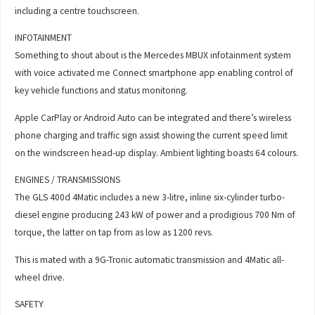
including a centre touchscreen.
INFOTAINMENT
Something to shout about is the Mercedes MBUX infotainment system
with voice activated me Connect smartphone app enabling control of
key vehicle functions and status monitoring.
Apple CarPlay or Android Auto can be integrated and there’s wireless
phone charging and traffic sign assist showing the current speed limit
on the windscreen head-up display. Ambient lighting boasts 64 colours.
ENGINES / TRANSMISSIONS
The GLS 400d 4Matic includes a new 3-litre, inline six-cylinder turbo-
diesel engine producing 243 kW of power and a prodigious 700 Nm of
torque, the latter on tap from as low as 1200 revs.
This is mated with a 9G-Tronic automatic transmission and 4Matic all-
wheel drive.
SAFETY