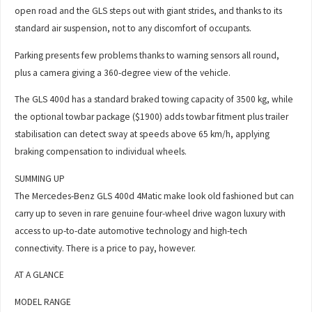
open road and the GLS steps out with giant strides, and thanks to its
standard air suspension, not to any discomfort of occupants.
Parking presents few problems thanks to warning sensors all round,
plus a camera giving a 360-degree view of the vehicle.
The GLS 400d has a standard braked towing capacity of 3500 kg, while
the optional towbar package ($1900) adds towbar fitment plus trailer
stabilisation can detect sway at speeds above 65 km/h, applying
braking compensation to individual wheels.
SUMMING UP
The Mercedes-Benz GLS 400d 4Matic make look old fashioned but can
carry up to seven in rare genuine four-wheel drive wagon luxury with
access to up-to-date automotive technology and high-tech
connectivity. There is a price to pay, however.
AT A GLANCE
MODEL RANGE