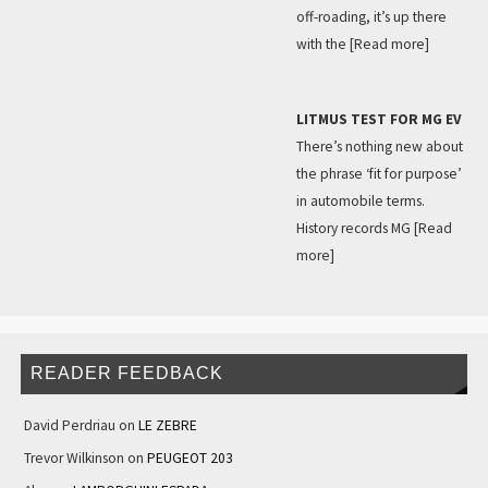
off-roading, it’s up there
with the
[Read more]
LITMUS TEST FOR MG EV
There’s nothing new about
the phrase ‘fit for purpose’
in automobile terms.
History records MG
[Read
more]
READER FEEDBACK
David Perdriau
on
LE ZEBRE
Trevor Wilkinson
on
PEUGEOT 203