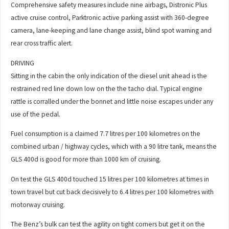
Comprehensive safety measures include nine airbags, Distronic Plus
active cruise control, Parktronic active parking assist with 360-degree
camera, lane-keeping and lane change assist, blind spot warning and
rear cross traffic alert.
DRIVING
Sitting in the cabin the only indication of the diesel unit ahead is the
restrained red line down low on the the tacho dial. Typical engine
rattle is corralled under the bonnet and little noise escapes under any
use of the pedal.
Fuel consumption is a claimed 7.7 litres per 100 kilometres on the
combined urban / highway cycles, which with a 90 litre tank, means the
GLS 400d is good for more than 1000 km of cruising.
On test the GLS 400d touched 15 litres per 100 kilometres at times in
town travel but cut back decisively to 6.4 litres per 100 kilometres with
motorway cruising.
The Benz’s bulk can test the agility on tight corners but get it on the