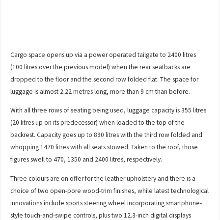
Cargo space opens up via a power operated tailgate to 2400 litres
(100 litres over the previous model) when the rear seatbacks are
dropped to the floor and the second row folded flat. The space for
luggage is almost 2.22 metres long, more than 9 cm than before.
With all three rows of seating being used, luggage capacity is 355 litres
(20 litres up on its predecessor) when loaded to the top of the
backrest. Capacity goes up to 890 litres with the third row folded and
whopping 1470 litres with all seats stowed. Taken to the roof, those
figures swell to 470, 1350 and 2400 litres, respectively.
Three colours are on offer for the leather upholstery and there is a
choice of two open-pore wood-trim finishes, while latest technological
innovations include sports steering wheel incorporating smartphone-
style touch-and-swipe controls, plus two 12.3-inch digital displays