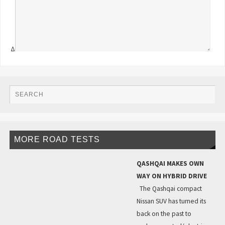
Δ
MORE ROAD TESTS
QASHQAI MAKES OWN
WAY ON HYBRID DRIVE
The Qashqai compact
Nissan SUV has turned its
back on the past to