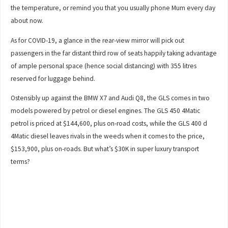
the temperature, or remind you that you usually phone Mum every day
about now.
As for COVID-19, a glance in the rear-view mirror will pick out
passengers in the far distant third row of seats happily taking advantage
of ample personal space (hence social distancing) with 355 litres
reserved for luggage behind.
Ostensibly up against the BMW X7 and Audi Q8, the GLS comes in two
models powered by petrol or diesel engines. The GLS 450 4Matic
petrol is priced at $144,600, plus on-road costs, while the GLS 400 d
4Matic diesel leaves rivals in the weeds when it comes to the price,
$153,900, plus on-roads. But what’s $30K in super luxury transport
terms?