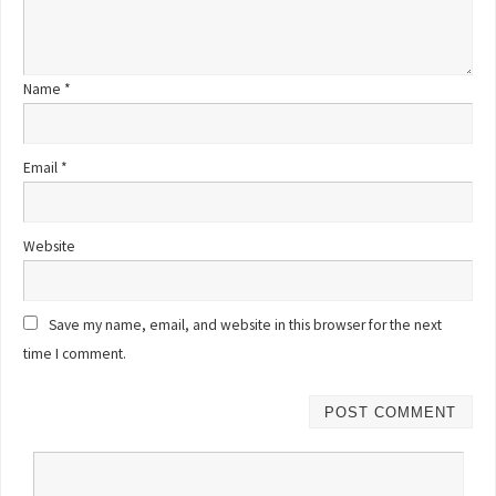
Name
*
Email
*
Website
Save my name, email, and website in this browser for the next
time I comment.