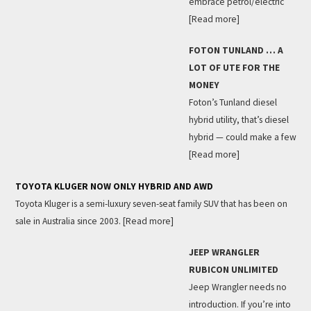
embrace petrol/electric
[Read more]
FOTON TUNLAND … A
LOT OF UTE FOR THE
MONEY
Foton’s Tunland diesel
hybrid utility, that’s diesel
hybrid — could make a few
[Read more]
TOYOTA KLUGER NOW ONLY HYBRID AND AWD
Toyota Kluger is a semi-luxury seven-seat family SUV that has been on
sale in Australia since 2003.
[Read more]
JEEP WRANGLER
RUBICON UNLIMITED
Jeep Wrangler needs no
introduction. If you’re into