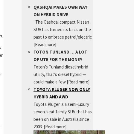
QASHQAI MAKES OWN WAY
ON HYBRID DRIVE
The Qashqai compact Nissan
SUV has turned its back on the
h.
past to embrace petrol/electric
[Read more]
s
FOTON TUNLAND … A LOT
er
OF UTE FOR THE MONEY
Foton’s Tunland diesel hybrid
utility, that’s diesel hybrid —
d
could make a few
[Read more]
TOYOTA KLUGER NOW ONLY
HYBRID AND AWD
Toyota Kluger is a semi-luxury
seven-seat family SUV that has
been on sale in Australia since
e
2003.
[Read more]