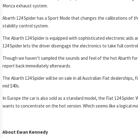
Monza exhaust system.
Abarth 124 Spider has a Sport Mode that changes the calibrations of t
stability control system.
The Abarth 124 Spider is equipped with sophisticated electronic aids 
124 Spider lets the driver disengage the electronics to take full contro
Though we haven’t sampled the sounds and feel of the hot Abarth for o
report back immediately afterwards.
The Abarth 124 Spider will be on sale in all Australian Fiat dealerships,
mid $40s.
In Europe the car is also sold as a standard model, the Fiat 124 Spider. 
wants to concentrate on the hot version. Which seems like a logical mov
About Ewan Kennedy