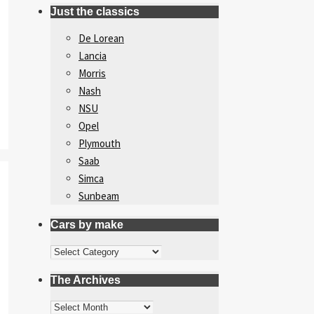
Just the classics
De Lorean
Lancia
Morris
Nash
NSU
Opel
Plymouth
Saab
Simca
Sunbeam
Cars by make
Cars
by
The Archives
make
The