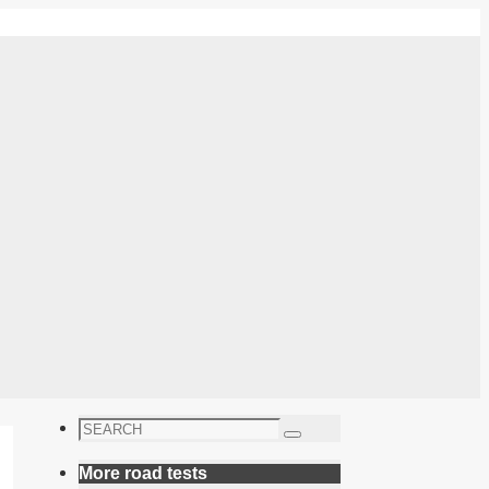
Search
Search
for:
More road tests