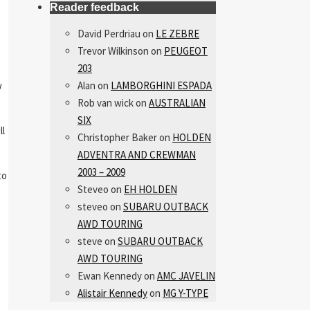
Reader feedback
David Perdriau
on
LE ZEBRE
Trevor Wilkinson
on
PEUGEOT
203
w
Alan
on
LAMBORGHINI ESPADA
Rob van wick
on
AUSTRALIAN
SIX
ll
Christopher Baker
on
HOLDEN
ADVENTRA AND CREWMAN
2003 – 2009
to
Steveo
on
EH HOLDEN
steveo
on
SUBARU OUTBACK
AWD TOURING
steve
on
SUBARU OUTBACK
AWD TOURING
Ewan Kennedy
on
AMC JAVELIN
Alistair Kennedy
on
MG Y-TYPE