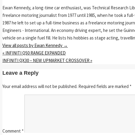
Ewan Kennedy, a long-time car enthusiast, was Technical Research Lib
freelance motoring journalist from 1977 until 1985, when he took a ful
1987 he left to set up a full-time business as a freelance motoring jou
Engineers - International. An economy driving expert, he set the Guinn
vehicle on a single fuel fill. He lists his hobbies as stage acting, travell
View all posts by Ewan Kennedy
→
«
INFINITI Q50 RANGE EXPANDED
INFINITI QX30 – NEW UPMARKET CROSSOVER
»
Leave a Reply
Your email address will not be published.
Required fields are marked
*
Comment
*