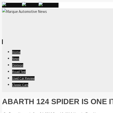
Skip
Home
to
News
content
Opinion
Road Test
Used Car Review
Classic Cars
ABARTH 124 SPIDER IS ONE I