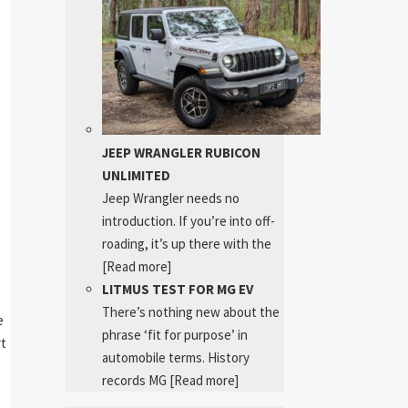
JEEP WRANGLER RUBICON
UNLIMITED
Jeep Wrangler needs no
introduction. If you’re into off-
roading, it’s up there with the
[Read more]
LITMUS TEST FOR MG EV
There’s nothing new about the
e
phrase ‘fit for purpose’ in
rt
automobile terms. History
records MG
[Read more]