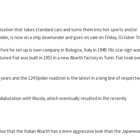
isation that takes standard cars and turns them into hot sports and/or
pider, is now on a ship downunder and goes on sale on Friday, October 7t
fore he set up is own company in Bologna, Italy in 1949. His star sign wa
uned Fiat was built in 1951 in a new Abarth factory in Turin. Fiat took ov
years and the 124 Spider roadster is the latest in a long line of respecte
llaboration with Mazda, which eventually resulted in the recently
rise that the Italian Abarth has a more aggressive look than the Japanes