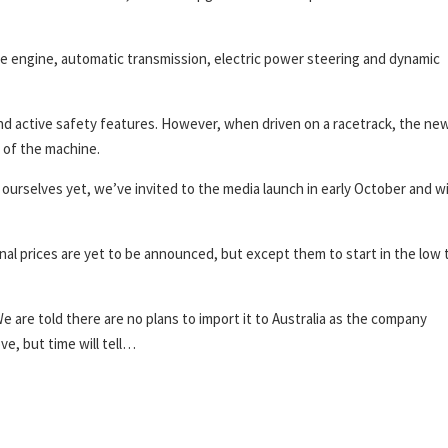
he engine, automatic transmission, electric power steering and dynamic
and active safety features. However, when driven on a racetrack, the ne
l of the machine.
urselves yet, we’ve invited to the media launch in early October and wi
 final prices are yet to be announced, but except them to start in the low 
We are told there are no plans to import it to Australia as the company
e, but time will tell…