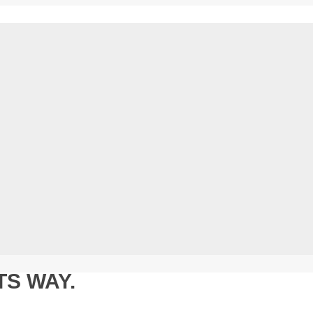
TS WAY.