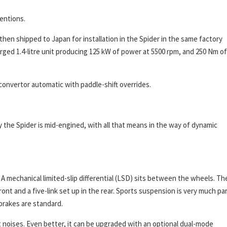
tentions.
then shipped to Japan for installation in the Spider in the same factory
arged 1.4-litre unit producing 125 kW of power at 5500 rpm, and 250 Nm of
convertor automatic with paddle-shift overrides.
ly the Spider is mid-engined, with all that means in the way of dynamic
 A mechanical limited-slip differential (LSD) sits between the wheels. Th
nt and a five-link set up in the rear. Sports suspension is very much pa
brakes are standard.
 noises. Even better, it can be upgraded with an optional dual-mode