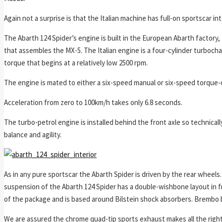
Again not a surprise is that the Italian machine has full-on sportscar in
The Abarth 124 Spider’s engine is built in the European Abarth factory, 
that assembles the MX-5. The Italian engine is a four-cylinder turboch
torque that begins at a relatively low 2500 rpm.
The engine is mated to either a six-speed manual or six-speed torque-
Acceleration from zero to 100km/h takes only 6.8 seconds.
The turbo-petrol engine is installed behind the front axle so technical
balance and agility.
As in any pure sportscar the Abarth Spider is driven by the rear wheels.
suspension of the Abarth 124 Spider has a double-wishbone layout in fro
of the package and is based around Bilstein shock absorbers. Brembo 
We are assured the chrome quad-tip sports exhaust makes all the right