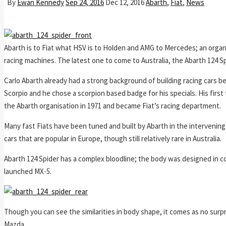
By
Ewan Kennedy
Sep 24, 2016
Dec 12, 2016
Abarth
,
Fiat
,
News
Abarth is to Fiat what HSV is to Holden and AMG to Mercedes; an organ
racing machines. The latest one to come to Australia, the Abarth 124 S
Carlo Abarth already had a strong background of building racing cars be
Scorpio and he chose a scorpion based badge for his specials. His first t
the Abarth organisation in 1971 and became Fiat’s racing department.
Many fast Fiats have been tuned and built by Abarth in the intervening 
cars that are popular in Europe, though still relatively rare in Australia.
Abarth 124 Spider has a complex bloodline; the body was designed in co
launched MX-5.
Though you can see the similarities in body shape, it comes as no surp
Mazda.