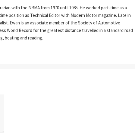
rarian with the NRMA from 1970 until 1985. He worked part-time as a
l-time position as Technical Editor with Modern Motor magazine. Late in
rnalist. Ewan is an associate member of the Society of Automotive
ess World Record for the greatest distance travelled in a standard road
ing, boating and reading.