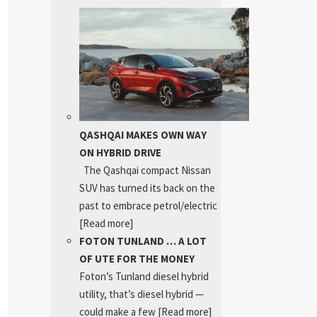
QASHQAI MAKES OWN WAY
ON HYBRID DRIVE
The Qashqai compact Nissan
SUV has turned its back on the
past to embrace petrol/electric
[Read more]
FOTON TUNLAND … A LOT
OF UTE FOR THE MONEY
Foton’s Tunland diesel hybrid
utility, that’s diesel hybrid —
could make a few
[Read more]