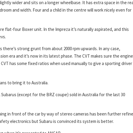
ghtly wider and sits on a longer wheelbase. It has extra space in the re
room and width. Four and a child in the centre will work nicely even for
e flat-four Boxer unit. In the Impreza it’s naturally aspirated, and this
evs.
ds there’s strong grunt from about 2000 rpm upwards. In any case,
sion era and it’s now in its latest phase. The CVT makes sure the engine
he CVT has some fixed ratios when used manually to give a sporting driver
s to bring it to Australia.
l Subarus (except for the BRZ coupe) sold in Australia for the last 30
g in front of the car by way of stereo cameras has been further refine
fety electronics but Subaru is convinced its system is better.