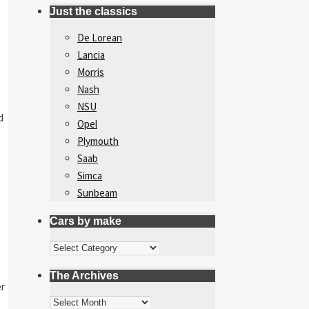
Just the classics
De Lorean
Lancia
Morris
Nash
NSU
d
Opel
Plymouth
Saab
Simca
Sunbeam
Cars by make
Cars
by
The Archives
make
er
The