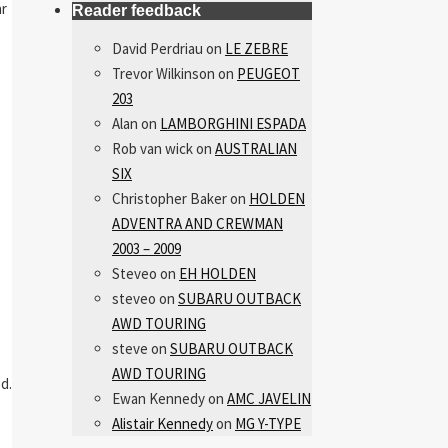
ar
Reader feedback
David Perdriau
on
LE ZEBRE
Trevor Wilkinson
on
PEUGEOT
203
Alan
on
LAMBORGHINI ESPADA
Rob van wick
on
AUSTRALIAN
SIX
Christopher Baker
on
HOLDEN
ADVENTRA AND CREWMAN
2003 – 2009
Steveo
on
EH HOLDEN
steveo
on
SUBARU OUTBACK
AWD TOURING
steve
on
SUBARU OUTBACK
AWD TOURING
d.
Ewan Kennedy
on
AMC JAVELIN
Alistair Kennedy
on
MG Y-TYPE