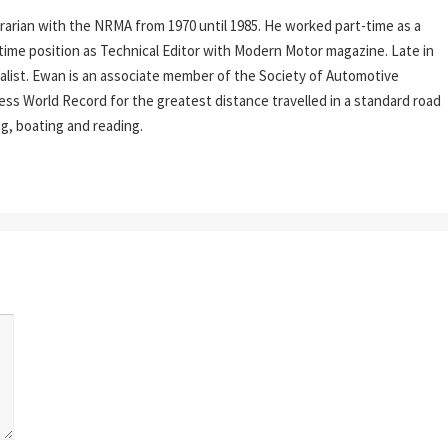
rarian with the NRMA from 1970 until 1985. He worked part-time as a
l-time position as Technical Editor with Modern Motor magazine. Late in
rnalist. Ewan is an associate member of the Society of Automotive
ess World Record for the greatest distance travelled in a standard road
ing, boating and reading.