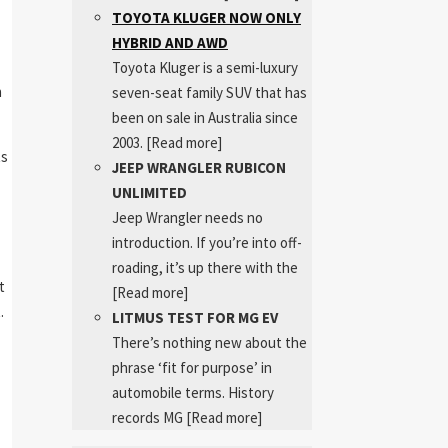
TOYOTA KLUGER NOW ONLY
HYBRID AND AWD
Toyota Kluger is a semi-luxury
n
seven-seat family SUV that has
been on sale in Australia since
2003.
[Read more]
ts
JEEP WRANGLER RUBICON
UNLIMITED
Jeep Wrangler needs no
introduction. If you’re into off-
roading, it’s up there with the
t
[Read more]
.
LITMUS TEST FOR MG EV
There’s nothing new about the
phrase ‘fit for purpose’ in
automobile terms. History
records MG
[Read more]