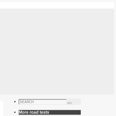
Search
Search
for:
More road tests