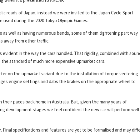
ting when it’s presented to ANCAP.
ublic roads of Japan, instead we were invited to the Japan Cycle Sport
l be used during the 2020 Tokyo Olympic Games.
ale as well as having numerous bends, some of them tightening part way
ns away from other traffic.
s evident in the way the cars handled. That rigidity, combined with soun
to the standard of much more expensive upmarket cars.
ter on the upmarket variant due to the installation of torque vectoring.
anges engine settings and dabs the brakes on the appropriate wheel to
heir paces back home in Australia. But, given the many years of
ng development stages we feel confident the new car will perform well
. Final specifications and features are yet to be formalised and may diff