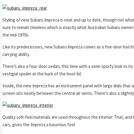
Styling of new Subaru Impreza is neat and up to date, though not what 
sure to remain timeless which is exactly what Australian Subaru owners
the mid-1970s.
Like its predecessors, new Subaru Impreza comes as a five-door hatchba
carrying ability.
There’s also a four-door sedan, this time with a semi-sporty look to its 
vestigial spoiler at the back of the boot lid.
Inside, the new Impreza has an instrument panel with large dials that a
screen sits neatly between the central air vents. There’s also a slightl
Quality soft-feel materials are used throughout the interior. That, and
cars, gives the Impreza a luxurious feel.