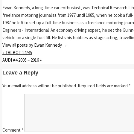
Ewan Kennedy, a long-time car enthusiast, was Technical Research Lib
freelance motoring journalist from 1977 until 1985, when he took a ful
1987 he left to set up a full-time business as a freelance motoring jou
Engineers - International. An economy driving expert, he set the Guinn
vehicle on a single fuel fill. He lists his hobbies as stage acting, travell
View all posts by Ewan Kennedy
→
«
TALBOT 14/45
AUDI A4 2005 – 2016
»
Leave a Reply
Your email address will not be published.
Required fields are marked
*
Comment
*