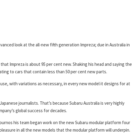
vanced look at the all-new fifth generation Impreza; due in Australia in
ct that Impreza is about 95 per cent new. Shaking his head and saying the
ating to cars that contain less than 50 per cent new parts.
 use, with variations as necessary, in every new model it designs for at
Japanese journalists. That’s because Subaru Australia is very highly
ompany’s global success for decades.
 journos his team began work on the new Subaru modular platform four
 pleasure in all the new models that the modular platform will underpin.