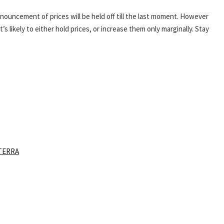
nnouncement of prices will be held off till the last moment. However
s likely to either hold prices, or increase them only marginally. Stay
TERRA