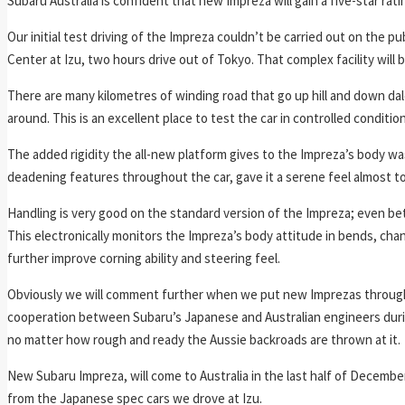
Subaru Australia is confident that new Impreza will gain a five-star ra
Our initial test driving of the Impreza couldn’t be carried out on the p
Center at Izu, two hours drive out of Tokyo. That complex facility wil
There are many kilometres of winding road that go up hill and down d
around. This is an excellent place to test the car in controlled conditio
The added rigidity the all-new platform gives to the Impreza’s body wa
deadening features throughout the car, gave it a serene feel almost 
Handling is very good on the standard version of the Impreza; even bet
This electronically monitors the Impreza’s body attitude in bends, ch
further improve corning ability and steering feel.
Obviously we will comment further when we put new Imprezas through t
cooperation between Subaru’s Japanese and Australian engineers duri
no matter how rough and ready the Aussie backroads are thrown at it.
New Subaru Impreza, will come to Australia in the last half of December
from the Japanese spec cars we drove at Izu.