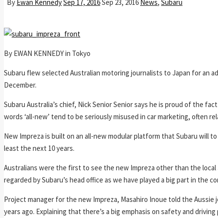
By
Ewan Kennedy
Sep 17, 2016
Sep 23, 2016
News
,
Subaru
By EWAN KENNEDY in Tokyo
Subaru flew selected Australian motoring journalists to Japan for an ad
December.
Subaru Australia’s chief, Nick Senior Senior says he is proud of the fa
words ‘all-new’ tend to be seriously misused in car marketing, often rel
New Impreza is built on an all-new modular platform that Subaru will to
least the next 10 years.
Australians were the first to see the new Impreza other than the local 
regarded by Subaru’s head office as we have played a big part in the c
Project manager for the new Impreza, Masahiro Inoue told the Aussie
years ago. Explaining that there’s a big emphasis on safety and driving