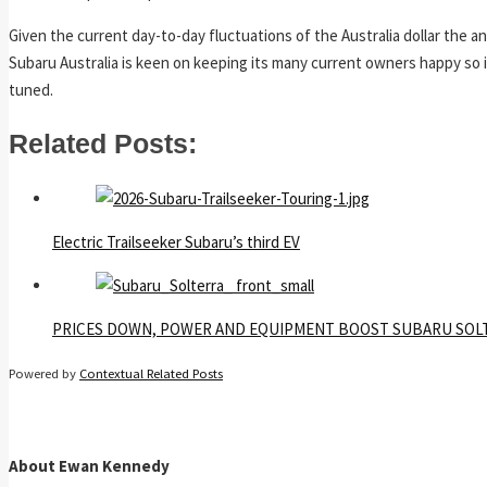
Given the current day-to-day fluctuations of the Australia dollar the a
Subaru Australia is keen on keeping its many current owners happy so it’
tuned.
Related Posts:
Electric Trailseeker Subaru’s third EV
PRICES DOWN, POWER AND EQUIPMENT BOOST SUBARU SOL
Powered by
Contextual Related Posts
About Ewan Kennedy