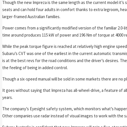
Though the new Impreza is the same length as the current model it’s sli
seats and can hold four adults in comfort thanks to extra legroom, head
larger-framed Australian families.
Power comes from a significantly modified version of the familiar 2.0-litr
time around produces 115 kW of power and 196 Nm of torque at 4000 r
While the peak torque figure is reached at relatively high engine spee
Subaru’s CVT was one of the earliest in the current automatic transmis
is at the best revs for the road conditions and the driver’s desires. T
the feeling of being in added control.
Though a six-speed manual will be sold in some markets there are no plan
It goes without saying that Impreza has all-wheel-drive, a feature of al
years.
The company’s Eyesight safety system, which monitors what’s happenin
Other companies use radar instead of visual images to work with the sa