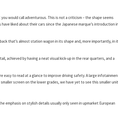
you would call adventurous. This is not a criticism – the shape seems
 have liked about their cars since the Japanese marque’s introduction i
ck that’s almost station wagon in its shape and, more importantly, in i
tail, achieved by having a neat visual kick-up in the rear quarters, and a
re easy to read at a glance to improve driving safety. A large infotainmen
y smaller screen on the lower grades, we have yet to see this smaller unit
 the emphasis on stylish details usually only seen in upmarket European