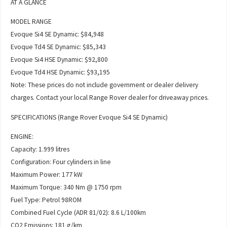
AT A GLANCE
MODEL RANGE
Evoque Si4 SE Dynamic: $84,948
Evoque Td4 SE Dynamic: $85,343
Evoque Si4 HSE Dynamic: $92,800
Evoque Td4 HSE Dynamic: $93,195
Note: These prices do not include government or dealer delivery
charges. Contact your local Range Rover dealer for driveaway prices.
SPECIFICATIONS (Range Rover Evoque Si4 SE Dynamic)
ENGINE:
Capacity: 1.999 litres
Configuration: Four cylinders in line
Maximum Power: 177 kW
Maximum Torque: 340 Nm @ 1750 rpm
Fuel Type: Petrol 98ROM
Combined Fuel Cycle (ADR 81/02): 8.6 L/100km
CO2 Emissions: 181 g/km