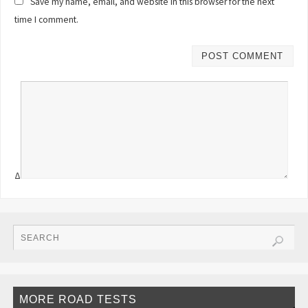
Save my name, email, and website in this browser for the next
time I comment.
Δ
MORE ROAD TESTS