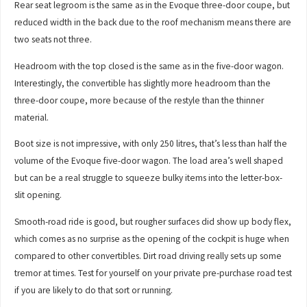
Rear seat legroom is the same as in the Evoque three-door coupe, but
reduced width in the back due to the roof mechanism means there are
two seats not three.
Headroom with the top closed is the same as in the five-door wagon.
Interestingly, the convertible has slightly more headroom than the
three-door coupe, more because of the restyle than the thinner
material.
Boot size is not impressive, with only 250 litres, that’s less than half the
volume of the Evoque five-door wagon. The load area’s well shaped
but can be a real struggle to squeeze bulky items into the letter-box-
slit opening.
Smooth-road ride is good, but rougher surfaces did show up body flex,
which comes as no surprise as the opening of the cockpit is huge when
compared to other convertibles. Dirt road driving really sets up some
tremor at times. Test for yourself on your private pre-purchase road test
if you are likely to do that sort or running.