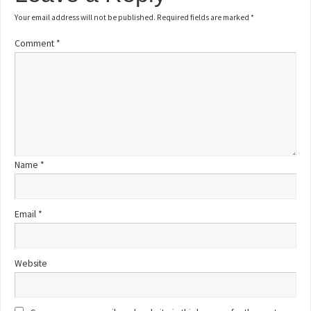
Your email address will not be published.
Required fields are marked
*
Comment
*
Name
*
Email
*
Website