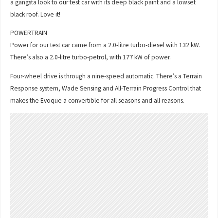
a gangsta look to our test car with its deep black paint and a lowset
black roof. Love it!
POWERTRAIN
Power for our test car came from a 2.0-litre turbo-diesel with 132 kW.
There’s also a 2.0-litre turbo-petrol, with 177 kW of power.
Four-wheel drive is through a nine-speed automatic. There’s a Terrain
Response system, Wade Sensing and All-Terrain Progress Control that
makes the Evoque a convertible for all seasons and all reasons.