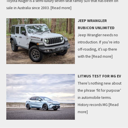
Toyota Kluger is a semi-luxury seven-seat family SUV that has been on
sale in Australia since 2003.
[Read more]
JEEP WRANGLER
RUBICON UNLIMITED
Jeep Wrangler needs no
introduction. If you’re into
off-roading, it’s up there
with the
[Read more]
LITMUS TEST FOR MG EV
There’s nothing new about
the phrase ‘fit for purpose’
in automobile terms.
History records MG
[Read
more]