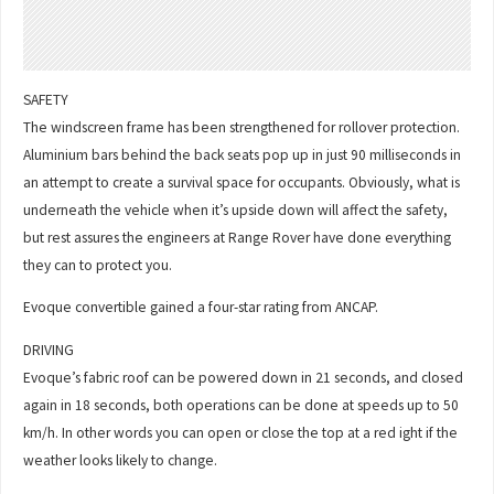
SAFETY
The windscreen frame has been strengthened for rollover protection.
Aluminium bars behind the back seats pop up in just 90 milliseconds in
an attempt to create a survival space for occupants. Obviously, what is
underneath the vehicle when it’s upside down will affect the safety,
but rest assures the engineers at Range Rover have done everything
they can to protect you.
Evoque convertible gained a four-star rating from ANCAP.
DRIVING
Evoque’s fabric roof can be powered down in 21 seconds, and closed
again in 18 seconds, both operations can be done at speeds up to 50
km/h. In other words you can open or close the top at a red ight if the
weather looks likely to change.