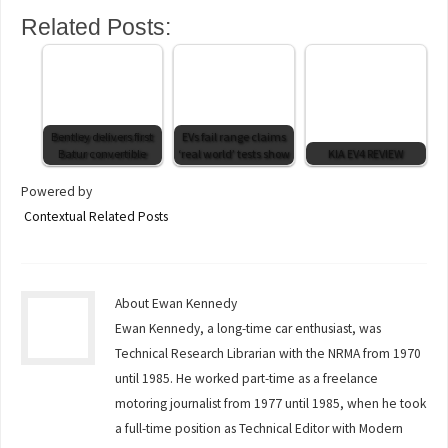
Related Posts:
Bentley delivers first
EVs fail range claims
Batur convertible
‘real world’ tests show
KIA EV4 REVIEW
Powered by
Contextual Related Posts
About Ewan Kennedy
Ewan Kennedy, a long-time car enthusiast, was
Technical Research Librarian with the NRMA from 1970
until 1985. He worked part-time as a freelance
motoring journalist from 1977 until 1985, when he took
a full-time position as Technical Editor with Modern