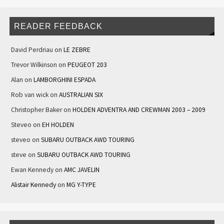
READER FEEDBACK
David Perdriau
on
LE ZEBRE
Trevor Wilkinson
on
PEUGEOT 203
Alan
on
LAMBORGHINI ESPADA
Rob van wick
on
AUSTRALIAN SIX
Christopher Baker
on
HOLDEN ADVENTRA AND CREWMAN 2003 – 2009
Steveo
on
EH HOLDEN
steveo
on
SUBARU OUTBACK AWD TOURING
steve
on
SUBARU OUTBACK AWD TOURING
Ewan Kennedy
on
AMC JAVELIN
Alistair Kennedy
on
MG Y-TYPE