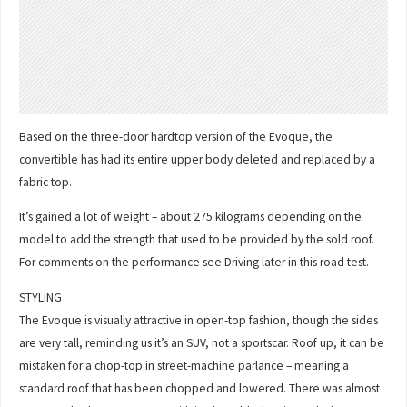
Based on the three-door hardtop version of the Evoque, the
convertible has had its entire upper body deleted and replaced by a
fabric top.
It’s gained a lot of weight – about 275 kilograms depending on the
model to add the strength that used to be provided by the sold roof.
For comments on the performance see Driving later in this road test.
STYLING
The Evoque is visually attractive in open-top fashion, though the sides
are very tall, reminding us it’s an SUV, not a sportscar. Roof up, it can be
mistaken for a chop-top in street-machine parlance – meaning a
standard roof that has been chopped and lowered. There was almost