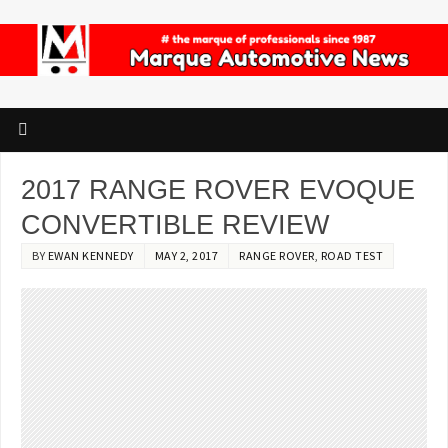
2017 RANGE ROVER EVOQUE
CONVERTIBLE REVIEW
BY
EWAN KENNEDY
MAY 2, 2017
RANGE ROVER
,
ROAD TEST