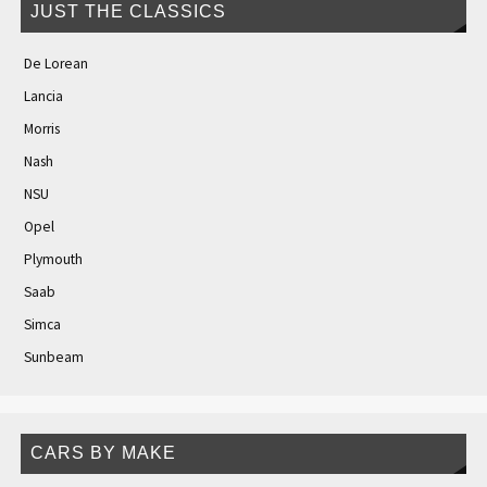
JUST THE CLASSICS
De Lorean
Lancia
Morris
Nash
NSU
Opel
Plymouth
Saab
Simca
Sunbeam
CARS BY MAKE