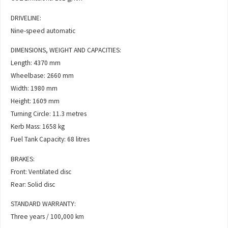
DRIVELINE:
Nine-speed automatic
DIMENSIONS, WEIGHT AND CAPACITIES:
Length: 4370 mm
Wheelbase: 2660 mm
Width: 1980 mm
Height: 1609 mm
Turning Circle: 11.3 metres
Kerb Mass: 1658 kg
Fuel Tank Capacity: 68 litres
BRAKES:
Front: Ventilated disc
Rear: Solid disc
STANDARD WARRANTY:
Three years / 100,000 km