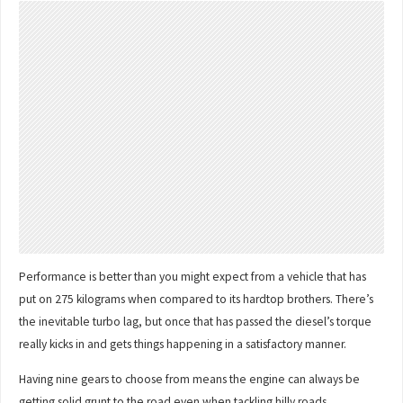
Performance is better than you might expect from a vehicle that has
put on 275 kilograms when compared to its hardtop brothers. There’s
the inevitable turbo lag, but once that has passed the diesel’s torque
really kicks in and gets things happening in a satisfactory manner.
Having nine gears to choose from means the engine can always be
getting solid grunt to the road even when tackling hilly roads.