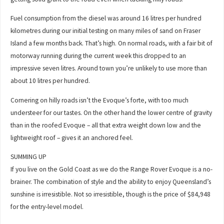
Fuel consumption from the diesel was around 16 litres per hundred
kilometres during our initial testing on many miles of sand on Fraser
Island a few months back. That’s high. On normal roads, with a fair bit of
motorway running during the current week this dropped to an
impressive seven litres. Around town you’re unlikely to use more than
about 10 litres per hundred.
Cornering on hilly roads isn’t the Evoque’s forte, with too much
understeer for our tastes. On the other hand the lower centre of gravity
than in the roofed Evoque – all that extra weight down low and the
lightweight roof – gives it an anchored feel.
SUMMING UP
If you live on the Gold Coast as we do the Range Rover Evoque is a no-
brainer. The combination of style and the ability to enjoy Queensland’s
sunshine is irresistible. Not so irresistible, though is the price of $84,948
for the entry-level model.