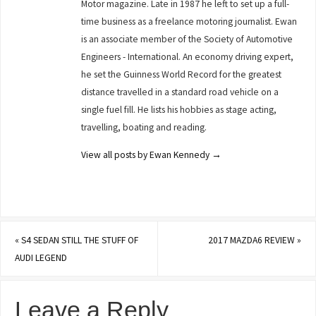
Motor magazine. Late in 1987 he left to set up a full-
time business as a freelance motoring journalist. Ewan
is an associate member of the Society of Automotive
Engineers - International. An economy driving expert,
he set the Guinness World Record for the greatest
distance travelled in a standard road vehicle on a
single fuel fill. He lists his hobbies as stage acting,
travelling, boating and reading.
View all posts by Ewan Kennedy
→
«
S4 SEDAN STILL THE STUFF OF
2017 MAZDA6 REVIEW
»
AUDI LEGEND
Leave a Reply