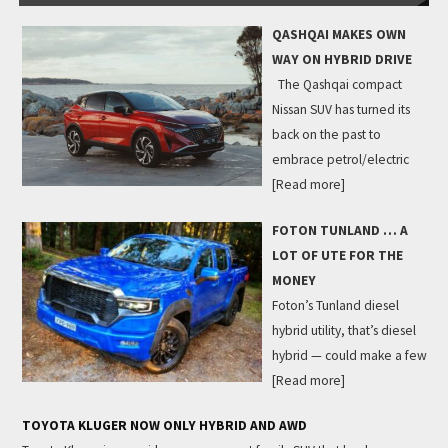
QASHQAI MAKES OWN
WAY ON HYBRID DRIVE
The Qashqai compact
Nissan SUV has turned its
back on the past to
embrace petrol/electric
[Read more]
FOTON TUNLAND … A
LOT OF UTE FOR THE
MONEY
Foton’s Tunland diesel
hybrid utility, that’s diesel
hybrid — could make a few
[Read more]
TOYOTA KLUGER NOW ONLY HYBRID AND AWD