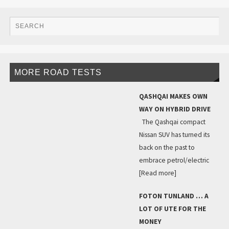
MORE ROAD TESTS
QASHQAI MAKES OWN
WAY ON HYBRID DRIVE
The Qashqai compact
Nissan SUV has turned its
back on the past to
embrace petrol/electric
[Read more]
FOTON TUNLAND … A
LOT OF UTE FOR THE
MONEY