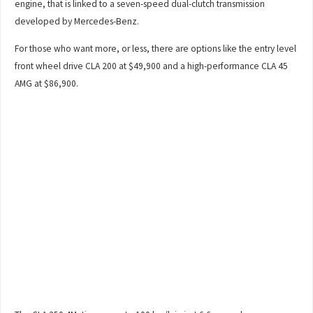
engine, that is linked to a seven-speed dual-clutch transmission
developed by Mercedes-Benz.
For those who want more, or less, there are options like the entry level
front wheel drive CLA 200 at $49,900 and a high-performance CLA 45
AMG at $86,900.