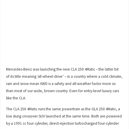
Mercedes-Benz was launching the new CLA 250 4Matic – the latter bit
of its title meaning ‘all-wheel-drive’ – in a country where a cold climate,
rain and snow mean AWD is a safety and all-weather factor more so
than most of our wide, brown country. Even for entry-level luxury cars
like the CLA.
The CLA 250 4Matic runs the same powertrain as the GLA 250 4Matic, a
low slung crossover SUV launched at the same time. Both are powered
by a 1991 cc four cylinder, direct-injection turbocharged four-cylinder