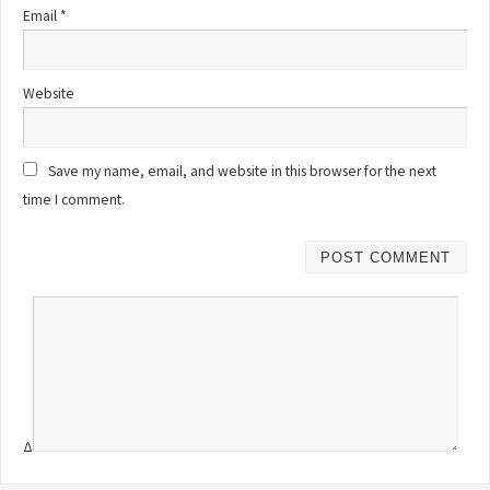
Email
*
Website
Save my name, email, and website in this browser for the next
time I comment.
Δ