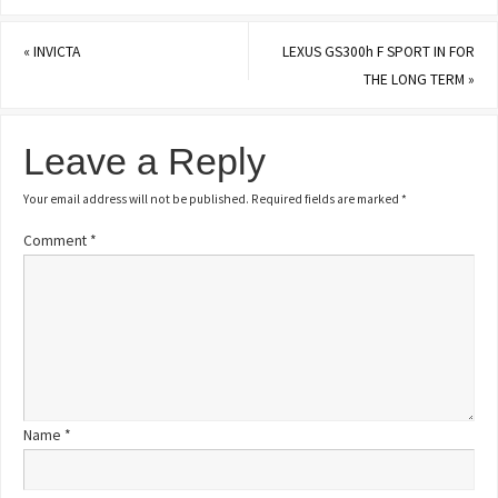
«
INVICTA
LEXUS GS300h F SPORT IN FOR
THE LONG TERM
»
Leave a Reply
Your email address will not be published.
Required fields are marked
*
Comment
*
Name
*