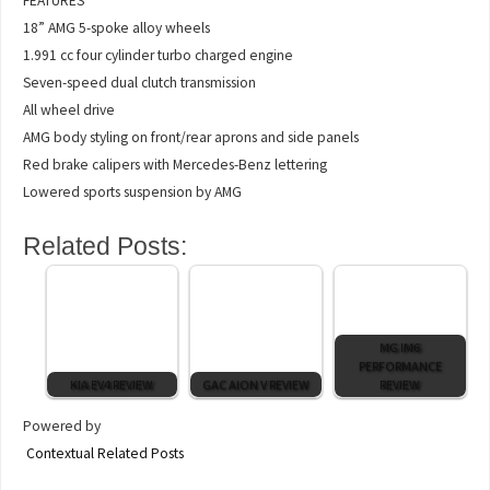
FEATURES
18” AMG 5-spoke alloy wheels
1.991 cc four cylinder turbo charged engine
Seven-speed dual clutch transmission
All wheel drive
AMG body styling on front/rear aprons and side panels
Red brake calipers with Mercedes-Benz lettering
Lowered sports suspension by AMG
Related Posts:
MG IM6
PERFORMANCE
KIA EV4 REVIEW
GAC AION V REVIEW
REVIEW
Powered by
Contextual Related Posts