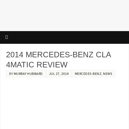
2014 MERCEDES-BENZ CLA
4MATIC REVIEW
BY
MURRAY HUBBARD
JUL 27, 2014
MERCEDES-BENZ
,
NEWS