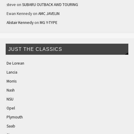
steve
on
SUBARU OUTBACK AWD TOURING
Ewan Kennedy
on
AMC JAVELIN
Alistair Kennedy
on
MG Y-TYPE
JUST THE CLASSICS
De Lorean
Lancia
Morris
Nash
NSU
Opel
Plymouth
Saab