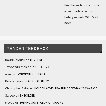
the phrase ‘fit for purpose’
in automobile terms.
History records MG
[Read
more]
READER FEEDBACK
David Perdriau
on
LE ZEBRE
Trevor Wilkinson
on
PEUGEOT 203
Alan
on
LAMBORGHINI ESPADA
Rob van wick
on
AUSTRALIAN SIX
Christopher Baker
on
HOLDEN ADVENTRA AND CREWMAN 2003 – 2009
Steveo
on
EH HOLDEN
steveo
on
SUBARU OUTBACK AWD TOURING