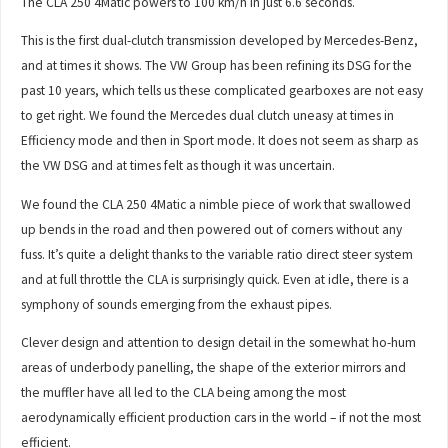
The CLA 250 4Matic powers to 100 km/h in just 6.6 seconds.
This is the first dual-clutch transmission developed by Mercedes-Benz,
and at times it shows. The VW Group has been refining its DSG for the
past 10 years, which tells us these complicated gearboxes are not easy
to get right. We found the Mercedes dual clutch uneasy at times in
Efficiency mode and then in Sport mode. It does not seem as sharp as
the VW DSG and at times felt as though it was uncertain.
We found the CLA 250 4Matic a nimble piece of work that swallowed
up bends in the road and then powered out of corners without any
fuss. It’s quite a delight thanks to the variable ratio direct steer system
and at full throttle the CLA is surprisingly quick. Even at idle, there is a
symphony of sounds emerging from the exhaust pipes.
Clever design and attention to design detail in the somewhat ho-hum
areas of underbody panelling, the shape of the exterior mirrors and
the muffler have all led to the CLA being among the most
aerodynamically efficient production cars in the world – if not the most
efficient.