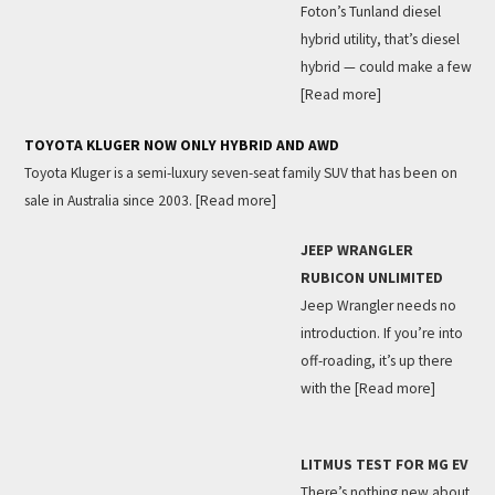
Foton’s Tunland diesel
hybrid utility, that’s diesel
hybrid — could make a few
[Read more]
TOYOTA KLUGER NOW ONLY HYBRID AND AWD
Toyota Kluger is a semi-luxury seven-seat family SUV that has been on
sale in Australia since 2003.
[Read more]
JEEP WRANGLER
RUBICON UNLIMITED
Jeep Wrangler needs no
introduction. If you’re into
off-roading, it’s up there
with the
[Read more]
LITMUS TEST FOR MG EV
There’s nothing new about