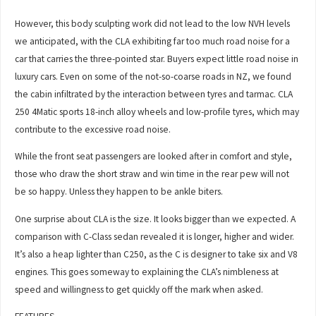
However, this body sculpting work did not lead to the low NVH levels
we anticipated, with the CLA exhibiting far too much road noise for a
car that carries the three-pointed star. Buyers expect little road noise in
luxury cars. Even on some of the not-so-coarse roads in NZ, we found
the cabin infiltrated by the interaction between tyres and tarmac. CLA
250 4Matic sports 18-inch alloy wheels and low-profile tyres, which may
contribute to the excessive road noise.
While the front seat passengers are looked after in comfort and style,
those who draw the short straw and win time in the rear pew will not
be so happy. Unless they happen to be ankle biters.
One surprise about CLA is the size. It looks bigger than we expected. A
comparison with C-Class sedan revealed it is longer, higher and wider.
It’s also a heap lighter than C250, as the C is designer to take six and V8
engines. This goes someway to explaining the CLA’s nimbleness at
speed and willingness to get quickly off the mark when asked.