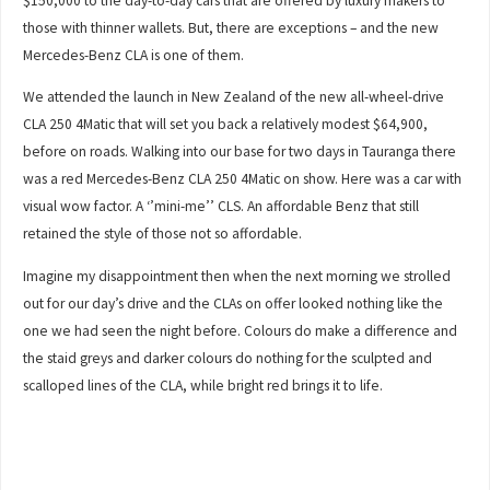
$150,000 to the day-to-day cars that are offered by luxury makers to
those with thinner wallets. But, there are exceptions – and the new
Mercedes-Benz CLA is one of them.
We attended the launch in New Zealand of the new all-wheel-drive
CLA 250 4Matic that will set you back a relatively modest $64,900,
before on roads. Walking into our base for two days in Tauranga there
was a red Mercedes-Benz CLA 250 4Matic on show. Here was a car with
visual wow factor. A ‘’mini-me’’ CLS. An affordable Benz that still
retained the style of those not so affordable.
Imagine my disappointment then when the next morning we strolled
out for our day’s drive and the CLAs on offer looked nothing like the
one we had seen the night before. Colours do make a difference and
the staid greys and darker colours do nothing for the sculpted and
scalloped lines of the CLA, while bright red brings it to life.