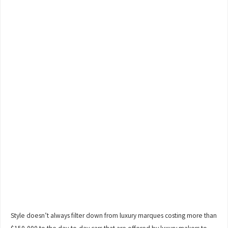
Style doesn’t always filter down from luxury marques costing more than