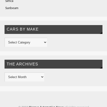
Simca
Sunbeam
CARS BY MAKE
THE ARCHIVES