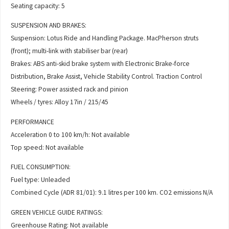
Seating capacity: 5
SUSPENSION AND BRAKES:
Suspension: Lotus Ride and Handling Package. MacPherson struts
(front); multi-link with stabiliser bar (rear)
Brakes: ABS anti-skid brake system with Electronic Brake-force
Distribution, Brake Assist, Vehicle Stability Control. Traction Control
Steering: Power assisted rack and pinion
Wheels / tyres: Alloy 17in / 215/45
PERFORMANCE
Acceleration 0 to 100 km/h: Not available
Top speed: Not available
FUEL CONSUMPTION:
Fuel type: Unleaded
Combined Cycle (ADR 81/01): 9.1 litres per 100 km. CO2 emissions N/A
GREEN VEHICLE GUIDE RATINGS:
Greenhouse Rating: Not available