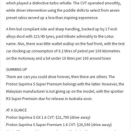
which played a distinctive turbo whistle. The CVT operated smoothly,
while driver intervention using the paddle shifts to select from seven
preset ratios served up a less-than inspiring experience.
A firm but compliant ride and sharp handling, backed up by 17-inch
alloys shod with 215/45 tyres, paid tribute admirably to the Lotus
name. Also, there was little wallet wallop on the fuel front, with the test
car clocking up consumption of 6.2 litres of petrol per 100 kilometres
on the motorway and a bit under 10 litres per 100 around town
SUMMING UP
There are cars you could drive forever, then there are others. The
Proton Suprima S Super Premium belongs with the latter. However, the
Malaysian manufacturer is not giving up on the model, with the sportier
R3 Super Premium due for release in Australia soon.
AT A GLANCE
Proton Suprima S GX 1.6 CVT: $21,790 (drive away)
Proton Suprima S Super Premium 1.6 CVT: $26,590 (drive away)