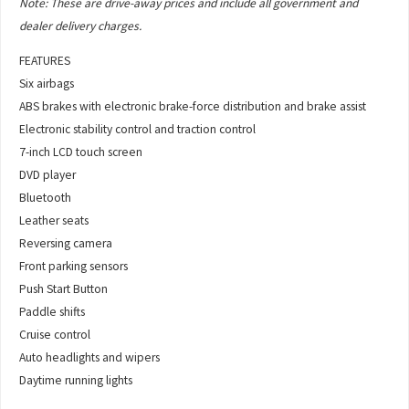
Note: These are drive-away prices and include all government and
dealer delivery charges.
FEATURES
Six airbags
ABS brakes with electronic brake-force distribution and brake assist
Electronic stability control and traction control
7-inch LCD touch screen
DVD player
Bluetooth
Leather seats
Reversing camera
Front parking sensors
Push Start Button
Paddle shifts
Cruise control
Auto headlights and wipers
Daytime running lights