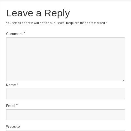
Leave a Reply
Your email address will not be published.
Required fields are marked
*
Comment
*
Name
*
Email
*
Website