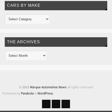
CARS BY MAKE
THE ARCHIVES
© 2022
Marque Automotive News
all rights reserved.
Powered by
Parabola
&
WordPress.