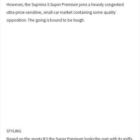
However, the Suprima S Super Premium joins a heavily congested
ultra-price-sensitive, small-car market containing some quality
opposition. The going is bound to be tough.
STYLING
Based on the sporty R3 the Super Premium looks the part with its spiffy