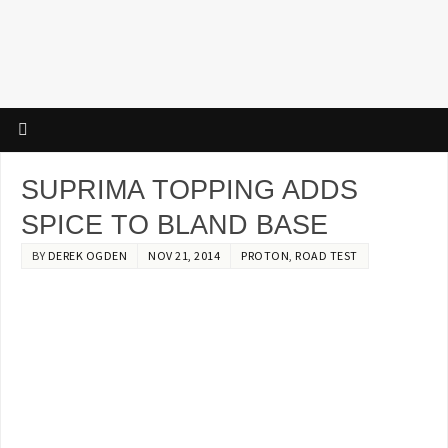
SUPRIMA TOPPING ADDS
SPICE TO BLAND BASE
BY
DEREK OGDEN
NOV 21, 2014
PROTON
,
ROAD TEST