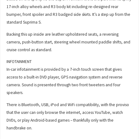
17-inch alloy wheels and R3 body kit including re-designed rear
bumper, front spoiler and R3 badged side skirts. It’s a step up from the
standard Suprima S.
Backing this up inside are leather upholstered seats, a reversing
camera, push-button start, steering wheel mounted paddle shifts, and
cruise control as standard.
INFOTAINMENT
In-car infotainment is provided by a 7-inch touch screen that gives
access to a built-in DVD player, GPS navigation system and reverse
camera. Sound is presented through two front tweeters and four
speakers.
There is Bluetooth, USB, iPod and WiFi compatibility, with the proviso
that the user can only browse the internet, access YouTube, watch
DVDs, or play Android-based games – thankfully only with the
handbrake on.