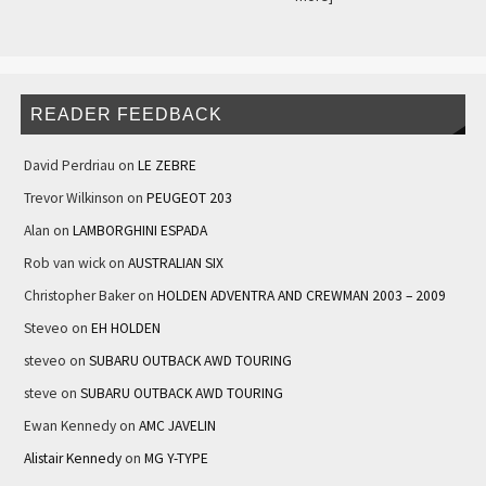
READER FEEDBACK
David Perdriau
on
LE ZEBRE
Trevor Wilkinson
on
PEUGEOT 203
Alan
on
LAMBORGHINI ESPADA
Rob van wick
on
AUSTRALIAN SIX
Christopher Baker
on
HOLDEN ADVENTRA AND CREWMAN 2003 – 2009
Steveo
on
EH HOLDEN
steveo
on
SUBARU OUTBACK AWD TOURING
steve
on
SUBARU OUTBACK AWD TOURING
Ewan Kennedy
on
AMC JAVELIN
Alistair Kennedy
on
MG Y-TYPE