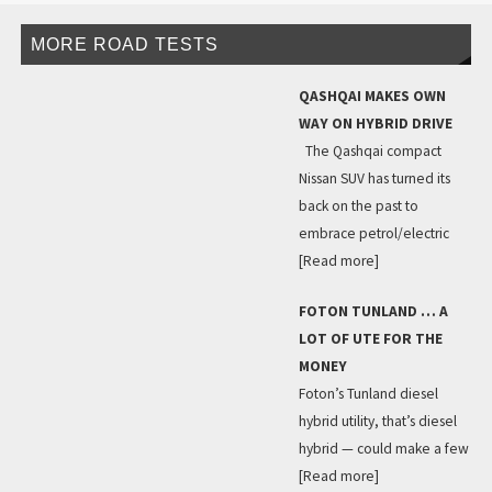
MORE ROAD TESTS
QASHQAI MAKES OWN
WAY ON HYBRID DRIVE
The Qashqai compact
Nissan SUV has turned its
back on the past to
embrace petrol/electric
[Read more]
FOTON TUNLAND … A
LOT OF UTE FOR THE
MONEY
Foton’s Tunland diesel
hybrid utility, that’s diesel
hybrid — could make a few
[Read more]