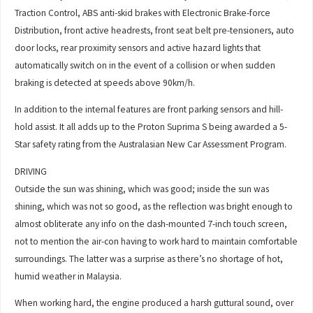
Traction Control, ABS anti-skid brakes with Electronic Brake-force
Distribution, front active headrests, front seat belt pre-tensioners, auto
door locks, rear proximity sensors and active hazard lights that
automatically switch on in the event of a collision or when sudden
braking is detected at speeds above 90km/h.
In addition to the internal features are front parking sensors and hill-
hold assist. It all adds up to the Proton Suprima S being awarded a 5-
Star safety rating from the Australasian New Car Assessment Program.
DRIVING
Outside the sun was shining, which was good; inside the sun was
shining, which was not so good, as the reflection was bright enough to
almost obliterate any info on the dash-mounted 7-inch touch screen,
not to mention the air-con having to work hard to maintain comfortable
surroundings. The latter was a surprise as there’s no shortage of hot,
humid weather in Malaysia.
When working hard, the engine produced a harsh guttural sound, over