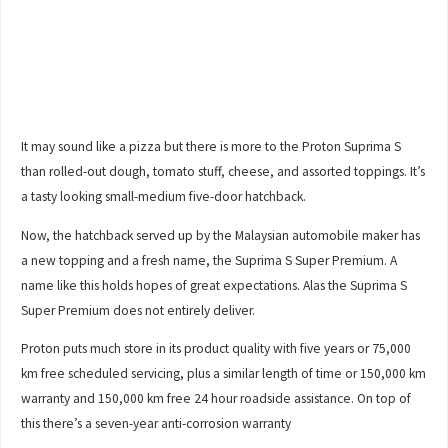
It may sound like a pizza but there is more to the Proton Suprima S
than rolled-out dough, tomato stuff, cheese, and assorted toppings. It’s
a tasty looking small-medium five-door hatchback.
Now, the hatchback served up by the Malaysian automobile maker has
a new topping and a fresh name, the Suprima S Super Premium. A
name like this holds hopes of great expectations. Alas the Suprima S
Super Premium does not entirely deliver.
Proton puts much store in its product quality with five years or 75,000
km free scheduled servicing, plus a similar length of time or 150,000 km
warranty and 150,000 km free 24 hour roadside assistance. On top of
this there’s a seven-year anti-corrosion warranty