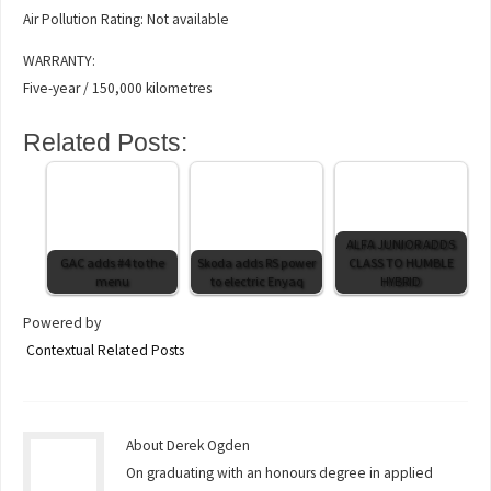
Air Pollution Rating: Not available
WARRANTY:
Five-year / 150,000 kilometres
Related Posts:
ALFA JUNIOR ADDS
GAC adds #4 to the
Skoda adds RS power
CLASS TO HUMBLE
menu
to electric Enyaq
HYBRID
Powered by
Contextual Related Posts
About Derek Ogden
On graduating with an honours degree in applied