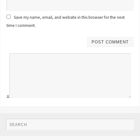
Save my name, email, and website in this browser for the next
time I comment.
Δ