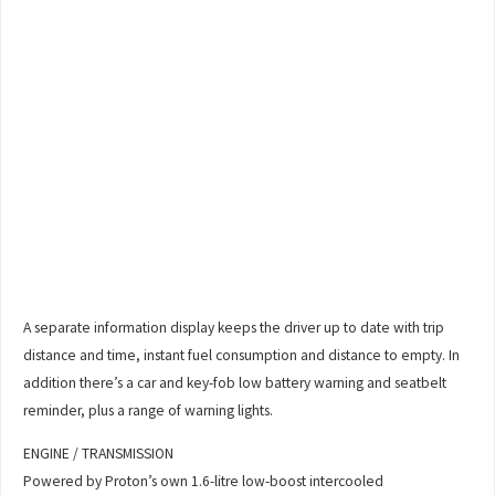
A separate information display keeps the driver up to date with trip
distance and time, instant fuel consumption and distance to empty. In
addition there’s a car and key-fob low battery warning and seatbelt
reminder, plus a range of warning lights.
ENGINE / TRANSMISSION
Powered by Proton’s own 1.6-litre low-boost intercooled