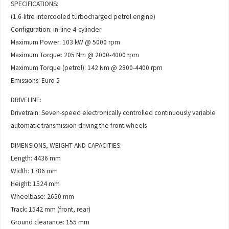
SPECIFICATIONS:
(1.6-litre intercooled turbocharged petrol engine)
Configuration: in-line 4-cylinder
Maximum Power: 103 kW @ 5000 rpm
Maximum Torque: 205 Nm @ 2000-4000 rpm
Maximum Torque (petrol): 142 Nm @ 2800-4400 rpm
Emissions: Euro 5
DRIVELINE:
Drivetrain: Seven-speed electronically controlled continuously variable
automatic transmission driving the front wheels
DIMENSIONS, WEIGHT AND CAPACITIES:
Length: 4436 mm
Width: 1786 mm
Height: 1524 mm
Wheelbase: 2650 mm
Track: 1542 mm (front, rear)
Ground clearance: 155 mm