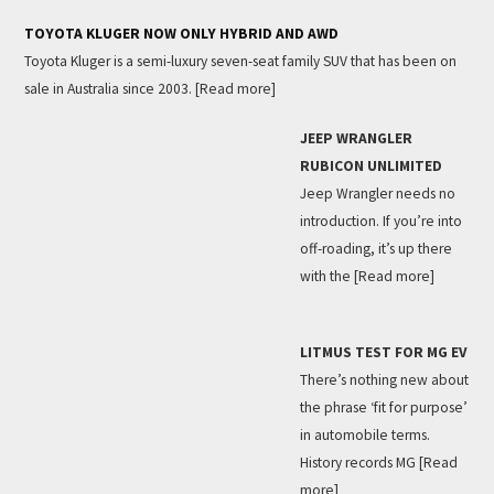
TOYOTA KLUGER NOW ONLY HYBRID AND AWD
Toyota Kluger is a semi-luxury seven-seat family SUV that has been on
sale in Australia since 2003.
[Read more]
JEEP WRANGLER
RUBICON UNLIMITED
Jeep Wrangler needs no
introduction. If you’re into
off-roading, it’s up there
with the
[Read more]
LITMUS TEST FOR MG EV
There’s nothing new about
the phrase ‘fit for purpose’
in automobile terms.
History records MG
[Read
more]