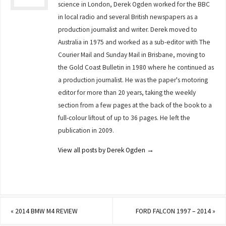
science in London, Derek Ogden worked for the BBC
in local radio and several British newspapers as a
production journalist and writer. Derek moved to
Australia in 1975 and worked as a sub-editor with The
Courier Mail and Sunday Mail in Brisbane, moving to
the Gold Coast Bulletin in 1980 where he continued as
a production journalist. He was the paper's motoring
editor for more than 20 years, taking the weekly
section from a few pages at the back of the book to a
full-colour liftout of up to 36 pages. He left the
publication in 2009.
View all posts by Derek Ogden
→
«
2014 BMW M4 REVIEW
FORD FALCON 1997 – 2014
»