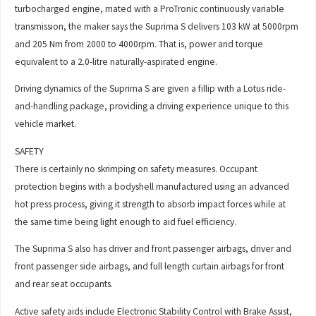
turbocharged engine, mated with a ProTronic continuously variable
transmission, the maker says the Suprima S delivers 103 kW at 5000rpm
and 205 Nm from 2000 to 4000rpm. That is, power and torque
equivalent to a 2.0-litre naturally-aspirated engine.
Driving dynamics of the Suprima S are given a fillip with a Lotus ride-
and-handling package, providing a driving experience unique to this
vehicle market.
SAFETY
There is certainly no skrimping on safety measures. Occupant
protection begins with a bodyshell manufactured using an advanced
hot press process, giving it strength to absorb impact forces while at
the same time being light enough to aid fuel efficiency.
The Suprima S also has driver and front passenger airbags, driver and
front passenger side airbags, and full length curtain airbags for front
and rear seat occupants.
Active safety aids include Electronic Stability Control with Brake Assist,