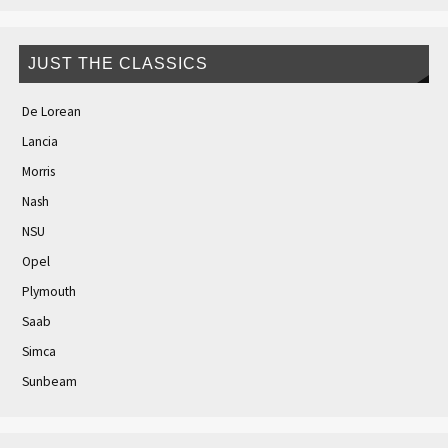
JUST THE CLASSICS
De Lorean
Lancia
Morris
Nash
NSU
Opel
Plymouth
Saab
Simca
Sunbeam