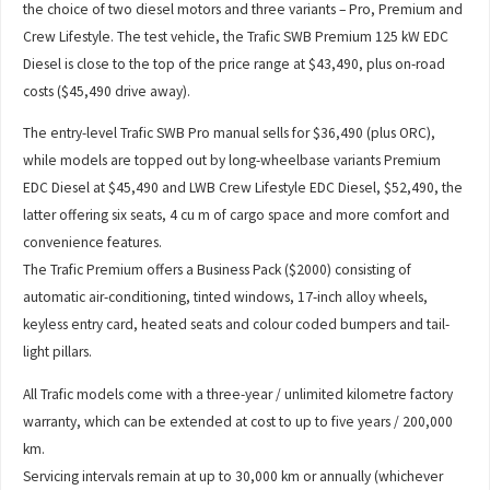
the choice of two diesel motors and three variants – Pro, Premium and
Crew Lifestyle. The test vehicle, the Trafic SWB Premium 125 kW EDC
Diesel is close to the top of the price range at $43,490, plus on-road
costs ($45,490 drive away).
The entry-level Trafic SWB Pro manual sells for $36,490 (plus ORC),
while models are topped out by long-wheelbase variants Premium
EDC Diesel at $45,490 and LWB Crew Lifestyle EDC Diesel, $52,490, the
latter offering six seats, 4 cu m of cargo space and more comfort and
convenience features.
The Trafic Premium offers a Business Pack ($2000) consisting of
automatic air-conditioning, tinted windows, 17-inch alloy wheels,
keyless entry card, heated seats and colour coded bumpers and tail-
light pillars.
All Trafic models come with a three-year / unlimited kilometre factory
warranty, which can be extended at cost to up to five years / 200,000
km.
Servicing intervals remain at up to 30,000 km or annually (whichever