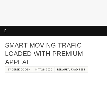
SMART-MOVING TRAFIC
LOADED WITH PREMIUM
APPEAL
BY
DEREK OGDEN
MAY 29, 2020
RENAULT
,
ROAD TEST