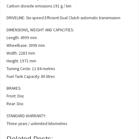
Carbon dioxide emissions 191 g / km
DRIVELINE: Six-speed Efficient Dual Clutch automatic transmission
DIMENSIONS, WEIGHT AND CAPACITIES:
Length: 4999 mm
Wheelbase: 3098 mm
Width: 2283 mm
Height: 1971 mm
Turning Circle: 11.84 metres
Fuel Tank Capacity: 80 litres
BRAKES:
Front: Disc
Rear: Disc
STANDARD WARRANTY:
Three years / unlimited kilometres
Related Posts: