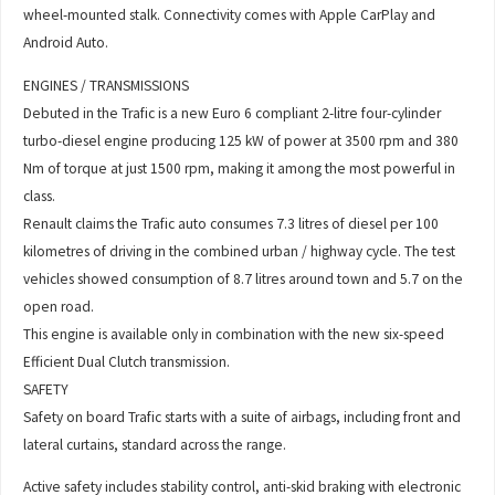
wheel-mounted stalk. Connectivity comes with Apple CarPlay and
Android Auto.
ENGINES / TRANSMISSIONS
Debuted in the Trafic is a new Euro 6 compliant 2-litre four-cylinder
turbo-diesel engine producing 125 kW of power at 3500 rpm and 380
Nm of torque at just 1500 rpm, making it among the most powerful in
class.
Renault claims the Trafic auto consumes 7.3 litres of diesel per 100
kilometres of driving in the combined urban / highway cycle. The test
vehicles showed consumption of 8.7 litres around town and 5.7 on the
open road.
This engine is available only in combination with the new six-speed
Efficient Dual Clutch transmission.
SAFETY
Safety on board Trafic starts with a suite of airbags, including front and
lateral curtains, standard across the range.
Active safety includes stability control, anti-skid braking with electronic