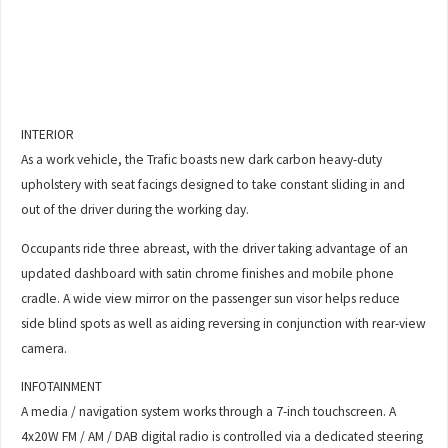
INTERIOR
As a work vehicle, the Trafic boasts new dark carbon heavy-duty
upholstery with seat facings designed to take constant sliding in and
out of the driver during the working day.
Occupants ride three abreast, with the driver taking advantage of an
updated dashboard with satin chrome finishes and mobile phone
cradle. A wide view mirror on the passenger sun visor helps reduce
side blind spots as well as aiding reversing in conjunction with rear-view
camera.
INFOTAINMENT
A media / navigation system works through a 7-inch touchscreen. A
4x20W FM / AM / DAB digital radio is controlled via a dedicated steering