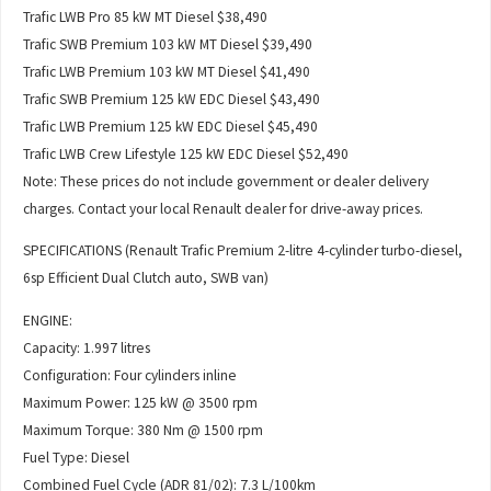
Trafic LWB Pro 85 kW MT Diesel $38,490
Trafic SWB Premium 103 kW MT Diesel $39,490
Trafic LWB Premium 103 kW MT Diesel $41,490
Trafic SWB Premium 125 kW EDC Diesel $43,490
Trafic LWB Premium 125 kW EDC Diesel $45,490
Trafic LWB Crew Lifestyle 125 kW EDC Diesel $52,490
Note: These prices do not include government or dealer delivery
charges. Contact your local Renault dealer for drive-away prices.
SPECIFICATIONS (Renault Trafic Premium 2-litre 4-cylinder turbo-diesel,
6sp Efficient Dual Clutch auto, SWB van)
ENGINE:
Capacity: 1.997 litres
Configuration: Four cylinders inline
Maximum Power: 125 kW @ 3500 rpm
Maximum Torque: 380 Nm @ 1500 rpm
Fuel Type: Diesel
Combined Fuel Cycle (ADR 81/02): 7.3 L/100km