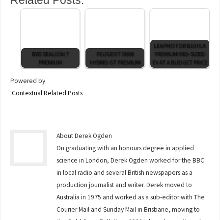
LEAPMOTOR B10 IS A
BYD SEALION 7
PEUGEOT 5008
PREMIUM MID-SIZED
PREMIUM
HYBRID GT PREMIUM
EV AT A BUDGET PRICE
Powered by
Contextual Related Posts
About Derek Ogden
On graduating with an honours degree in applied
science in London, Derek Ogden worked for the BBC
in local radio and several British newspapers as a
production journalist and writer. Derek moved to
Australia in 1975 and worked as a sub-editor with The
Courier Mail and Sunday Mail in Brisbane, moving to