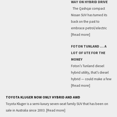
WAY ON HYBRID DRIVE
The Qashqai compact
Nissan SUV has turned its
back on the past to
embrace petrol/electric
[Read more]
FOTON TUNLAND … A
LOT OF UTE FOR THE
MONEY
Foton’s Tunland diesel
hybrid utility, that’s diesel
hybrid — could make a few
[Read more]
TOYOTA KLUGER NOW ONLY HYBRID AND AWD
Toyota Kluger is a semi-luxury seven-seat family SUV that has been on
sale in Australia since 2003.
[Read more]