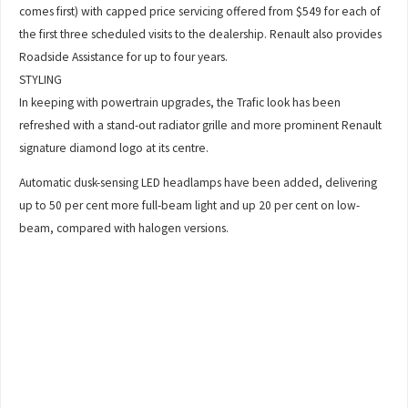
comes first) with capped price servicing offered from $549 for each of
the first three scheduled visits to the dealership. Renault also provides
Roadside Assistance for up to four years.
STYLING
In keeping with powertrain upgrades, the Trafic look has been
refreshed with a stand-out radiator grille and more prominent Renault
signature diamond logo at its centre.
Automatic dusk-sensing LED headlamps have been added, delivering
up to 50 per cent more full-beam light and up 20 per cent on low-
beam, compared with halogen versions.