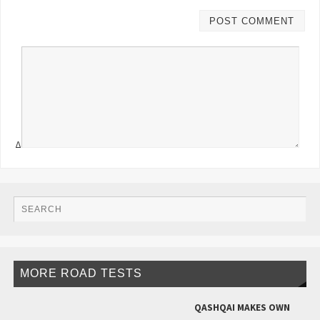
Δ
MORE ROAD TESTS
QASHQAI MAKES OWN