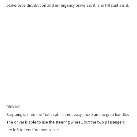
brakeforce distribution and emergency brake assist, and hill start assist.
DRIVING
Stepping up into the Trafic cabin is not easy: there are no grab handles.
The driver is able to use the steering wheel, but the two passengers
are left to fend for themselves.