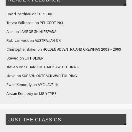
David Perdriau
on
LE ZEBRE
Trevor Wilkinson
on
PEUGEOT 203
Alan
on
LAMBORGHINI ESPADA
Rob van wick
on
AUSTRALIAN SIX
Christopher Baker
on
HOLDEN ADVENTRA AND CREWMAN 2003 – 2009
Steveo
on
EH HOLDEN
steveo
on
SUBARU OUTBACK AWD TOURING
steve
on
SUBARU OUTBACK AWD TOURING
Ewan Kennedy
on
AMC JAVELIN
Alistair Kennedy
on
MG Y-TYPE
JUST THE CLASSICS