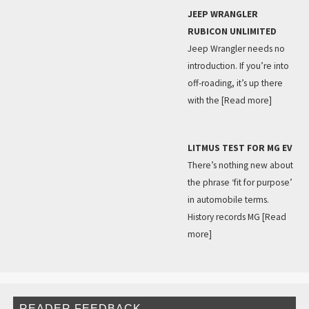
JEEP WRANGLER
RUBICON UNLIMITED
Jeep Wrangler needs no
introduction. If you’re into
off-roading, it’s up there
with the
[Read more]
LITMUS TEST FOR MG EV
There’s nothing new about
the phrase ‘fit for purpose’
in automobile terms.
History records MG
[Read
more]
READER FEEDBACK