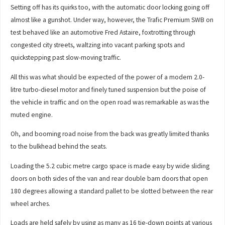
Setting off has its quirks too, with the automatic door locking going off
almost like a gunshot. Under way, however, the Trafic Premium SWB on
test behaved like an automotive Fred Astaire, foxtrotting through
congested city streets, waltzing into vacant parking spots and
quickstepping past slow-moving traffic.
All this was what should be expected of the power of a modern 2.0-
litre turbo-diesel motor and finely tuned suspension but the poise of
the vehicle in traffic and on the open road was remarkable as was the
muted engine.
Oh, and booming road noise from the back was greatly limited thanks
to the bulkhead behind the seats.
Loading the 5.2 cubic metre cargo space is made easy by wide sliding
doors on both sides of the van and rear double barn doors that open
180 degrees allowing a standard pallet to be slotted between the rear
wheel arches.
Loads are held safely by using as many as 16 tie-down points at various