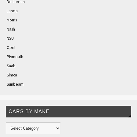
De Lorean
Lancia
Morris
Nash
NSU
Opel
Plymouth
Saab
Simca
Sunbeam
CARS BY MAKE