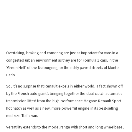
Overtaking, braking and cornering are just as important for vans in a
congested urban environment as they are for Formula 1 cars, in the
‘Green Hell’ of the Nurburgring, or the richly paved streets of Monte
Carlo.
So, it’s no surprise that Renault excels in either world, a fact shown off
by the French auto giant’s bringing together the dual-clutch automatic
transmission lifted from the high-performance Megane Renault Sport
hot hatch as well as a new, more powerful engine in its best-selling
mid-size Trafic van.
Versatility extends to the model range with short and long wheelbase,