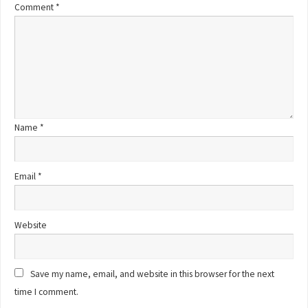
Comment
*
Name
*
Email
*
Website
Save my name, email, and website in this browser for the next
time I comment.