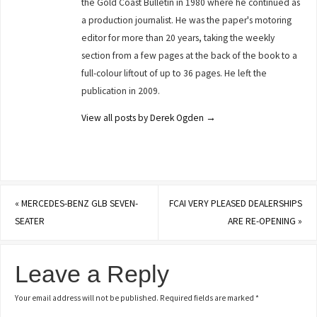
the Gold Coast Bulletin in 1980 where he continued as
a production journalist. He was the paper's motoring
editor for more than 20 years, taking the weekly
section from a few pages at the back of the book to a
full-colour liftout of up to 36 pages. He left the
publication in 2009.
View all posts by Derek Ogden
→
«
MERCEDES-BENZ GLB SEVEN-
FCAI VERY PLEASED DEALERSHIPS
SEATER
ARE RE-OPENING
»
Leave a Reply
Your email address will not be published.
Required fields are marked
*