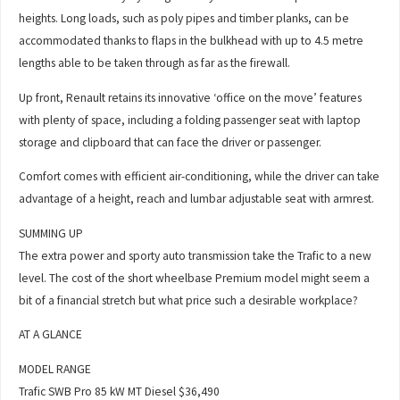
heights. Long loads, such as poly pipes and timber planks, can be
accommodated thanks to flaps in the bulkhead with up to 4.5 metre
lengths able to be taken through as far as the firewall.
Up front, Renault retains its innovative ‘office on the move’ features
with plenty of space, including a folding passenger seat with laptop
storage and clipboard that can face the driver or passenger.
Comfort comes with efficient air-conditioning, while the driver can take
advantage of a height, reach and lumbar adjustable seat with armrest.
SUMMING UP
The extra power and sporty auto transmission take the Trafic to a new
level. The cost of the short wheelbase Premium model might seem a
bit of a financial stretch but what price such a desirable workplace?
AT A GLANCE
MODEL RANGE
Trafic SWB Pro 85 kW MT Diesel $36,490