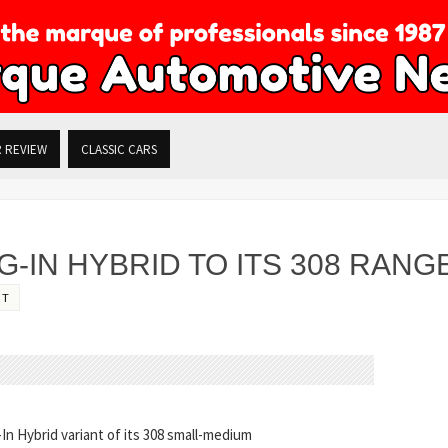
R REVIEW
CLASSIC CARS
-IN HYBRID TO ITS 308 RANG
OT
In Hybrid variant of its 308 small-medium