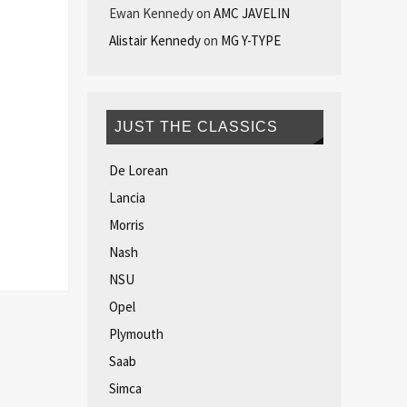
Ewan Kennedy
on
AMC JAVELIN
Alistair Kennedy
on
MG Y-TYPE
JUST THE CLASSICS
De Lorean
Lancia
Morris
Nash
NSU
Opel
Plymouth
Saab
Simca