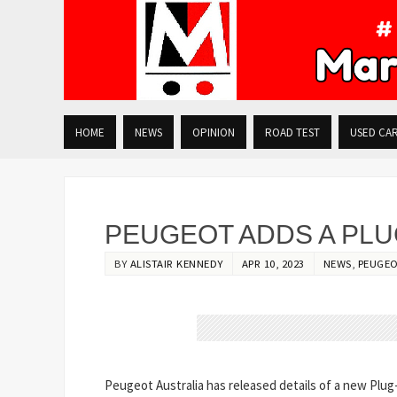
HOME
NEWS
OPINION
ROAD TEST
USED CA
PEUGEOT ADDS A PLUG
BY
ALISTAIR KENNEDY
APR 10, 2023
NEWS
,
PEUGE
Peugeot Australia has released details of a new Plug-