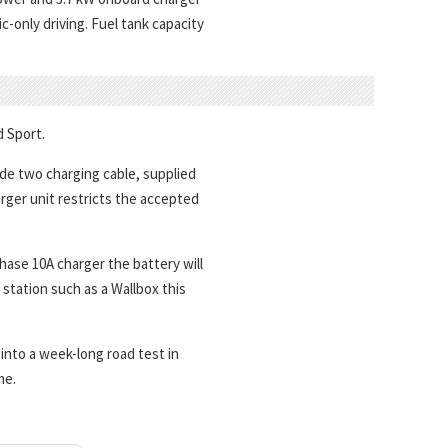
c-only driving. Fuel tank capacity
d Sport.
e two charging cable, supplied
arger unit restricts the accepted
ase 10A charger the battery will
station such as a Wallbox this
into a week-long road test in
me.