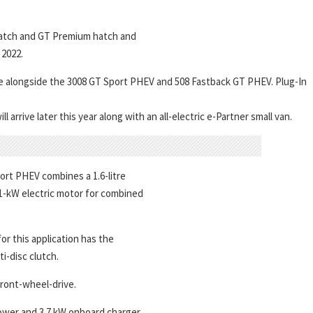
hatch and GT Premium hatch and
2022.
here alongside the 3008 GT Sport PHEV and 508 Fastback GT PHEV. Plug-In
arrive later this year along with an all-electric e-Partner small van.
ort PHEV combines a 1.6-litre
 81-kW electric motor for combined
or this application has the
i-disc clutch.
front-wheel-drive.
power and 3.7 kW onboard charger