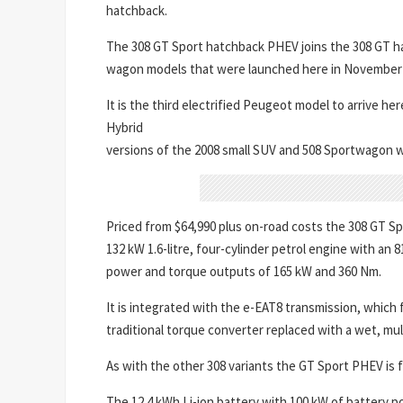
hatchback.
The 308 GT Sport hatchback PHEV joins the 308 GT 
wagon models that were launched here in November 
It is the third electrified Peugeot model to arrive 
Hybrid
versions of the 2008 small SUV and 508 Sportwagon will 
Priced from $64,990 plus on-road costs the 308 GT Sp
132 kW 1.6-litre, four-cylinder petrol engine with an
power and torque outputs of 165 kW and 360 Nm.
It is integrated with the e-EAT8 transmission, which f
traditional torque converter replaced with a wet, mult
As with the other 308 variants the GT Sport PHEV is 
The 12.4 kWh Li-ion battery with 100 kW of battery 