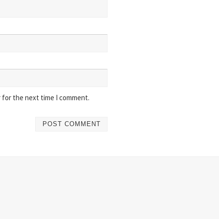
 for the next time I comment.