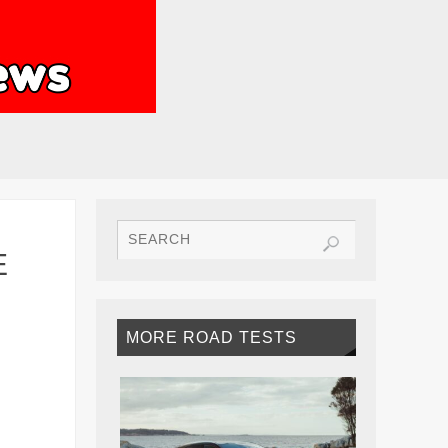
E
MORE ROAD TESTS