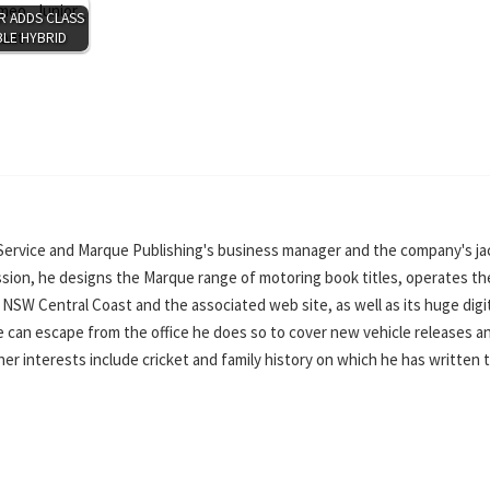
R ADDS CLASS
LE HYBRID
Service and Marque Publishing's business manager and the company's ja
ssion, he designs the Marque range of motoring book titles, operates th
SW Central Coast and the associated web site, as well as its huge digi
can escape from the office he does so to cover new vehicle releases a
ther interests include cricket and family history on which he has written 