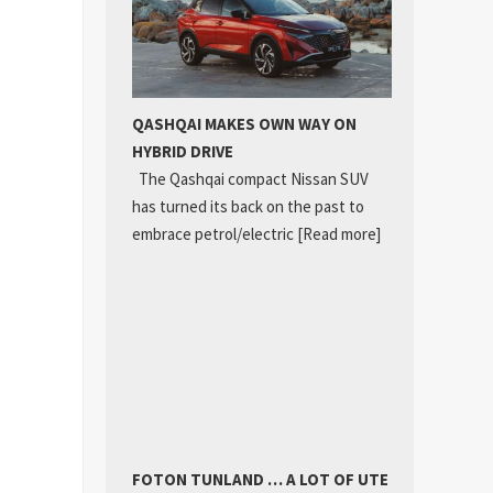
QASHQAI MAKES OWN WAY ON
HYBRID DRIVE
The Qashqai compact Nissan SUV
has turned its back on the past to
embrace petrol/electric
[Read more]
FOTON TUNLAND … A LOT OF UTE