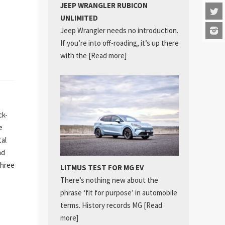
JEEP WRANGLER RUBICON
UNLIMITED
Jeep Wrangler needs no introduction.
If you’re into off-roading, it’s up there
with the
[Read more]
ck-
e
tal
nd
three
LITMUS TEST FOR MG EV
There’s nothing new about the
phrase ‘fit for purpose’ in automobile
terms. History records MG
[Read
more]