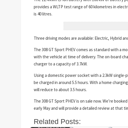
provides a WLTP test range of 60 kilometres in electri
is 40 litres.
Three driving modes are available: Electric, Hybrid an
The 308 GT Sport PHEV comes as standard with a mod
with the vehicle at time of delivery. The on-board ch
charger to a capacity of 3.7kW.
Using a domestic power socket with a 2.3kW single-ph
be charged in around 5.5 hours. With a home charging 
will reduce to about 3.5 hours.
The 308 GT Sport PHEV is on sale now. We’re booked 
early May and will provide a detailed review at that ti
Related Posts:
BYD SEALION 5 IS