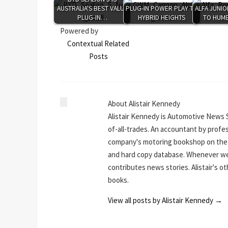
AUSTRALIA'S BEST VALUE
PLUG-IN POWER PLAY TO
ALFA JUNIO
PLUG-IN…
HYBRID HEIGHTS
TO HUMB
Powered by
Contextual Related
Posts
About Alistair Kennedy
Alistair Kennedy is Automotive News 
of-all-trades. An accountant by profe
company's motoring bookshop on the N
and hard copy database. Whenever we 
contributes news stories. Alistair's o
books.
View all posts by Alistair Kennedy
→