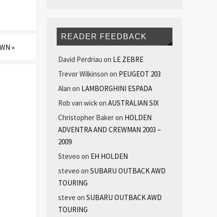
READER FEEDBACK
 OWN
»
David Perdriau
on
LE ZEBRE
Trevor Wilkinson
on
PEUGEOT 203
Alan
on
LAMBORGHINI ESPADA
Rob van wick
on
AUSTRALIAN SIX
Christopher Baker
on
HOLDEN
ADVENTRA AND CREWMAN 2003 –
2009
Steveo
on
EH HOLDEN
steveo
on
SUBARU OUTBACK AWD
TOURING
steve
on
SUBARU OUTBACK AWD
TOURING