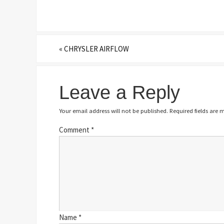
«
CHRYSLER AIRFLOW
Leave a Reply
Your email address will not be published.
Required fields are
Comment
*
Name
*