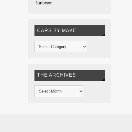
Sunbeam
CARS BY MAKE
THE ARCHIVES