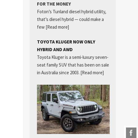
FOR THE MONEY
Foton’s Tunland diesel hybrid utility,
that’s diesel hybrid — could make a
few
[Read more]
TOYOTA KLUGER NOW ONLY
HYBRID AND AWD
Toyota Kluger is a semi-luxury seven-
seat family SUV that has been on sale
in Australia since 2003.
[Read more]