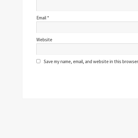
Email
*
Website
Save my name, email, and website in this browser