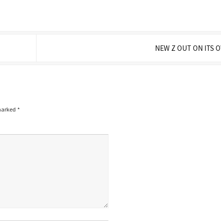
NEW Z OUT ON ITS
 marked
*