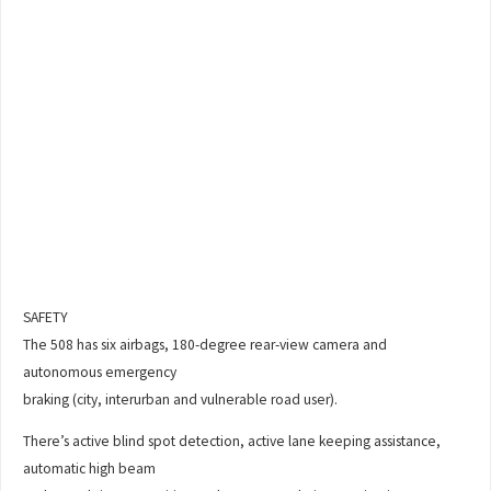
SAFETY
The 508 has six airbags, 180-degree rear-view camera and
autonomous emergency
braking (city, interurban and vulnerable road user).
There’s active blind spot detection, active lane keeping assistance,
automatic high beam