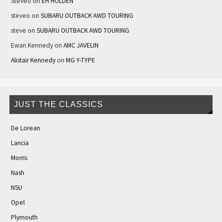
Steveo
on
EH HOLDEN
steveo
on
SUBARU OUTBACK AWD TOURING
steve
on
SUBARU OUTBACK AWD TOURING
Ewan Kennedy
on
AMC JAVELIN
Alistair Kennedy
on
MG Y-TYPE
JUST THE CLASSICS
De Lorean
Lancia
Morris
Nash
NSU
Opel
Plymouth