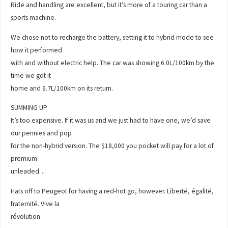
Ride and handling are excellent, but it’s more of a touring car than a
sports machine.
We chose not to recharge the battery, setting it to hybrid mode to see
how it performed
with and without electric help. The car was showing 6.0L/100km by the
time we got it
home and 6.7L/100km on its return.
SUMMING UP
It’s too expensive. If it was us and we just had to have one, we’d save
our pennies and pop
for the non-hybrid version. The $18,000 you pocket will pay for a lot of
premium
unleaded…
Hats off to Peugeot for having a red-hot go, however. Liberté, égalité,
fraternité. Vive la
révolution.