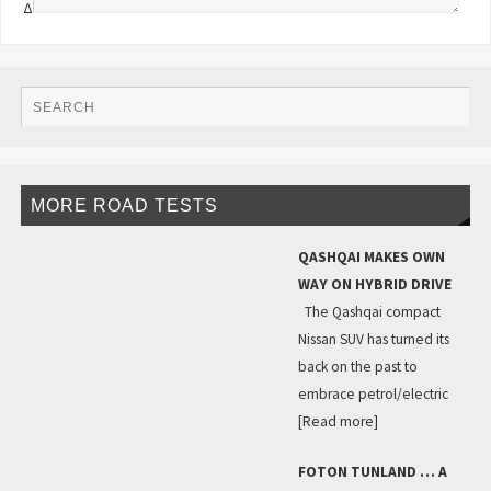
Δ
MORE ROAD TESTS
QASHQAI MAKES OWN
WAY ON HYBRID DRIVE
The Qashqai compact
Nissan SUV has turned its
back on the past to
embrace petrol/electric
[Read more]
FOTON TUNLAND … A