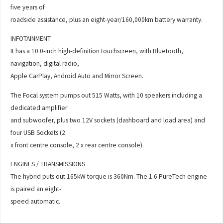
five years of
roadside assistance, plus an eight-year/160,000km battery warranty.
INFOTAINMENT
It has a 10.0-inch high-definition touchscreen, with Bluetooth,
navigation, digital radio,
Apple CarPlay, Android Auto and Mirror Screen.
The Focal system pumps out 515 Watts, with 10 speakers including a
dedicated amplifier
and subwoofer, plus two 12V sockets (dashboard and load area) and
four USB Sockets (2
x front centre console, 2 x rear centre console).
ENGINES / TRANSMISSIONS
The hybrid puts out 165kW torque is 360Nm. The 1.6 PureTech engine
is paired an eight-
speed automatic.