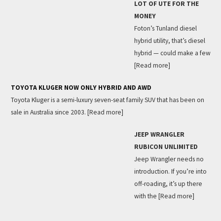
LOT OF UTE FOR THE
MONEY
Foton’s Tunland diesel
hybrid utility, that’s diesel
hybrid — could make a few
[Read more]
TOYOTA KLUGER NOW ONLY HYBRID AND AWD
Toyota Kluger is a semi-luxury seven-seat family SUV that has been on
sale in Australia since 2003.
[Read more]
JEEP WRANGLER
RUBICON UNLIMITED
Jeep Wrangler needs no
introduction. If you’re into
off-roading, it’s up there
with the
[Read more]