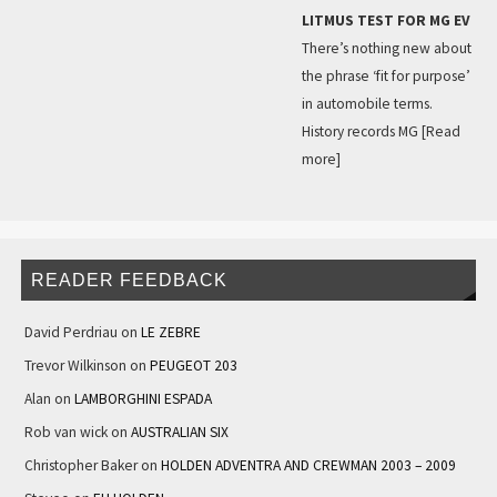
LITMUS TEST FOR MG EV
There’s nothing new about
the phrase ‘fit for purpose’
in automobile terms.
History records MG
[Read
more]
READER FEEDBACK
David Perdriau
on
LE ZEBRE
Trevor Wilkinson
on
PEUGEOT 203
Alan
on
LAMBORGHINI ESPADA
Rob van wick
on
AUSTRALIAN SIX
Christopher Baker
on
HOLDEN ADVENTRA AND CREWMAN 2003 – 2009