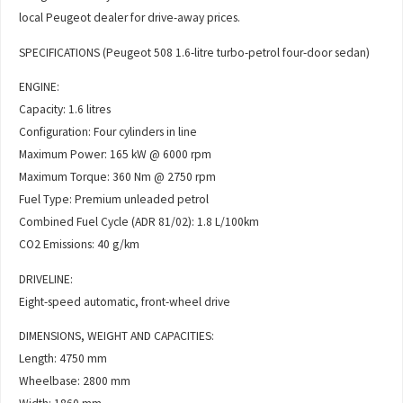
local Peugeot dealer for drive-away prices.
SPECIFICATIONS (Peugeot 508 1.6-litre turbo-petrol four-door sedan)
ENGINE:
Capacity: 1.6 litres
Configuration: Four cylinders in line
Maximum Power: 165 kW @ 6000 rpm
Maximum Torque: 360 Nm @ 2750 rpm
Fuel Type: Premium unleaded petrol
Combined Fuel Cycle (ADR 81/02): 1.8 L/100km
CO2 Emissions: 40 g/km
DRIVELINE:
Eight-speed automatic, front-wheel drive
DIMENSIONS, WEIGHT AND CAPACITIES:
Length: 4750 mm
Wheelbase: 2800 mm