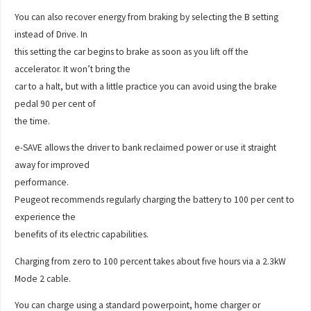
You can also recover energy from braking by selecting the B setting
instead of Drive. In
this setting the car begins to brake as soon as you lift off the
accelerator. It won’t bring the
car to a halt, but with a little practice you can avoid using the brake
pedal 90 per cent of
the time.
e-SAVE allows the driver to bank reclaimed power or use it straight
away for improved
performance.
Peugeot recommends regularly charging the battery to 100 per cent to
experience the
benefits of its electric capabilities.
Charging from zero to 100 percent takes about five hours via a 2.3kW
Mode 2 cable.
You can charge using a standard powerpoint, home charger or