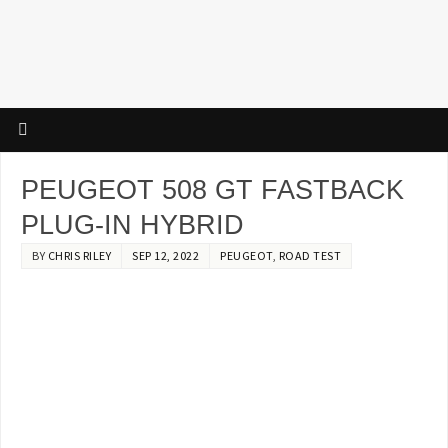
PEUGEOT 508 GT FASTBACK
PLUG-IN HYBRID
BY
CHRIS RILEY
SEP 12, 2022
PEUGEOT
,
ROAD TEST