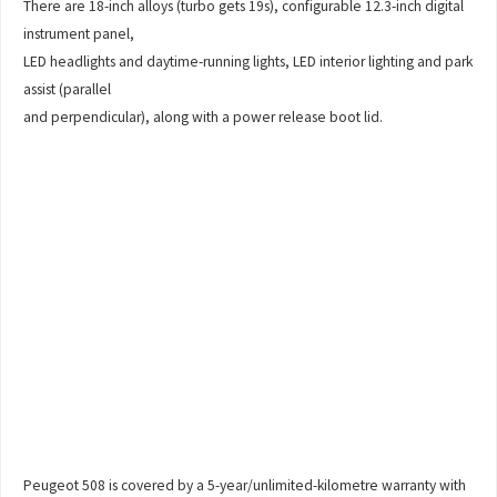
There are 18-inch alloys (turbo gets 19s), configurable 12.3-inch digital
instrument panel,
LED headlights and daytime-running lights, LED interior lighting and park
assist (parallel
and perpendicular), along with a power release boot lid.
Peugeot 508 is covered by a 5-year/unlimited-kilometre warranty with