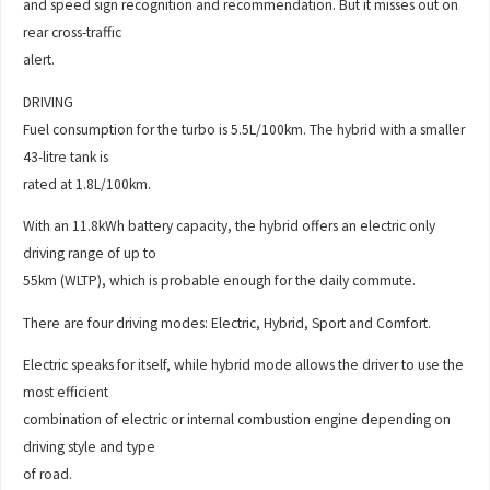
and speed sign recognition and recommendation. But it misses out on
rear cross-traffic
alert.
DRIVING
Fuel consumption for the turbo is 5.5L/100km. The hybrid with a smaller
43-litre tank is
rated at 1.8L/100km.
With an 11.8kWh battery capacity, the hybrid offers an electric only
driving range of up to
55km (WLTP), which is probable enough for the daily commute.
There are four driving modes: Electric, Hybrid, Sport and Comfort.
Electric speaks for itself, while hybrid mode allows the driver to use the
most efficient
combination of electric or internal combustion engine depending on
driving style and type
of road.