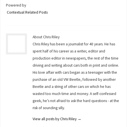
Powered by
Contextual Related Posts
About Chris Riley
Chris Riley has been a journalist for 40 years. He has
spent half of his career as a writer, editor and
production editor in newspapers, the rest of the time
driving and writing about cars both in print and online.
His love affair with cars began as a teenager with the
purchase of an old VW Beetle, followed by another
Beetle and a string of other cars on which he has
wasted too much time and money. A self-confessed
geek, he’s not afraid to ask the hard questions - at the
risk of sounding silly.
View all posts by Chris Riley
→