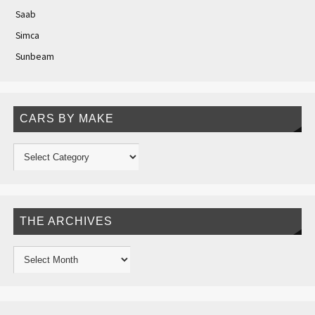
Saab
Simca
Sunbeam
CARS BY MAKE
THE ARCHIVES