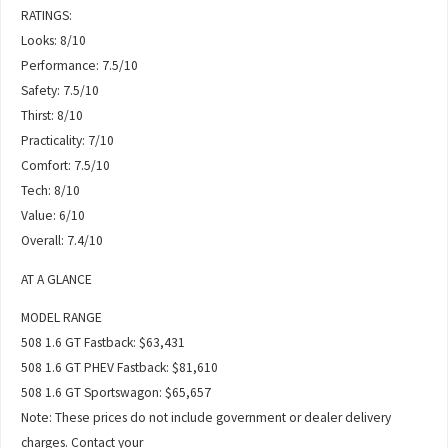
RATINGS:
Looks: 8/10
Performance: 7.5/10
Safety: 7.5/10
Thirst: 8/10
Practicality: 7/10
Comfort: 7.5/10
Tech: 8/10
Value: 6/10
Overall: 7.4/10
AT A GLANCE
MODEL RANGE
508 1.6 GT Fastback: $63,431
508 1.6 GT PHEV Fastback: $81,610
508 1.6 GT Sportswagon: $65,657
Note: These prices do not include government or dealer delivery
charges. Contact your