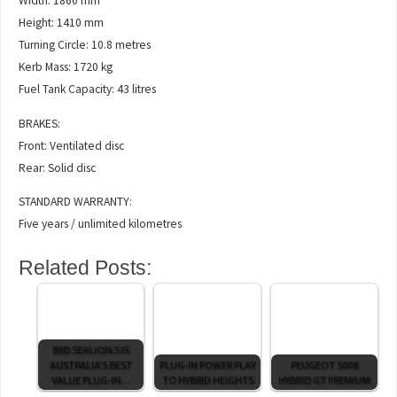
Width: 1860 mm
Height: 1410 mm
Turning Circle: 10.8 metres
Kerb Mass: 1720 kg
Fuel Tank Capacity: 43 litres
BRAKES:
Front: Ventilated disc
Rear: Solid disc
STANDARD WARRANTY:
Five years / unlimited kilometres
Related Posts:
BYD SEALION 5 IS
AUSTRALIA'S BEST
PLUG-IN POWER PLAY
PEUGEOT 5008
VALUE PLUG-IN…
TO HYBRID HEIGHTS
HYBRID GT PREMIUM