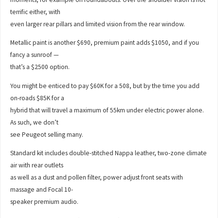
terrific either, with
even larger rear pillars and limited vision from the rear window.
Metallic paint is another $690, premium paint adds $1050, and if you
fancy a sunroof —
that’s a $2500 option.
You might be enticed to pay $60K for a 508, but by the time you add
on-roads $85K for a
hybrid that will travel a maximum of 55km under electric power alone.
As such, we don’t
see Peugeot selling many.
Standard kit includes double-stitched Nappa leather, two-zone climate
air with rear outlets
as well as a dust and pollen filter, power adjust front seats with
massage and Focal 10-
speaker premium audio.