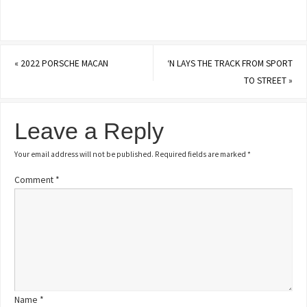
«
2022 PORSCHE MACAN
‘N LAYS THE TRACK FROM SPORT
TO STREET
»
Leave a Reply
Your email address will not be published.
Required fields are marked
*
Comment
*
Name
*