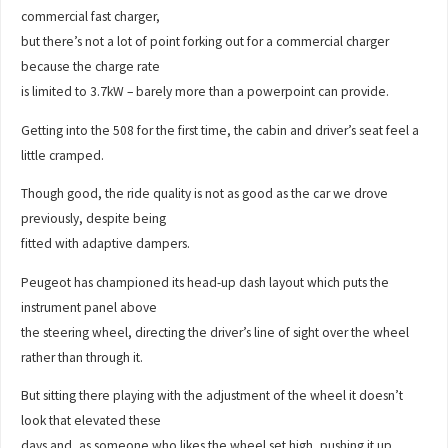
commercial fast charger,
but there’s not a lot of point forking out for a commercial charger
because the charge rate
is limited to 3.7kW – barely more than a powerpoint can provide.
Getting into the 508 for the first time, the cabin and driver’s seat feel a
little cramped.
Though good, the ride quality is not as good as the car we drove
previously, despite being
fitted with adaptive dampers.
Peugeot has championed its head-up dash layout which puts the
instrument panel above
the steering wheel, directing the driver’s line of sight over the wheel
rather than through it.
But sitting there playing with the adjustment of the wheel it doesn’t
look that elevated these
days and, as someone who likes the wheel set high, pushing it up