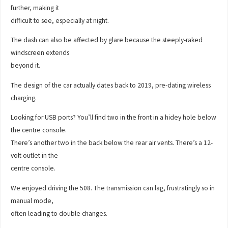
further, making it
difficult to see, especially at night.
The dash can also be affected by glare because the steeply-raked
windscreen extends
beyond it.
The design of the car actually dates back to 2019, pre-dating wireless
charging.
Looking for USB ports? You’ll find two in the front in a hidey hole below
the centre console.
There’s another two in the back below the rear air vents. There’s a 12-
volt outlet in the
centre console.
We enjoyed driving the 508. The transmission can lag, frustratingly so in
manual mode,
often leading to double changes.