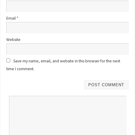
Email
*
Website
Save my name, email, and website in this browser for the next
time I comment.