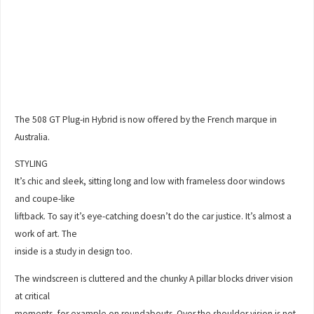
The 508 GT Plug-in Hybrid is now offered by the French marque in
Australia.
STYLING
It’s chic and sleek, sitting long and low with frameless door windows
and coupe-like
liftback. To say it’s eye-catching doesn’t do the car justice. It’s almost a
work of art. The
inside is a study in design too.
The windscreen is cluttered and the chunky A pillar blocks driver vision
at critical
moments, for example on roundabouts. Over the shoulder vision is not