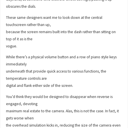
obscures the dials.
These same designers want me to look down at the central
touchscreen rather than up,
because the screen remains built into the dash rather than sitting on
top of it as is the
vogue.
While there’s a physical volume button and a row of piano style keys
immediately
underneath that provide quick access to various functions, the
temperature controls are
digital and flank either side of the screen.
You’d think they would be designed to disappear when reverse is
engaged, devoting
maximum real estate to the camera. Alas, this is not the case. In fact, it
gets worse when
the overhead simulation kicks in, reducing the size of the camera even