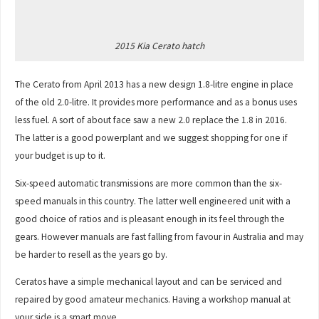
2015 Kia Cerato hatch
The Cerato from April 2013 has a new design 1.8-litre engine in place
of the old 2.0-litre. It provides more performance and as a bonus uses
less fuel. A sort of about face saw a new 2.0 replace the 1.8 in 2016.
The latter is a good powerplant and we suggest shopping for one if
your budget is up to it.
Six-speed automatic transmissions are more common than the six-
speed manuals in this country. The latter well engineered unit with a
good choice of ratios and is pleasant enough in its feel through the
gears. However manuals are fast falling from favour in Australia and may
be harder to resell as the years go by.
Ceratos have a simple mechanical layout and can be serviced and
repaired by good amateur mechanics. Having a workshop manual at
your side is a smart move.