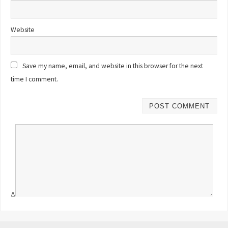
Website
Save my name, email, and website in this browser for the next
time I comment.
Δ