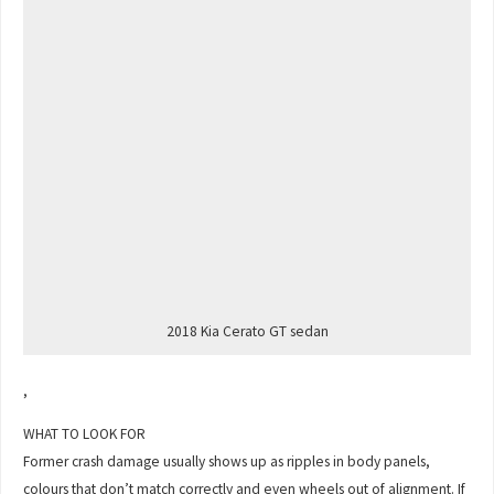
2018 Kia Cerato GT sedan
,
WHAT TO LOOK FOR
Former crash damage usually shows up as ripples in body panels,
colours that don’t match correctly and even wheels out of alignment. If