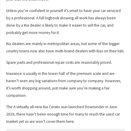
Unless you’re confident in yourself it’s smart to have your car serviced
by a professional. A full logbook showing all work has always been
done by a Kia dealer is likely to make it easier to sell the car, and
probably get more money for it.
Kia dealers are mainly in metropolitan areas, but some of the bigger
country towns now also have multi-brand dealers with Kias on their lists.
Spare parts and professional repair costs are reasonably priced.
Insurance is usually in the lower half of the premium scale and we
haven’t seen any big variations from company to company. However,
it’s worth shopping around, just make sure you’re making a fair
comparison.
The A virtually all-new Kia Cerato was launched Downunder in June
2018, there hasn’t been enough time for many to reach the used car
market yet so we won’t cover them here.