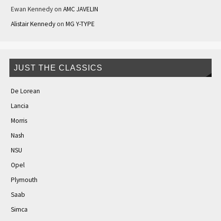
Ewan Kennedy
on
AMC JAVELIN
Alistair Kennedy
on
MG Y-TYPE
JUST THE CLASSICS
De Lorean
Lancia
Morris
Nash
NSU
Opel
Plymouth
Saab
Simca