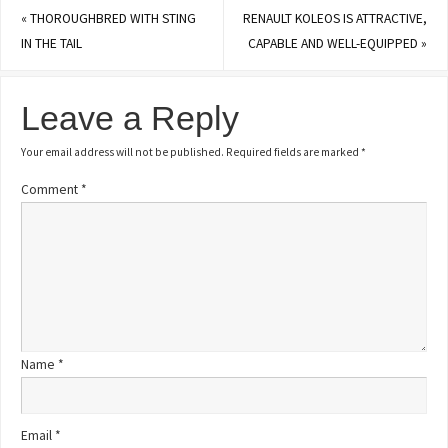
«
THOROUGHBRED WITH STING
RENAULT KOLEOS IS ATTRACTIVE,
IN THE TAIL
CAPABLE AND WELL-EQUIPPED
»
Leave a Reply
Your email address will not be published.
Required fields are marked
*
Comment
*
Name
*
Email
*