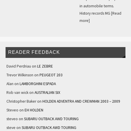
in automobile terms.
History records MG
[Read
more]
READER FEEDBACK
David Perdriau
on
LE ZEBRE
Trevor Wilkinson
on
PEUGEOT 203
Alan
on
LAMBORGHINI ESPADA
Rob van wick
on
AUSTRALIAN SIX
Christopher Baker
on
HOLDEN ADVENTRA AND CREWMAN 2003 – 2009
Steveo
on
EH HOLDEN
steveo
on
SUBARU OUTBACK AWD TOURING
steve
on
SUBARU OUTBACK AWD TOURING