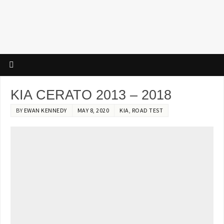
KIA CERATO 2013 – 2018
BY
EWAN KENNEDY
MAY 8, 2020
KIA
,
ROAD TEST