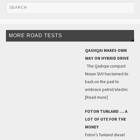
MORE ROAD TESTS
QASHQAI MAKES OWN
WAY ON HYBRID DRIVE
The Qashqai compact
Nissan SUV has turned its
back on the past to
embrace petrol/electric
[Read more]
FOTON TUNLAND … A
LOT OF UTE FOR THE
MONEY
Foton’s Tunland diesel