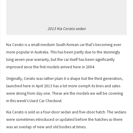
2013 Kia Cerato sedan
Kia Cerato is a small-medium South Korean car that’s becoming ever
more popular in Australia. This has been partly due to the stunningly
long seven-year warranty, but the car itself has been significantly
improved since the first models arrived here in 2004.
Originally, Cerato was rather plain it is shape but the third generation,
launched here in April 2013 has a lot more oomph its lines and sales
were strong from day one. These are the models we will be covering
in this week’s Used Car Checkout.
Kia Cerato is sold as a four-door sedan and five-door hatch. The sedans
were sometimes introduced or updated before the hatches so there
was an overlap of new and old bodies at times.