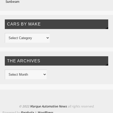
Sunbeam
CARS BY MAKE
THE ARCHIVES
© 2022
Marque Automotive News
all rights reserved.
Powered by
Parabola
&
WordPress.