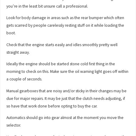
you’re in the least bit unsure call a professional.
Look for body damage in areas such as the rear bumper which often
gets scarred by people carelessly resting stuff on it while loading the
boot.
Check that the engine starts easily and idles smoothly pretty well
straight away.
Ideally the engine should be started stone cold first thing in the
morning to check on this. Make sure the oil warning light goes off within
a couple of seconds.
Manual gearboxes that are noisy and/or sticky in their changes may be
due for major repairs. It may be just that the clutch needs adjusting, if
so have that work done before opting to buy the car.
Automatics should go into gear almost at the moment you move the
selector.