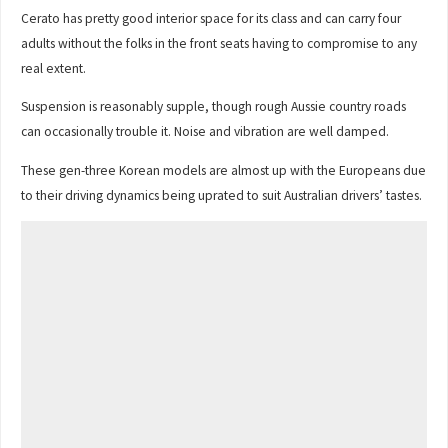
Cerato has pretty good interior space for its class and can carry four
adults without the folks in the front seats having to compromise to any
real extent.
Suspension is reasonably supple, though rough Aussie country roads
can occasionally trouble it. Noise and vibration are well damped.
These gen-three Korean models are almost up with the Europeans due
to their driving dynamics being uprated to suit Australian drivers’ tastes.