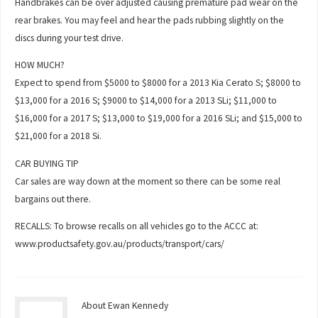
Handbrakes can be over adjusted causing premature pad wear on the
rear brakes. You may feel and hear the pads rubbing slightly on the
discs during your test drive.
HOW MUCH?
Expect to spend from $5000 to $8000 for a 2013 Kia Cerato S; $8000 to
$13,000 for a 2016 S; $9000 to $14,000 for a 2013 SLi; $11,000 to
$16,000 for a 2017 S; $13,000 to $19,000 for a 2016 SLi; and $15,000 to
$21,000 for a 2018 Si.
CAR BUYING TIP
Car sales are way down at the moment so there can be some real
bargains out there.
RECALLS: To browse recalls on all vehicles go to the ACCC at:
www.productsafety.gov.au/products/transport/cars/
About Ewan Kennedy