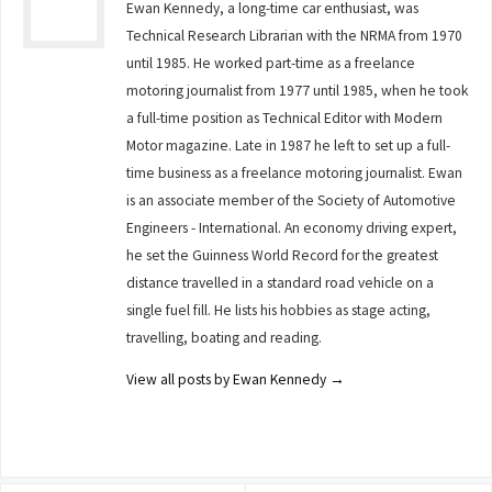
Ewan Kennedy, a long-time car enthusiast, was
Technical Research Librarian with the NRMA from 1970
until 1985. He worked part-time as a freelance
motoring journalist from 1977 until 1985, when he took
a full-time position as Technical Editor with Modern
Motor magazine. Late in 1987 he left to set up a full-
time business as a freelance motoring journalist. Ewan
is an associate member of the Society of Automotive
Engineers - International. An economy driving expert,
he set the Guinness World Record for the greatest
distance travelled in a standard road vehicle on a
single fuel fill. He lists his hobbies as stage acting,
travelling, boating and reading.
View all posts by Ewan Kennedy
→