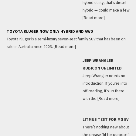
hybrid utility, that’s diesel
hybrid — could make a few
[Read more]
TOYOTA KLUGER NOW ONLY HYBRID AND AWD
Toyota Kluger is a semi-luxury seven-seat family SUV that has been on
sale in Australia since 2003.
[Read more]
JEEP WRANGLER
RUBICON UNLIMITED
Jeep Wrangler needs no
introduction. If you’re into
off-roading, it’s up there
with the
[Read more]
LITMUS TEST FOR MG EV
There’s nothing new about
the phrase ‘fit for purpose’