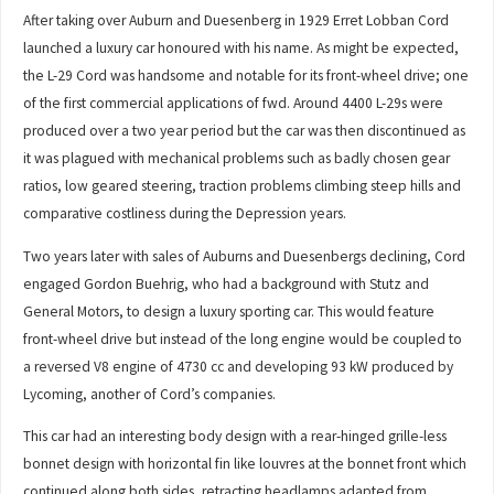
After taking over Auburn and Duesenberg in 1929 Erret Lobban Cord
launched a luxury car honoured with his name. As might be expected,
the L-29 Cord was handsome and notable for its front-wheel drive; one
of the first commercial applications of fwd. Around 4400 L-29s were
produced over a two year period but the car was then discontinued as
it was plagued with mechanical problems such as badly chosen gear
ratios, low geared steering, traction problems climbing steep hills and
comparative costliness during the Depression years.
Two years later with sales of Auburns and Duesenbergs declining, Cord
engaged Gordon Buehrig, who had a background with Stutz and
General Motors, to design a luxury sporting car. This would feature
front-wheel drive but instead of the long engine would be coupled to
a reversed V8 engine of 4730 cc and developing 93 kW produced by
Lycoming, another of Cord’s companies.
This car had an interesting body design with a rear-hinged grille-less
bonnet design with horizontal fin like louvres at the bonnet front which
continued along both sides, retracting headlamps adapted from