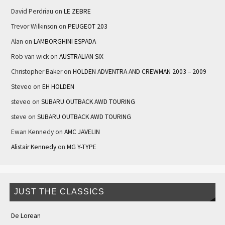
David Perdriau
on
LE ZEBRE
Trevor Wilkinson
on
PEUGEOT 203
Alan
on
LAMBORGHINI ESPADA
Rob van wick
on
AUSTRALIAN SIX
Christopher Baker
on
HOLDEN ADVENTRA AND CREWMAN 2003 – 2009
Steveo
on
EH HOLDEN
steveo
on
SUBARU OUTBACK AWD TOURING
steve
on
SUBARU OUTBACK AWD TOURING
Ewan Kennedy
on
AMC JAVELIN
Alistair Kennedy
on
MG Y-TYPE
JUST THE CLASSICS
De Lorean