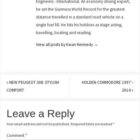
Engineers - International. An economy driving expert,
he set the Guinness World Record for the greatest
distance travelled in a standard road vehicle on a
single fuel fill. He lists his hobbies as stage acting,
travelling, boating and reading.
View all posts by Ewan Kennedy
→
«
NEW PEUGEOT 308: STYLISH
HOLDEN COMMODORE 1997 –
COMFORT
2014
»
Leave a Reply
Your email address will not be published.
Required fields are marked
*
Comment
*