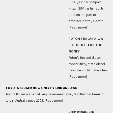
The Qashqai compact
Nissan SUV has turned its
back on the past to
embrace petrol/electric
[Read more]
FOTON TUNLAND … A
LOT OF UTE FOR THE
MONEY
Foton’s Tunland diesel
hybrid utility, that’s diesel
hybrid — could make a few
[Read more]
TOYOTA KLUGER NOW ONLY HYBRID AND AWD
Toyota Kluger is a semi-luxury seven-seat family SUV that has been on
sale in Australia since 2003.
[Read more]
JEEP WRANGLER