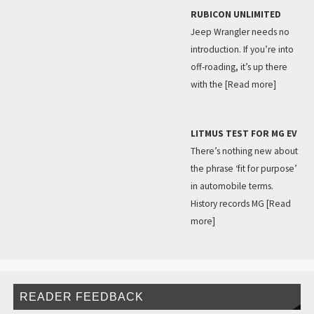
RUBICON UNLIMITED
Jeep Wrangler needs no
introduction. If you’re into
off-roading, it’s up there
with the
[Read more]
LITMUS TEST FOR MG EV
There’s nothing new about
the phrase ‘fit for purpose’
in automobile terms.
History records MG
[Read
more]
READER FEEDBACK