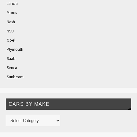
Lancia
Morris
Nash
NSU
Opel
Plymouth
Saab
Simca
Sunbeam
CARS BY MAKE