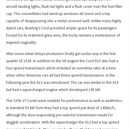
aircraft landing lights, flush tail lights and a flush cover over the fuel filler
cap. The convertibles had wind-up windows all round and a top
capable of disappearing into a metal covered well. Unlike many highly
styled cars, Buehrig’s Cord provided ample space for its passengers.
Except for its restricted glass area, the body remains a masterpiece of
inspired originality.
After some initial delays production finally got under way in the first
quarter of 1936. In addition to the V8 engine the Cord 810 also had a
four-speed transmission which included an overdrive ratio at a time
when other American cars all had three-speed transmissions. In the
following year the 812 was introduced. This car was similar to the 810
but had a supercharged engine which developed 145 kW.
The 1936-37 Cords were notable for performance as well as aesthetics.
In standard 93 kW form they had a top speed just short of 145km/h,
although the slow-responding pre-selector transmission made for
sluggish acceleration. With the supercharger the 812 had a top speed