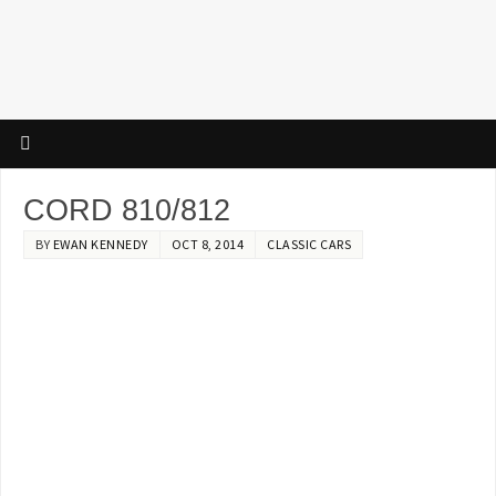
CORD 810/812
BY
EWAN KENNEDY
OCT 8, 2014
CLASSIC CARS