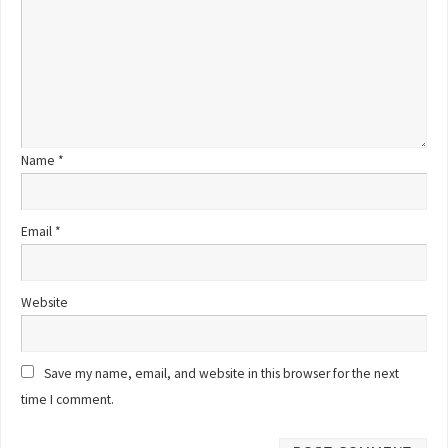
Name
*
Email
*
Website
Save my name, email, and website in this browser for the next
time I comment.