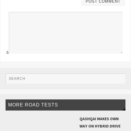
Δ
MORE ROAD TESTS
QASHQAI MAKES OWN
WAY ON HYBRID DRIVE