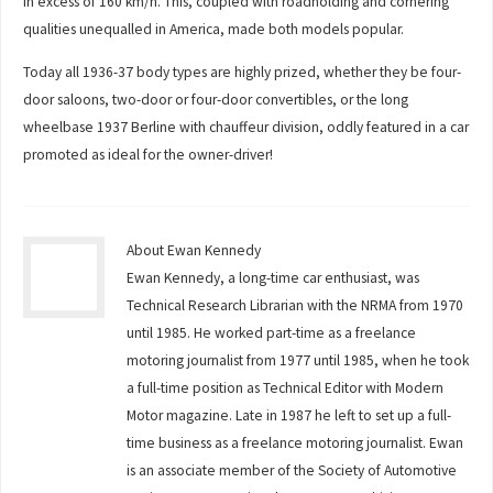
in excess of 160 km/h. This, coupled with roadholding and cornering
qualities unequalled in America, made both models popular.
Today all 1936-37 body types are highly prized, whether they be four-
door saloons, two-door or four-door convertibles, or the long
wheelbase 1937 Berline with chauffeur division, oddly featured in a car
promoted as ideal for the owner-driver!
About Ewan Kennedy
Ewan Kennedy, a long-time car enthusiast, was
Technical Research Librarian with the NRMA from 1970
until 1985. He worked part-time as a freelance
motoring journalist from 1977 until 1985, when he took
a full-time position as Technical Editor with Modern
Motor magazine. Late in 1987 he left to set up a full-
time business as a freelance motoring journalist. Ewan
is an associate member of the Society of Automotive