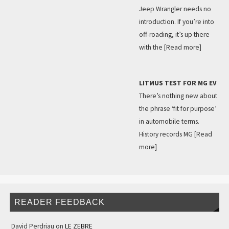
Jeep Wrangler needs no
introduction. If you’re into
off-roading, it’s up there
with the
[Read more]
LITMUS TEST FOR MG EV
There’s nothing new about
the phrase ‘fit for purpose’
in automobile terms.
History records MG
[Read
more]
READER FEEDBACK
David Perdriau
on
LE ZEBRE