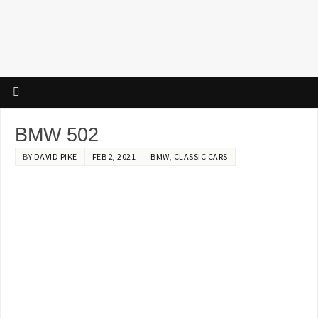
BMW 502
BY
DAVID PIKE
FEB 2, 2021
BMW
,
CLASSIC CARS