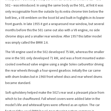
502 – was introduced. In using the same body as the 501, at first it was
only recognisable from the outside by its extra chrome trim below the
belt line, a V8 emblem on the boot lid and built-in foglights in its lower
front guards. In late 1955 it got a wraparound rear window, but several
months before this the 501 came out also with a V8 engine, no side
chrome strips and a smaller rear window. After 1957 this latter model
was simply called the BMW 2.6.
The V8 engine used in the 502 developed 75 kW, whereas the smaller
one in the 501 only developed 71 kW, and was a front mounted water-
cooled overhead valve engine using a single Solex carburettor driving
the rear wheels through a four-speed gearbox. Initially the car came
with drum brakes but in 1960 front wheel discs and rear wheel drums
became standard.
Soft upholstery helped make the 502’s rear seat a pleasant place from
which to be chauffeured. Full wheel covers were added later in the
model’s life and whitewall tyres were offered as an option. The car