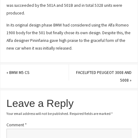
was succeeded by the 501A and 501B and in total 5328 units were
produced.
In its original design phase BMW had considered using the Alfa Romeo
1900 body for the 501 but finally chose its own design. Despite this, the
Alfa designer Pininfarina gave high praise to the graceful form of the
new car when it was initially released.
«
BMW M5 CS
FACELIFTED PEUGEOT 3008 AND
5008
»
Leave a Reply
Your email address will not be published.
Required fields are marked
*
Comment
*