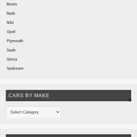
Morris
Nash
NSU
Opel
Plymouth
Saab
Simca
Sunbeam
CARS BY MAKE