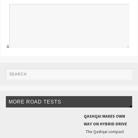
Δ
MORE ROAD TESTS
QASHQAI MAKES OWN
WAY ON HYBRID DRIVE
The Qashqai compact