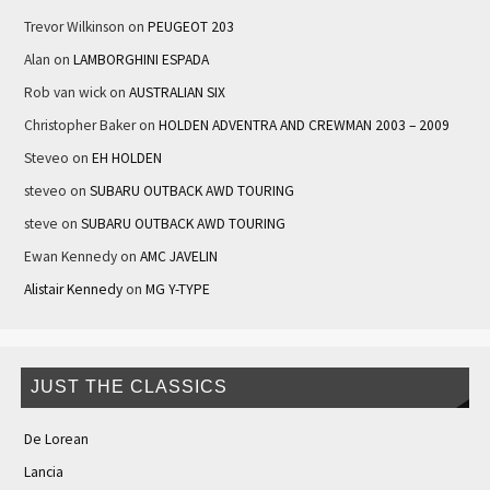
Trevor Wilkinson
on
PEUGEOT 203
Alan
on
LAMBORGHINI ESPADA
Rob van wick
on
AUSTRALIAN SIX
Christopher Baker
on
HOLDEN ADVENTRA AND CREWMAN 2003 – 2009
Steveo
on
EH HOLDEN
steveo
on
SUBARU OUTBACK AWD TOURING
steve
on
SUBARU OUTBACK AWD TOURING
Ewan Kennedy
on
AMC JAVELIN
Alistair Kennedy
on
MG Y-TYPE
JUST THE CLASSICS
De Lorean
Lancia