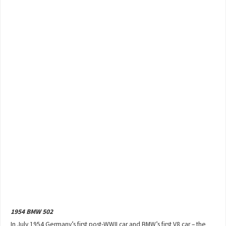
1954 BMW 502
In July 1954 Germany’s first post-WWII car and BMW’s first V8 car – the