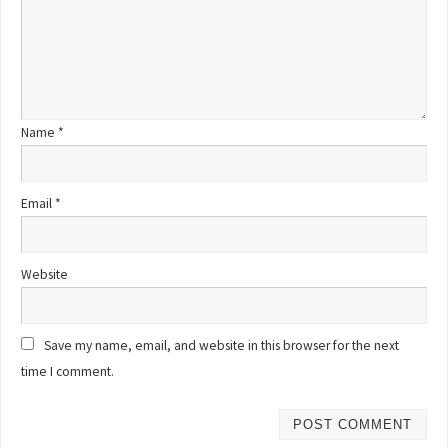
Name
*
Email
*
Website
Save my name, email, and website in this browser for the next
time I comment.