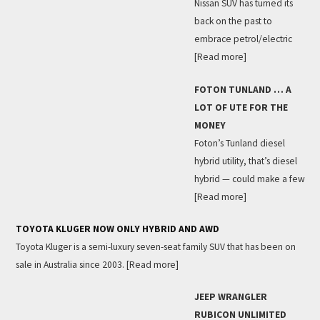
Nissan SUV has turned its
back on the past to
embrace petrol/electric
[Read more]
FOTON TUNLAND … A
LOT OF UTE FOR THE
MONEY
Foton’s Tunland diesel
hybrid utility, that’s diesel
hybrid — could make a few
[Read more]
TOYOTA KLUGER NOW ONLY HYBRID AND AWD
Toyota Kluger is a semi-luxury seven-seat family SUV that has been on
sale in Australia since 2003.
[Read more]
JEEP WRANGLER
RUBICON UNLIMITED