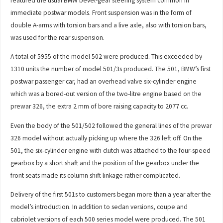
featured the usual BMW bevel-gear steering system common in
immediate postwar models. Front suspension was in the form of
double A-arms with torsion bars and a live axle, also with torsion bars,
was used for the rear suspension.
A total of 5955 of the model 502 were produced. This exceeded by
1310 units the number of model 501/3s produced. The 501, BMW’s first
postwar passenger car, had an overhead valve six-cylinder engine
which was a bored-out version of the two-litre engine based on the
prewar 326, the extra 2 mm of bore raising capacity to 2077 cc.
Even the body of the 501/502 followed the general lines of the prewar
326 model without actually picking up where the 326 left off. On the
501, the six-cylinder engine with clutch was attached to the four-speed
gearbox by a short shaft and the position of the gearbox under the
front seats made its column shift linkage rather complicated.
Delivery of the first 501s to customers began more than a year after the
model’s introduction. In addition to sedan versions, coupe and
cabriolet versions of each 500 series model were produced. The 501